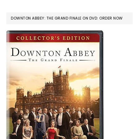
DOWNTON ABBEY: THE GRAND FINALE ON DVD: ORDER NOW