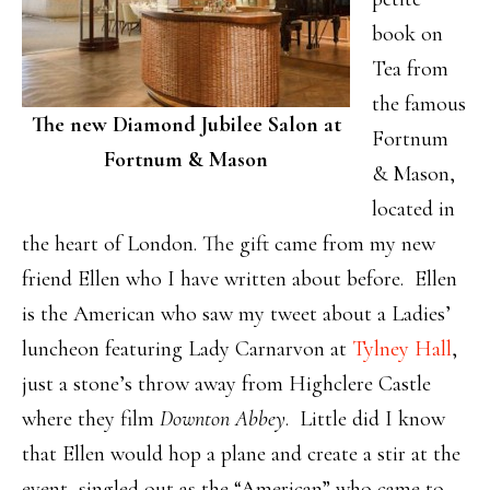
book on
Tea from
the famous
The new Diamond Jubilee Salon at
Fortnum
Fortnum & Mason
& Mason,
located in
the heart of London. The gift came from my new
friend Ellen who I have written about before. Ellen
is the American who saw my tweet about a Ladies’
luncheon featuring Lady Carnarvon at
Tylney Hall
,
just a stone’s throw away from Highclere Castle
where they film
Downton Abbey
. Little did I know
that Ellen would hop a plane and create a stir at the
event, singled out as the “American” who came to