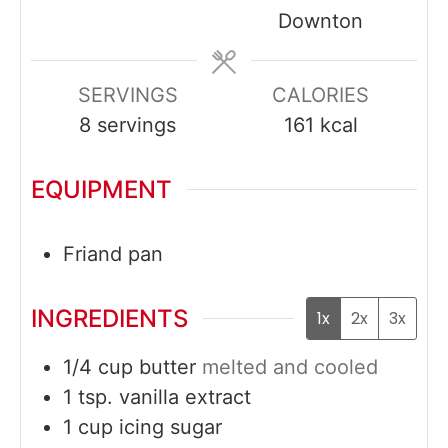
Downton
SERVINGS
CALORIES
8
servings
161
kcal
EQUIPMENT
Friand pan
INGREDIENTS
1x
2x
3x
1/4
cup
butter
melted and cooled
1
tsp.
vanilla extract
1
cup
icing sugar