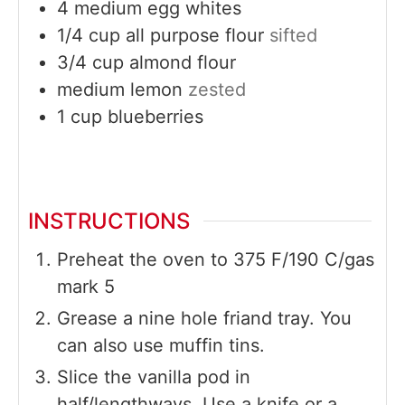
4
medium
egg whites
1/4
cup
all purpose flour
sifted
3/4
cup
almond flour
medium
lemon
zested
1
cup
blueberries
INSTRUCTIONS
Preheat the oven to 375 F/190 C/gas
mark 5
Grease a nine hole friand tray. You
can also use muffin tins.
Slice the vanilla pod in
half/lengthways. Use a knife or a