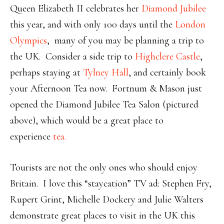
Queen Elizabeth II celebrates her
Diamond Jubilee
this year, and with only 100 days until the
London
Olympics
, many of you may be planning a trip to
the UK. Consider a side trip to
Highclere Castle
,
perhaps staying at
Tylney Hall
, and certainly book
your Afternoon Tea now. Fortnum & Mason just
opened the Diamond Jubilee Tea Salon (pictured
above), which would be a great place to
experience
tea.
Tourists are not the only ones who should enjoy
Britain. I love this “staycation” TV ad: Stephen Fry,
Rupert Grint, Michelle Dockery and Julie Walters
demonstrate great places to visit in the UK this