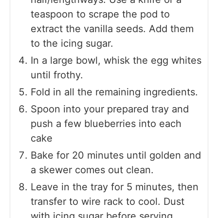
teaspoon to scrape the pod to
extract the vanilla seeds. Add them
to the icing sugar.
In a large bowl, whisk the egg whites
until frothy.
Fold in all the remaining ingredients.
Spoon into your prepared tray and
push a few blueberries into each
cake
Bake for 20 minutes until golden and
a skewer comes out clean.
Leave in the tray for 5 minutes, then
transfer to wire rack to cool. Dust
with icing sugar before serving.