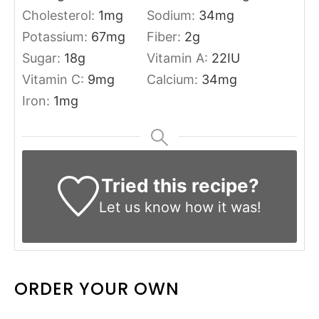
Cholesterol:
1
mg
Sodium:
34
mg
Potassium:
67
mg
Fiber:
2
g
Sugar:
18
g
Vitamin A:
22
IU
Vitamin C:
9
mg
Calcium:
34
mg
Iron:
1
mg
Tried this recipe?
Let us know
how it was!
ORDER YOUR OWN