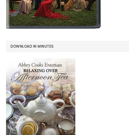
DOWNLOAD IN MINUTES