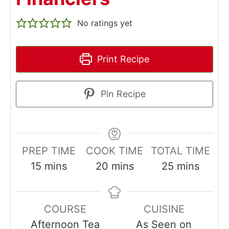
No ratings yet
Print Recipe
Pin Recipe
PREP TIME
COOK TIME
TOTAL TIME
minutes
minutes
minutes
15
mins
20
mins
25
mins
COURSE
CUISINE
Afternoon Tea
As Seen on