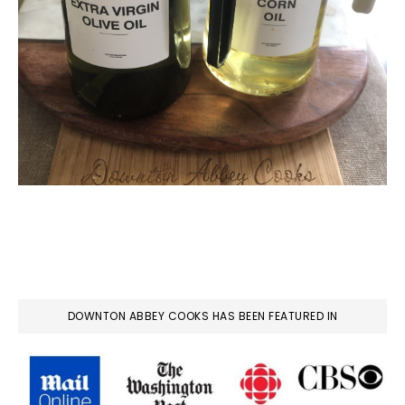
DOWNTON ABBEY COOKS HAS BEEN FEATURED IN