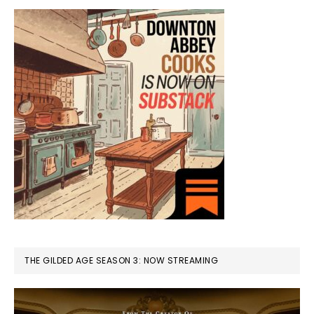
THE GILDED AGE SEASON 3: NOW STREAMING