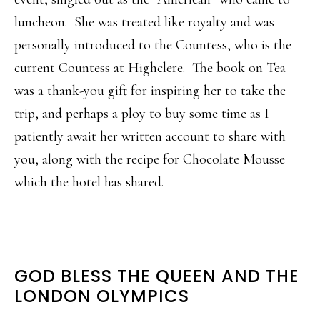
luncheon. She was treated like royalty and was
personally introduced to the Countess, who is the
current Countess at Highclere. The book on Tea
was a thank-you gift for inspiring her to take the
trip, and perhaps a ploy to buy some time as I
patiently await her written account to share with
you, along with the recipe for Chocolate Mousse
which the hotel has shared.
GOD BLESS THE QUEEN AND THE
LONDON OLYMPICS