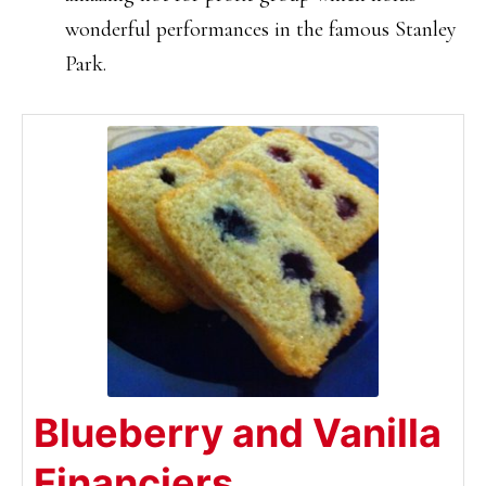
wonderful performances in the famous Stanley
Park.
Blueberry and Vanilla
Financiers