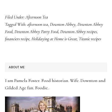
Filed Under:
Afternoon Tea
Tagged With:
afternoon tea
,
Downton Abbey
,
Downton Abbey
Food
,
Downton Abbey Party Food
,
Downton Abbey recipes
,
financiers recipe
,
Holidaying at Home is Great
,
Titanic recipes
PRIMARY
ABOUT ME
SIDEBAR
I am Pamela Foster. Food historian. Wife. Downton and
Gilded Age fan. Foodie.