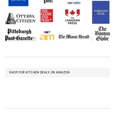
FOOTER
SHOP FOR KITCHEN DEALS ON AMAZON