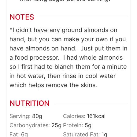
NOTES
*I didn’t have any ground almonds on
hand, but you can make your own if you
have almonds on hand. Just put them in
a food processor. I had whole almonds
so I first had to blanch them for a minute
in hot water, then rinse in cool water
which helps remove the skins.
NUTRITION
Serving:
80
g
Calories:
161
kcal
Carbohydrates:
25
g
Protein:
5
g
Fat:
6
g
Saturated Fat:
1
g