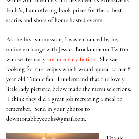
While your meal may not have been as extensive as
Paula’s, I am offering book prizes for the 2 best
stories and shots of home hosted events.
As the first submission, I was entranced by my
online exchange with Jessica Brockmole on Twitter
who writes early
20th century fiction
. She was
looking for the recipes which would appeal to her 8
year old Titanic fan. I understand that the lovely
little lady pictured below made the menu selections.
I think they did a great job recreating a meal to
remember. Send in your photos to
downtonabbeycooks@gmail.com.
Titanic