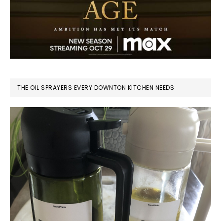
THE OIL SPRAYERS EVERY DOWNTON KITCHEN NEEDS