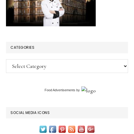
CATEGORIES
Categories
Food Advertisements
by
SOCIAL MEDIA ICONS