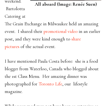
weekend.
All aboard (Image: Renée Suen)
Bartolotta
Catering at
The Grain Exchange in Milwaukee held an amazing
event. I shared their
promotional video
in an earlier
post, and they were kind enough to
share
pictures
of the actual event.
I have mentioned Paula Costa before: she is a food
blogger from Waterloo, Canada who blogged about
the 1st Class Menu. Her amazing dinner was
photographed for
Toronto Life
, our lifestyle
magazine.