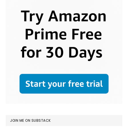
JOIN ME ON SUBSTACK