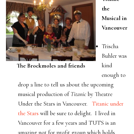
the
Musical in
Vancouver
Trischa
Buhler was
kind
The Brockmoles and friends
enough to
drop a line to tell us about the upcoming
musical production of
Titanic
by Theatre
Under the Stars in Vancouver.
Titanic under
the Stars
will be sure to delight. I lived in
Vancouver for a few years and TUTS is an
amazing not for profit group which holds