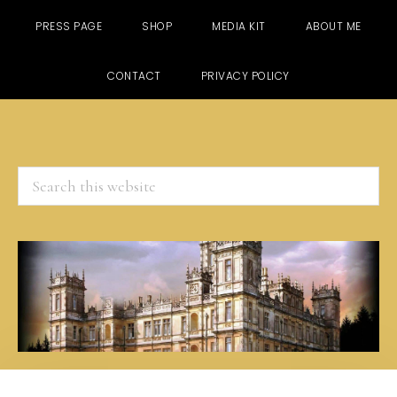
PRESS PAGE
SHOP
MEDIA KIT
ABOUT ME
CONTACT
PRIVACY POLICY
Search
this
website
Skip
Skip
Skip