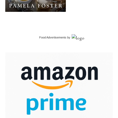
Food Advertisements
by