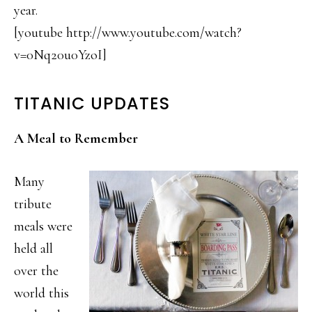
year.
[youtube http://www.youtube.com/watch?
v=0Nq20u0YzoI]
TITANIC UPDATES
A Meal to Remember
Many
tribute
meals were
held all
over the
world this