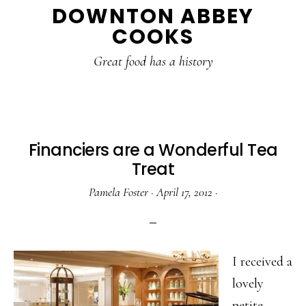
DOWNTON ABBEY
to
to
to
COOKS
main
primary
footer
content
sidebar
Great food has a history
Financiers are a Wonderful Tea
Treat
Pamela Foster
·
April 17, 2012
·
I received a
lovely
petite