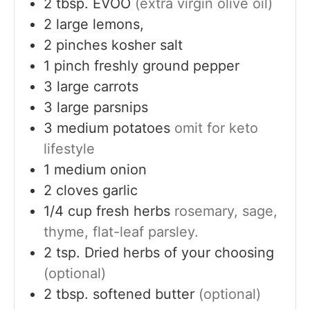
2
tbsp.
EVOO
(extra virgin olive oil)
2
large
lemons,
2
pinches
kosher salt
1
pinch
freshly ground pepper
3
large
carrots
3
large
parsnips
3
medium
potatoes
omit for keto
lifestyle
1
medium
onion
2
cloves
garlic
1/4
cup
fresh herbs
rosemary, sage,
thyme, flat-leaf parsley.
2
tsp.
Dried herbs of your choosing
(optional)
2
tbsp.
softened butter
(optional)