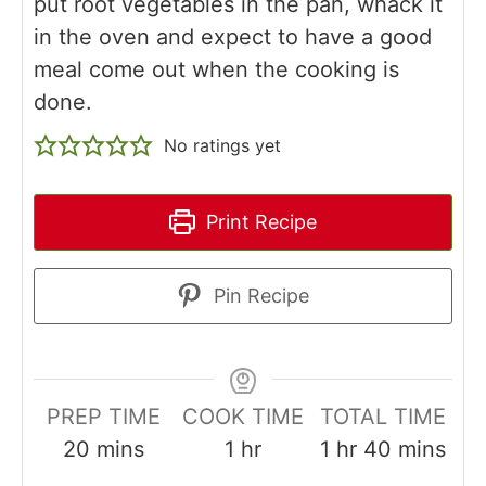
put root vegetables in the pan, whack it
in the oven and expect to have a good
meal come out when the cooking is
done.
No ratings yet
Print Recipe
Pin Recipe
PREP TIME
COOK TIME
TOTAL TIME
minutes
hour
hour
minutes
20
mins
1
hr
1
hr
40
mins