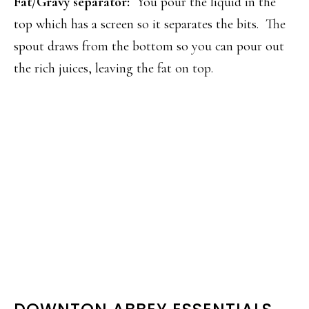
Fat/Gravy separator:
You pour the liquid in the
top which has a screen so it separates the bits. The
spout draws from the bottom so you can pour out
the rich juices, leaving the fat on top.