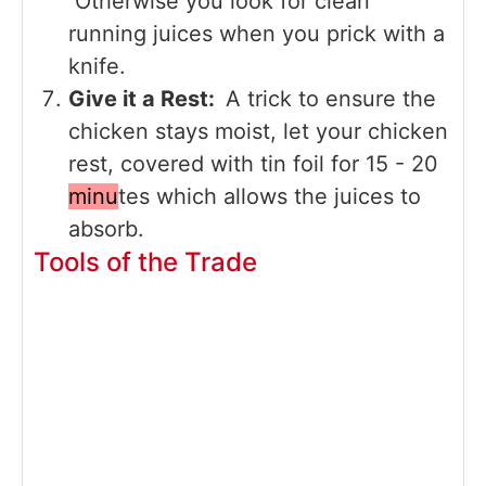
Otherwise you look for clean
running juices when you prick with a
knife.
Give it a Rest:
A trick to ensure the
chicken stays moist, let your chicken
rest, covered with tin foil for 15 - 20
minu
tes which allows the juices to
absorb.
Tools of the Trade