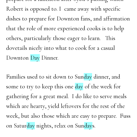
Robert is opposed to. I came away with specific
dishes to prepare for Downton fans, and affirmation
that the role of more experienced cooks is to help
others, particularly those eager to learn. This
dovetails nicely into what to cook for a casual
Downton
Day
Dinner.
Families used to sit down to Sun
day
dinner, and
some to try to keep this one
day
of the week for
gathering for a great meal. I do like to serve meals
which are hearty, yield leftovers for the rest of the
week, but also those which are easy to prepare. Fuss
on Satur
day
nights, relax on Sun
day
s.