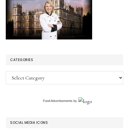
CATEGORIES
Categories
Food Advertisements
by
SOCIAL MEDIA ICONS