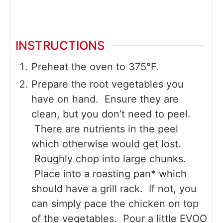
INSTRUCTIONS
Preheat the oven to 375°F.
Prepare the root vegetables you
have on hand. Ensure they are
clean, but you don’t need to peel.
There are nutrients in the peel
which otherwise would get lost.
Roughly chop into large chunks.
Place into a roasting pan* which
should have a grill rack. If not, you
can simply pace the chicken on top
of the vegetables. Pour a little EVOO