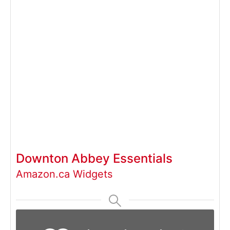
Downton Abbey Essentials
Amazon.ca Widgets