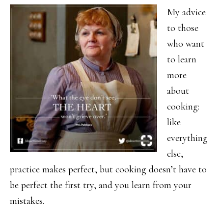
My advice
to those
who want
to learn
more
about
cooking:
like
everything
else,
practice makes perfect, but cooking doesn’t have to
be perfect the first try, and you learn from your
mistakes.