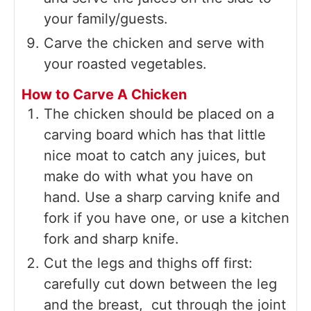
your family/guests.
Carve the chicken and serve with
your roasted vegetables.
How to Carve A Chicken
The chicken should be placed on a
carving board which has that little
nice moat to catch any juices, but
make do with what you have on
hand. Use a sharp carving knife and
fork if you have one, or use a kitchen
fork and sharp knife.
Cut the legs and thighs off first:
carefully cut down between the leg
and the breast, cut through the joint