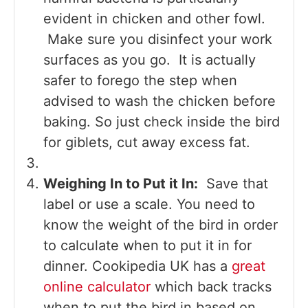
evident in chicken and other fowl.
Make sure you disinfect your work
surfaces as you go. It is actually
safer to forego the step when
advised to wash the chicken before
baking. So just check inside the bird
for giblets, cut away excess fat.
Weighing In to Put it In:
Save that
label or use a scale. You need to
know the weight of the bird in order
to calculate when to put it in for
dinner. Cookipedia UK has a
great
online calculator
which back tracks
when to put the bird in based on