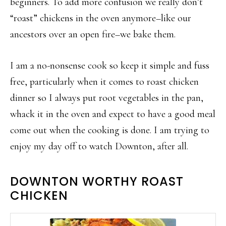
beginners. To add more confusion we really don’t
“roast” chickens in the oven anymore–like our
ancestors over an open fire–we bake them.
I am a no-nonsense cook so keep it simple and fuss
free, particularly when it comes to roast chicken
dinner so I always put root vegetables in the pan,
whack it in the oven and expect to have a good meal
come out when the cooking is done. I am trying to
enjoy my day off to watch Downton, after all.
DOWNTON WORTHY ROAST
CHICKEN