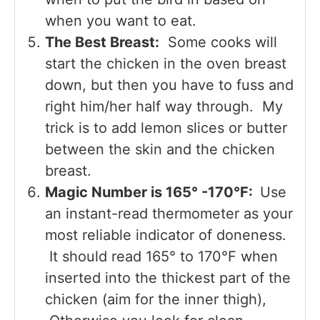
when you want to eat.
The Best Breast:
Some cooks will
start the chicken in the oven breast
down, but then you have to fuss and
right him/her half way through. My
trick is to add lemon slices or butter
between the skin and the chicken
breast.
Magic Number is 165° -170°F:
Use
an instant-read thermometer as your
most reliable indicator of doneness.
It should read 165° to 170°F when
inserted into the thickest part of the
chicken (aim for the inner thigh),