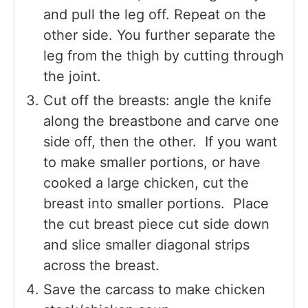
and pull the leg off. Repeat on the
other side. You further separate the
leg from the thigh by cutting through
the joint.
Cut off the breasts: angle the knife
along the breastbone and carve one
side off, then the other. If you want
to make smaller portions, or have
cooked a large chicken, cut the
breast into smaller portions. Place
the cut breast piece cut side down
and slice smaller diagonal strips
across the breast.
Save the carcass to make chicken