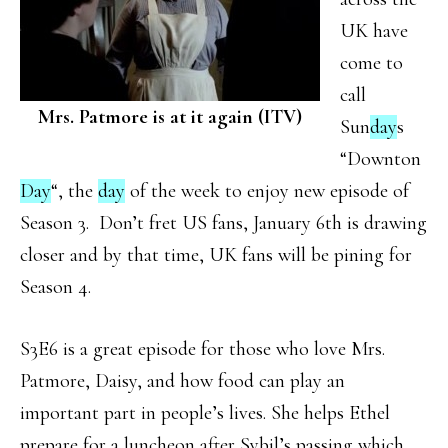
UK have
come to
call
Mrs. Patmore is at it again (ITV)
Sun
day
s
“Downton
Day
“, the
day
of the week to enjoy new episode of
Season 3. Don’t fret US fans, January 6th is drawing
closer and by that time, UK fans will be pining for
Season 4.
S3E6 is a great episode for those who love Mrs.
Patmore, Daisy, and how food can play an
important part in people’s lives. She helps Ethel
prepare for a luncheon after Sybil’s passing which