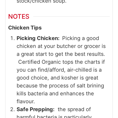
stock/chicken soup.
NOTES
Chicken Tips
Picking Chicken:
Picking a good
chicken at your butcher or grocer is
a great start to get the best results.
Certified Organic tops the charts if
you can find/afford, air-chilled is a
good choice, and kosher is great
because the process of salt brining
kills bacteria and enhances the
flavour.
Safe Prepping:
the spread of
harmful bacteria is particularly