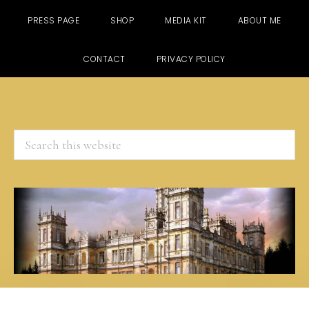
PRESS PAGE
SHOP
MEDIA KIT
ABOUT ME
CONTACT
PRIVACY POLICY
Search
this
website
Skip
Skip
Skip