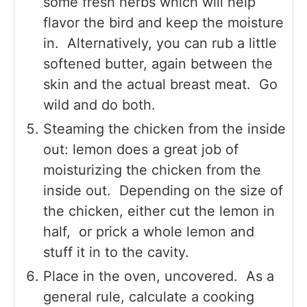
some fresh herbs which will help
flavor the bird and keep the moisture
in. Alternatively, you can rub a little
softened butter, again between the
skin and the actual breast meat. Go
wild and do both.
Steaming the chicken from the inside
out: lemon does a great job of
moisturizing the chicken from the
inside out. Depending on the size of
the chicken, either cut the lemon in
half, or prick a whole lemon and
stuff it in to the cavity.
Place in the oven, uncovered. As a
general rule, calculate a cooking