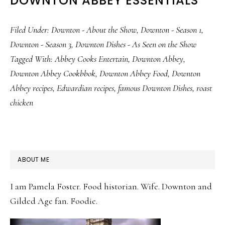
DOWNTON ABBEY ESSENTIALS
Filed Under:
Downton - About the Show
,
Downton - Season 1
,
Downton - Season 3
,
Downton Dishes - As Seen on the Show
Tagged With:
Abbey Cooks Entertain
,
Downton Abbey
,
Downton Abbey Cookbbok
,
Downton Abbey Food
,
Downton
Abbey recipes
,
Edwardian recipes
,
famous Downton Dishes
,
roast
chicken
PRIMARY
ABOUT ME
SIDEBAR
I am Pamela Foster. Food historian. Wife. Downton and
Gilded Age fan. Foodie.