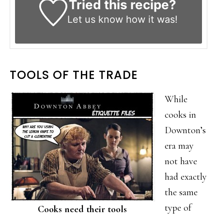
Tried this recipe?
Let us know
how it was!
TOOLS OF THE TRADE
While
cooks in
Downton’s
era may
not have
had exactly
the same
type of
Cooks need their tools