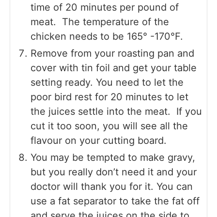
time of 20 minutes per pound of
meat. The temperature of the
chicken needs to be 165° -170°F.
Remove from your roasting pan and
cover with tin foil and get your table
setting ready. You need to let the
poor bird rest for 20 minutes to let
the juices settle into the meat. If you
cut it too soon, you will see all the
flavour on your cutting board.
You may be tempted to make gravy,
but you really don’t need it and your
doctor will thank you for it. You can
use a fat separator to take the fat off
and serve the juices on the side to