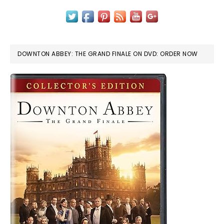
DOWNTON ABBEY: THE GRAND FINALE ON DVD: ORDER NOW