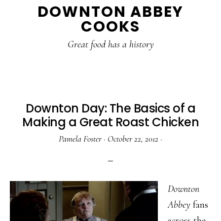
DOWNTON ABBEY
to
to
to
COOKS
main
primary
footer
content
sidebar
Great food has a history
Downton Day: The Basics of a
Making a Great Roast Chicken
Pamela Foster
·
October 22, 2012
·
Downton
Abbey
fans
across the