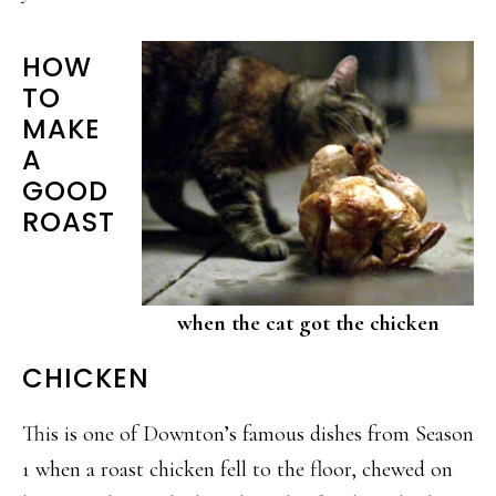
HOW
TO
MAKE
A
GOOD
ROAST
when the cat got the chicken
CHICKEN
This is one of Downton’s famous dishes from Season
1 when a roast chicken fell to the floor, chewed on