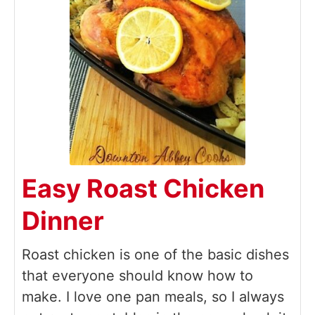
Easy Roast Chicken
Dinner
Roast chicken is one of the basic dishes
that everyone should know how to
make. I love one pan meals, so I always