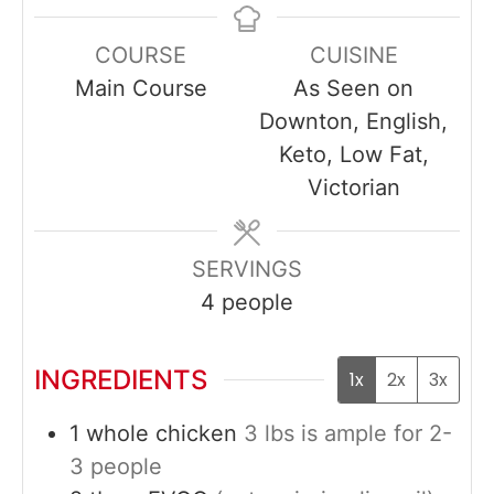
COURSE
CUISINE
Main Course
As Seen on
Downton, English,
Keto, Low Fat,
Victorian
SERVINGS
4
people
INGREDIENTS
1x
2x
3x
1
whole
chicken
3 lbs is ample for 2-
3 people