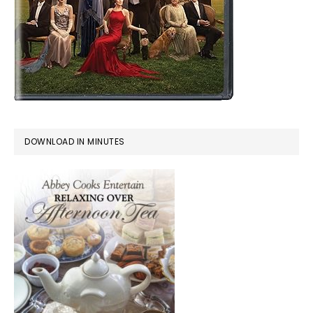
DOWNLOAD IN MINUTES