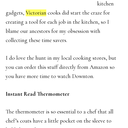
kitchen
gadgets,
Victorian
cooks did start the craze for
creating a tool for each job in the kitchen, so I
blame our ancestors for my obsession with
collecting these time savers.
I do love the hunt in my local cooking stores, but
you can order this stuff directly from Amazon so
you have more time to watch Downton.
Instant Read Thermometer
The thermometer is so essential to a chef that all
chef’s coats have a little pocket on the sleeve to