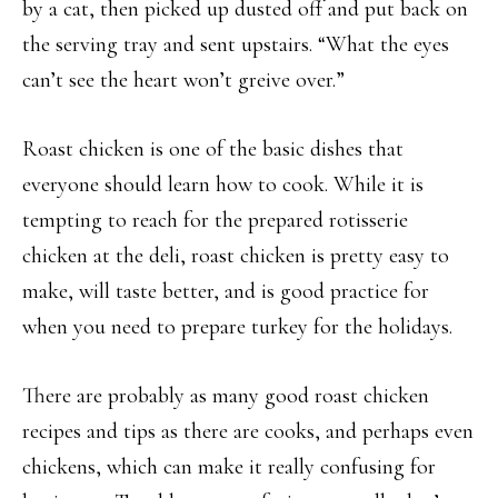
by a cat, then picked up dusted off and put back on
the serving tray and sent upstairs. “What the eyes
can’t see the heart won’t greive over.”
Roast chicken is one of the basic dishes that
everyone should learn how to cook. While it is
tempting to reach for the prepared rotisserie
chicken at the deli, roast chicken is pretty easy to
make, will taste better, and is good practice for
when you need to prepare turkey for the holidays.
There are probably as many good roast chicken
recipes and tips as there are cooks, and perhaps even
chickens, which can make it really confusing for