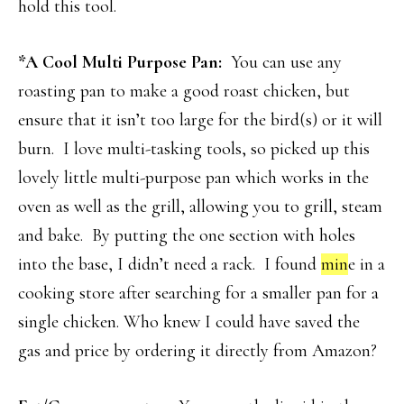
hold this tool.
*A Cool Multi Purpose Pan:
You can use any
roasting pan to make a good roast chicken, but
ensure that it isn’t too large for the bird(s) or it will
burn. I love multi-tasking tools, so picked up this
lovely little multi-purpose pan which works in the
oven as well as the grill, allowing you to grill, steam
and bake. By putting the one section with holes
into the base, I didn’t need a rack. I found
min
e in a
cooking store after searching for a smaller pan for a
single chicken. Who knew I could have saved the
gas and price by ordering it directly from Amazon?