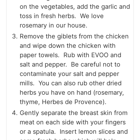
on the vegetables, add the garlic and
toss in fresh herbs. We love
rosemary in our house.
Remove the giblets from the chicken
and wipe down the chicken with
paper towels. Rub with EVOO and
salt and pepper. Be careful not to
contaminate your salt and pepper
mills. You can also rub other dried
herbs you have on hand (rosemary,
thyme, Herbes de Provence).
Gently separate the breast skin from
meat on each side with your fingers
or a spatula. Insert lemon slices and