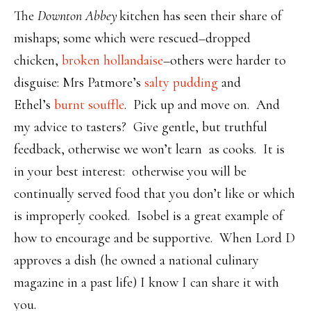
The
Downton Abbey
kitchen has seen their share of
mishaps; some which were rescued–dropped
chicken,
broken hollandaise
–others were harder to
disguise: Mrs Patmore’s
salty pudding
and
Ethel’s
burnt souffle
. Pick up and move on. And
my advice to tasters? Give gentle, but truthful
feedback, otherwise we won’t learn as cooks. It is
in your best interest: otherwise you will be
continually served food that you don’t like or which
is improperly cooked. Isobel is a great example of
how to encourage and be supportive. When Lord D
approves a dish (he owned a national culinary
magazine in a past life) I know I can share it with
you.