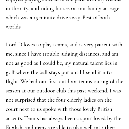
in the city, and riding horses on our family acreage
which was a 15 minute drive away. Best of both
worlds.
Lord D loves to play tennis, and is very patient with
me, since I have trouble judging distances, and am
not as good as I could be; my natural talent lies in
golf where the ball stays put until I send it into
flight. We had our first outdoor tennis outing of the
season at our outdoor club this past weekend. I was
not surprised that the four elderly ladies on the
court next to us spoke with those lovely British
accents. Tennis has always been a sport loved by the
English, and many are able to play well into their