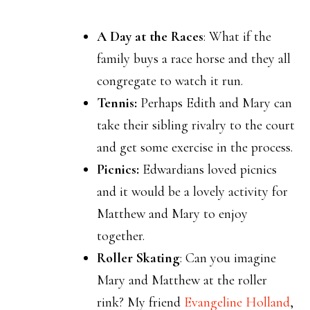
A Day at the Races
: What if the
family buys a race horse and they all
congregate to watch it run.
Tennis:
Perhaps Edith and Mary can
take their sibling rivalry to the court
and get some exercise in the process.
Picnics:
Edwardians loved picnics
and it would be a lovely activity for
Matthew and Mary to enjoy
together.
Roller Skating
: Can you imagine
Mary and Matthew at the roller
rink? My friend
Evangeline Holland
,