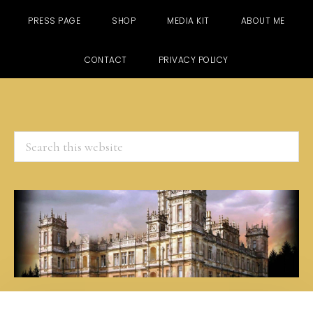
PRESS PAGE
SHOP
MEDIA KIT
ABOUT ME
CONTACT
PRIVACY POLICY
Search
this
website
Skip
Skip
Skip