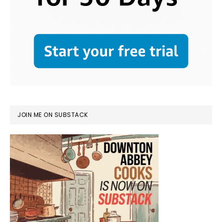
JOIN ME ON SUBSTACK