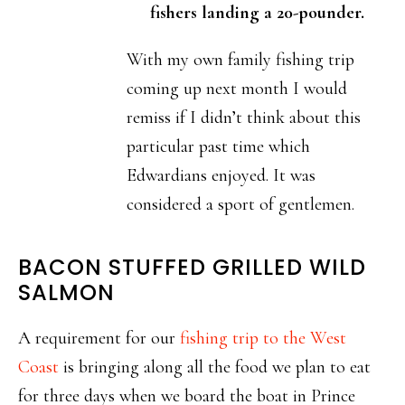
fishers landing a 20-pounder.
With my own family fishing trip
coming up next month I would
remiss if I didn’t think about this
particular past time which
Edwardians enjoyed. It was
considered a sport of gentlemen.
BACON STUFFED GRILLED WILD
SALMON
A requirement for our
fishing trip to the West
Coast
is bringing along all the food we plan to eat
for three days when we board the boat in Prince