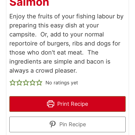
Salmon
Enjoy the fruits of your fishing labour by
preparing this easy dish at your
campsite. Or, add to your normal
reportoire of burgers, ribs and dogs for
those who don't eat meat. The
ingredients are simple and bacon is
always a crowd pleaser.
No ratings yet
Print Recipe
Pin Recipe