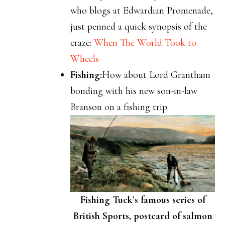
who blogs at Edwardian Promenade,
just penned a quick synopsis of the
craze:
When The World Took to
Wheels
Fishing:
How about Lord Grantham
bonding with his new son-in-law
Branson on a fishing trip.
Fishing Tuck’s famous series of
British Sports, postcard of salmon