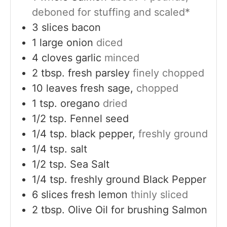
deboned for stuffing and scaled*
3
slices
bacon
1
large
onion
diced
4
cloves
garlic
minced
2
tbsp.
fresh parsley
finely chopped
10
leaves
fresh sage,
chopped
1
tsp.
oregano
dried
1/2
tsp.
Fennel seed
1/4
tsp.
black pepper,
freshly ground
1/4
tsp.
salt
1/2
tsp.
Sea Salt
1/4
tsp.
freshly ground Black Pepper
6
slices
fresh lemon
thinly sliced
2
tbsp.
Olive Oil for brushing Salmon