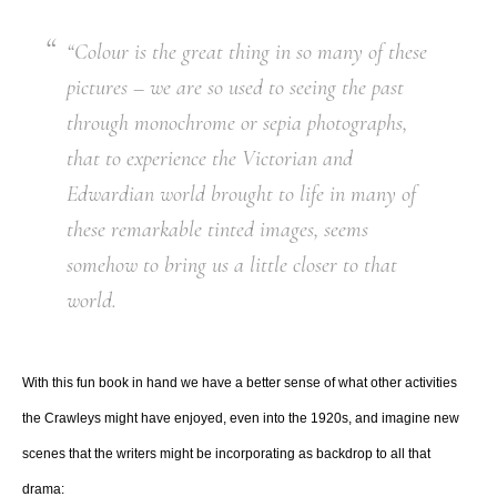
“Colour is the great thing in so many of these
pictures – we are so used to seeing the past
through monochrome or sepia photographs,
that to experience the Victorian and
Edwardian world brought to life in many of
these remarkable tinted images, seems
somehow to bring us a little closer to that
world.
With this fun book in hand we have a better sense of what other activities
the Crawleys might have enjoyed, even into the 1920s, and imagine new
scenes that the writers might be incorporating as backdrop to all that
drama: