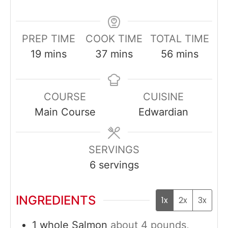
PREP TIME
COOK TIME
TOTAL TIME
minutes
minutes
minutes
19
mins
37
mins
56
mins
COURSE
CUISINE
Main Course
Edwardian
SERVINGS
6
servings
INGREDIENTS
1x
2x
3x
1
whole
Salmon
about 4 pounds,