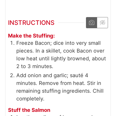
INSTRUCTIONS
Make the Stuffing:
Freeze Bacon; dice into very small
pieces. In a skillet, cook Bacon over
low heat until lightly browned, about
2 to 3 minutes.
Add onion and garlic; sauté 4
minutes. Remove from heat. Stir in
remaining stuffing ingredients. Chill
completely.
Stuff the Salmon