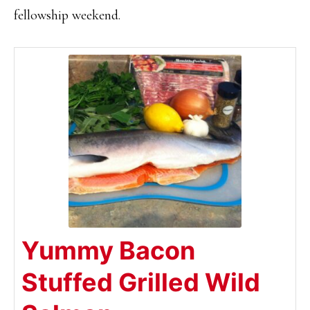
fellowship weekend.
Yummy Bacon
Stuffed Grilled Wild