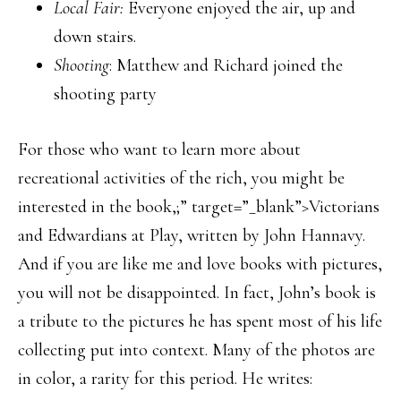
Local Fair:
Everyone enjoyed the air, up and
down stairs.
Shooting
: Matthew and Richard joined the
shooting party
For those who want to learn more about
recreational activities of the rich, you might be
interested in the book,;” target=”_blank”>Victorians
and Edwardians at Play, written by John Hannavy.
And if you are like me and love books with pictures,
you will not be disappointed. In fact, John’s book is
a tribute to the pictures he has spent most of his life
collecting put into context. Many of the photos are
in color, a rarity for this period. He writes: