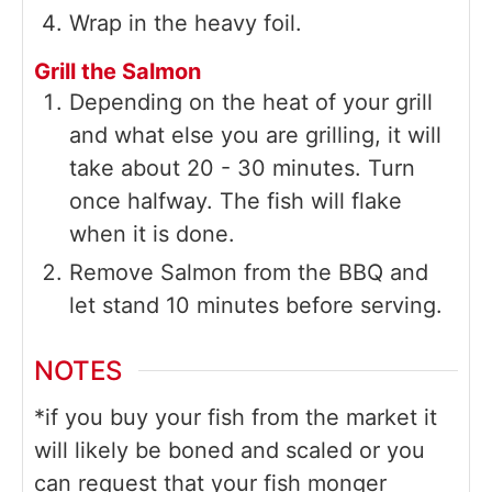
Wrap in the heavy foil.
Grill the Salmon
Depending on the heat of your grill
and what else you are grilling, it will
take about 20 - 30 minutes. Turn
once halfway. The fish will flake
when it is done.
Remove Salmon from the BBQ and
let stand 10 minutes before serving.
NOTES
*if you buy your fish from the market it
will likely be boned and scaled or you
can request that your fish monger