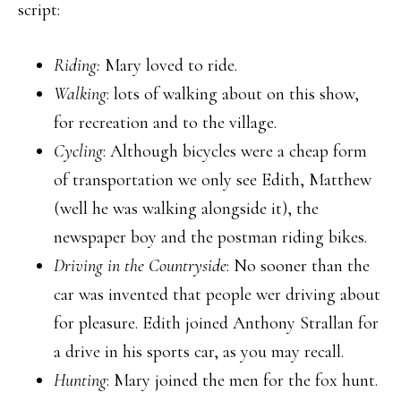
script:
Riding:
Mary loved to ride.
Walking
: lots of walking about on this show,
for recreation and to the village.
Cycling
: Although bicycles were a cheap form
of transportation we only see Edith, Matthew
(well he was walking alongside it), the
newspaper boy and the postman riding bikes.
Driving in the Countryside
: No sooner than the
car was invented that people wer driving about
for pleasure. Edith joined Anthony Strallan for
a drive in his sports car, as you may recall.
Hunting
: Mary joined the men for the fox hunt.