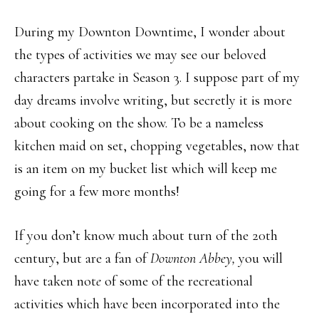
During my Downton Downtime, I wonder about
the types of activities we may see our beloved
characters partake in Season 3. I suppose part of my
day dreams involve writing, but secretly it is more
about cooking on the show. To be a nameless
kitchen maid on set, chopping vegetables, now that
is an item on my bucket list which will keep me
going for a few more months!
If you don’t know much about turn of the 20th
century, but are a fan of
Downton Abbey,
you will
have taken not
e
of some of the recreational
activities which have been incorporated into the