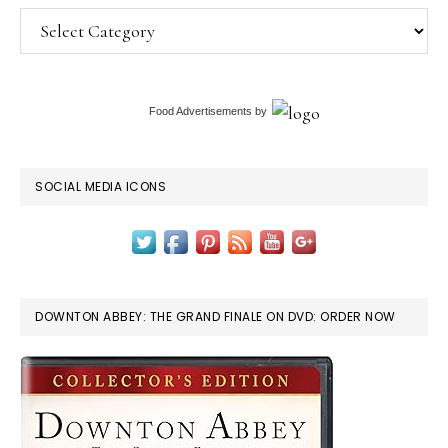
Categories
Food Advertisements
by
SOCIAL MEDIA ICONS
DOWNTON ABBEY: THE GRAND FINALE ON DVD: ORDER NOW