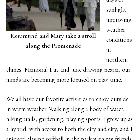
sunlight,
improving
weather
Rosamund and Mary take a stroll
conditions
along the Promenade
in
northern
climes, Memorial Day and June drawing nearer, our
minds are becoming more focused on play time.
We all have our favorite activities to enjoy outside
in warm weather. Walking along a body of water,
hiking trails, gardening, playing sports. I grew up as
a hybrid, with access to both the city and city, and I
enjoyed playing softball in the park with my friends