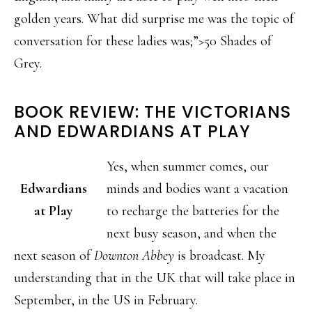
golden years. What did surprise me was the topic of
conversation for these ladies was;”>50 Shades of
Grey.
BOOK REVIEW: THE VICTORIANS
AND EDWARDIANS AT PLAY
Yes, when summer comes, our
Edwardians
minds and bodies want a vacation
at Play
to recharge the batteries for the
next busy season, and when the
next season of
Downton Abbey
is broadcast. My
understanding that in the UK that will take place in
September, in the US in February.