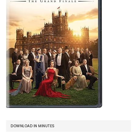
DOWNLOAD IN MINUTES