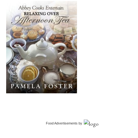
Food Advertisements
by