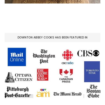
DOWNTON ABBEY COOKS HAS BEEN FEATURED IN