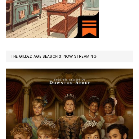
THE GILDED AGE SEASON 3: NOW STREAMING