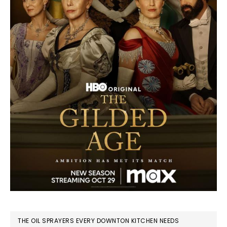
THE OIL SPRAYERS EVERY DOWNTON KITCHEN NEEDS