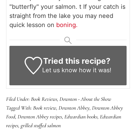
"butterfly" your salmon. t If your catch is
straight from the lake you may need
quick lesson on
boning.
Tried this recipe?
Let us know
how it was!
Filed Under:
Book Reviews
,
Downton - About the Show
Tagged With:
Book review
,
Downton Abbey
,
Downton Abbey
Food
,
Downton Abbey recipes
,
Edwardian books
,
Edwardian
recipes
,
grilled stuffed salmon