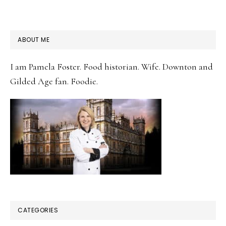
PRIMARY
ABOUT ME
SIDEBAR
I am Pamela Foster. Food historian. Wife. Downton and
Gilded Age fan. Foodie.
CATEGORIES