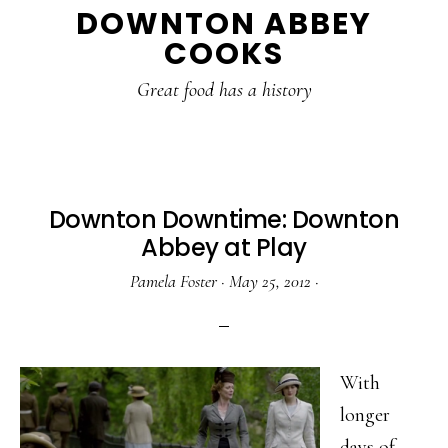
DOWNTON ABBEY
to
to
to
COOKS
main
primary
footer
content
sidebar
Great food has a history
Downton Downtime: Downton
Abbey at Play
Pamela Foster
·
May 25, 2012
·
With
longer
days of