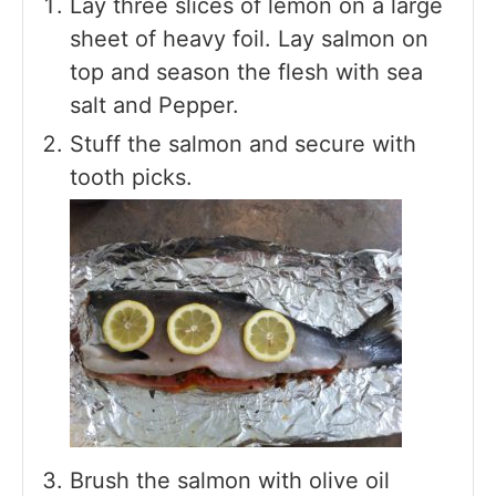
Lay three slices of lemon on a large
sheet of heavy foil. Lay salmon on
top and season the flesh with sea
salt and Pepper.
Stuff the salmon and secure with
tooth picks.
Brush the salmon with olive oil