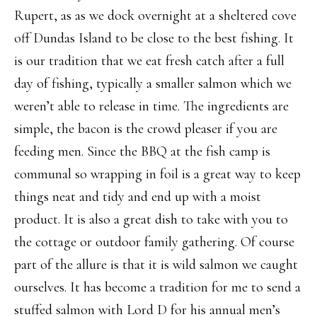
Rupert, as as we dock overnight at a sheltered cove
off Dundas Island to be close to the best fishing. It
is our tradition that we eat fresh catch after a full
day of fishing, typically a smaller salmon which we
weren’t able to release in time. The ingredients are
simple, the bacon is the crowd pleaser if you are
feeding men. Since the BBQ at the fish camp is
communal so wrapping in foil is a great way to keep
things neat and tidy and end up with a moist
product. It is also a great dish to take with you to
the cottage or outdoor family gathering. Of course
part of the allure is that it is wild salmon we caught
ourselves. It has become a tradition for me to send a
stuffed salmon with Lord D for his annual men’s