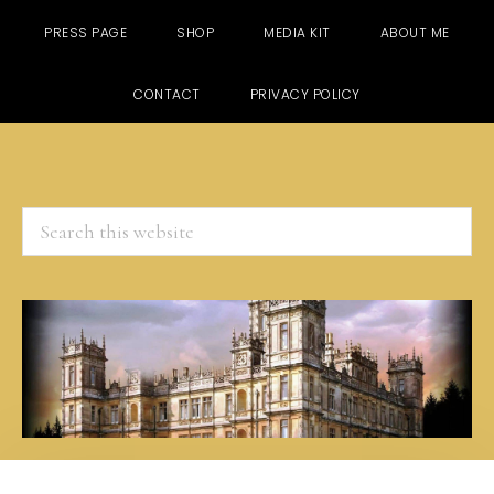
PRESS PAGE
SHOP
MEDIA KIT
ABOUT ME
CONTACT
PRIVACY POLICY
Search
this
website
Skip
Skip
Skip