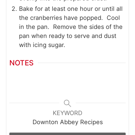
Bake for at least one hour or until all
the cranberries have popped. Cool
in the pan. Remove the sides of the
pan when ready to serve and dust
with icing sugar.
NOTES
KEYWORD
Downton Abbey Recipes