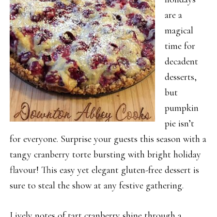
are a
magical
time for
decadent
desserts,
but
pumpkin
pie isn’t
for everyone. Surprise your guests this season with a
tangy cranberry torte bursting with bright holiday
flavour! This easy yet elegant gluten-free dessert is
sure to steal the show at any festive gathering.
Lively notes of tart cranberry shine through a