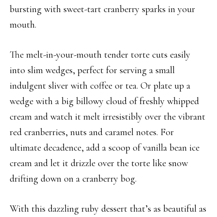
bursting with sweet-tart cranberry sparks in your
mouth.
The melt-in-your-mouth tender torte cuts easily
into slim wedges, perfect for serving a small
indulgent sliver with coffee or tea. Or plate up a
wedge with a big billowy cloud of freshly whipped
cream and watch it melt irresistibly over the vibrant
red cranberries, nuts and caramel notes. For
ultimate decadence, add a scoop of vanilla bean ice
cream and let it drizzle over the torte like snow
drifting down on a cranberry bog.
With this dazzling ruby dessert that’s as beautiful as