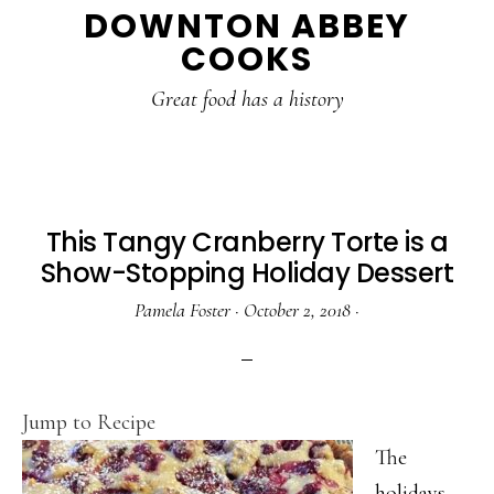
DOWNTON ABBEY
to
to
to
COOKS
main
primary
footer
content
sidebar
Great food has a history
This Tangy Cranberry Torte is a
Show-Stopping Holiday Dessert
Pamela Foster
·
October 2, 2018
·
Jump to Recipe
The
holidays