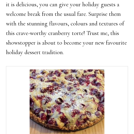
it is delicious, you can give your holiday guests a
welcome break from the usual fare. Surprise them
with the stunning flavours, colours and textures of
this crave-worthy cranberry torte! Trust me, this
showstopper is about to become your new favourite
holiday dessert tradition.