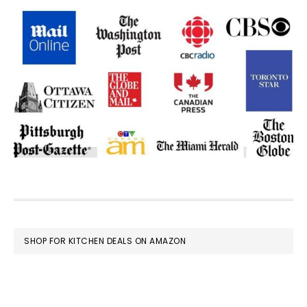
FOOTER
SHOP FOR KITCHEN DEALS ON AMAZON