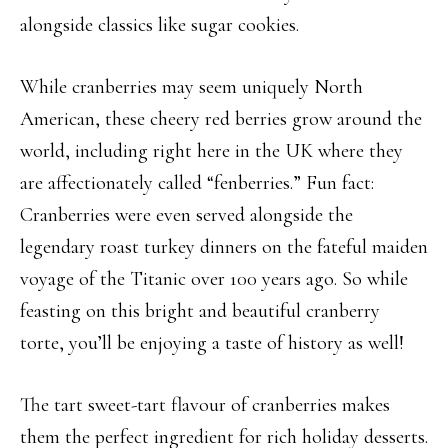
alongside classics like sugar cookies.
While cranberries may seem uniquely North
American, these cheery red berries grow around the
world, including right here in the UK where they
are affectionately called “fenberries.” Fun fact:
Cranberries were even served alongside the
legendary roast turkey dinners on the fateful maiden
voyage of the Titanic over 100 years ago. So while
feasting on this bright and beautiful cranberry
torte, you’ll be enjoying a taste of history as well!
The tart sweet-tart flavour of cranberries makes
them the perfect ingredient for rich holiday desserts.