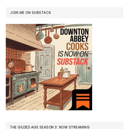
JOIN ME ON SUBSTACK
THE GILDED AGE SEASON 3: NOW STREAMING