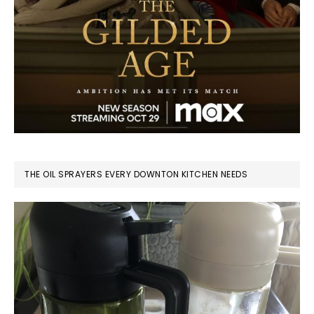
THE OIL SPRAYERS EVERY DOWNTON KITCHEN NEEDS