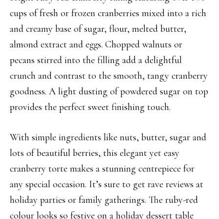
cups of fresh or frozen cranberries mixed into a rich
and creamy base of sugar, flour, melted butter,
almond extract and eggs. Chopped walnuts or
pecans stirred into the filling add a delightful
crunch and contrast to the smooth, tangy cranberry
goodness. A light dusting of powdered sugar on top
provides the perfect sweet finishing touch.
With simple ingredients like nuts, butter, sugar and
lots of beautiful berries, this elegant yet easy
cranberry torte makes a stunning centrepiece for
any special occasion. It’s sure to get rave reviews at
holiday parties or family gatherings. The ruby-red
colour looks so festive on a holiday dessert table