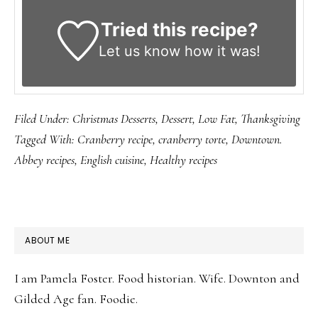
Tried this recipe?
Let us know
how it was!
Filed Under:
Christmas Desserts
,
Dessert
,
Low Fat
,
Thanksgiving
Tagged With:
Cranberry recipe
,
cranberry torte
,
Downtown.
Abbey recipes
,
English cuisine
,
Healthy recipes
PRIMARY
ABOUT ME
SIDEBAR
I am Pamela Foster. Food historian. Wife. Downton and
Gilded Age fan. Foodie.