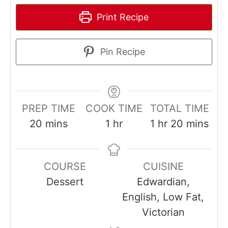
Print Recipe
Pin Recipe
PREP TIME
COOK TIME
TOTAL TIME
minutes
hour
hour
minutes
20
mins
1
hr
1
hr
20
mins
COURSE
CUISINE
Dessert
Edwardian,
English, Low Fat,
Victorian