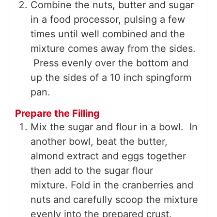
Combine the nuts, butter and sugar
in a food processor, pulsing a few
times until well combined and the
mixture comes away from the sides.
Press evenly over the bottom and
up the sides of a 10 inch spingform
pan.
Prepare the Filling
Mix the sugar and flour in a bowl. In
another bowl, beat the butter,
almond extract and eggs together
then add to the sugar flour
mixture. Fold in the cranberries and
nuts and carefully scoop the mixture
evenly into the prepared crust.