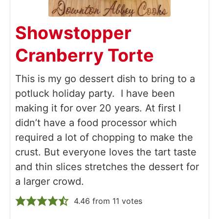
Showstopper
Cranberry Torte
This is my go dessert dish to bring to a
potluck holiday party. I have been
making it for over 20 years. At first I
didn’t have a food processor which
required a lot of chopping to make the
crust. But everyone loves the tart taste
and thin slices stretches the dessert for
a larger crowd.
4.46
from
11
votes