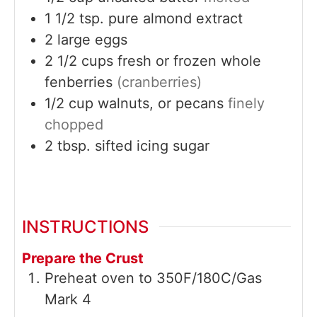
1 1/2
tsp.
pure almond extract
2
large
eggs
2 1/2
cups
fresh or frozen whole
fenberries
(cranberries)
1/2
cup
walnuts, or pecans
finely
chopped
2
tbsp.
sifted icing sugar
INSTRUCTIONS
Prepare the Crust
Preheat oven to 350F/180C/Gas
Mark 4