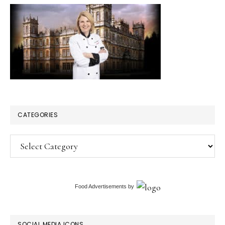
CATEGORIES
Categories
Food Advertisements
by
SOCIAL MEDIA ICONS