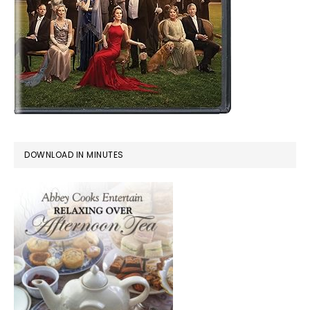
DOWNLOAD IN MINUTES