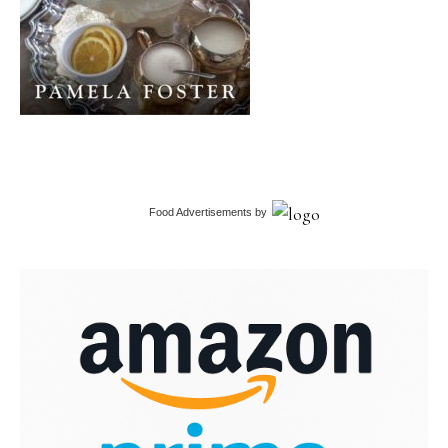
Food Advertisements
by