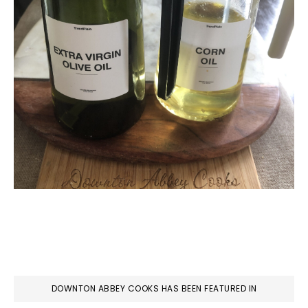
DOWNTON ABBEY COOKS HAS BEEN FEATURED IN