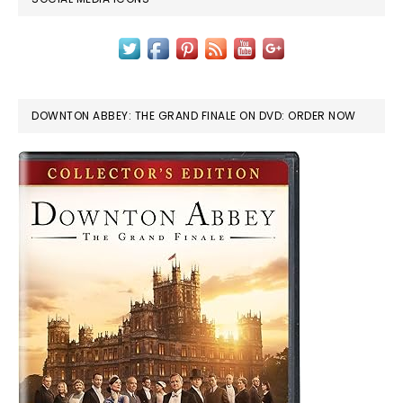
DOWNTON ABBEY: THE GRAND FINALE ON DVD: ORDER NOW