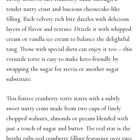
tender nutty crust and luscious cheesecake-like
filling. Each velvety rich bite dazzles with delicious
layers of flavor and texture. Drizzle it with whipped
cream or vanilla ice cream to balance the delightful
tang. Those with special diets can enjoy it too – this
versatile torte is easy to make keto-friendly by
swapping the sugar for stevia or another sugar
substitute.
This festive cranberry torte starts with a subtly
sweet nutty crust made from two cups of finely
chopped walnuts, almonds or pecans blended with
just a touch of sugar and butter. The real star is the
bright ruby-red cranberry filling featuring over two