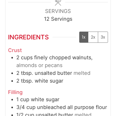
SERVINGS
12
Servings
INGREDIENTS
1x
2x
3x
Crust
2
cups
finely chopped walnuts,
almonds or pecans
2
tbsp.
unsalted butter
melted
2
tbsp.
white sugar
Filling
1
cup
white sugar
3/4
cup
unbleached all purpose flour
1/2
cup
unsalted butter
melted