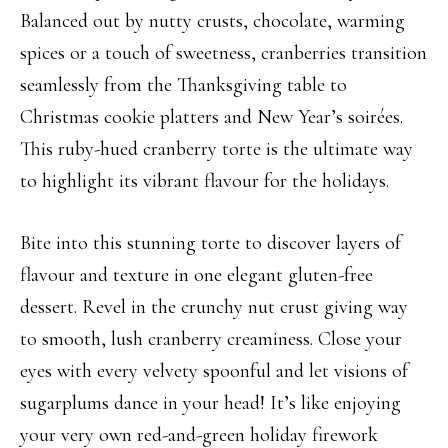
Balanced out by nutty crusts, chocolate, warming
spices or a touch of sweetness, cranberries transition
seamlessly from the Thanksgiving table to
Christmas cookie platters and New Year’s soirées.
This ruby-hued cranberry torte is the ultimate way
to highlight its vibrant flavour for the holidays.
Bite into this stunning torte to discover layers of
flavour and texture in one elegant gluten-free
dessert. Revel in the crunchy nut crust giving way
to smooth, lush cranberry creaminess. Close your
eyes with every velvety spoonful and let visions of
sugarplums dance in your head! It’s like enjoying
your very own red-and-green holiday firework