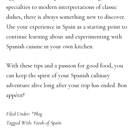
specialties to modern interpretations of classic
dishes, there is always something new to discover.
Use your experience in Spain as a starting point to
continue learning about and experimenting with
Spanish cuisine in your own kitchen.
With these tips and a passion for good food, you
can keep the spirit of your Spanish culinary
adventure alive long after your trip has ended. Bon
appétit!
Filed Under:
*Blog
Tagged With:
Foods of Spain