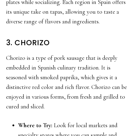
plates while socializing. Each region in Spain offers
its unique take on tapas, allowing you to taste a
diverse range of flavors and ingredients.
3. CHORIZO
Chorizo is a type of pork sausage that is deeply
embedded in Spanish culinary tradition. It is
seasoned with smoked paprika, which gives it a
distinctive red color and rich flavor. Chorizo can be
enjoyed in various forms, from fresh and grilled to
cured and sliced.
Where to Try:
Look for local markets and
specialty stores where you can sample and