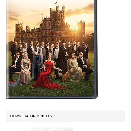
DOWNLOAD IN MINUTES