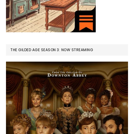
THE GILDED AGE SEASON 3: NOW STREAMING