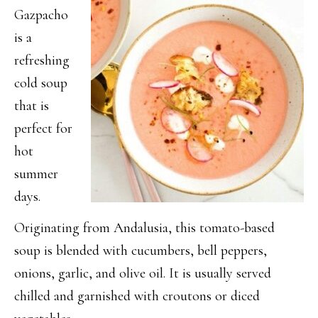
Gazpacho
is a
refreshing
cold soup
that is
perfect for
hot
summer
days.
Originating from Andalusia, this tomato-based
soup is blended with cucumbers, bell peppers,
onions, garlic, and olive oil. It is usually served
chilled and garnished with croutons or diced