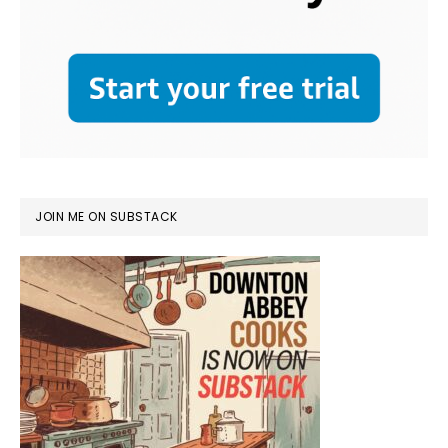
JOIN ME ON SUBSTACK