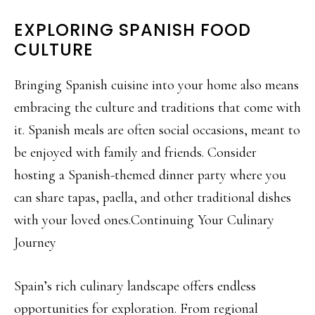
EXPLORING SPANISH FOOD
CULTURE
Bringing Spanish cuisine into your home also means
embracing the culture and traditions that come with
it. Spanish meals are often social occasions, meant to
be enjoyed with family and friends. Consider
hosting a Spanish-themed dinner party where you
can share tapas, paella, and other traditional dishes
with your loved ones.Continuing Your Culinary
Journey
Spain’s rich culinary landscape offers endless
opportunities for exploration. From regional