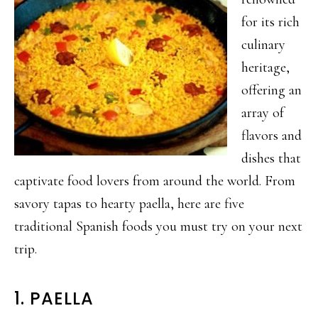
for its rich
culinary
heritage,
offering an
array of
flavors and
dishes that
captivate food lovers from around the world. From
savory tapas to hearty paella, here are five
traditional Spanish foods you must try on your next
trip.
1. PAELLA