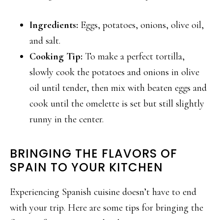
Ingredients:
Eggs, potatoes, onions, olive oil,
and salt.
Cooking Tip:
To make a perfect tortilla,
slowly cook the potatoes and onions in olive
oil until tender, then mix with beaten eggs and
cook until the omelette is set but still slightly
runny in the center.
BRINGING THE FLAVORS OF
SPAIN TO YOUR KITCHEN
Experiencing Spanish cuisine doesn’t have to end
with your trip. Here are some tips for bringing the