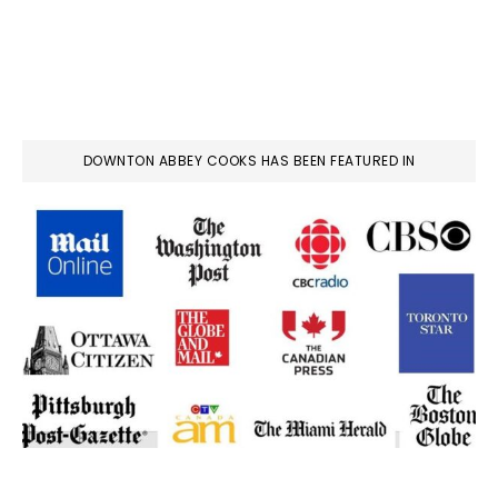
DOWNTON ABBEY COOKS HAS BEEN FEATURED IN