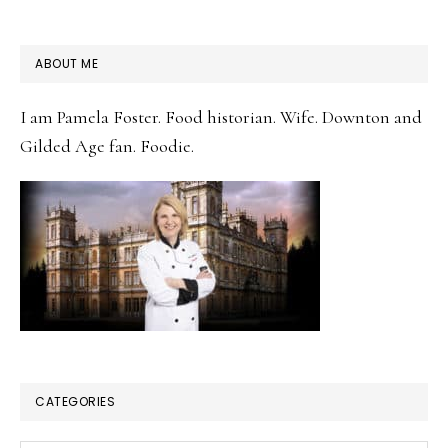
PRIMARY
ABOUT ME
SIDEBAR
I am Pamela Foster. Food historian. Wife. Downton and
Gilded Age fan. Foodie.
CATEGORIES