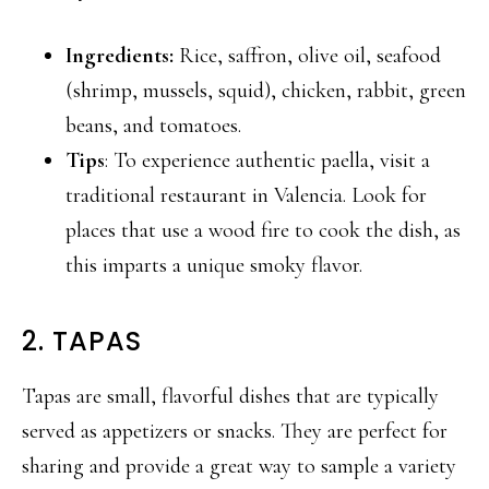
Ingredients:
Rice, saffron, olive oil, seafood
(shrimp, mussels, squid), chicken, rabbit, green
beans, and tomatoes.
Tips
: To experience authentic paella, visit a
traditional restaurant in Valencia. Look for
places that use a wood fire to cook the dish, as
this imparts a unique smoky flavor.
2. TAPAS
Tapas are small, flavorful dishes that are typically
served as appetizers or snacks. They are perfect for
sharing and provide a great way to sample a variety