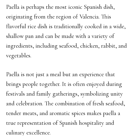
Paella is perhaps the most iconic Spanish dish,
originating from the region of Valencia. This
flavorful rice dish is traditionally cooked in a wide,
shallow pan and can be made with a variety of
ingredients, including seafood, chicken, rabbit, and
vegetables.
Paella is not just a meal but an experience that
brings people together. It is often enjoyed during
festivals and family gatherings, symbolizing unity
and celebration. The combination of fresh seafood,
tender meats, and aromatic spices makes paella a
true representation of Spanish hospitality and
culinary excellence.