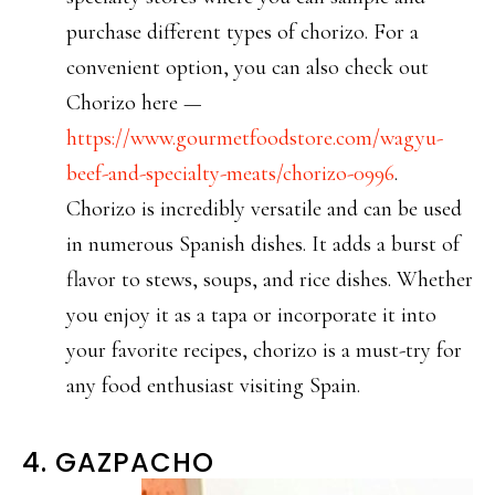
purchase different types of chorizo. For a
convenient option, you can also check out
Chorizo here —
https://www.gourmetfoodstore.com/wagyu-
beef-and-specialty-meats/chorizo-0996
.
Chorizo is incredibly versatile and can be used
in numerous Spanish dishes. It adds a burst of
flavor to stews, soups, and rice dishes. Whether
you enjoy it as a tapa or incorporate it into
your favorite recipes, chorizo is a must-try for
any food enthusiast visiting Spain.
4. GAZPACHO