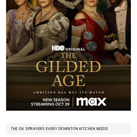
THE OIL SPRAYERS EVERY DOWNTON KITCHEN NEEDS