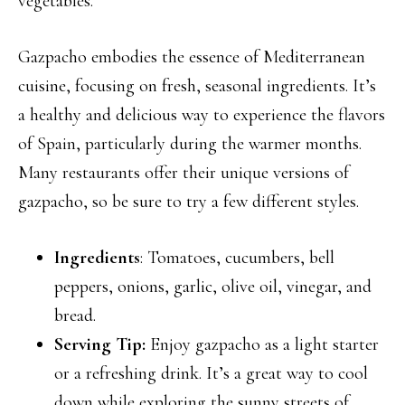
vegetables.
Gazpacho embodies the essence of Mediterranean
cuisine, focusing on fresh, seasonal ingredients. It’s
a healthy and delicious way to experience the flavors
of Spain, particularly during the warmer months.
Many restaurants offer their unique versions of
gazpacho, so be sure to try a few different styles.
Ingredients
: Tomatoes, cucumbers, bell
peppers, onions, garlic, olive oil, vinegar, and
bread.
Serving Tip:
Enjoy gazpacho as a light starter
or a refreshing drink. It’s a great way to cool
down while exploring the sunny streets of