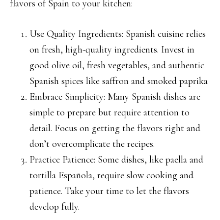
flavors of Spain to your kitchen:
Use Quality Ingredients: Spanish cuisine relies
on fresh, high-quality ingredients. Invest in
good olive oil, fresh vegetables, and authentic
Spanish spices like saffron and smoked paprika
Embrace Simplicity: Many Spanish dishes are
simple to prepare but require attention to
detail. Focus on getting the flavors right and
don’t overcomplicate the recipes.
Practice Patience: Some dishes, like paella and
tortilla Española, require slow cooking and
patience. Take your time to let the flavors
develop fully.