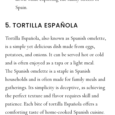
Spain.
5. TORTILLA ESPAÑOLA
Tortilla Española, also known as Spanish omelette,
is a simple yet delicious dish made from eggs,
potatoes, and onions. It can be served hot or cold
and is often enjoyed as a tapa or a light meal.
The Spanish omelette is a staple in Spanish
households and is often made for family meals and
gatherings. Its simplicity is deceptive, as achieving
the perfect texture and flavor requires skill and
patience. Each bite of tortilla Española offers a
comforting taste of home-cooked Spanish cuisine.