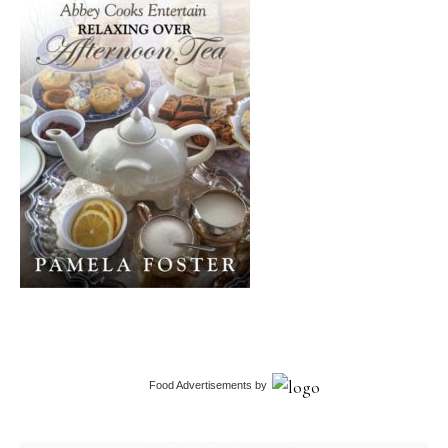
Food Advertisements
by