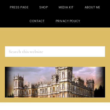
PRESS PAGE
SHOP
MEDIA KIT
ABOUT ME
CONTACT
PRIVACY POLICY
Search
this
website
Skip
Skip
Skip