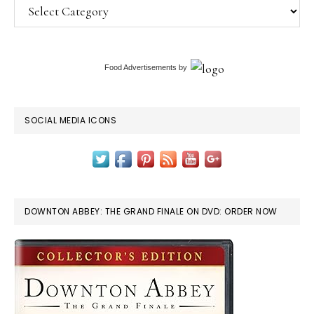
Categories
Food Advertisements
by
SOCIAL MEDIA ICONS
DOWNTON ABBEY: THE GRAND FINALE ON DVD: ORDER NOW