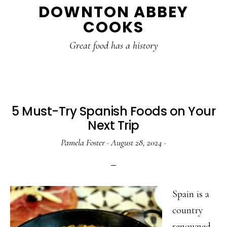
DOWNTON ABBEY
to
to
to
COOKS
main
primary
footer
content
sidebar
Great food has a history
5 Must-Try Spanish Foods on Your
Next Trip
Pamela Foster
·
August 28, 2024
·
Spain is a
country
renowned