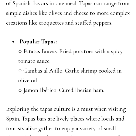
of Spanish flavors in one meal. Tapas can range from
simple dishes like olives and cheese to more complex
creations like croquettes and stuffed peppers.
Popular Tapas:
○ Patatas Bravas: Fried potatoes with a spicy
tomato sauce.
○ Gambas al Ajillo: Garlic shrimp cooked in
olive oil.
○ Jamón Ibérico: Cured Iberian ham.
Exploring the tapas culture is a must when visiting
Spain. Tapas bars are lively places where locals and
tourists alike gather to enjoy a variety of small