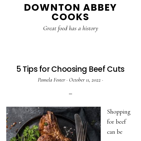
DOWNTON ABBEY
to
to
to
COOKS
main
primary
footer
content
sidebar
Great food has a history
5 Tips for Choosing Beef Cuts
Pamela Foster
·
October 11, 2022
·
Shopping
for beef
can be