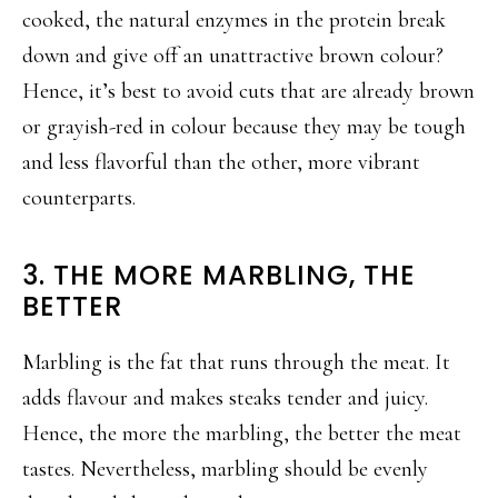
cooked, the natural enzymes in the protein break
down and give off an unattractive brown colour?
Hence, it’s best to avoid cuts that are already brown
or grayish-red in colour because they may be tough
and less flavorful than the other, more vibrant
counterparts.
3. THE MORE MARBLING, THE
BETTER
Marbling is the fat that runs through the meat. It
adds flavour and makes steaks tender and juicy.
Hence, the more the marbling, the better the meat
tastes. Nevertheless, marbling should be evenly