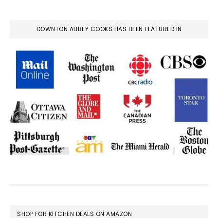
DOWNTON ABBEY COOKS HAS BEEN FEATURED IN
FOOTER
SHOP FOR KITCHEN DEALS ON AMAZON