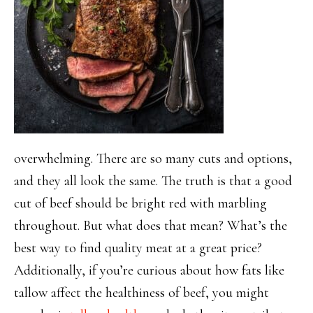
overwhelming. There are so many cuts and options,
and they all look the same. The truth is that a good
cut of beef should be bright red with marbling
throughout. But what does that mean? What’s the
best way to find quality meat at a great price?
Additionally, if you’re curious about how fats like
tallow affect the healthiness of beef, you might