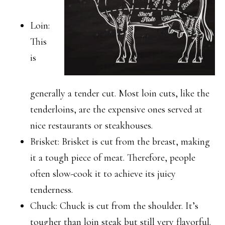
Loin:
This
is
generally a tender cut. Most loin cuts, like the
tenderloins, are the expensive ones served at
nice restaurants or steakhouses.
Brisket: Brisket is cut from the breast, making
it a tough piece of meat. Therefore, people
often slow-cook it to achieve its juicy
tenderness.
Chuck: Chuck is cut from the shoulder. It’s
tougher than loin steak but still very flavorful.