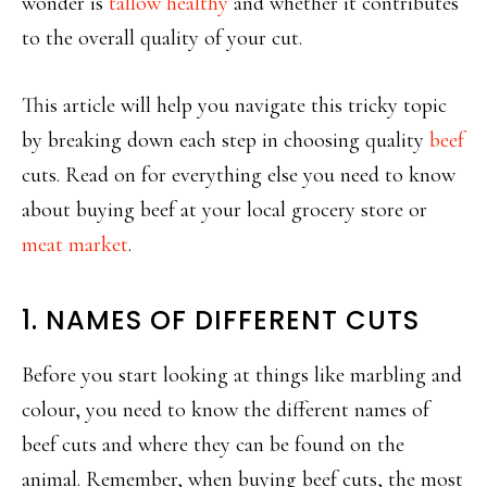
wonder is
tallow healthy
and whether it contributes
to the overall quality of your cut.
This article will help you navigate this tricky topic
by breaking down each step in choosing quality
beef
cuts. Read on for everything else you need to know
about buying beef at your local grocery store or
meat market
.
1. NAMES OF DIFFERENT CUTS
Before you start looking at things like marbling and
colour, you need to know the different names of
beef cuts and where they can be found on the
animal. Remember, when buying beef cuts, the most