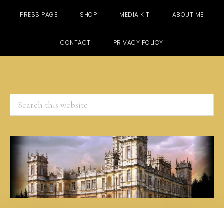
PRESS PAGE
SHOP
MEDIA KIT
ABOUT ME
CONTACT
PRIVACY POLICY
Search
this
website
Skip
Skip
Skip