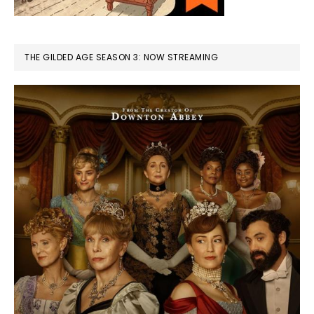
THE GILDED AGE SEASON 3: NOW STREAMING