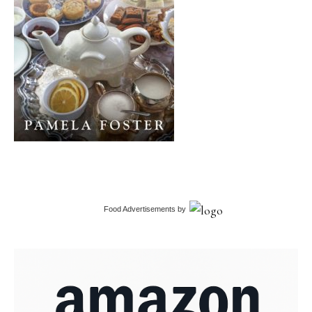
Food Advertisements
by