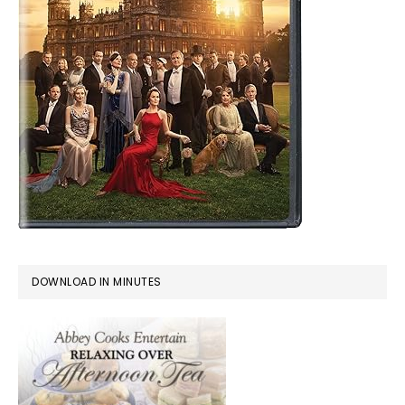
DOWNLOAD IN MINUTES