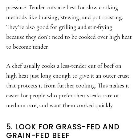
pressure. Tender cuts are best for slow cooking
methods like braising, stewing, and pot roasting.
They’re also good for grilling and stir-frying
because they don’t need to be cooked over high heat
to become tender.
A chef usually cooks a less-tender cut of beef on
high heat just long enough to give it an outer crust
that protects it from further cooking. This makes it
easier for people who prefer their steaks rare or
medium rare, and want them cooked quickly.
5. LOOK FOR GRASS-FED AND
GRAIN-FED BEEF