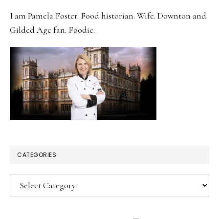
SIDEBAR
I am Pamela Foster. Food historian. Wife. Downton and
Gilded Age fan. Foodie.
CATEGORIES
Categories