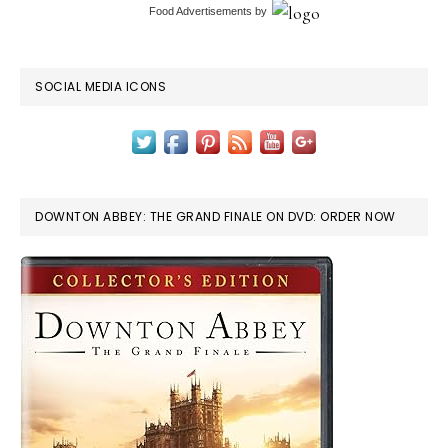
Food Advertisements
by
SOCIAL MEDIA ICONS
DOWNTON ABBEY: THE GRAND FINALE ON DVD: ORDER NOW