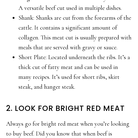
A versatile beef cut used in multiple dishes.
Shank: Shanks are cut from the forearms of the
cattle. It contains a significant amount of
collagen. This meat cut is usually prepared with
meals that are served with gravy or sauce.
Short Plate: Located underneath the ribs. It’s a
thick cut of fatty meat and can be used in
many recipes. It’s used for short ribs, skirt
steak, and hanger steak.
2. LOOK FOR BRIGHT RED MEAT
Always go for bright red meat when you’re looking
to buy beef. Did you know that when beef is