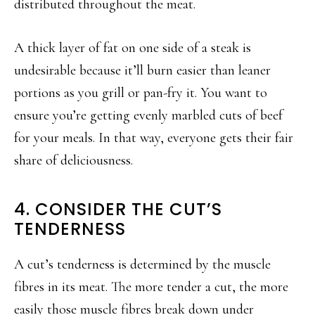
distributed throughout the meat.
A thick layer of fat on one side of a steak is
undesirable because it’ll burn easier than leaner
portions as you grill or pan-fry it. You want to
ensure you’re getting evenly marbled cuts of beef
for your meals. In that way, everyone gets their fair
share of deliciousness.
4. CONSIDER THE CUT’S
TENDERNESS
A cut’s tenderness is determined by the muscle
fibres in its meat. The more tender a cut, the more
easily those muscle fibres break down under