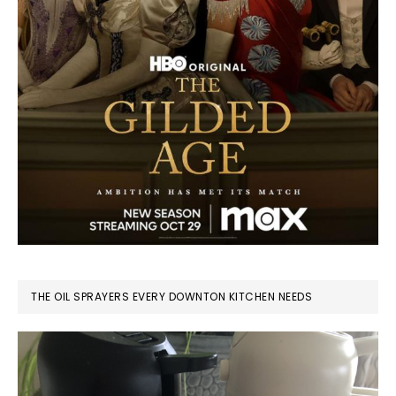
THE OIL SPRAYERS EVERY DOWNTON KITCHEN NEEDS