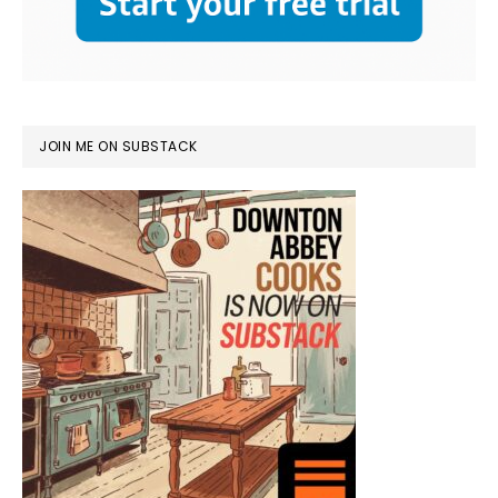
JOIN ME ON SUBSTACK