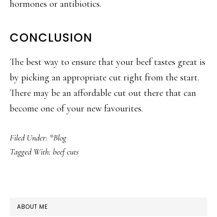
hormones or antibiotics.
CONCLUSION
The best way to ensure that your beef tastes great is
by picking an appropriate cut right from the start.
There may be an affordable cut out there that can
become one of your new favourites.
Filed Under:
*Blog
Tagged With:
beef cuts
PRIMARY
ABOUT ME