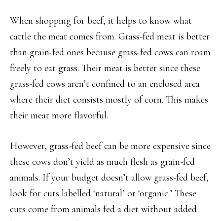
When shopping for beef, it helps to know what
cattle the meat comes from. Grass-fed meat is better
than grain-fed ones because grass-fed cows can roam
freely to eat grass. Their meat is better since these
grass-fed cows aren’t confined to an enclosed area
where their diet consists mostly of corn. This makes
their meat more flavorful.
However, grass-fed beef can be more expensive since
these cows don’t yield as much flesh as grain-fed
animals. If your budget doesn’t allow grass-fed beef,
look for cuts labelled ‘natural’ or ‘organic.’ These
cuts come from animals fed a diet without added