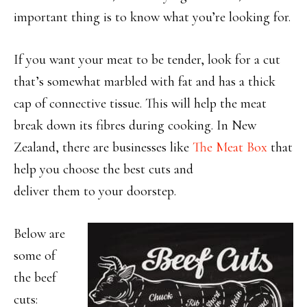
important thing is to know what you’re looking for.
If you want your meat to be tender, look for a cut
that’s somewhat marbled with fat and has a thick
cap of connective tissue. This will help the meat
break down its fibres during cooking. In New
Zealand, there are businesses like
The Meat Box
that
help you choose the best cuts and
deliver them to your doorstep.
Below are
some of
the beef
cuts: