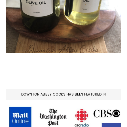
DOWNTON ABBEY COOKS HAS BEEN FEATURED IN