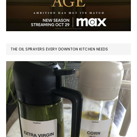
THE OIL SPRAYERS EVERY DOWNTON KITCHEN NEEDS