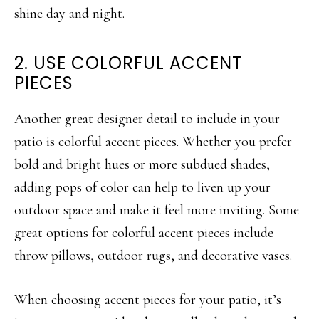
shine day and night.
2. USE COLORFUL ACCENT
PIECES
Another great designer detail to include in your
patio is colorful accent pieces. Whether you prefer
bold and bright hues or more subdued shades,
adding pops of color can help to liven up your
outdoor space and make it feel more inviting. Some
great options for colorful accent pieces include
throw pillows, outdoor rugs, and decorative vases.
When choosing accent pieces for your patio, it’s