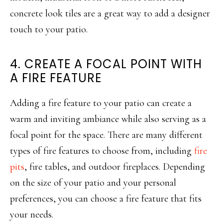
concrete look tiles are a great way to add a designer
touch to your patio.
4. CREATE A FOCAL POINT WITH
A FIRE FEATURE
Adding a fire feature to your patio can create a
warm and inviting ambiance while also serving as a
focal point for the space. There are many different
types of fire features to choose from, including
fire
pits
, fire tables, and outdoor fireplaces. Depending
on the size of your patio and your personal
preferences, you can choose a fire feature that fits
your needs.