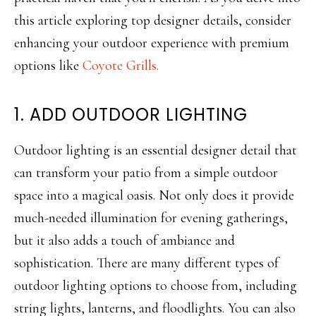
this article exploring top designer details, consider
enhancing your outdoor experience with premium
options like
Coyote Grills.
1. ADD OUTDOOR LIGHTING
Outdoor lighting is an essential designer detail that
can transform your patio from a simple outdoor
space into a magical oasis. Not only does it provide
much-needed illumination for evening gatherings,
but it also adds a touch of ambiance and
sophistication. There are many different types of
outdoor lighting options to choose from, including
string lights, lanterns, and floodlights. You can also