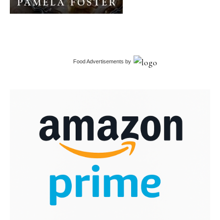
Food Advertisements
by