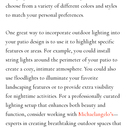
choose from a variety of different colors and styles
to match your personal preferences.
One great way to incorporate outdoor lighting into
your patio design is to use it to highlight specific
features or areas. For example, you could install
string lights around the perimeter of your patio to
create a cozy, intimate atmosphere. You could also
use floodlights to illuminate your favorite
landscaping features or to provide extra visibility
for nighttime activities.
For a professionally curated
lighting setup that enhances both beauty and
function, consider working with
Michaelangelo’s
—
experts in creating breathtaking outdoor spaces that