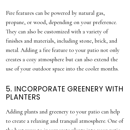
Fire features can be powered by natural gas,
propane, or wood, depending on your preference.
They can also be customized with a variety of
finishes and materials, including stone, brick, and
metal. Adding a fire feature to your patio not only
creates a cozy atmosphere but can also extend the
use of your outdoor space into the cooler months.
5. INCORPORATE GREENERY WITH
PLANTERS
Adding plants and greenery to your patio can help
to create a relaxing and tranquil atmosphere. One of