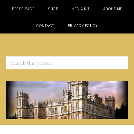
PRESS PAGE
SHOP
MEDIA KIT
ABOUT ME
CONTACT
PRIVACY POLICY
Search
this
website
Skip
Skip
Skip