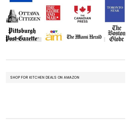
FOOTER
SHOP FOR KITCHEN DEALS ON AMAZON