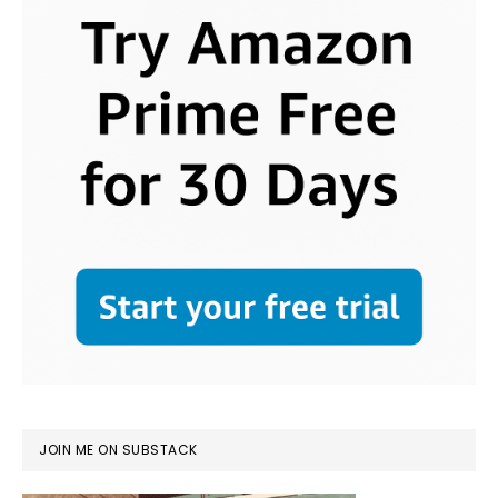
JOIN ME ON SUBSTACK