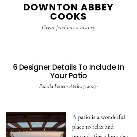
DOWNTON ABBEY
to
to
to
COOKS
main
primary
footer
content
sidebar
Great food has a history
6 Designer Details To Include In
Your Patio
Pamela Foster
·
April 25, 2023
·
A patio is a wonderful
place to relax and
unwind after a long day.