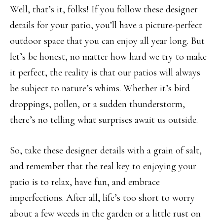
Well, that’s it, folks! If you follow these designer
details for your patio, you’ll have a picture-perfect
outdoor space that you can enjoy all year long. But
let’s be honest, no matter how hard we try to make
it perfect, the reality is that our patios will always
be subject to nature’s whims. Whether it’s bird
droppings, pollen, or a sudden thunderstorm,
there’s no telling what surprises await us outside.
So, take these designer details with a grain of salt,
and remember that the real key to enjoying your
patio is to relax, have fun, and embrace
imperfections. After all, life’s too short to worry
about a few weeds in the garden or a little rust on