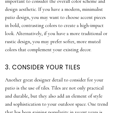
important to consider the overall color scheme and
design aesthetic. If you have a modern, minimalist
patio design, you may want to choose accent pieces
in bold, contrasting colors to create a high-impact
look. Alternatively, if you have a more traditional or
rustic design, you may prefer softer, more muted
colors that complement your existing decor.
3. CONSIDER YOUR TILES
Another great designer detail to consider for your
patio is the use of tiles. Tiles are not only practical
and durable, but they also add an element of style
and sophistication to your outdoor space. One trend
that has been gaining popularity in recent years is