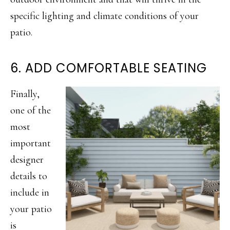
specific lighting and climate conditions of your
patio.
6. ADD COMFORTABLE SEATING
Finally,
one of the
most
important
designer
details to
include in
your patio
is