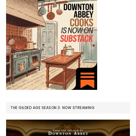
THE GILDED AGE SEASON 3: NOW STREAMING