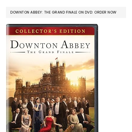
DOWNTON ABBEY: THE GRAND FINALE ON DVD: ORDER NOW