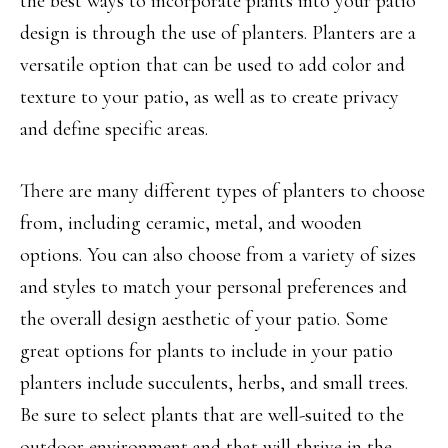
the best ways to incorporate plants into your patio
design is through the use of planters. Planters are a
versatile option that can be used to add color and
texture to your patio, as well as to create privacy
and define specific areas.
There are many different types of planters to choose
from, including ceramic, metal, and wooden
options. You can also choose from a variety of sizes
and styles to match your personal preferences and
the overall design aesthetic of your patio. Some
great options for plants to include in your patio
planters include succulents, herbs, and small trees.
Be sure to select plants that are well-suited to the
outdoor environment and that will thrive in the