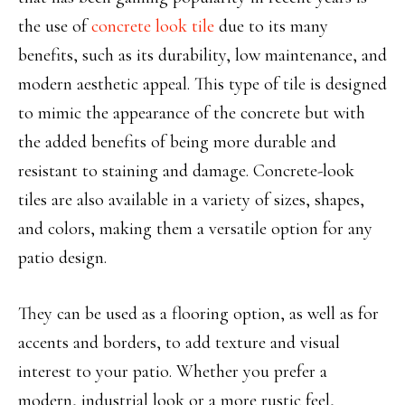
the use of
concrete look tile
due to its many
benefits, such as its durability, low maintenance, and
modern aesthetic appeal. This type of tile is designed
to mimic the appearance of the concrete but with
the added benefits of being more durable and
resistant to staining and damage. Concrete-look
tiles are also available in a variety of sizes, shapes,
and colors, making them a versatile option for any
patio design.
They can be used as a flooring option, as well as for
accents and borders, to add texture and visual
interest to your patio. Whether you prefer a
modern, industrial look or a more rustic feel,