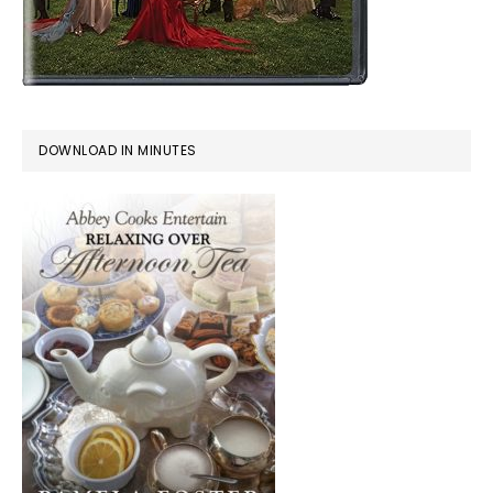
DOWNLOAD IN MINUTES