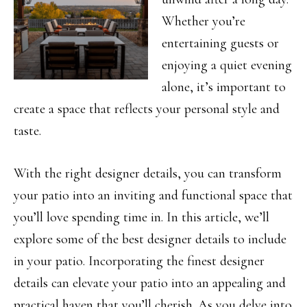
Whether you’re
entertaining guests or
enjoying a quiet evening
alone, it’s important to
create a space that reflects your personal style and
taste.
With the right designer details, you can transform
your patio into an inviting and functional space that
you’ll love spending time in. In this article, we’ll
explore some of the best designer details to include
in your patio. Incorporating the finest designer
details can elevate your patio into an appealing and
practical haven that you’ll cherish. As you delve into