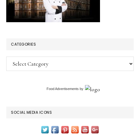
CATEGORIES
Categories
Food Advertisements
by
SOCIAL MEDIA ICONS