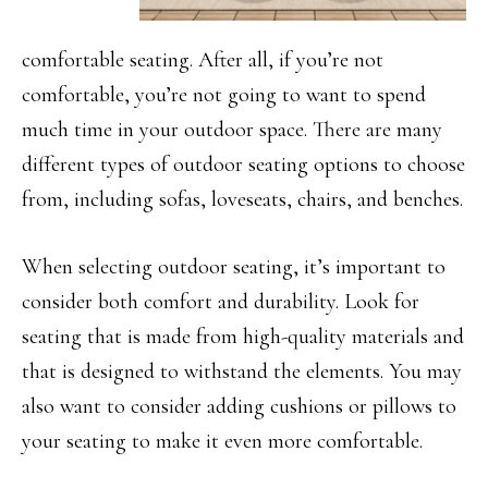
comfortable seating. After all, if you’re not
comfortable, you’re not going to want to spend
much time in your outdoor space. There are many
different types of outdoor seating options to choose
from, including sofas, loveseats, chairs, and benches.
When selecting outdoor seating, it’s important to
consider both comfort and durability. Look for
seating that is made from high-quality materials and
that is designed to withstand the elements. You may
also want to consider adding cushions or pillows to
your seating to make it even more comfortable.