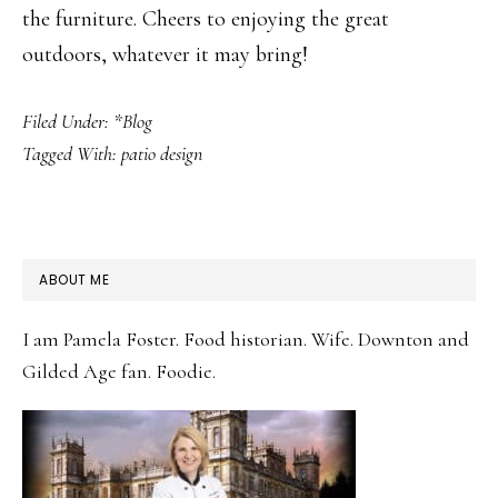
the furniture. Cheers to enjoying the great
outdoors, whatever it may bring!
Filed Under:
*Blog
Tagged With:
patio design
PRIMARY
ABOUT ME
SIDEBAR
I am Pamela Foster. Food historian. Wife. Downton and
Gilded Age fan. Foodie.