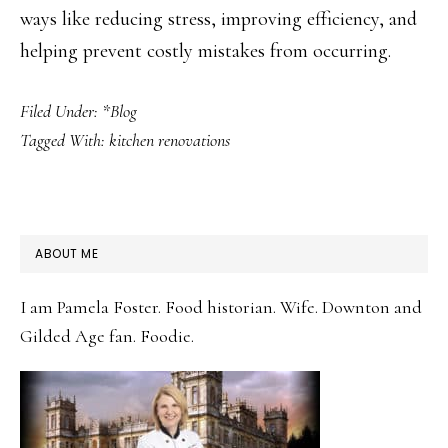
ways like reducing stress, improving efficiency, and
helping prevent costly mistakes from occurring.
Filed Under:
*Blog
Tagged With:
kitchen renovations
PRIMARY
ABOUT ME
SIDEBAR
I am Pamela Foster. Food historian. Wife. Downton and
Gilded Age fan. Foodie.