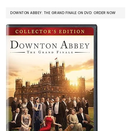
DOWNTON ABBEY: THE GRAND FINALE ON DVD: ORDER NOW