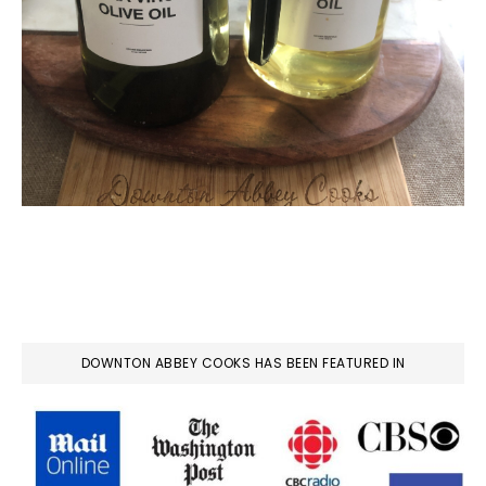
DOWNTON ABBEY COOKS HAS BEEN FEATURED IN