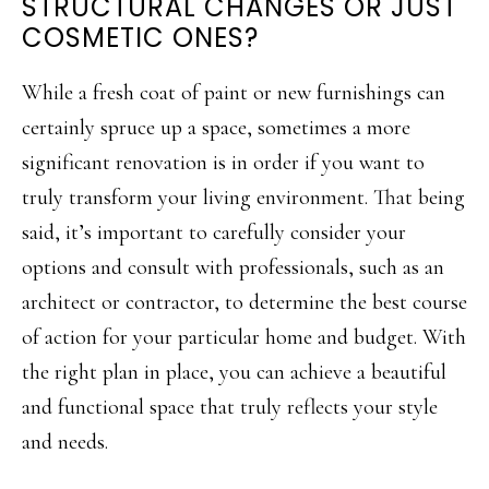
STRUCTURAL CHANGES OR JUST
COSMETIC ONES?
While a fresh coat of paint or new furnishings can
certainly spruce up a space, sometimes a more
significant renovation is in order if you want to
truly transform your living environment. That being
said, it’s important to carefully consider your
options and consult with professionals, such as an
architect or contractor, to determine the best course
of action for your particular home and budget. With
the right plan in place, you can achieve a beautiful
and functional space that truly reflects your style
and needs.