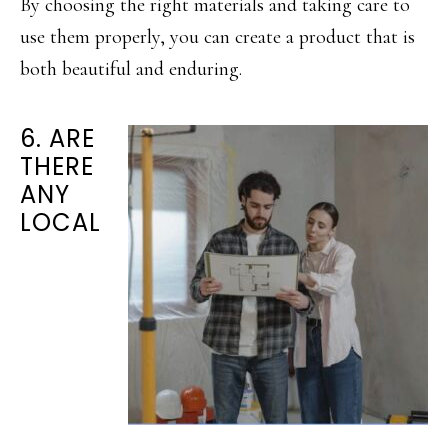
By choosing the right materials and taking care to
use them properly, you can create a product that is
both beautiful and enduring.
6. ARE
THERE
ANY
LOCAL