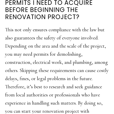
PERMITS I NEED TO ACQUIRE
BEFORE BEGINNING THE
RENOVATION PROJECT?
This not only ensures compliance with the law but
also guarantees the safety of everyone involved.
Depending on the area and the scale of the project,
you may need permits for demolishing,
construction, electrical work, and plumbing, among
others. Skipping these requirements can cause costly
delays, fines, or legal problems in the future.
Therefore, it’s best to research and seek guidance
from local authorities or professionals who have
experience in handling such matters. By doing so,
you can start your renovation project with