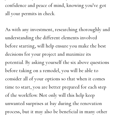
confidence and peace of mind, knowing you’ve got
all your permits in check.
As with any investment, researching thoroughly and
understanding the different elements involved
before starting, will help ensure you make the best
decisions for your project and maximize its
potential. By asking yourself the six above questions
before taking on a remodel, you will be able to
consider all of your options so that when it comes
time to start, you are better prepared for each step
of the workflow. Not only will this help keep
unwanted surprises at bay during the renovation
process, but it may also be beneficial in many other