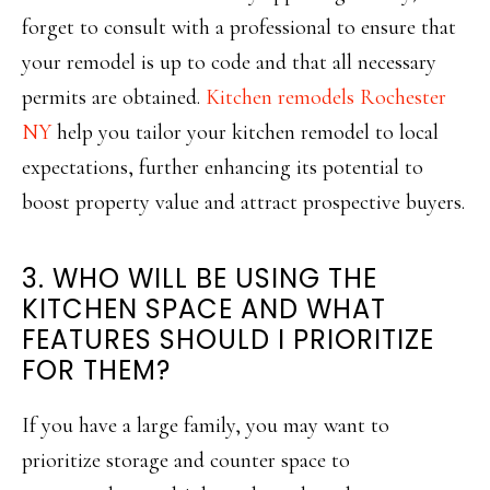
forget to consult with a professional to ensure that
your remodel is up to code and that all necessary
permits are obtained.
Kitchen remodels Rochester
NY
help you tailor your kitchen remodel to local
expectations, further enhancing its potential to
boost property value and attract prospective buyers.
3. WHO WILL BE USING THE
KITCHEN SPACE AND WHAT
FEATURES SHOULD I PRIORITIZE
FOR THEM?
If you have a large family, you may want to
prioritize storage and counter space to