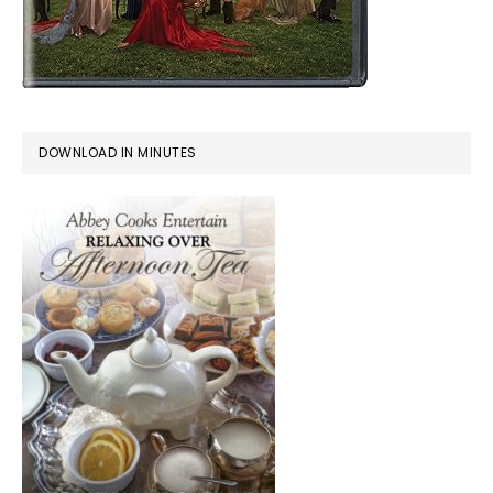
DOWNLOAD IN MINUTES