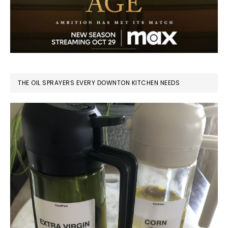
THE OIL SPRAYERS EVERY DOWNTON KITCHEN NEEDS