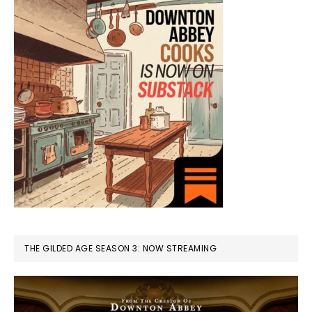
THE GILDED AGE SEASON 3: NOW STREAMING