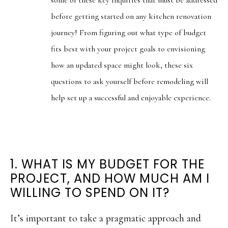
before getting started on any kitchen renovation
journey! From figuring out what type of budget
fits best with your project goals to envisioning
how an updated space might look, these six
questions to ask yourself before remodeling will
help set up a successful and enjoyable experience.
1. WHAT IS MY BUDGET FOR THE
PROJECT, AND HOW MUCH AM I
WILLING TO SPEND ON IT?
It’s important to take a pragmatic approach and