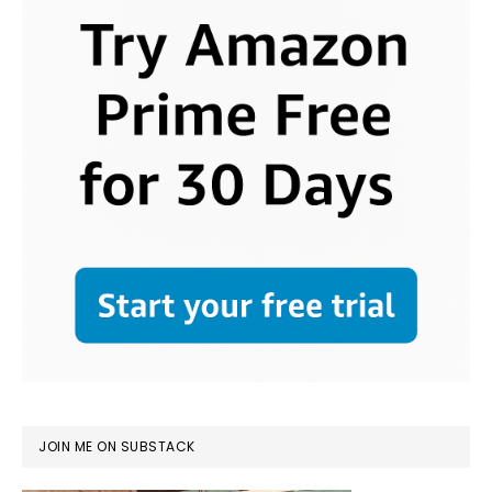
JOIN ME ON SUBSTACK