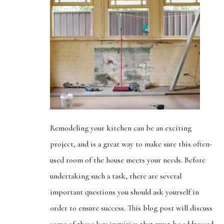
Remodeling your kitchen can be an exciting
project, and is a great way to make sure this often-
used room of the house meets your needs. Before
undertaking such a task, there are several
important questions you should ask yourself in
order to ensure success. This blog post will discuss
some of these key inquiries that must be addressed