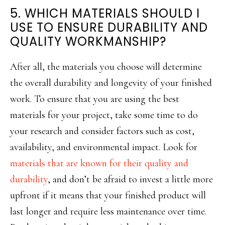
5. WHICH MATERIALS SHOULD I
USE TO ENSURE DURABILITY AND
QUALITY WORKMANSHIP?
After all, the materials you choose will determine
the overall durability and longevity of your finished
work. To ensure that you are using the best
materials for your project, take some time to do
your research and consider factors such as cost,
availability, and environmental impact. Look for
materials that are known for their quality and
durability
, and don’t be afraid to invest a little more
upfront if it means that your finished product will
last longer and require less maintenance over time.