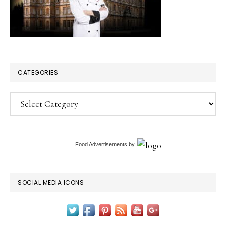
CATEGORIES
Categories
Food Advertisements
by
SOCIAL MEDIA ICONS