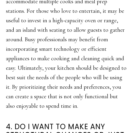
accommodate multiple cooks and meal prep
stations. For those who love to entertain, it may be
useful to invest in a high-capacity oven or range,
and an island with seating to allow guests to gather
around. Busy professionals may benefit from
incorporating smart technology or efficient
appliances to make cooking and cleaning quick and
easy. Ultimately, your kitchen should be designed to
best suit the needs of the people who will be using
it. By prioritizing their needs and preferences, you
can create a space that is not only functional but
also enjoyable to spend time in.
4. DO I WANT TO MAKE ANY