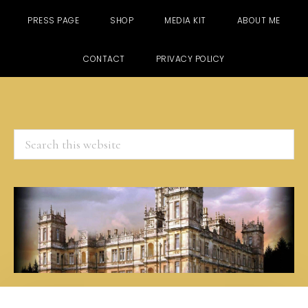
PRESS PAGE
SHOP
MEDIA KIT
ABOUT ME
CONTACT
PRIVACY POLICY
Search
this
website
Skip
Skip
Skip