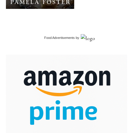
Food Advertisements
by