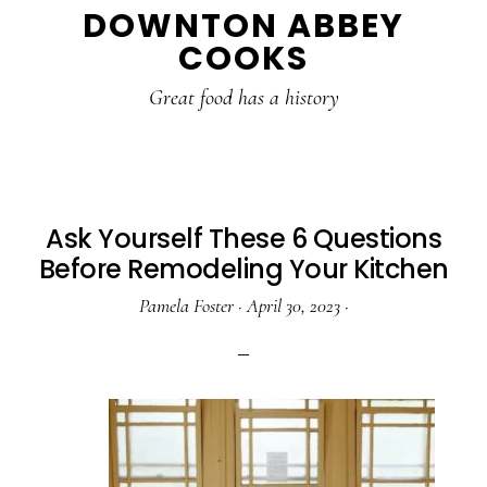
DOWNTON ABBEY
to
to
to
COOKS
main
primary
footer
content
sidebar
Great food has a history
Ask Yourself These 6 Questions
Before Remodeling Your Kitchen
Pamela Foster
·
April 30, 2023
·