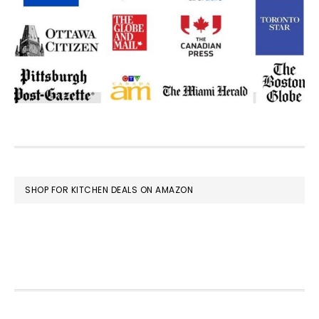
FOOTER
SHOP FOR KITCHEN DEALS ON AMAZON