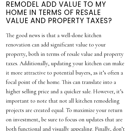
REMODEL ADD VALUE TO MY
HOME IN TERMS OF RESALE
VALUE AND PROPERTY TAXES?
The good news is that a well-done kitchen
renovation can add significant value to your
property, both in terms of resale value and property
taxes. Additionally, updating your kitchen can make
it more attractive to potential buyers, as it’s often a
focal point of the home. This can translate into a
higher selling price and a quicker sale. However, it’s
important to note that not all kitchen remodeling
projects are created equal. To maximize your return
on investment, be sure to focus on updates that are
both functional and visually appealing. Finally, don’t