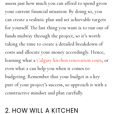
assess just how much you can afford to spend given
your current financial situation. By doing so, you
can create a realistic plan and set achievable targets
for yourself. The last thing you want is to run out of
funds midway through the project, so it’s worth
taking the time to create a detailed breakdown of
costs and allocate your money accordingly. Hence,
learning what a
Calgary kitchen renovation costs
, or
even what a can help you when it comes to
budgeting. Remember that your budget is a key
part of your project’s success, so approach it with a
constructive mindset and plan carefully.
2. HOW WILL A KITCHEN