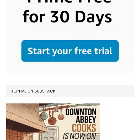
JOIN ME ON SUBSTACK