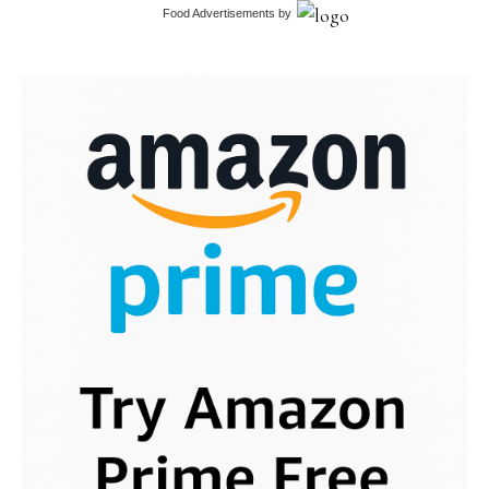
Food Advertisements
by