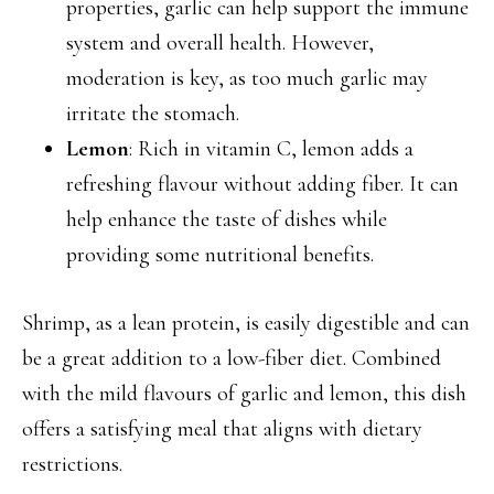
properties, garlic can help support the immune
system and overall health. However,
moderation is key, as too much garlic may
irritate the stomach.
Lemon
: Rich in vitamin C, lemon adds a
refreshing flavour without adding fiber. It can
help enhance the taste of dishes while
providing some nutritional benefits.
Shrimp, as a lean protein, is easily digestible and can
be a great addition to a low-fiber diet. Combined
with the mild flavours of garlic and lemon, this dish
offers a satisfying meal that aligns with dietary
restrictions.