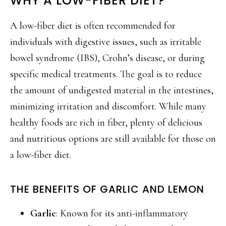
WHY A LOW-FIBER DIET?
A low-fiber diet is often recommended for
individuals with digestive issues, such as irritable
bowel syndrome (IBS), Crohn’s disease, or during
specific medical treatments. The goal is to reduce
the amount of undigested material in the intestines,
minimizing irritation and discomfort. While many
healthy foods are rich in fiber, plenty of delicious
and nutritious options are still available for those on
a low-fiber diet.
THE BENEFITS OF GARLIC AND LEMON
Garlic
: Known for its anti-inflammatory