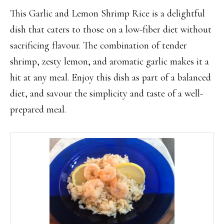
This Garlic and Lemon Shrimp Rice is a delightful
dish that caters to those on a low-fiber diet without
sacrificing flavour. The combination of tender
shrimp, zesty lemon, and aromatic garlic makes it a
hit at any meal. Enjoy this dish as part of a balanced
diet, and savour the simplicity and taste of a well-
prepared meal.