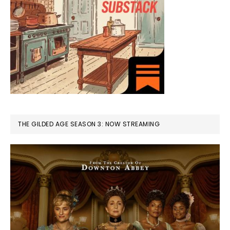
THE GILDED AGE SEASON 3: NOW STREAMING