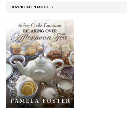
DOWNLOAD IN MINUTES