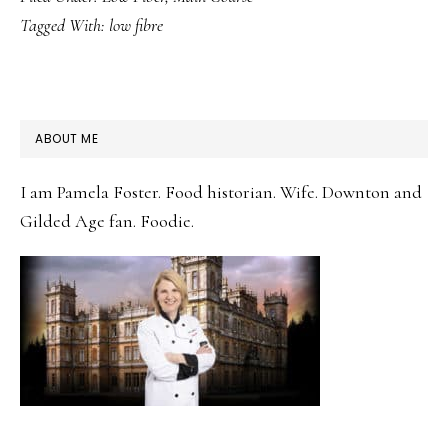
Tagged With:
low fibre
PRIMARY
ABOUT ME
SIDEBAR
I am Pamela Foster. Food historian. Wife. Downton and
Gilded Age fan. Foodie.