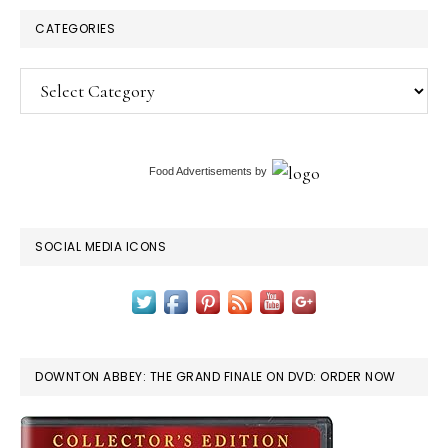
CATEGORIES
Categories
Food Advertisements
by
SOCIAL MEDIA ICONS
DOWNTON ABBEY: THE GRAND FINALE ON DVD: ORDER NOW