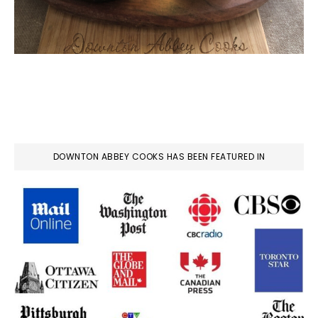
DOWNTON ABBEY COOKS HAS BEEN FEATURED IN