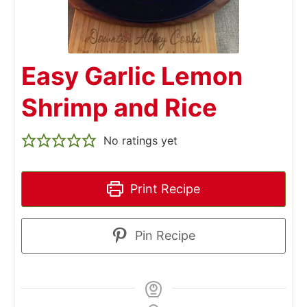
Easy Garlic Lemon
Shrimp and Rice
No ratings yet
Print Recipe
Pin Recipe