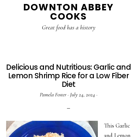
DOWNTON ABBEY
to
to
to
COOKS
main
primary
footer
content
sidebar
Great food has a history
Delicious and Nutritious: Garlic and
Lemon Shrimp Rice for a Low Fiber
Diet
Pamela Foster
·
July 24, 2024
·
This Garlic
and Lemon