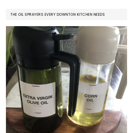
THE OIL SPRAYERS EVERY DOWNTON KITCHEN NEEDS