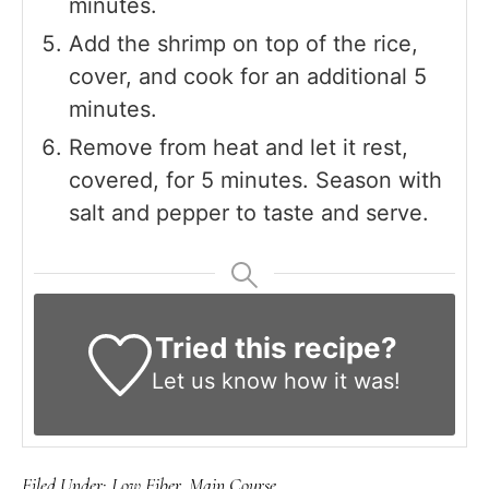
minutes.
Add the shrimp on top of the rice,
cover, and cook for an additional 5
minutes.
Remove from heat and let it rest,
covered, for 5 minutes. Season with
salt and pepper to taste and serve.
Tried this recipe?
Let us know
how it was!
Filed Under:
Low Fiber
,
Main Course