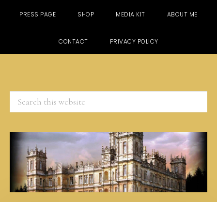
PRESS PAGE
SHOP
MEDIA KIT
ABOUT ME
CONTACT
PRIVACY POLICY
Search
this
website
Skip
Skip
Skip