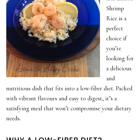
Shrimp
Rice is a
perfect
choice if
you’re
looking for
a delicious
and
nutritious dish that fits into a low-fiber diet. Packed
with vibrant flavours and easy to digest, it’s a
satisfying meal that won’t compromise your dietary
needs.