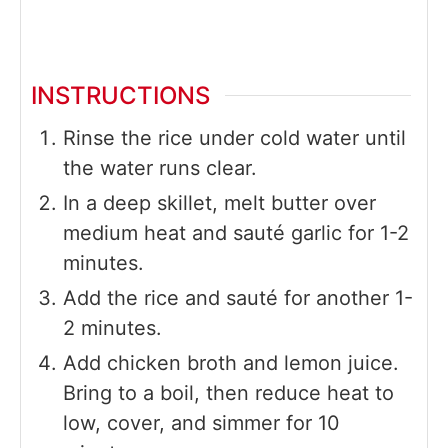
INSTRUCTIONS
Rinse the rice under cold water until
the water runs clear.
In a deep skillet, melt butter over
medium heat and sauté garlic for 1-2
minutes.
Add the rice and sauté for another 1-
2 minutes.
Add chicken broth and lemon juice.
Bring to a boil, then reduce heat to
low, cover, and simmer for 10