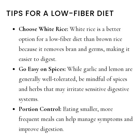
TIPS FOR A LOW-FIBER DIET
Choose White Rice:
White rice is a better
option for a low-fiber diet than brown rice
because it removes bran and germs, making it
easier to digest.
Go Easy on Spices:
While garlic and lemon are
generally well-tolerated, be mindful of spices
and herbs that may irritate sensitive digestive
systems.
Portion Control:
Eating smaller, more
frequent meals can help manage symptoms and
improve digestion.