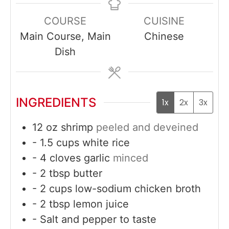
COURSE
CUISINE
Main Course, Main
Chinese
Dish
INGREDIENTS
1x
2x
3x
12
oz
shrimp
peeled and deveined
- 1.5 cups white rice
- 4 cloves garlic
minced
- 2 tbsp butter
- 2 cups low-sodium chicken broth
- 2 tbsp lemon juice
- Salt and pepper to taste