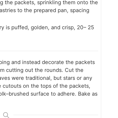
 the packets, sprinkling them onto the
pastries to the prepared pan, spacing
ry is puffed, golden, and crisp, 20– 25
ping and instead decorate the packets
rom cutting out the rounds. Cut the
es were traditional, but stars or any
 cutouts on the tops of the packets,
olk–brushed surface to adhere. Bake as