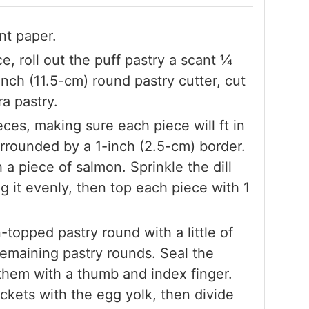
nt paper.
, roll out the puff pastry a scant 1⁄4
inch (11.5-cm) round pastry cutter, cut
ra pastry.
ces, making sure each piece will ft in
urrounded by a 1-inch (2.5-cm) border.
 a piece of salmon. Sprinkle the dill
g it evenly, then top each piece with 1
topped pastry round with a little of
remaining pastry rounds. Seal the
them with a thumb and index finger.
ckets with the egg yolk, then divide