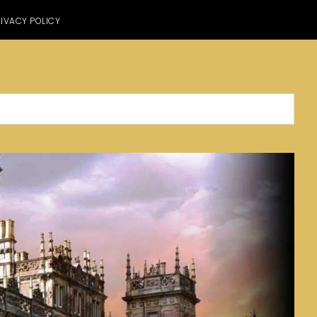
IVACY POLICY