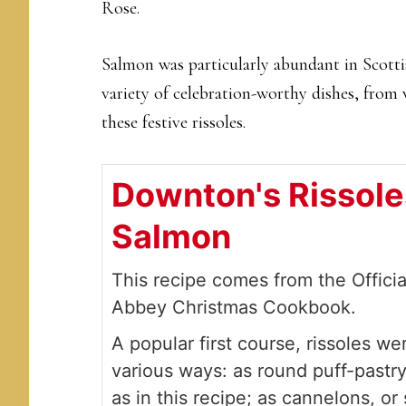
Rose.
Salmon was particularly abundant in Scottis
variety of celebration-worthy dishes, from 
these festive rissoles.
Downton's Rissole
Salmon
This recipe comes from the Offici
Abbey Christmas Cookbook.
A popular first course, rissoles w
various ways: as round puff-pastr
as in this recipe; as cannelons, or