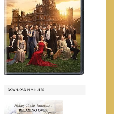
DOWNLOAD IN MINUTES