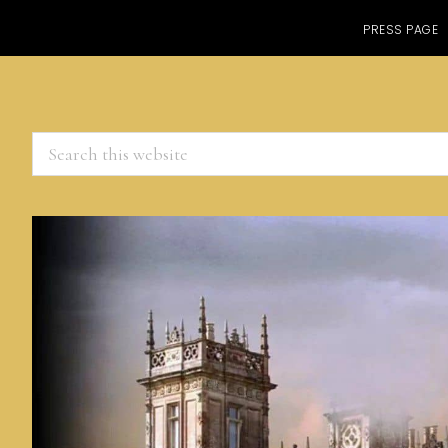
PRESS PAGE
Search
this
website