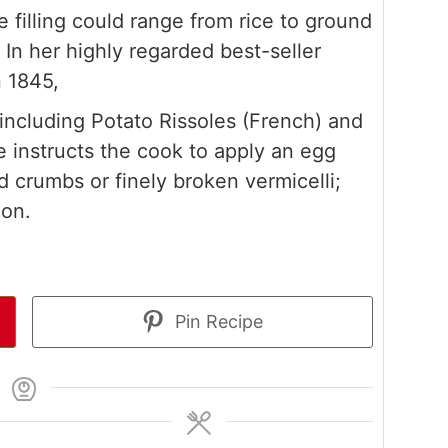
e filling could range from rice to ground
 In her highly regarded best-seller
n 1845,
 including Potato Rissoles (French) and
e instructs the cook to apply an egg
 crumbs or finely broken vermicelli;
ion.
Pin Recipe