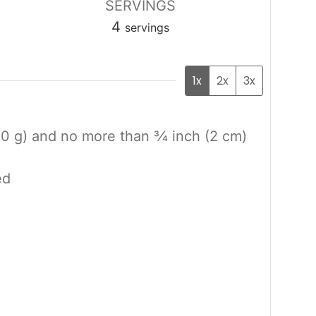
SERVINGS
4
servings
1x
2x
3x
0 g) and no more than 3⁄4 inch (2 cm)
ed