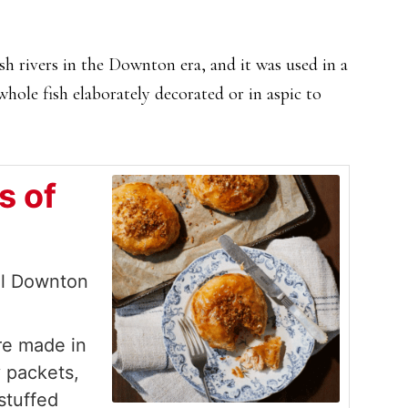
h rivers in the Downton era, and it was used in a
whole fish elaborately decorated or in aspic to
s of
al Downton
ere made in
y packets,
 stuffed