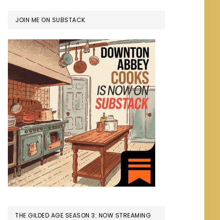
JOIN ME ON SUBSTACK
THE GILDED AGE SEASON 3: NOW STREAMING