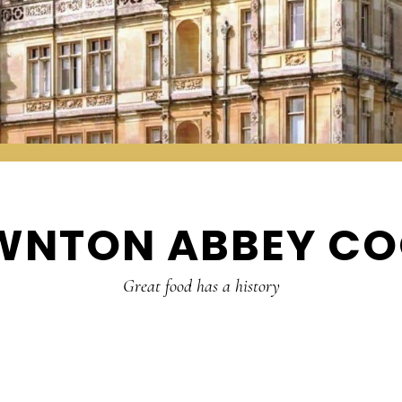
WNTON ABBEY CO
Great food has a history