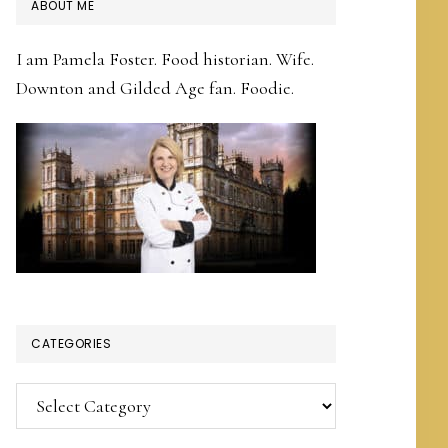
PRIMARY
ABOUT ME
SIDEBAR
I am Pamela Foster. Food historian. Wife.
Downton and Gilded Age fan. Foodie.
CATEGORIES
Categories