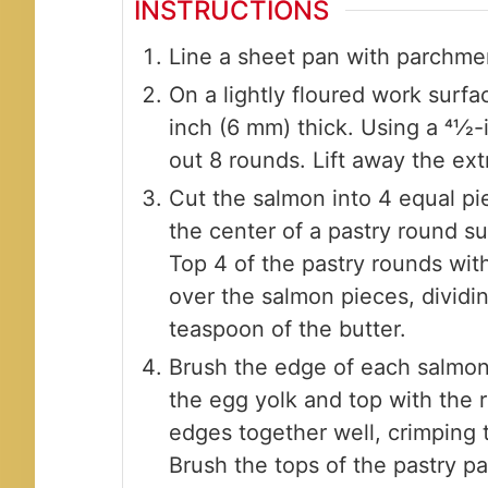
INSTRUCTIONS
Line a sheet pan with parchme
On a lightly floured work surface
inch (6 mm) thick. Using a 41⁄2-
out 8 rounds. Lift away the ext
Cut the salmon into 4 equal pie
the center of a pastry round s
Top 4 of the pastry rounds with
over the salmon pieces, dividin
teaspoon of the butter.
Brush the edge of each salmon-
the egg yolk and top with the 
edges together well, crimping 
Brush the tops of the pastry pa