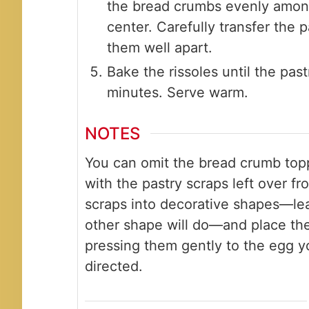
the bread crumbs evenly among
center. Carefully transfer the 
them well apart.
Bake the rissoles until the past
minutes. Serve warm.
NOTES
You can omit the bread crumb top
with the pastry scraps left over f
scraps into decorative shapes—leav
other shape will do—and place the
pressing them gently to the egg y
directed.