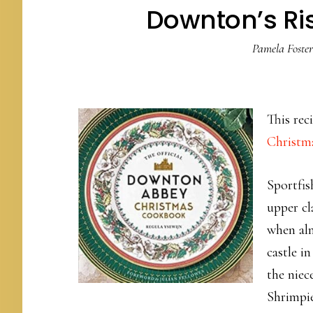
Downton’s Ri
Pamela Foster
This re
Christm
Sportfis
upper cl
when alm
castle i
the niec
Shrimpie