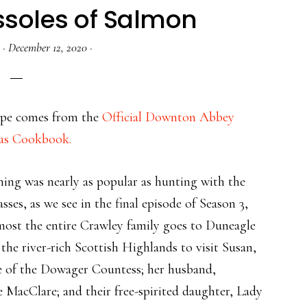
ssoles of Salmon
·
December 12, 2020
·
cipe comes from the
Official Downton Abbey
as Cookbook.
hing was nearly as popular as hunting with the
asses, as we see in the final episode of Season 3,
ost the entire Crawley family goes to Duneagle
n the river-rich Scottish Highlands to visit Susan,
e of the Dowager Countess; her husband,
 MacClare; and their free-spirited daughter, Lady