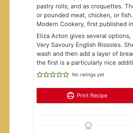
pastry rolls; and as croquettes. Th
or pounded meat, chicken, or fish.
Modern Cookery, first published i
Eliza Acton gives several options,
Very Savoury English Rissoles. Sh
wash and then add a layer of bread
the first is a particularly nice addit
No ratings yet
Print Recipe