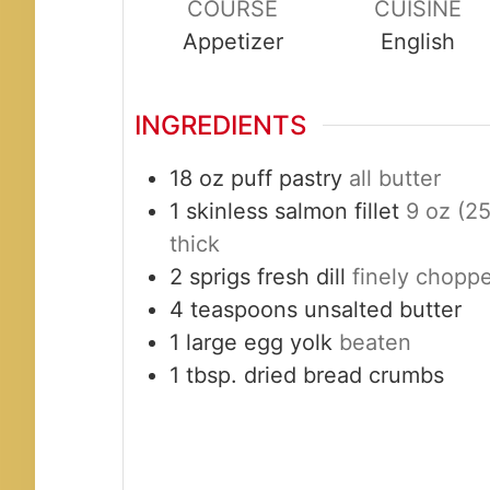
COURSE
CUISINE
Appetizer
English
INGREDIENTS
18
oz
puff pastry
all butter
1
skinless salmon fillet
9 oz (25
thick
2
sprigs
fresh dill
finely chopp
4
teaspoons
unsalted butter
1
large
egg yolk
beaten
1
tbsp.
dried bread crumbs