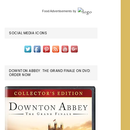
Food Advertisements
by
SOCIAL MEDIA ICONS
DOWNTON ABBEY: THE GRAND FINALE ON DVD:
ORDER NOW