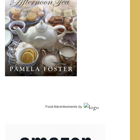
Food Advertisements
by