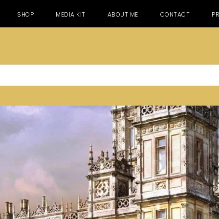
SHOP
MEDIA KIT
ABOUT ME
CONTACT
PR