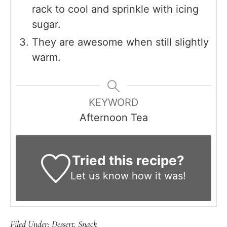
rack to cool and sprinkle with icing
sugar.
They are awesome when still slightly
warm.
KEYWORD
Afternoon Tea
Tried this recipe?
Let us know
how it was!
Filed Under:
Dessert
,
Snack