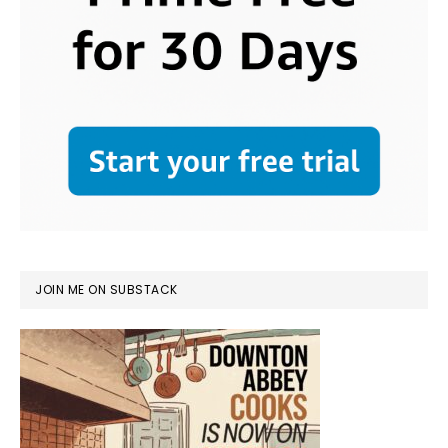
JOIN ME ON SUBSTACK