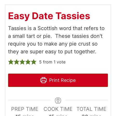
Easy Date Tassies
Tassies is a Scottish word that refers to
a small tart or pie. These tassies don't
require you to make any pie crust so
they are super easy to put together.
5
from 1 vote
Print Recipe
PREP TIME
COOK TIME
TOTAL TIME