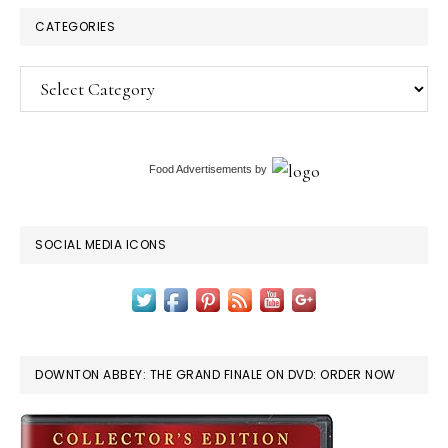
CATEGORIES
Categories
Food Advertisements
by
SOCIAL MEDIA ICONS
DOWNTON ABBEY: THE GRAND FINALE ON DVD: ORDER NOW