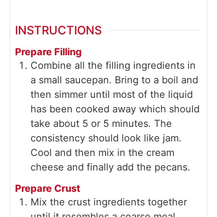
INSTRUCTIONS
Prepare Filling
Combine all the filling ingredients in
a small saucepan. Bring to a boil and
then simmer until most of the liquid
has been cooked away which should
take about 5 or 5 minutes. The
consistency should look like jam.
Cool and then mix in the cream
cheese and finally add the pecans.
Prepare Crust
Mix the crust ingredients together
until it resembles a coarse meal.