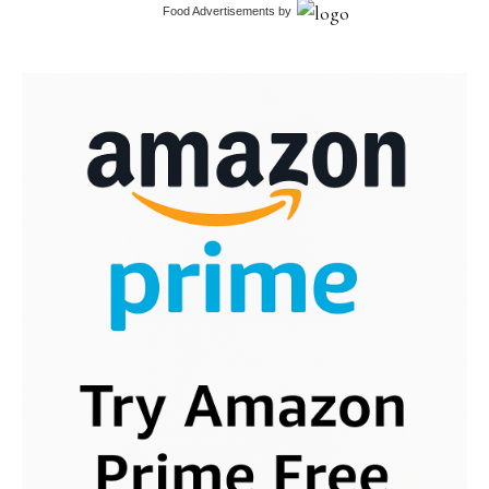
Food Advertisements
by