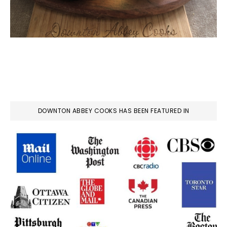
DOWNTON ABBEY COOKS HAS BEEN FEATURED IN