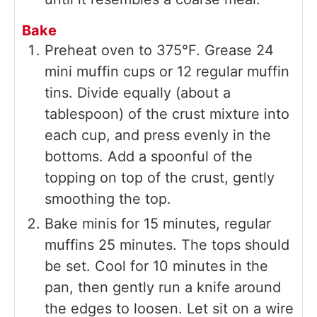
Bake
Preheat oven to 375°F. Grease 24
mini muffin cups or 12 regular muffin
tins. Divide equally (about a
tablespoon) of the crust mixture into
each cup, and press evenly in the
bottoms. Add a spoonful of the
topping on top of the crust, gently
smoothing the top.
Bake minis for 15 minutes, regular
muffins 25 minutes. The tops should
be set. Cool for 10 minutes in the
pan, then gently run a knife around
the edges to loosen. Let sit on a wire