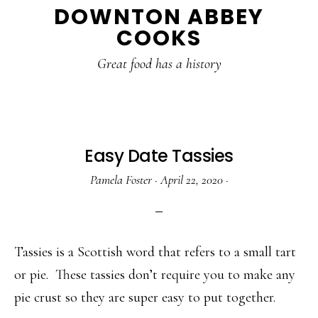
DOWNTON ABBEY
to
to
to
COOKS
main
primary
footer
content
sidebar
Great food has a history
Easy Date Tassies
Pamela Foster
·
April 22, 2020
·
Tassies is a Scottish word that refers to a small tart
or pie. These tassies don’t require you to make any
pie crust so they are super easy to put together.