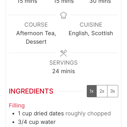
minutes
minutes
minutes
15
mins
15
mins
30
mins
COURSE
CUISINE
Afternoon Tea,
English, Scottish
Dessert
SERVINGS
24
minis
INGREDIENTS
1x
2x
3x
Filling
1
cup
dried dates
roughly chopped
3/4
cup
water