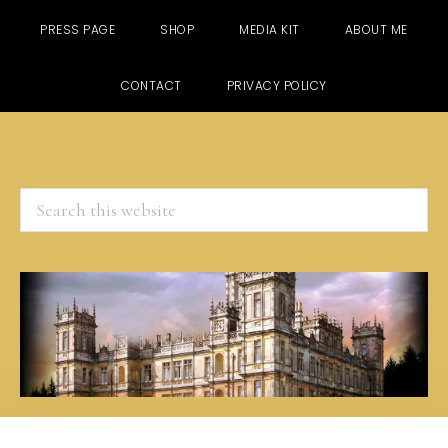
PRESS PAGE
SHOP
MEDIA KIT
ABOUT ME
CONTACT
PRIVACY POLICY
Search
this
website
Skip
Skip
Skip