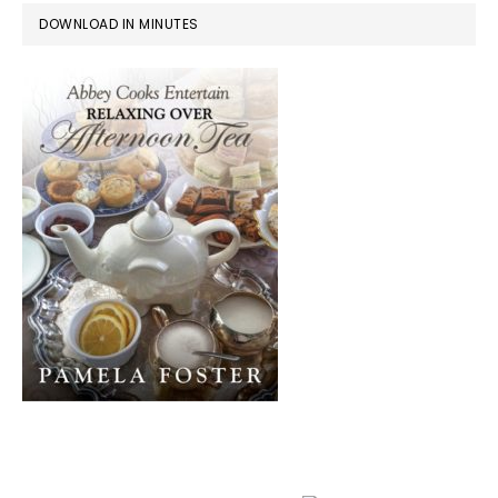
DOWNLOAD IN MINUTES