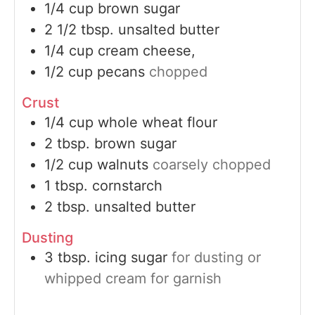
1/4
cup
brown sugar
2 1/2
tbsp.
unsalted butter
1/4
cup
cream cheese,
1/2
cup
pecans
chopped
Crust
1/4
cup
whole wheat flour
2
tbsp.
brown sugar
1/2
cup
walnuts
coarsely chopped
1
tbsp.
cornstarch
2
tbsp.
unsalted butter
Dusting
3
tbsp.
icing sugar
for dusting or
whipped cream for garnish