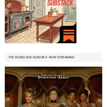
THE GILDED AGE SEASON 3: NOW STREAMING