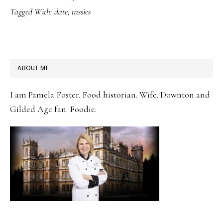
Tagged With:
date
,
tassies
PRIMARY
ABOUT ME
SIDEBAR
I am Pamela Foster. Food historian. Wife. Downton and
Gilded Age fan. Foodie.