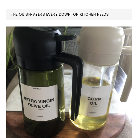
THE OIL SPRAYERS EVERY DOWNTON KITCHEN NEEDS