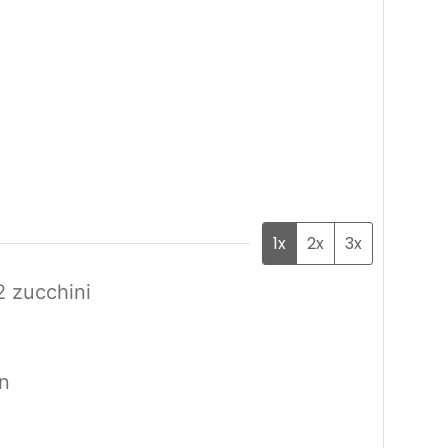
1x
2x
3x
2 zucchini
in