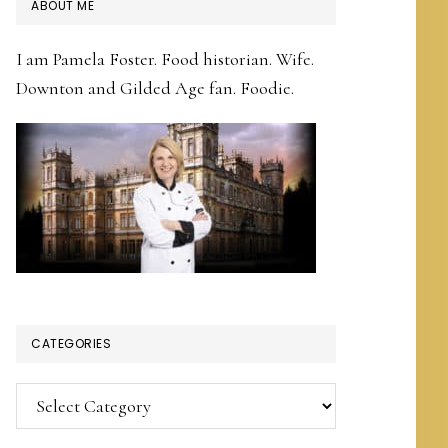
PRIMARY
ABOUT ME
SIDEBAR
I am Pamela Foster. Food historian. Wife.
Downton and Gilded Age fan. Foodie.
CATEGORIES
Categories