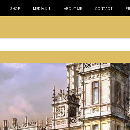
SHOP
MEDIA KIT
ABOUT ME
CONTACT
PR