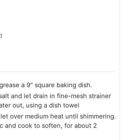
d
 grease a 9" square baking dish.
alt and let drain in fine-mesh strainer
ter out, using a dish towel
illet over medium heat until shimmering.
c and cook to soften, for about 2