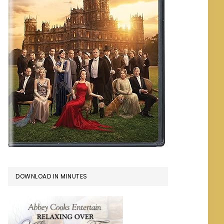
DOWNLOAD IN MINUTES