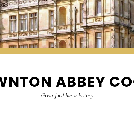
WNTON ABBEY CO
Great food has a history