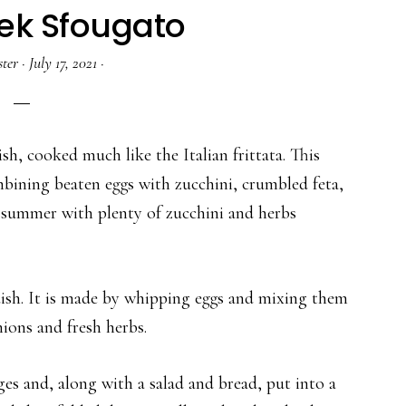
ek Sfougato
ter
·
July 17, 2021
·
sh, cooked much like the Italian frittata. This
mbining beaten eggs with zucchini, crumbled feta,
he summer with plenty of zucchini and herbs
ish. It is made by whipping eggs and mixing them
ions and fresh herbs.
ges and, along with a salad and bread, put into a