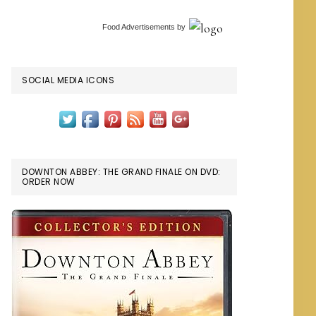
Food Advertisements
by
SOCIAL MEDIA ICONS
DOWNTON ABBEY: THE GRAND FINALE ON DVD:
ORDER NOW