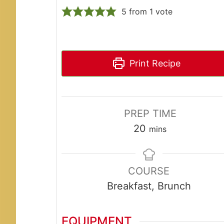
5
from 1 vote
Print Recipe
PREP TIME
minutes
20
mins
COURSE
Breakfast, Brunch
EQUIPMENT