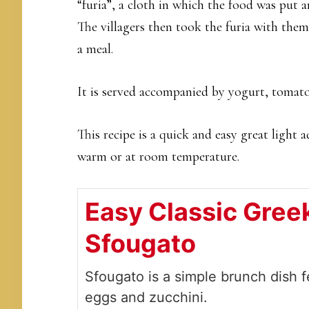
“furia”, a cloth in which the food was put 
The villagers then took the furia with them
a meal.
It is served accompanied by yogurt, tomato
This recipe is a quick and easy great light 
warm or at room temperature.
Easy Classic Gree
Sfougato
Sfougato is a simple brunch dish f
eggs and zucchini.