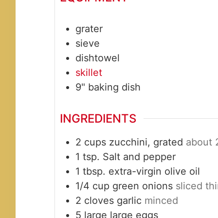
grater
sieve
dishtowel
skillet
9" baking dish
INGREDIENTS
2
cups
zucchini, grated
about 
1
tsp.
Salt and pepper
1
tbsp.
extra-virgin olive oil
1/4
cup
green onions
sliced th
2
cloves
garlic
minced
5
large
large eggs