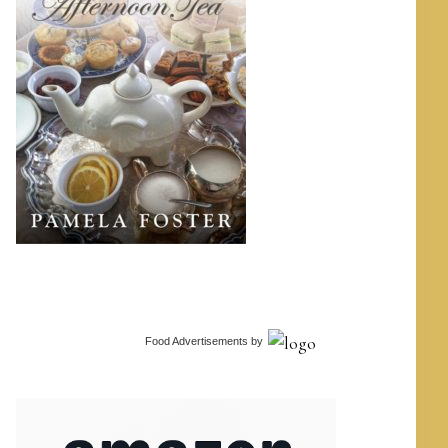
Food Advertisements
by