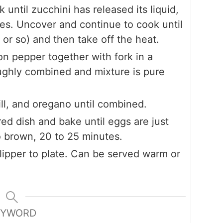
k until zucchini has released its liquid,
es. Uncover and continue to cook until
 or so) and then take off the heat.
n pepper together with fork in a
ughly combined and mixture is pure
dill, and oregano until combined.
ed dish and bake until eggs are just
o brown, 20 to 25 minutes.
flipper to plate. Can be served warm or
EYWORD