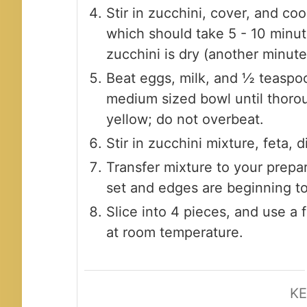
Stir in zucchini, cover, and coo
which should take 5 - 10 minut
zucchini is dry (another minute
Beat eggs, milk, and ½ teaspoo
medium sized bowl until thoro
yellow; do not overbeat.
Stir in zucchini mixture, feta, 
Transfer mixture to your prepar
set and edges are beginning t
Slice into 4 pieces, and use a 
at room temperature.
K