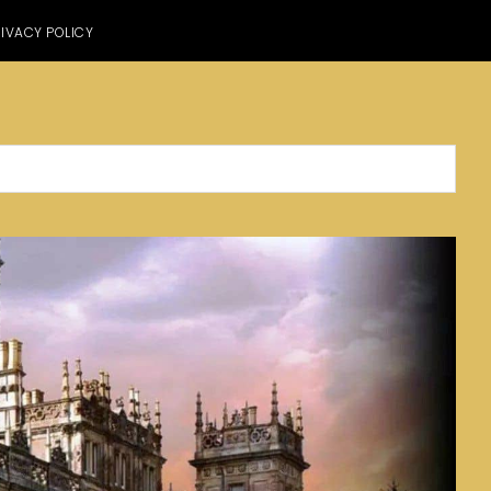
IVACY POLICY