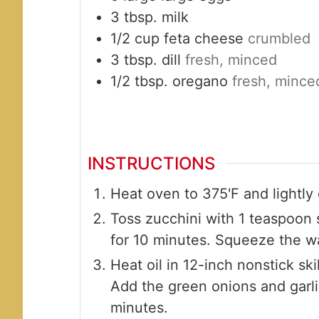
3
tbsp.
milk
1/2
cup
feta cheese
crumbled
3
tbsp.
dill
fresh, minced
1/2
tbsp.
oregano
fresh, mince
INSTRUCTIONS
Heat oven to 375'F and lightly
Toss zucchini with 1 teaspoon s
for 10 minutes. Squeeze the wa
Heat oil in 12-inch nonstick sk
Add the green onions and garli
minutes.