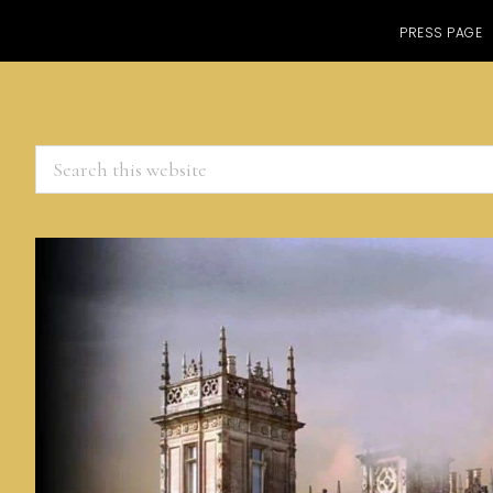
PRESS PAGE
Search
this
website