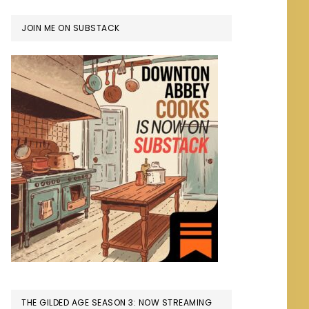
JOIN ME ON SUBSTACK
THE GILDED AGE SEASON 3: NOW STREAMING