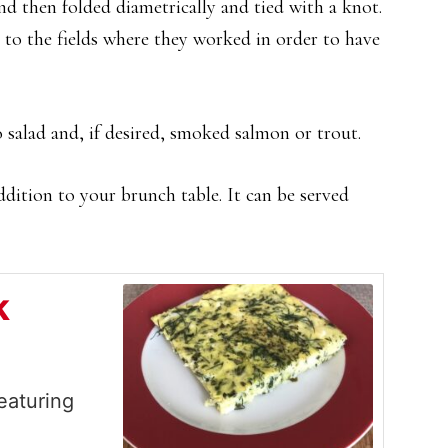
and then folded diametrically and tied with a knot.
 to the fields where they worked in order to have
 salad and, if desired, smoked salmon or trout.
addition to your brunch table. It can be served
k
eaturing