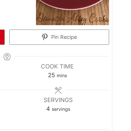
Pin Recipe
COOK TIME
minutes
25
mins
SERVINGS
4
servings