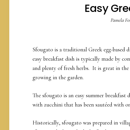
Easy Gre
Pamela Fos
Sfougato is a traditional Greek egg-based di
easy breakfast dish is typically made by co
and plenty of fresh herbs. It is great in t
growing in the garden.
The sfougato is an easy summer breakfast d
with zucchini that has been sautéed with on
Historically, sfougato was prepared in villa