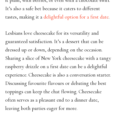
it plain, with berries,
or even with a chocolate swirl.
It’s also a safe bet because it caters to different
tastes, making it a
delightful option for a first date
.
Lesbians love cheesecake for its versatility
and
guaranteed satisfaction. It’s a dessert that can be
dressed up or down, depending on the occasion.
Sharing a slice of New York cheesecake with a tangy
raspberry drizzle on a first date can be a delightful
experience. Cheesecake is also a conversation
starter.
Discussing
favourite
flavours
or debating the best
toppings can keep the chat flowing. Cheesecake
often serves as a pleasant end to a dinner date,
leaving both parties eager for more.