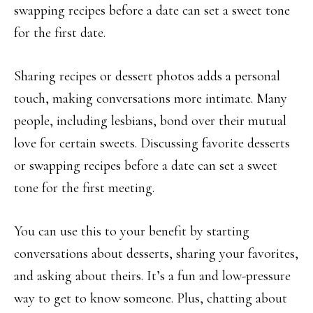
swapping recipes before a date can set a sweet tone
for the first date.
Sharing recipes or dessert photos adds a personal
touch, making conversations more intimate. Many
people, including lesbians, bond over their mutual
love for certain sweets. Discussing favorite desserts
or swapping recipes before a date can set a sweet
tone for the first meeting.
You can use this to your benefit by starting
conversations about desserts, sharing your favorites,
and asking about theirs. It’s a fun and low-pressure
way to get to know someone. Plus, chatting about