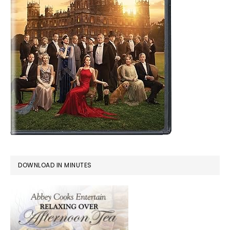
DOWNLOAD IN MINUTES