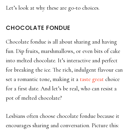
Let’s look at why these are go-to choices.
CHOCOLATE FONDUE
Chocolate fondue is all about sharing and having
fun.
Dip fruits, marshmallows, or even bits of cake
into melted chocolate. It’s interactive and perfect
for breaking the ice. The rich, indulgent
flavour
can
set a romantic tone, making it a
taste great
choice
for a first date. And let’s be real, who can resist a
pot of melted chocolate?
Lesbians often choose chocolate fondue because it
encourages sharing and conversation. Picture this: