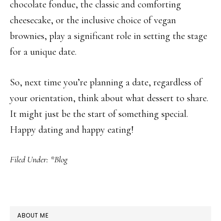
chocolate fondue, the classic and comforting
cheesecake, or the inclusive choice of vegan
brownies, play a significant role in setting the stage
for a unique date.
So, next time you’re planning a date, regardless of
your orientation, think about what dessert to share.
It might just be the start of something special.
Happy dating and happy eating!
Filed Under:
*Blog
PRIMARY
ABOUT ME