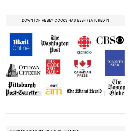
DOWNTON ABBEY COOKS HAS BEEN FEATURED IN
FOOTER