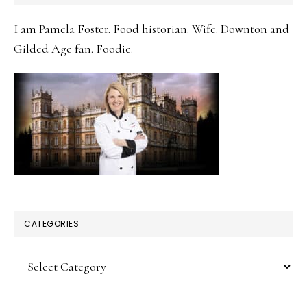
SIDEBAR
I am Pamela Foster. Food historian. Wife. Downton and
Gilded Age fan. Foodie.
CATEGORIES
Categories