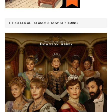
THE GILDED AGE SEASON 3: NOW STREAMING