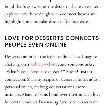
bond that’s as sweet as the desserts themselves. Let’s
explore how these delights can connect hearts and
highlight some popular desserts for first dates.
LOVE FOR DESSERTS CONNECTS
PEOPLE EVEN ONLINE
Desserts can break the ice in online chats. Imagine
chatting on a
lesbian website
, and someone asks,
“What’s your favourite dessert?” Boom! Instant
connection. Sharing recipes or dessert photos adds a
personal touch, making conversations more
intimate. Many lesbians bond over their mutual love
for certain sweets. Discussing favourite desserts or