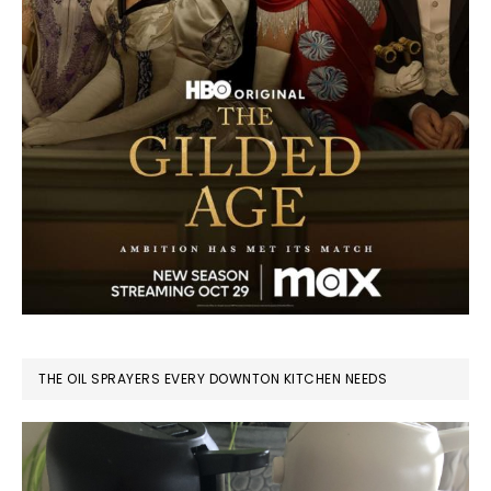
THE OIL SPRAYERS EVERY DOWNTON KITCHEN NEEDS