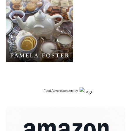
Food Advertisements
by