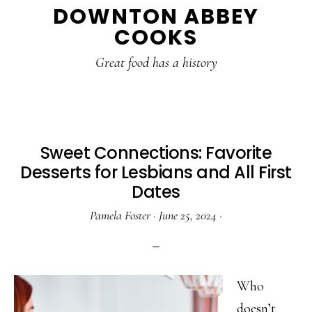
DOWNTON ABBEY
to
to
to
COOKS
main
primary
footer
content
sidebar
Great food has a history
Sweet Connections: Favorite
Desserts for Lesbians and All First
Dates
Pamela Foster
·
June 25, 2024
·
Who
doesn’t