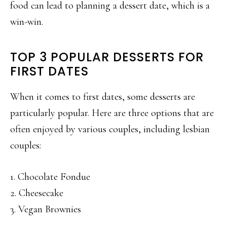
food can lead to planning a dessert date, which is a
win-win.
TOP 3 POPULAR DESSERTS FOR
FIRST DATES
When it comes to first dates, some desserts are
particularly popular. Here are three options that are
often enjoyed by various couples, including lesbian
couples:
1. Chocolate Fondue
2. Cheesecake
3. Vegan Brownies