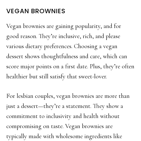
VEGAN BROWNIES
Vegan brownies are gaining popularity, and for
good reason. They’re inclusive, rich, and please
various dietary preferences. Choosing a vegan
dessert shows thoughtfulness and care, which can
score major points on a first date. Plus, they’re often
healthier
but still satisfy that sweet-lover.
For lesbian couples, vegan brownies are more than
just a dessert—they’re a statement. They show a
commitment to inclusivity and health without
compromising on taste. Vegan brownies are
typically made with wholesome ingr
edients like