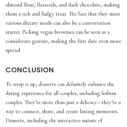
almond flour, flaxseeds, and dark chocolate, making
them a rich and fudgy treat. The fact that they
meet
various dietary needs can also be a conversation
starter. Picking vegan brownies can be seen as a
considerate gesture, making the first da
te even more
special.
CONCLUSION
To wrap it up, desserts can definitely enhance the
dating experience for all couples, including lesbian
couples. They’re more than just a delicacy—they’re a
way to connect, share, and create lasting memories.
Desserts, including the interactive nature of