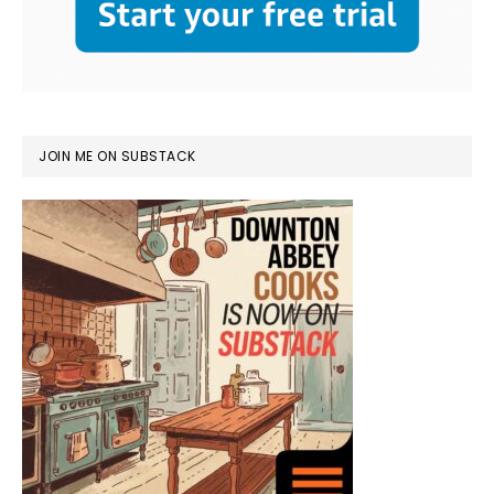
JOIN ME ON SUBSTACK