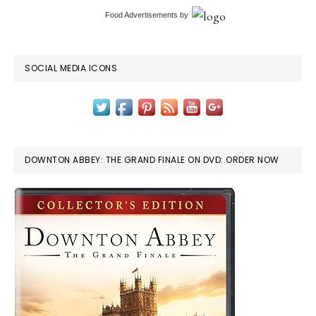
Food Advertisements
by
SOCIAL MEDIA ICONS
DOWNTON ABBEY: THE GRAND FINALE ON DVD: ORDER NOW