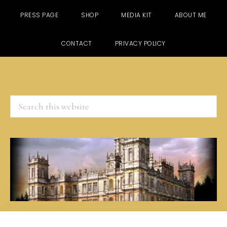
PRESS PAGE
SHOP
MEDIA KIT
ABOUT ME
CONTACT
PRIVACY POLICY
Search
this
website
Skip
Skip
Skip