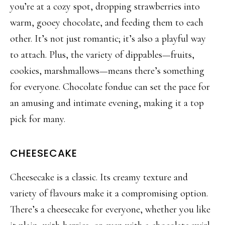
you’re at a cozy spot, dropping strawb
erries into
warm, gooey chocolate, and feeding them to each
other. It’s not just romantic; it’s also a playful way
to attach. Plus, the variety of
dippables
—fruits,
cookies, marshmallows—means there’s something
for everyone. Chocolate fondue can set the pa
ce for
an amusing and intimate evening, making it a top
pick for many.
CHEESECAKE
Cheesecake is a classic. Its creamy texture and
variety of
flavours
make it a compromising option.
There’s a cheesecake for everyone, whether you like