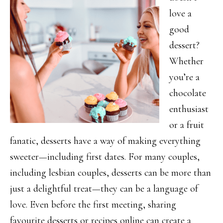
love a
good
dessert?
Whether
you’re a
chocolate
enthusiast
or a fruit
fanatic, desserts have a way of making everything
sweeter—including first dates. For many couples,
including lesbian couples, desserts can be more than
just a delightful treat—they can be a language of
love. Even before the first meeting, sharing
favourite desserts or recipes online can create a