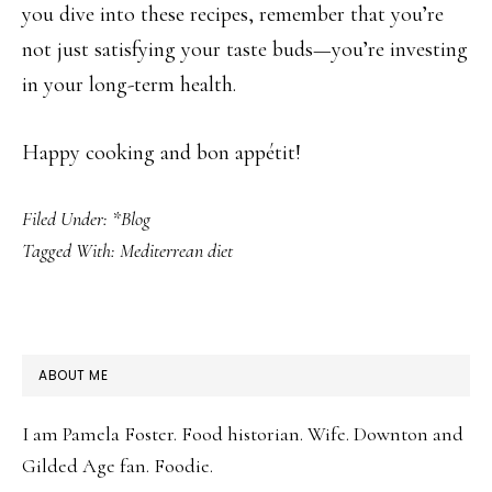
you dive into these recipes, remember that you’re
not just satisfying your taste buds—you’re investing
in your long-term health.
Happy cooking and bon appétit!
Filed Under:
*Blog
Tagged With:
Mediterrean diet
PRIMARY
ABOUT ME
SIDEBAR
I am Pamela Foster. Food historian. Wife. Downton and
Gilded Age fan. Foodie.