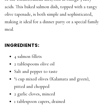
acids. This baked salmon dish, topped with a tangy
olive tapenade, is both simple and sophisticated,
making it ideal for a dinner party or a special family
meal.
INGREDIENTS:
4 salmon fillets
2 tablespoons olive oil
Salt and pepper to taste
½ cup mixed olives (Kalamata and green),
pitted and chopped
2 garlic cloves, minced
1 tablespoon capers, drained