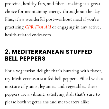
proteins, healthy fats, and fiber—making it a great
choice for maintaining energy throughout the day.
Plus, it’s a wonderful post-workout meal if you’re
practicing
CPR First Aid
or engaging in any active,
health-related endeavors.
2. MEDITERRANEAN STUFFED
BELL PEPPERS
For a vegetarian delight that’s bursting with flavor,
try Mediterranean stuffed bell peppers. Filled with a
mixture of grains, legumes, and vegetables, these
peppers are a vibrant, satisfying dish that’s sure to
please both vegetarians and meat-eaters alike.