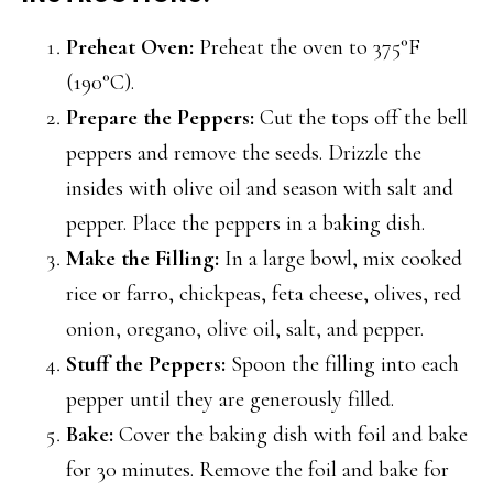
Preheat Oven:
Preheat the oven to 375°F
(190°C).
Prepare the Peppers:
Cut the tops off the bell
peppers and remove the seeds. Drizzle the
insides with olive oil and season with salt and
pepper. Place the peppers in a baking dish.
Make the Filling:
In a large bowl, mix cooked
rice or farro, chickpeas, feta cheese, olives, red
onion, oregano, olive oil, salt, and pepper.
Stuff the Peppers:
Spoon the filling into each
pepper until they are generously filled.
Bake:
Cover the baking dish with foil and bake
for 30 minutes. Remove the foil and bake for