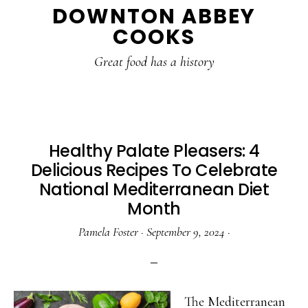
DOWNTON ABBEY
to
to
to
COOKS
main
primary
footer
content
sidebar
Great food has a history
Healthy Palate Pleasers: 4
Delicious Recipes To Celebrate
National Mediterranean Diet
Month
Pamela Foster
·
September 9, 2024
·
The Mediterranean