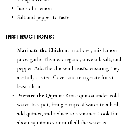
Juice of 1 lemon
Salt and pepper to taste
INSTRUCTIONS:
Marinate the Chicken:
In a bowl, mix lemon
juice, garlic, thyme, oregano, olive oil, salt, and
pepper. Add the chicken breasts, ensuring they
are fully coated. Cover and refrigerate for at
least 1 hour.
Prepare the Quinoa:
Rinse quinoa under cold
water. In a pot, bring 2 cups of water to a boil,
add quinoa, and reduce to a simmer. Cook for
about 15 minutes or until all the water is