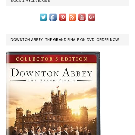
SOCIAL MEDIA ICONS
DOWNTON ABBEY: THE GRAND FINALE ON DVD: ORDER NOW