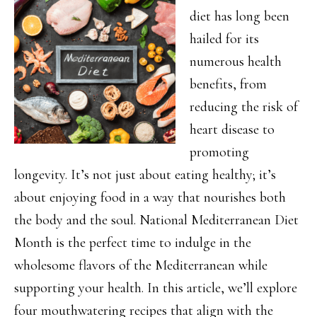
diet has long been
hailed for its
numerous health
benefits, from
reducing the risk of
heart disease to
promoting
longevity. It’s not just about eating healthy; it’s
about enjoying food in a way that nourishes both
the body and the soul. National Mediterranean Diet
Month is the perfect time to indulge in the
wholesome flavors of the Mediterranean while
supporting your health. In this article, we’ll explore
four mouthwatering recipes that align with the