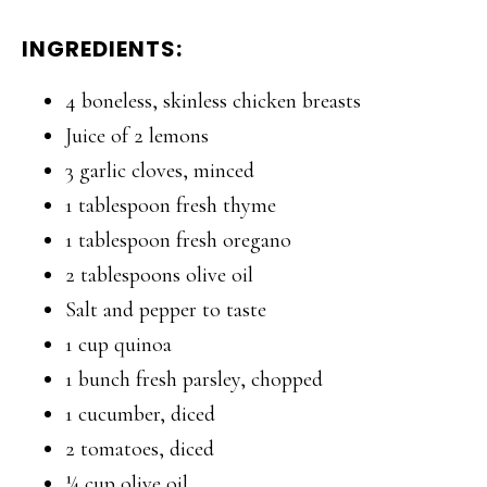
INGREDIENTS:
4 boneless, skinless chicken breasts
Juice of 2 lemons
3 garlic cloves, minced
1 tablespoon fresh thyme
1 tablespoon fresh oregano
2 tablespoons olive oil
Salt and pepper to taste
1 cup quinoa
1 bunch fresh parsley, chopped
1 cucumber, diced
2 tomatoes, diced
¼ cup olive oil