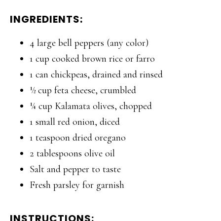
INGREDIENTS:
4 large bell peppers (any color)
1 cup cooked brown rice or farro
1 can chickpeas, drained and rinsed
½ cup feta cheese, crumbled
¼ cup Kalamata olives, chopped
1 small red onion, diced
1 teaspoon dried oregano
2 tablespoons olive oil
Salt and pepper to taste
Fresh parsley for garnish
INSTRUCTIONS: