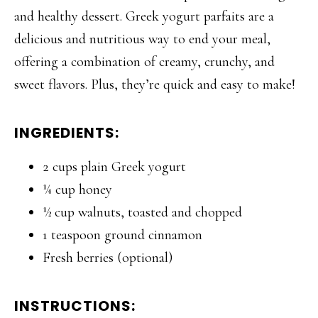
and healthy dessert. Greek yogurt parfaits are a
delicious and nutritious way to end your meal,
offering a combination of creamy, crunchy, and
sweet flavors. Plus, they’re quick and easy to make!
INGREDIENTS:
2 cups plain Greek yogurt
¼ cup honey
½ cup walnuts, toasted and chopped
1 teaspoon ground cinnamon
Fresh berries (optional)
INSTRUCTIONS: