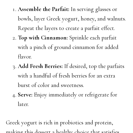
Assemble the Parfait:
In serving glasses or
bowls, layer Greek yogurt, honey, and walnuts.
Repeat the layers to create a parfait effect.
Top with Cinnamon:
Sprinkle each parfait
with a pinch of ground cinnamon for added
flavor.
Add Fresh Berries:
If desired, top the parfaits
with a handful of fresh berries for an extra
burst of color and sweetness.
Serve:
Enjoy immediately or refrigerate for
later.
Greek yogurt is rich in probiotics and protein,
making this dessert a healthy choice that satisfies