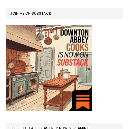
JOIN ME ON SUBSTACK
THE GILDED AGE SEASON 3: NOW STREAMING