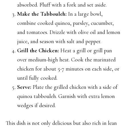
absorbed. Fluff with a fork and set aside.
Make the Tabbouleh:
In a large bowl,
combine cooked quinoa, parsley, cucumber,
and tomatoes. Drizzle with olive oil and lemon
juice, and season with salt and pepper.
Grill the Chicken:
Heat a grill or grill pan
over medium-high heat. Cook the marinated
chicken for about 5-7 minutes on each side, or
until fully cooked.
Serve:
Plate the grilled chicken with a side of
quinoa tabbouleh. Garnish with extra lemon
wedges if desired.
This dish is not only delicious but also rich in lean