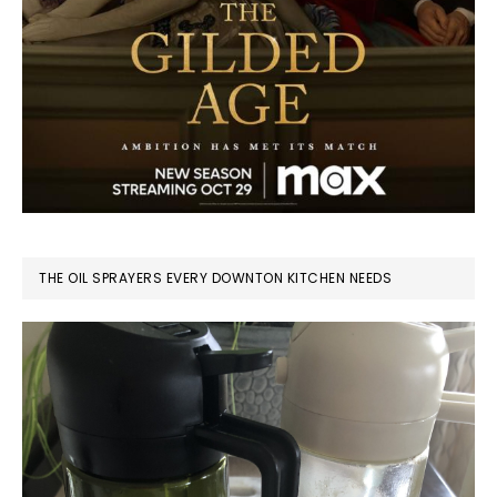
THE OIL SPRAYERS EVERY DOWNTON KITCHEN NEEDS