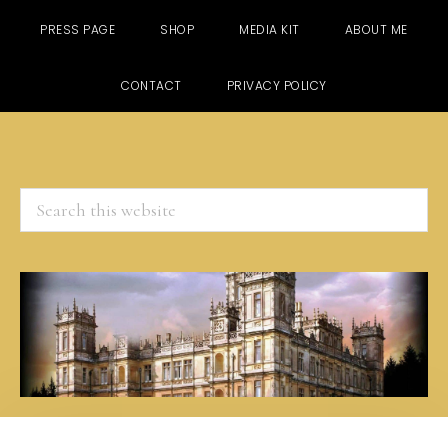
PRESS PAGE
SHOP
MEDIA KIT
ABOUT ME
CONTACT
PRIVACY POLICY
Search
this
website
Skip
Skip
Skip