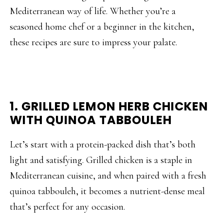
Mediterranean way of life. Whether you’re a
seasoned home chef or a beginner in the kitchen,
these recipes are sure to impress your palate.
1. GRILLED LEMON HERB CHICKEN
WITH QUINOA TABBOULEH
Let’s start with a protein-packed dish that’s both
light and satisfying. Grilled chicken is a staple in
Mediterranean cuisine, and when paired with a fresh
quinoa tabbouleh, it becomes a nutrient-dense meal
that’s perfect for any occasion.