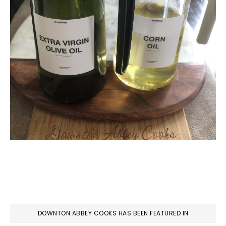
DOWNTON ABBEY COOKS HAS BEEN FEATURED IN