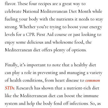
flavor. These four recipes are a great way to
celebrate National Mediterranean Diet Month while
fueling your body with the nutrients it needs to stay
strong. Whether you’re trying to boost your energy
levels for a CPR First Aid course or just looking to
enjoy some delicious and wholesome food, the
Mediterranean diet offers plenty of options.
Finally, it’s important to note that a healthy diet
can play a role in preventing and managing a variety
of health conditions, from heart disease to
common
STDs
. Research has shown that a nutrient-rich diet
like the Mediterranean diet can boost the immune
system and help the body fend off infections. So, as