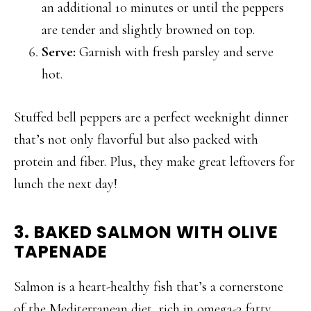
an additional 10 minutes or until the peppers
are tender and slightly browned on top.
Serve:
Garnish with fresh parsley and serve
hot.
Stuffed bell peppers are a perfect weeknight dinner
that’s not only flavorful but also packed with
protein and fiber. Plus, they make great leftovers for
lunch the next day!
3. BAKED SALMON WITH OLIVE
TAPENADE
Salmon is a heart-healthy fish that’s a cornerstone
of the Mediterranean diet, rich in omega-3 fatty