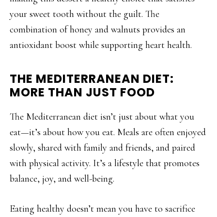
your sweet tooth without the guilt. The
combination of honey and walnuts provides an
antioxidant boost while supporting heart health.
THE MEDITERRANEAN DIET:
MORE THAN JUST FOOD
The Mediterranean diet isn’t just about what you
eat—it’s about how you eat. Meals are often enjoyed
slowly, shared with family and friends, and paired
with physical activity. It’s a lifestyle that promotes
balance, joy, and well-being.
Eating healthy doesn’t mean you have to sacrifice