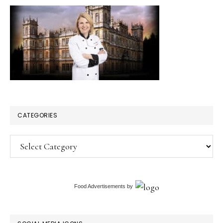
CATEGORIES
Categories
Food Advertisements
by