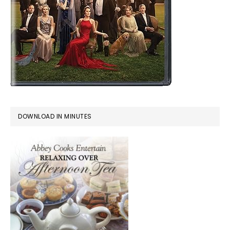
DOWNLOAD IN MINUTES