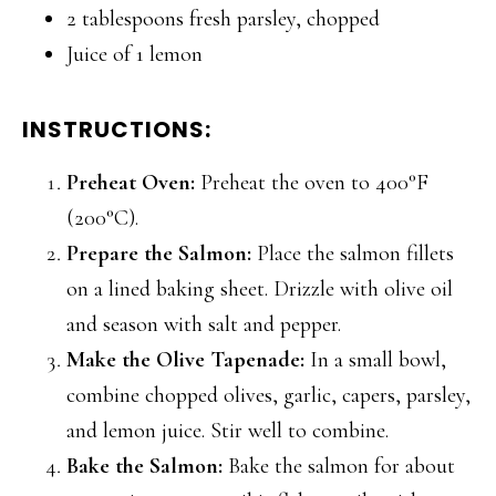
2 tablespoons fresh parsley, chopped
Juice of 1 lemon
INSTRUCTIONS:
Preheat Oven:
Preheat the oven to 400°F
(200°C).
Prepare the Salmon:
Place the salmon fillets
on a lined baking sheet. Drizzle with olive oil
and season with salt and pepper.
Make the Olive Tapenade:
In a small bowl,
combine chopped olives, garlic, capers, parsley,
and lemon juice. Stir well to combine.
Bake the Salmon:
Bake the salmon for about