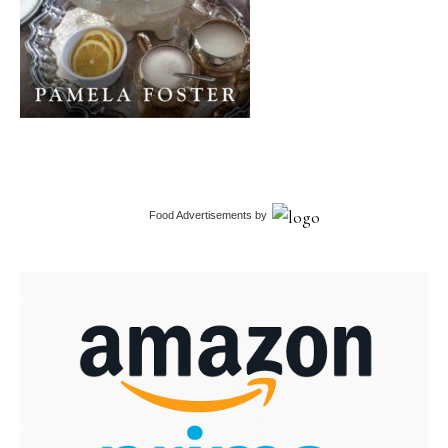
Food Advertisements
by