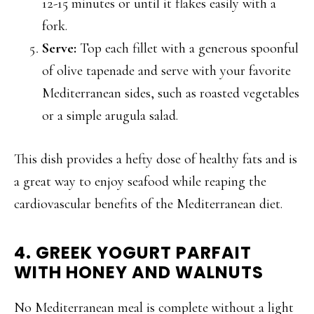
12-15 minutes or until it flakes easily with a
fork.
Serve:
Top each fillet with a generous spoonful
of olive tapenade and serve with your favorite
Mediterranean sides, such as roasted vegetables
or a simple arugula salad.
This dish provides a hefty dose of healthy fats and is
a great way to enjoy seafood while reaping the
cardiovascular benefits of the Mediterranean diet.
4. GREEK YOGURT PARFAIT
WITH HONEY AND WALNUTS
No Mediterranean meal is complete without a light