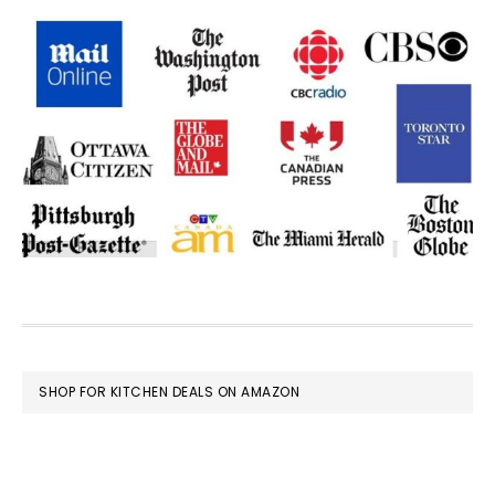
FOOTER
SHOP FOR KITCHEN DEALS ON AMAZON