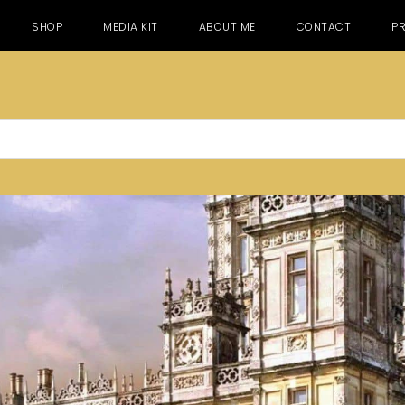
SHOP
MEDIA KIT
ABOUT ME
CONTACT
PR