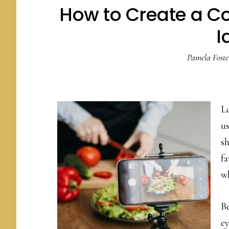
How to Create a Co
I
Pamela Foste
Lo
us
s
fa
wh
Be
ey