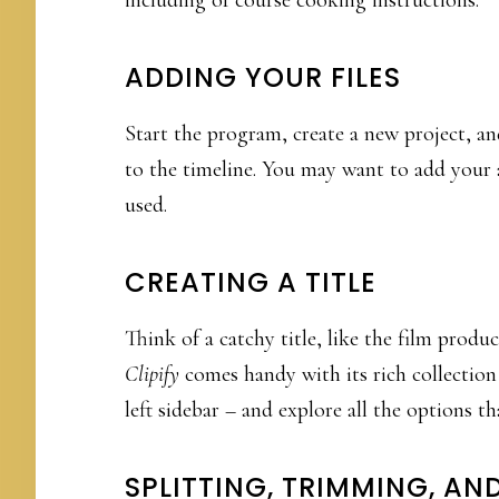
ADDING YOUR FILES
Start the program, create a new project, and
to the timeline. You may want to add your a
used.
CREATING A TITLE
Think of a catchy title, like the film produ
Clipify
comes handy with its rich collection
left sidebar – and explore all the options tha
SPLITTING, TRIMMING, A