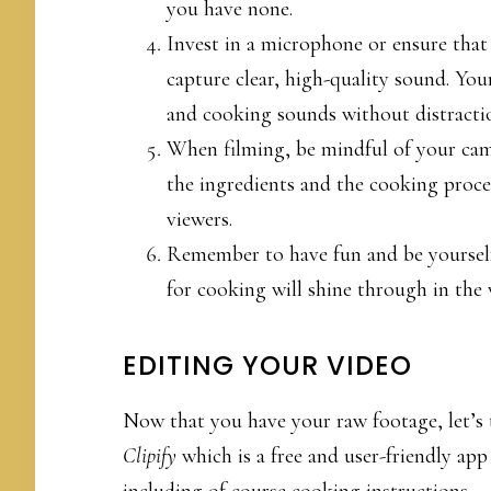
you have none.
Invest in a microphone or ensure that
capture clear, high-quality sound. You
and cooking sounds without distracti
When filming, be mindful of your ca
the ingredients and the cooking proces
viewers.
Remember to have fun and be yourself
for cooking will shine through in the 
EDITING YOUR VIDEO
Now that you have your raw footage, let’s t
Clipify
which is a free and user-friendly app
including of course cooking instructions.