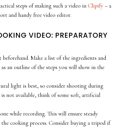
actical steps of making such a video in
Clipify
– a
ort and handy free video editor.
OOKING VIDEO: PREPARATORY
 beforehand. Make a list of the ingredients and
 as an outline of the steps you will show in the
ural light is best, so consider shooting during
is not available, think of some soft, artificial
one while recording. This will ensure steady
 the cooking process. Consider buying a tripod if