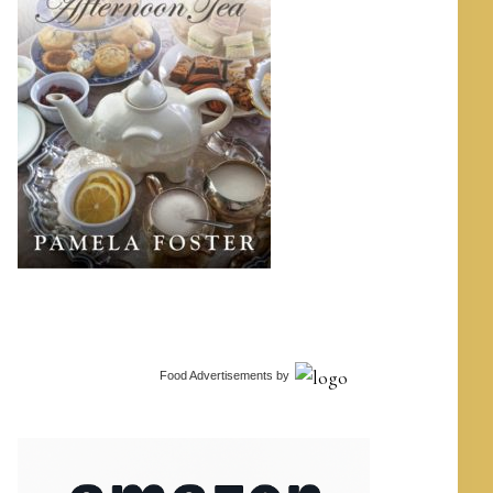
Food Advertisements
by