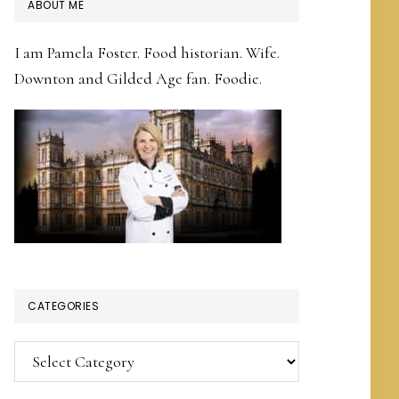
PRIMARY
ABOUT ME
SIDEBAR
I am Pamela Foster. Food historian. Wife.
Downton and Gilded Age fan. Foodie.
CATEGORIES
Categories