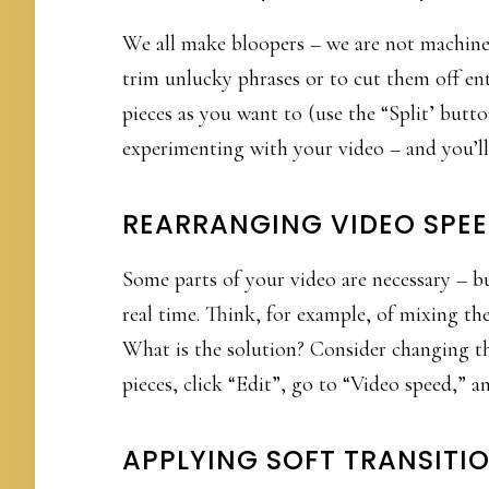
We all make bloopers – we are not machine
trim unlucky phrases or to cut them off ent
pieces as you want to (use the “Split’ but
experimenting with your video – and you’ll f
REARRANGING VIDEO SPE
Some parts of your video are necessary – 
real time. Think, for example, of mixing the
What is the solution? Consider changing th
pieces, click “Edit”, go to “Video speed,” a
APPLYING SOFT TRANSITI