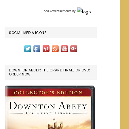
Food Advertisements
by
SOCIAL MEDIA ICONS
DOWNTON ABBEY: THE GRAND FINALE ON DVD:
ORDER NOW