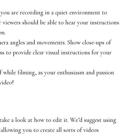
 you are recording in a quiet environment to
r viewers should be able to hear your instructions
on.
mera angles and movements. Show close-ups of
s to provide clear visual instructions for your
 while filming, as your enthusiasm and passion
video!
ake a look at how to edit it. We’d suggest using
 allowing you to create all sorts of videos