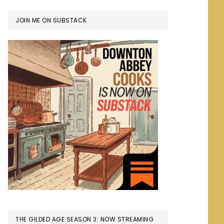
JOIN ME ON SUBSTACK
THE GILDED AGE SEASON 3: NOW STREAMING