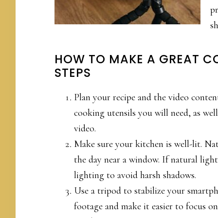
pr
sh
HOW TO MAKE A GREAT C
STEPS
Plan your recipe and the video content
cooking utensils you will need, as well
video.
Make sure your kitchen is well-lit. Nat
the day near a window. If natural light 
lighting to avoid harsh shadows.
Use a tripod to stabilize your smartph
footage and make it easier to focus on