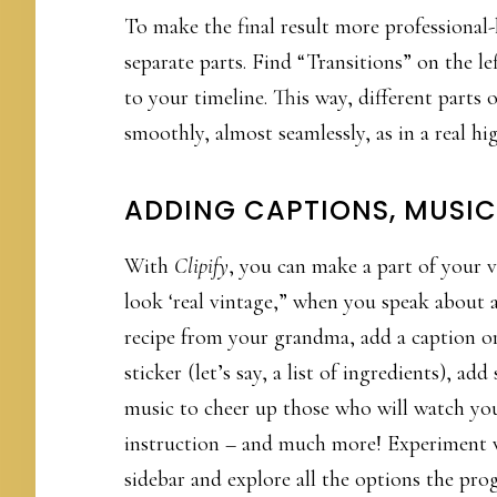
To make the final result more professional
separate parts. Find “Transitions” on the le
to your timeline. This way, different parts
smoothly, almost seamlessly, as in a real hi
ADDING CAPTIONS, MUSIC
With
Clipify
, you can make a part of your 
look ‘real vintage,” when you speak about 
recipe from your grandma, add a caption or
sticker (let’s say, a list of ingredients), ad
music to cheer up those who will watch yo
instruction – and much more! Experiment 
sidebar and explore all the options the pr