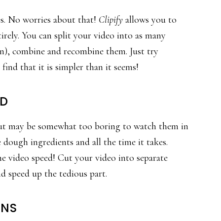
s. No worries about that!
Clipify
allows you to
irely. You can split your video into as many
ton), combine and recombine them. Just try
ind that it is simpler than it seems!
ED
but may be somewhat too boring to watch them in
 dough ingredients and all the time it takes.
e video speed! Cut your video into separate
nd speed up the tedious part.
ONS