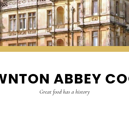
WNTON ABBEY CO
Great food has a history