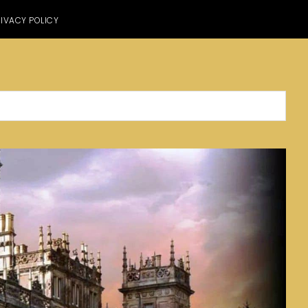
IVACY POLICY