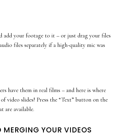
 add your footage to it – or just drag your files
udio files separately if a high-quality mic was
cers have them in real films – and here is where
 of video slides! Press the “Text” button on the
t are available.
ND MERGING YOUR VIDEOS