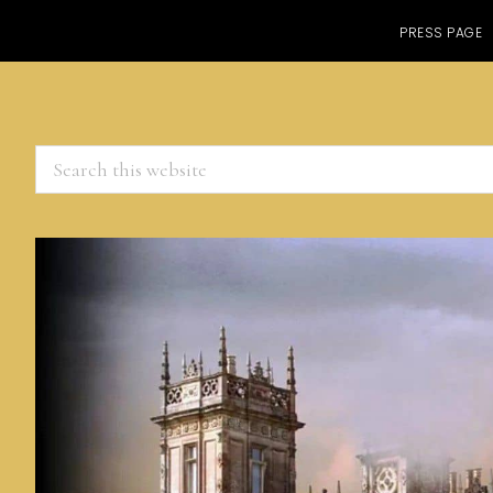
PRESS PAGE
Search
this
website