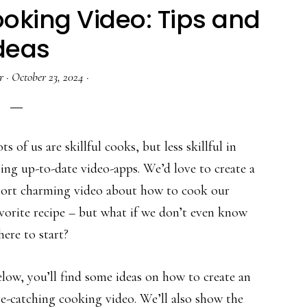
oking Video: Tips and
deas
r
·
October 23, 2024
·
ts of us are skillful cooks, but less skillful in
ing up-to-date video-apps. We’d love to create a
hort charming video about how to cook our
vorite recipe – but what if we don’t even know
ere to start?
low, you’ll find some ideas on how to create an
e-catching cooking video. We’ll also show the