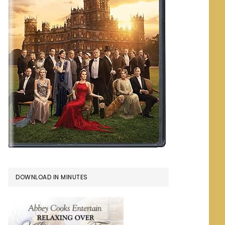
DOWNLOAD IN MINUTES