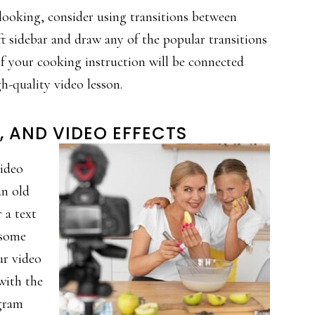
-looking, consider using transitions between
ft sidebar and draw any of the popular transitions
 of your cooking instruction will be connected
gh-quality video lesson.
, AND VIDEO EFFECTS
video
an old
 a text
d some
ur video
with the
ogram