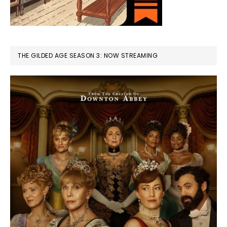
THE GILDED AGE SEASON 3: NOW STREAMING