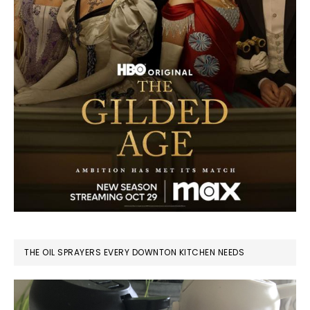
THE OIL SPRAYERS EVERY DOWNTON KITCHEN NEEDS