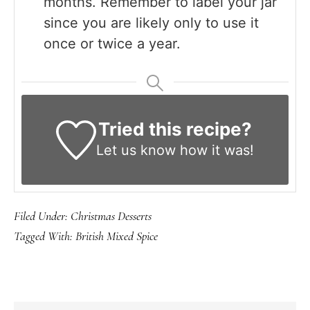
months. Remember to label your jar
since you are likely only to use it
once or twice a year.
Tried this recipe?
Let us know
how it was!
Filed Under:
Christmas Desserts
Tagged With:
British Mixed Spice