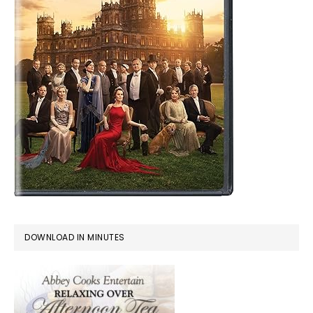
DOWNLOAD IN MINUTES