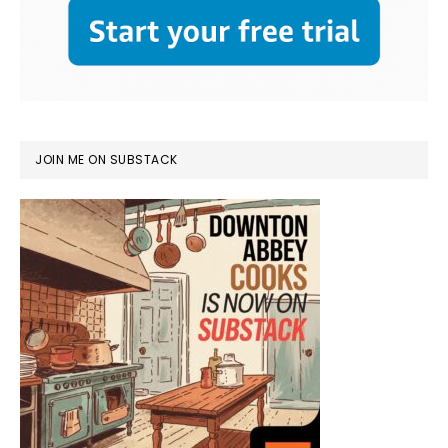
JOIN ME ON SUBSTACK