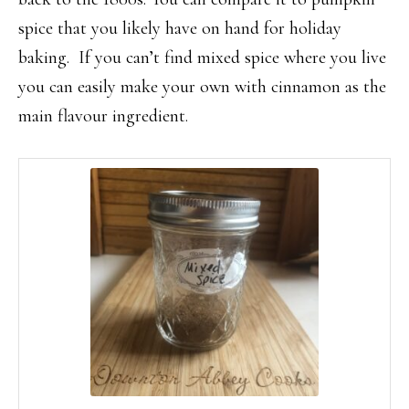
spice that you likely have on hand for holiday
baking. If you can’t find mixed spice where you live
you can easily make your own with cinnamon as the
main flavour ingredient.