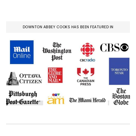
DOWNTON ABBEY COOKS HAS BEEN FEATURED IN