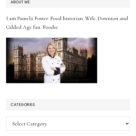
PRIMARY
ABOUT ME
SIDEBAR
I am Pamela Foster. Food historian. Wife. Downton and
Gilded Age fan. Foodie.
CATEGORIES
Categories