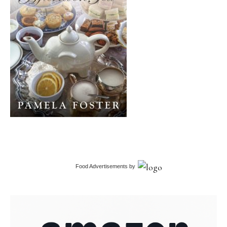
Food Advertisements
by