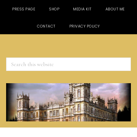
PRESS PAGE
SHOP
MEDIA KIT
ABOUT ME
CONTACT
PRIVACY POLICY
Search
this
website
Skip
Skip
Skip