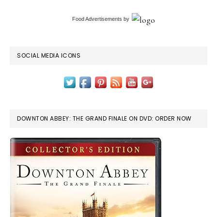
Food Advertisements
by
SOCIAL MEDIA ICONS
DOWNTON ABBEY: THE GRAND FINALE ON DVD: ORDER NOW