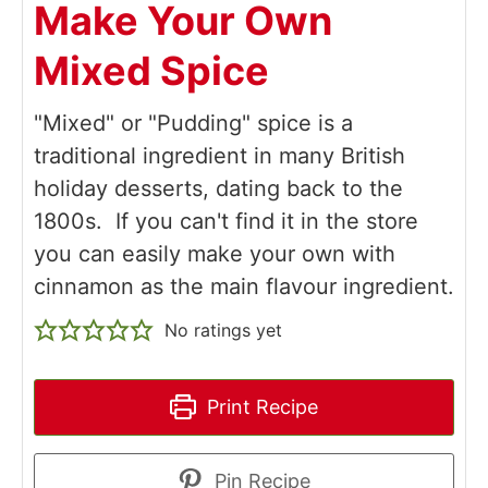
Make Your Own
Mixed Spice
"Mixed" or "Pudding" spice is a
traditional ingredient in many British
holiday desserts, dating back to the
1800s. If you can't find it in the store
you can easily make your own with
cinnamon as the main flavour ingredient.
No ratings yet
Print Recipe
Pin Recipe