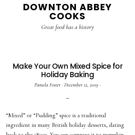
DOWNTON ABBEY
to
to
to
COOKS
main
primary
footer
content
sidebar
Great food has a history
Make Your Own Mixed Spice for
Holiday Baking
Pamela Foster
·
December 12, 2019
·
“Mixed” or “Pudding” spice is a traditional
ingredient in many British holiday desserts, dating
back to the 1800s. You can compare it to pumpkin