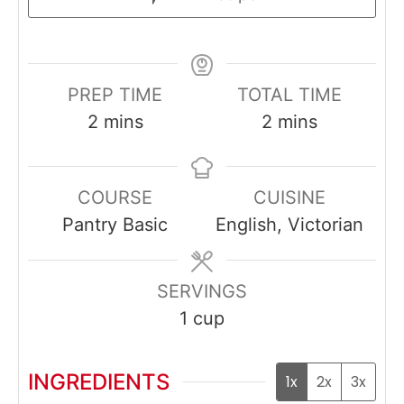
PREP TIME
TOTAL TIME
minutes
minutes
2
mins
2
mins
COURSE
CUISINE
Pantry Basic
English, Victorian
SERVINGS
1
cup
INGREDIENTS
1x
2x
3x