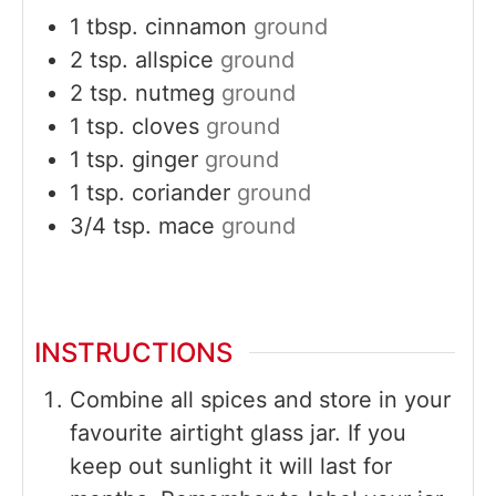
1
tbsp.
cinnamon
ground
2
tsp.
allspice
ground
2
tsp.
nutmeg
ground
1
tsp.
cloves
ground
1
tsp.
ginger
ground
1
tsp.
coriander
ground
3/4
tsp.
mace
ground
INSTRUCTIONS
Combine all spices and store in your
favourite airtight glass jar. If you
keep out sunlight it will last for