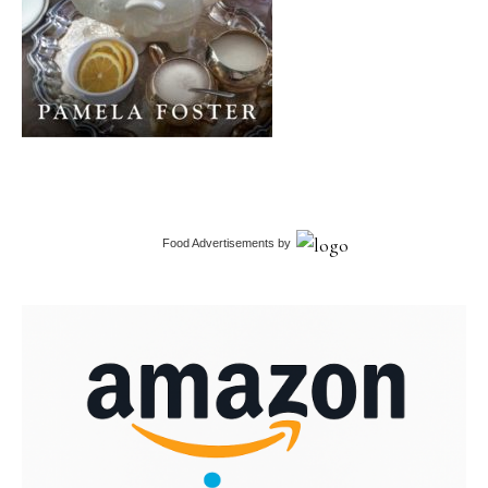
Food Advertisements
by