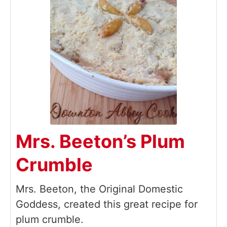
Mrs. Beeton’s Plum
Crumble
Mrs. Beeton, the Original Domestic
Goddess, created this great recipe for
plum crumble.