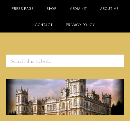
PRESS PAGE
SHOP
MEDIA KIT
ABOUT ME
CONTACT
PRIVACY POLICY
Search
this
website
Skip
Skip
Skip