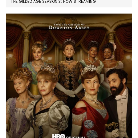
THE GILDED AGE SEASON 3: NOW STREAMING