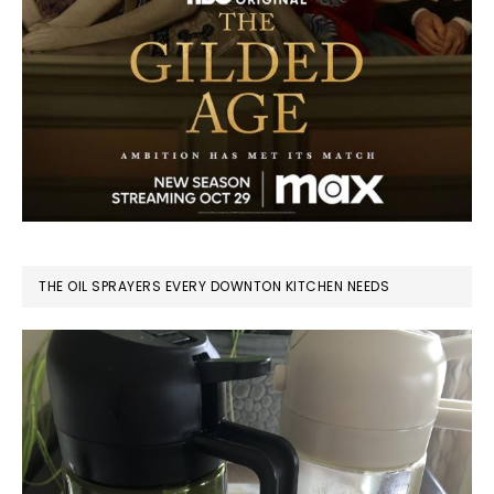
THE OIL SPRAYERS EVERY DOWNTON KITCHEN NEEDS