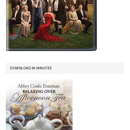
DOWNLOAD IN MINUTES