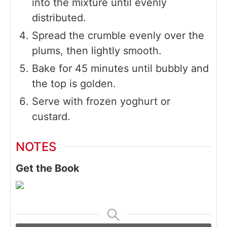
into the mixture until evenly
distributed.
Spread the crumble evenly over the
plums, then lightly smooth.
Bake for 45 minutes until bubbly and
the top is golden.
Serve with frozen yoghurt or
custard.
NOTES
Get the Book