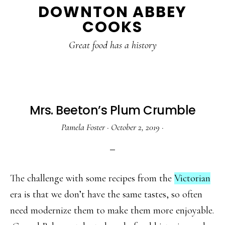
DOWNTON ABBEY
to
to
to
COOKS
main
primary
footer
content
sidebar
Great food has a history
Mrs. Beeton’s Plum Crumble
Pamela Foster
·
October 2, 2019
·
The challenge with some recipes from the
Victorian
era is that we don’t have the same tastes, so often
need modernize them to make them more enjoyable.