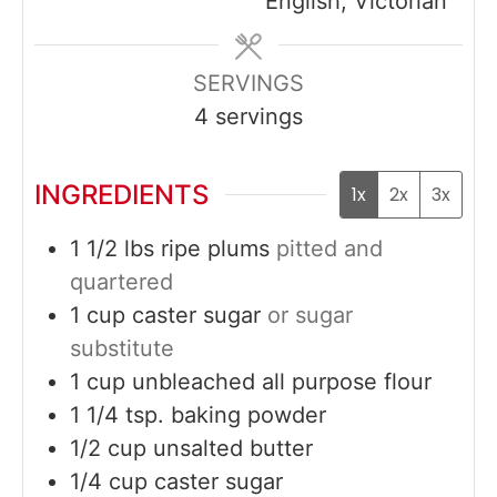
English, Victorian
SERVINGS
4
servings
INGREDIENTS
1x
2x
3x
1 1/2
lbs
ripe plums
pitted and
quartered
1
cup
caster sugar
or sugar
substitute
1
cup
unbleached all purpose flour
1 1/4
tsp.
baking powder
1/2
cup
unsalted butter
1/4
cup
caster sugar