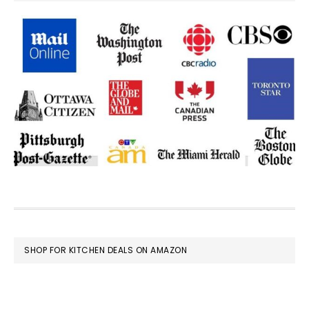
FOOTER
SHOP FOR KITCHEN DEALS ON AMAZON