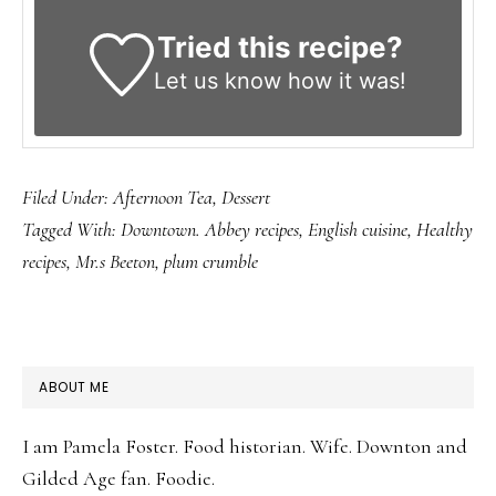
Tried this recipe?
Let us know
how it was!
Filed Under:
Afternoon Tea
,
Dessert
Tagged With:
Downtown. Abbey recipes
,
English cuisine
,
Healthy
recipes
,
Mr.s Beeton
,
plum crumble
PRIMARY
ABOUT ME
SIDEBAR
I am Pamela Foster. Food historian. Wife. Downton and
Gilded Age fan. Foodie.