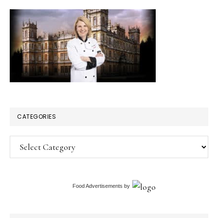
CATEGORIES
Categories
Food Advertisements
by