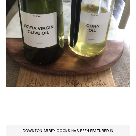
DOWNTON ABBEY COOKS HAS BEEN FEATURED IN