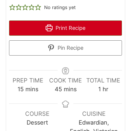
No ratings yet
Print Recipe
Pin Recipe
PREP TIME
COOK TIME
TOTAL TIME
minutes
minutes
hour
15
mins
45
mins
1
hr
COURSE
CUISINE
Dessert
Edwardian,