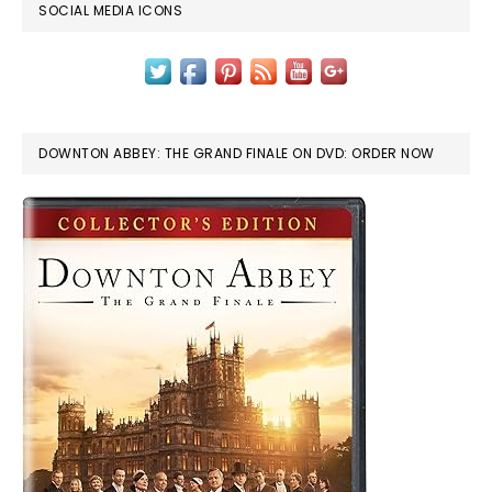
SOCIAL MEDIA ICONS
DOWNTON ABBEY: THE GRAND FINALE ON DVD: ORDER NOW