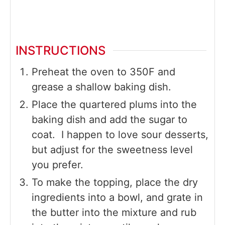
INSTRUCTIONS
Preheat the oven to 350F and
grease a shallow baking dish.
Place the quartered plums into the
baking dish and add the sugar to
coat. I happen to love sour desserts,
but adjust for the sweetness level
you prefer.
To make the topping, place the dry
ingredients into a bowl, and grate in
the butter into the mixture and rub