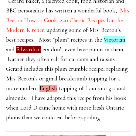
Gerard Baker, a talented cook, food historian and
BBC personality has written a wonderful book,
Mrs
Beeton How to Cook: 220 Classic Recipes for the
Modern Kitchen
updating some of Mrs. Beeton’s
best recipes. Most “plum” recipes in the
Victorian
and
Edwardian
era don’t even have plums in them.
Rather they often call for currants and raisins.
Gerard includes this plum crumble recipe, replacing
Mrs. Beeton’s original breadcrumb topping for a
more modern
English
topping of flour and ground
almonds. I have adapted this recipe from his book
when Lord D came home with more fresh Ontario
plums than we could eat before spoiling.