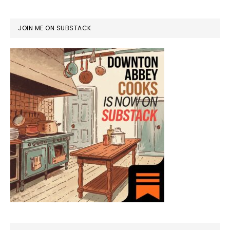
JOIN ME ON SUBSTACK