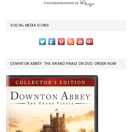
Food Advertisements
by
SOCIAL MEDIA ICONS
DOWNTON ABBEY: THE GRAND FINALE ON DVD: ORDER NOW