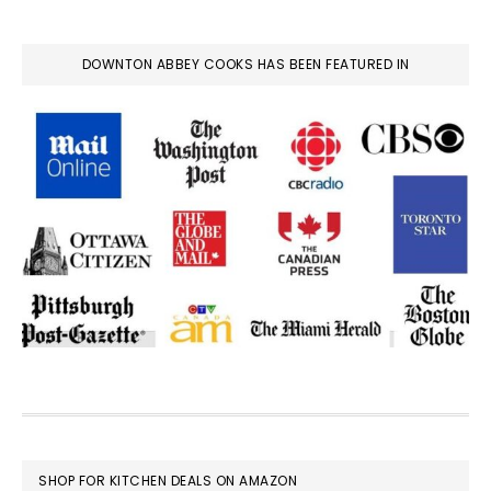
DOWNTON ABBEY COOKS HAS BEEN FEATURED IN
FOOTER
SHOP FOR KITCHEN DEALS ON AMAZON