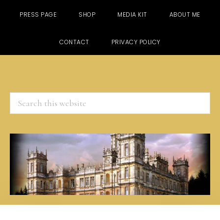
PRESS PAGE
SHOP
MEDIA KIT
ABOUT ME
CONTACT
PRIVACY POLICY
Search
this
website
Skip
Skip
Skip