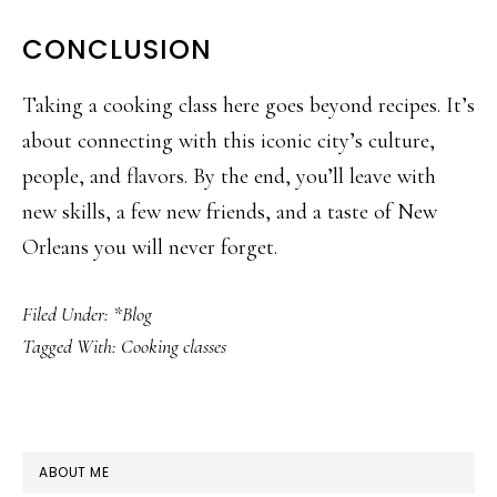
CONCLUSION
Taking a cooking class here goes beyond recipes. It’s
about connecting with this iconic city’s culture,
people, and flavors. By the end, you’ll leave with
new skills, a few new friends, and a taste of New
Orleans you will never forget.
Filed Under:
*Blog
Tagged With:
Cooking classes
PRIMARY
ABOUT ME