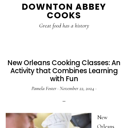
DOWNTON ABBEY
to
to
to
COOKS
main
primary
footer
content
sidebar
Great food has a history
New Orleans Cooking Classes: An
Activity that Combines Learning
with Fun
Pamela Foster
·
November 22, 2024
·
New
Orleans