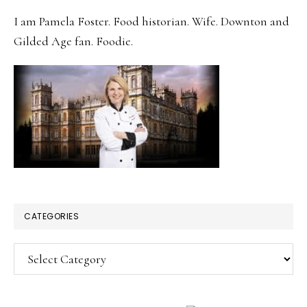
SIDEBAR
I am Pamela Foster. Food historian. Wife. Downton and
Gilded Age fan. Foodie.
CATEGORIES
Categories