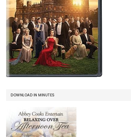
DOWNLOAD IN MINUTES