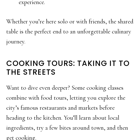
experience.
Whether you’re here solo or with friends, the shared
table is the perfect end to an unforgettable culinary
journey.
COOKING TOURS: TAKING IT TO
THE STREETS
Want to dive even deeper? Some cooking classes
combine with food tours, letting you explore the
city’s famous restaurants and markets before
heading to the kitchen. You’ll learn about local
ingredients, try a few bites around town, and then
get cooking.