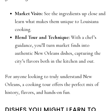
Market Visits:
See the ingredients up close and
learn what makes them unique to Louisiana
cooking.
Blend Tour and Technique:
With a chef’s
guidance, you’ll turn market finds into
authentic New Orleans dishes, capturing the
city’s flavors both in the kitchen and out.
For anyone looking to truly understand New
Orleans, a cooking tour offers the perfect mix of
history, flavors, and hands-on fun.
DISHES YOU MIGHT LEARN TO