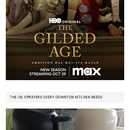
THE OIL SPRAYERS EVERY DOWNTON KITCHEN NEEDS