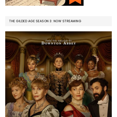
THE GILDED AGE SEASON 3: NOW STREAMING