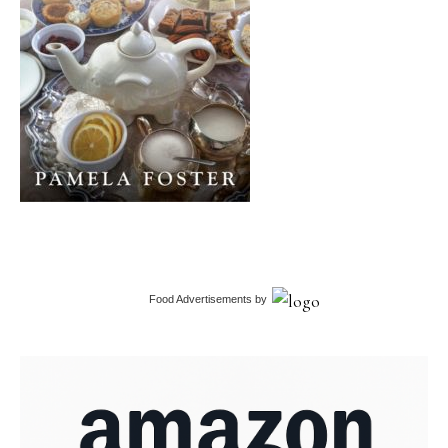
Food Advertisements
by