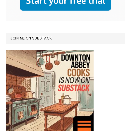
JOIN ME ON SUBSTACK