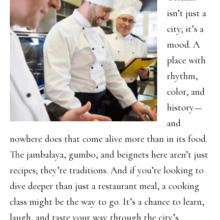
isn’t just a
city; it’s a
mood. A
place with
rhythm,
color, and
history—
and
nowhere does that come alive more than in its food.
The jambalaya, gumbo, and beignets here aren’t just
recipes; they’re traditions. And if you’re looking to
dive deeper than just a restaurant meal, a cooking
class might be the way to go. It’s a chance to learn,
laugh, and taste your way through the city’s