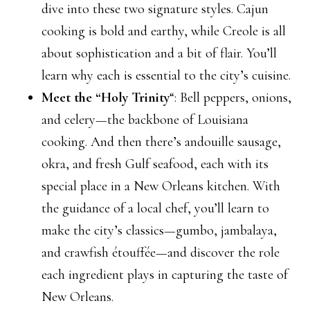
dive into these two signature styles. Cajun
cooking is bold and earthy, while Creole is all
about sophistication and a bit of flair. You’ll
learn why each is essential to the city’s cuisine.
Meet the “Holy Trinity
“: Bell peppers, onions,
and celery—the backbone of Louisiana
cooking. And then there’s andouille sausage,
okra, and fresh Gulf seafood, each with its
special place in a New Orleans kitchen. With
the guidance of a local chef, you’ll learn to
make the city’s classics—gumbo, jambalaya,
and crawfish étouffée—and discover the role
each ingredient plays in capturing the taste of
New Orleans.