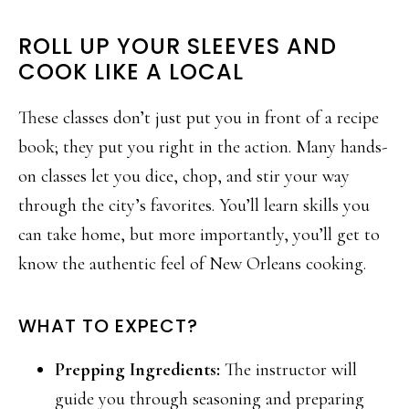
ROLL UP YOUR SLEEVES AND
COOK LIKE A LOCAL
These classes don’t just put you in front of a recipe
book; they put you right in the action. Many hands-
on classes let you dice, chop, and stir your way
through the city’s favorites. You’ll learn skills you
can take home, but more importantly, you’ll get to
know the authentic feel of New Orleans cooking.
WHAT TO EXPECT?
Prepping Ingredients:
The instructor will
guide you through seasoning and preparing