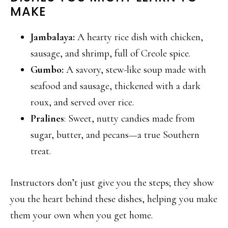
MAKE
Jambalaya:
A hearty rice dish with chicken,
sausage, and shrimp, full of Creole spice.
Gumbo:
A savory, stew-like soup made with
seafood and sausage, thickened with a dark
roux, and served over rice.
Pralines
: Sweet, nutty candies made from
sugar, butter, and pecans—a true Southern
treat.
Instructors don’t just give you the steps; they show
you the heart behind these dishes, helping you make
them your own when you get home.