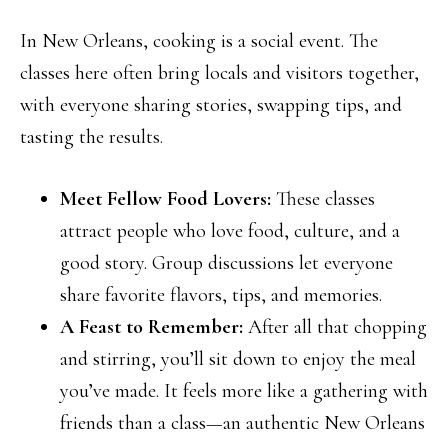
In New Orleans, cooking is a social event. The
classes here often bring locals and visitors together,
with everyone sharing stories, swapping tips, and
tasting the results.
Meet Fellow Food Lovers:
These classes
attract people who love food, culture, and a
good story. Group discussions let everyone
share favorite flavors, tips, and memories.
A Feast to Remember:
After all that chopping
and stirring, you’ll sit down to enjoy the meal
you’ve made. It feels more like a gathering with
friends than a class—an authentic New Orleans