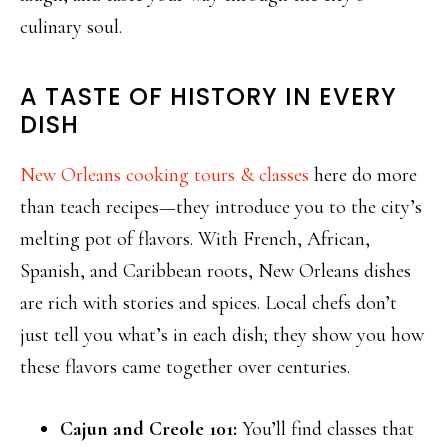
culinary soul.
A TASTE OF HISTORY IN EVERY
DISH
New Orleans cooking tours & classes
here do more
than teach recipes—they introduce you to the city’s
melting pot of flavors. With French, African,
Spanish, and Caribbean roots, New Orleans dishes
are rich with stories and spices. Local chefs don’t
just tell you what’s in each dish; they show you how
these flavors came together over centuries.
Cajun and Creole 101:
You’ll find classes that