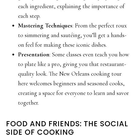
each ingredient, explaining the importance of
each step.
Mastering Techniques
: From the perfect roux
to simmering and sautéing, you’ll get a hands-
on feel for making these iconic dishes.
Presentation
: Some classes even teach you how
to plate like a pro, giving you that restaurant-
quality look. The New Orleans cooking tour
here welcomes beginners and seasoned cooks,
creating a space for everyone to learn and savor
together.
FOOD AND FRIENDS: THE SOCIAL
SIDE OF COOKING