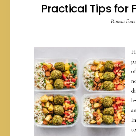
Practical Tips for
Pamela Foste
H
p.
of
no
di
le
a
In
t