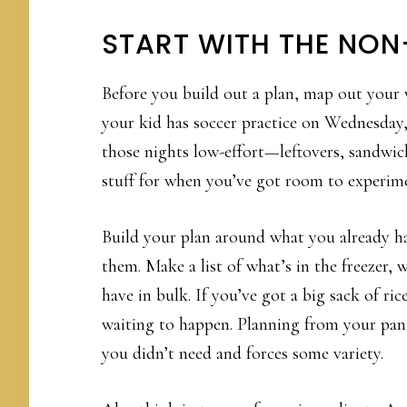
START WITH THE NON
Before you build out a plan, map out your 
your kid has soccer practice on Wednesday,
those nights low-effort—leftovers, sandwic
stuff for when you’ve got room to experim
Build your plan around what you already ha
them. Make a list of what’s in the freezer, 
have in bulk. If you’ve got a big sack of ri
waiting to happen. Planning from your pan
you didn’t need and forces some variety.