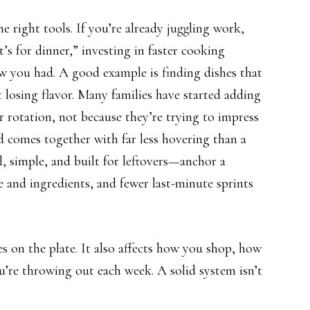
 right tools. If you’re already juggling work,
’s for dinner,” investing in faster cooking
 you had. A good example is finding dishes that
 losing flavor. Many families have started adding
r rotation, not because they’re trying to impress
nd comes together with far less hovering than a
l, simple, and built for leftovers—anchor a
 and ingredients, and fewer last-minute sprints
s on the plate. It also affects how you shop, how
’re throwing out each week. A solid system isn’t