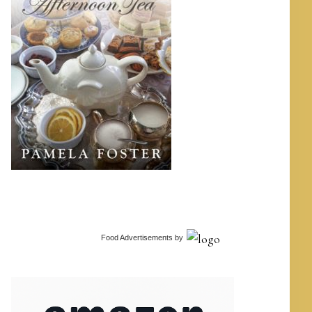
Food Advertisements
by