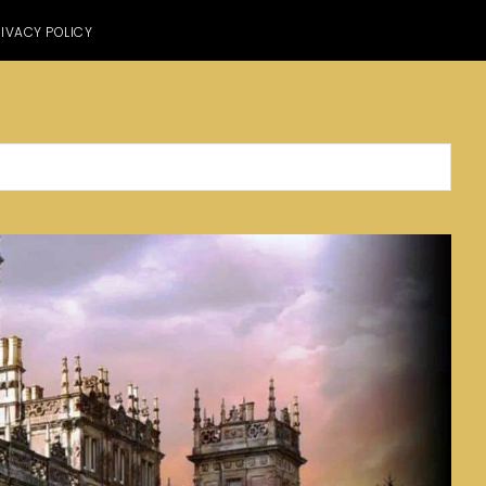
IVACY POLICY