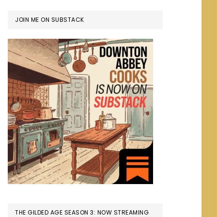
JOIN ME ON SUBSTACK
THE GILDED AGE SEASON 3: NOW STREAMING