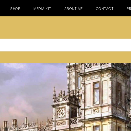
SHOP
MEDIA KIT
ABOUT ME
CONTACT
PR