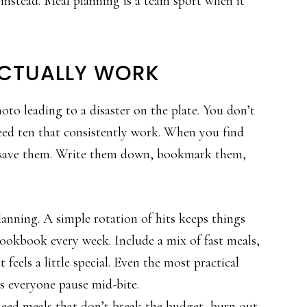
nstead. Meal planning is a team sport when it
ACTUALLY WORK
to leading to a disaster on the plate. You don’t
ed ten that consistently work. When you find
, save them. Write them down, bookmark them,
nning. A simple rotation of hits keeps things
ookbook every week. Include a mix of fast meals,
feels a little special. Even the most practical
s everyone pause mid-bite.
need meals that don’t break the budget, burn out