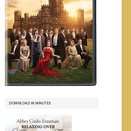
DOWNLOAD IN MINUTES