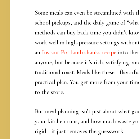
Some meals can even be streamlined with the
school pickups, and the daily game of “what
methods can buy back time you didn’t know
work well in high-pressure settings without
an
Instant Pot lamb shanks recipe
into thei
anyone, but because it’s rich, satisfying, a
traditional roast. Meals like these—flavorfu
practical plan. You get more from your time
to the store.
But meal planning isn’t just about what goe
your kitchen runs, and how much waste you
rigid—it just removes the guesswork.