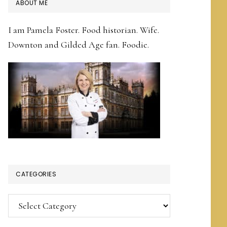
PRIMARY
ABOUT ME
SIDEBAR
I am Pamela Foster. Food historian. Wife.
Downton and Gilded Age fan. Foodie.
CATEGORIES
Categories