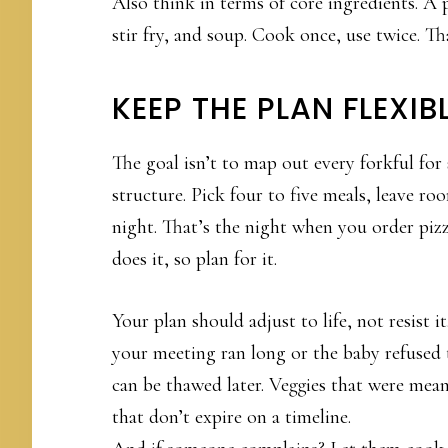
Also think in terms of core ingredients. A 
stir fry, and soup. Cook once, use twice. Tha
KEEP THE PLAN FLEXIB
The goal isn’t to map out every forkful for 
structure. Pick four to five meals, leave ro
night. That’s the night when you order pizza
does it, so plan for it.
Your plan should adjust to life, not resist 
your meeting ran long or the baby refused t
can be thawed later. Veggies that were meant 
that don’t expire on a timeline.