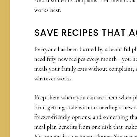
And if someone complains? Let them cook i
works best.
SAVE RECIPES THAT 
Everyone has been burned by a beautiful pho
need fifty new recipes every month—you ne
meals your family eats without complaint
whatever works.
Keep them where you can see them when pla
from getting stale without needing a new c
freezer-friendly options, and something that 
meal plan benefits from one dish that make
No one needs to reinvent dinner. You just 