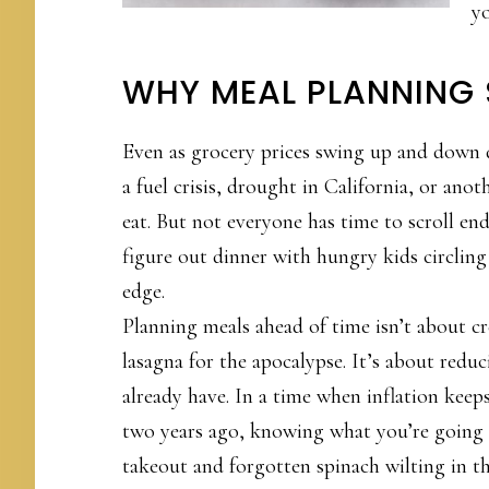
yo
WHY MEAL PLANNING 
Even as grocery prices swing up and down 
a fuel crisis, drought in California, or anot
eat. But not everyone has time to scroll en
figure out dinner with hungry kids circling
edge.
Planning meals ahead of time isn’t about cr
lasagna for the apocalypse. It’s about redu
already have. In a time when inflation keeps
two years ago, knowing what you’re going 
takeout and forgotten spinach wilting in th