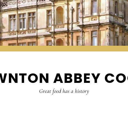
WNTON ABBEY CO
Great food has a history