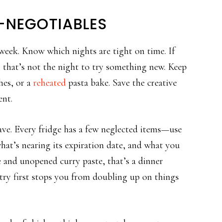
-NEGOTIABLES
week. Know which nights are tight on time. If
 that’s not the night to try something new. Keep
hes, or a
reheated
pasta bake. Save the creative
ent.
ve. Every fridge has a few neglected items—use
what’s nearing its expiration date, and what you
ce and unopened curry paste, that’s a dinner
try first stops you from doubling up on things