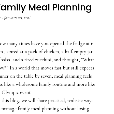
 Family Meal Planning
r
·
January 20, 2026
·
ow many times have you opened the fridge at 6
m., stared at a pack of chicken, a half-empty jar
 salsa, and a tired zucchini, and thought, “What
w?” In a world that moves fast but still expects
nner on the table by seven, meal planning feels
ss like a wholesome family routine and more like
n Olympic event.
 this blog, we will share practical, realistic ways
o manage family meal planning without losing