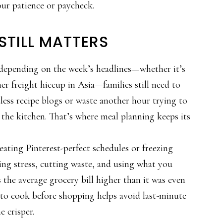
ur patience or paycheck.
STILL MATTERS
depending on the week’s headlines—whether it’s
her freight hiccup in Asia—families still need to
dless recipe blogs or waste another hour trying to
 the kitchen. That’s where meal planning keeps its
eating Pinterest-perfect schedules or freezing
cing stress, cutting waste, and using what you
 the average grocery bill higher than it was even
to cook before shopping helps avoid last-minute
e crisper.