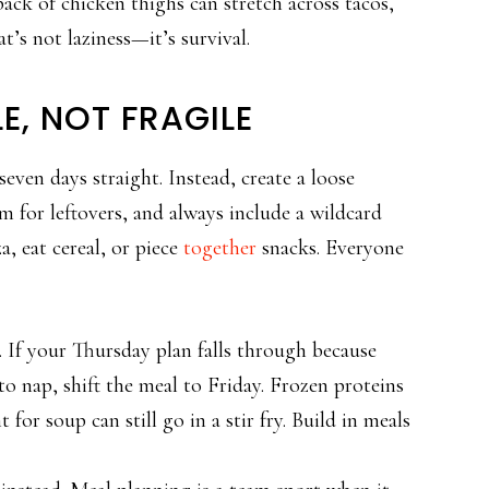
pack of chicken thighs can stretch across tacos,
t’s not laziness—it’s survival.
LE, NOT FRAGILE
seven days straight. Instead, create a loose
om for leftovers, and always include a wildcard
, eat cereal, or piece
together
snacks. Everyone
it. If your Thursday plan falls through because
o nap, shift the meal to Friday. Frozen proteins
for soup can still go in a stir fry. Build in meals