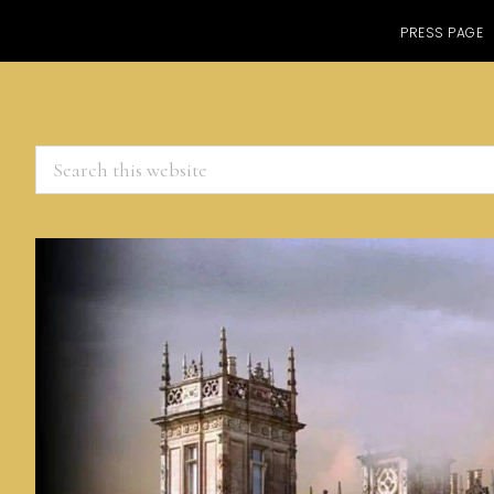
PRESS PAGE
Search
this
website