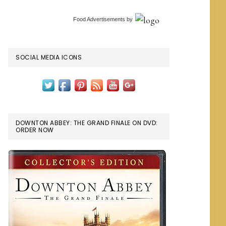
Food Advertisements
by
SOCIAL MEDIA ICONS
DOWNTON ABBEY: THE GRAND FINALE ON DVD:
ORDER NOW