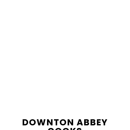
content
sidebar
DOWNTON ABBEY