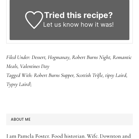
Tried this recipe?
Let us know
how it was!
Filed Under:
Dessert
,
Hogmanay
,
Robert Burns Night
,
Romantic
Meals
,
Valentines Day
Tagged With:
Robert Burns Supper
,
Scottish Trifle
,
tipsy Laird
,
Typsy Laird\
PRIMARY
ABOUT ME
SIDEBAR
I am Pamela Foster. Food historian. Wife. Downton and