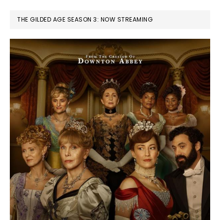
THE GILDED AGE SEASON 3: NOW STREAMING