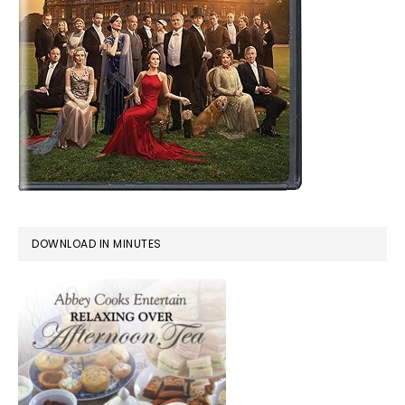
DOWNLOAD IN MINUTES