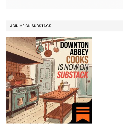
JOIN ME ON SUBSTACK