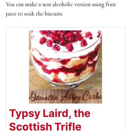
You can make a non alcoholic version using fruit
juice to soak the biscuits.
Typsy Laird, the
Scottish Trifle