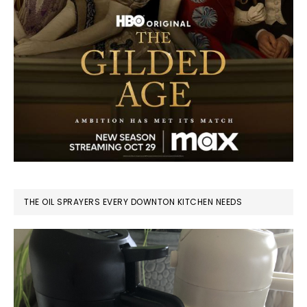
THE OIL SPRAYERS EVERY DOWNTON KITCHEN NEEDS