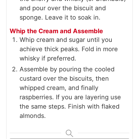
and pour over the biscuit and
sponge. Leave it to soak in.
Whip the Cream and Assemble
Whip cream and sugar until you
achieve thick peaks. Fold in more
whisky if preferred.
Assemble by pouring the cooled
custard over the biscuits, then
whipped cream, and finally
raspberries. If you are layering use
the same steps. Finish with flaked
almonds.