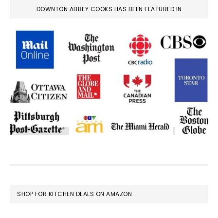
DOWNTON ABBEY COOKS HAS BEEN FEATURED IN
FOOTER
SHOP FOR KITCHEN DEALS ON AMAZON