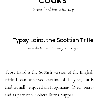
COOKS
Great food has a history
Typsy Laird, the Scottish Trifle
Pamela Foster
·
January 22, 2019
·
Typsy Laird is the Sottish version of the English
trifle. It can be served anytime of the year, but is
traditionally enjoyed on Hogmanay (New Years)
and as part of a Robert Burns Supper.