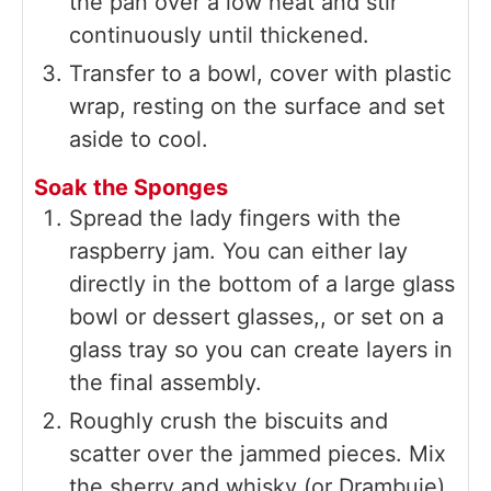
the pan over a low heat and stir
continuously until thickened.
Transfer to a bowl, cover with plastic
wrap, resting on the surface and set
aside to cool.
Soak the Sponges
Spread the lady fingers with the
raspberry jam. You can either lay
directly in the bottom of a large glass
bowl or dessert glasses,, or set on a
glass tray so you can create layers in
the final assembly.
Roughly crush the biscuits and
scatter over the jammed pieces. Mix
the sherry and whisky (or Drambuie)