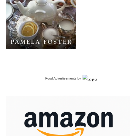
Food Advertisements
by