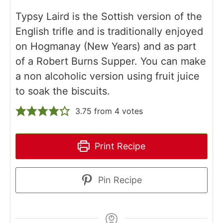
Typsy Laird is the Sottish version of the
English trifle and is traditionally enjoyed
on Hogmanay (New Years) and as part
of a Robert Burns Supper. You can make
a non alcoholic version using fruit juice
to soak the biscuits.
3.75
from
4
votes
Print Recipe
Pin Recipe