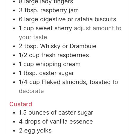
8
large
lady fingers
3
tbsp.
raspberry jam
6
large
digestive or ratafia biscuits
1
cup
sweet sherry
adjust amount to
your taste
2
tbsp.
Whisky or Drambuie
1/2
cup
fresh raspberries
1
cup
whipping cream
1
tbsp.
caster sugar
1/4
cup
Flaked almonds, toasted
to
decorate
Custard
1.5
ounces
of caster sugar
4
drops of vanilla essence
2
egg yolks