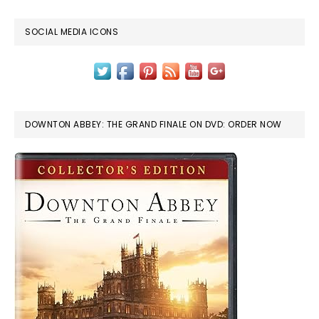
SOCIAL MEDIA ICONS
DOWNTON ABBEY: THE GRAND FINALE ON DVD: ORDER NOW