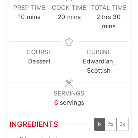
PREP TIME
COOK TIME
TOTAL TIME
minutes
minutes
hours
minut
10
mins
20
mins
2
hrs
30
mins
COURSE
CUISINE
Dessert
Edwardian,
Scottish
SERVINGS
6
servings
INGREDIENTS
1x
2x
3x