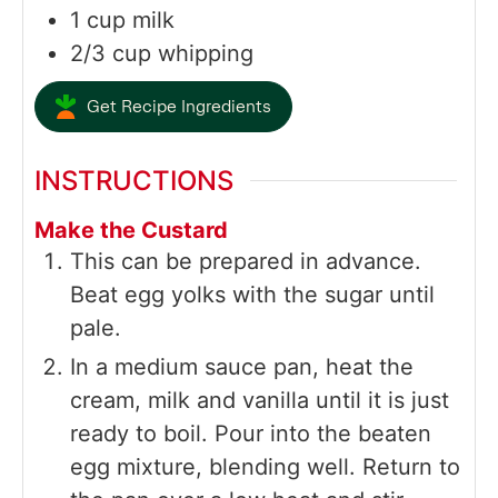
1
cup
milk
2/3
cup
whipping
Get Recipe Ingredients
INSTRUCTIONS
Make the Custard
This can be prepared in advance.
Beat egg yolks with the sugar until
pale.
In a medium sauce pan, heat the
cream, milk and vanilla until it is just
ready to boil. Pour into the beaten
egg mixture, blending well. Return to