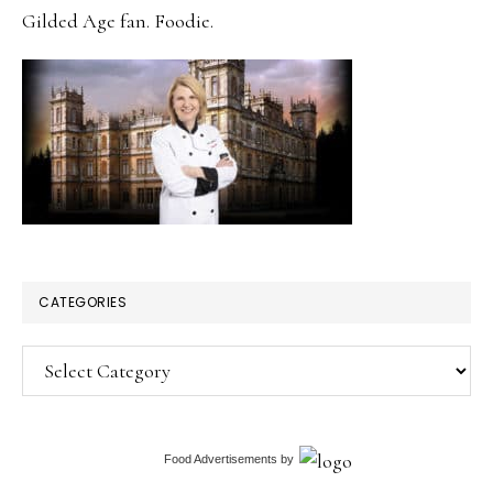
Gilded Age fan. Foodie.
CATEGORIES
Categories
Food Advertisements
by