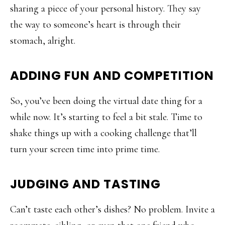
sharing a piece of your personal history. They say
the way to someone’s heart is through their
stomach, alright.
ADDING FUN AND COMPETITION
So, you’ve been doing the virtual date thing for a
while now. It’s starting to feel a bit stale. Time to
shake things up with a cooking challenge that’ll
turn your screen time into prime time.
JUDGING AND TASTING
Can’t taste each other’s dishes? No problem. Invite a