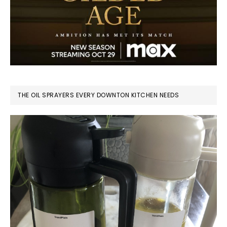
THE OIL SPRAYERS EVERY DOWNTON KITCHEN NEEDS