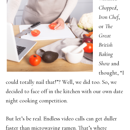
Chopped
,
Iron Chef
,
or
The
Great
British
Baking
Show
and
thought, “I
could totally nail that!”? Well, we did too. So, we
decided to face off in the kitchen with our own date
night cooking competition.
But let’s be real. Endless video calls can get duller
faster than microwaving ramen. That’s where