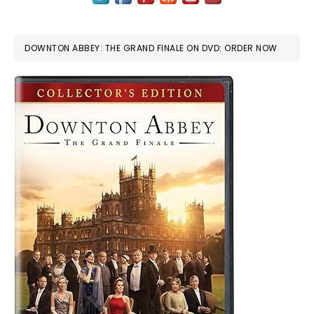
DOWNTON ABBEY: THE GRAND FINALE ON DVD: ORDER NOW