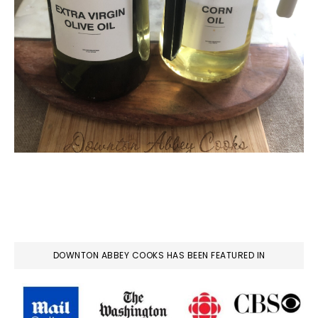
DOWNTON ABBEY COOKS HAS BEEN FEATURED IN