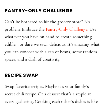
PANTRY-ONLY CHALLENGE
Can’t be bothered to hit the grocery store? No
problem. Embrace the
Pantry-Only Challenge
. Use
whatever you have on hand to create something
edible… or dare we say… delicious. It’s amazing what
you can concoct with a can of beans, some random
spices, and a dash of creativity.
RECIPE SWAP
Swap favorite recipes. Maybe it’s your family’s
secret chili recipe. Or a dessert that’s a staple at
every gathering. Cooking each other’s dishes is like