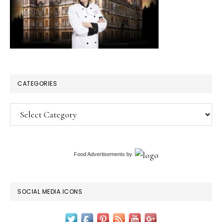
CATEGORIES
Categories
Food Advertisements
by
SOCIAL MEDIA ICONS