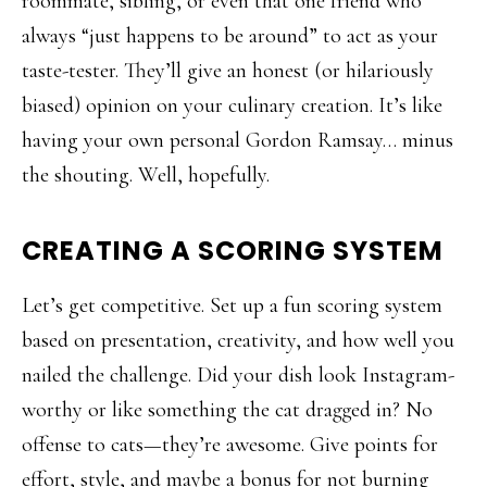
roommate, sibling, or even that one friend who
always “just happens to be around” to act as your
taste-tester. They’ll give an honest (or hilariously
biased) opinion on your culinary creation. It’s like
having your own personal Gordon Ramsay… minus
the shouting. Well, hopefully.
CREATING A SCORING SYSTEM
Let’s get competitive. Set up a fun scoring system
based on presentation, creativity, and how well you
nailed the challenge. Did your dish look Instagram-
worthy or like something the cat dragged in? No
offense to cats—they’re awesome. Give points for
effort, style, and maybe a bonus for not burning