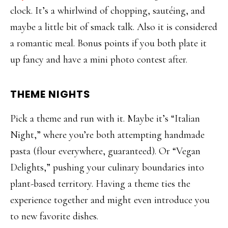
clock. It’s a whirlwind of chopping, sautéing, and
maybe a little bit of smack talk. Also it is considered
a romantic meal. Bonus points if you both plate it
up fancy and have a mini photo contest after.
THEME NIGHTS
Pick a theme and run with it. Maybe it’s “Italian
Night,” where you’re both attempting handmade
pasta (flour everywhere, guaranteed). Or “Vegan
Delights,” pushing your culinary boundaries into
plant-based territory. Having a theme ties the
experience together and might even introduce you
to new favorite dishes.