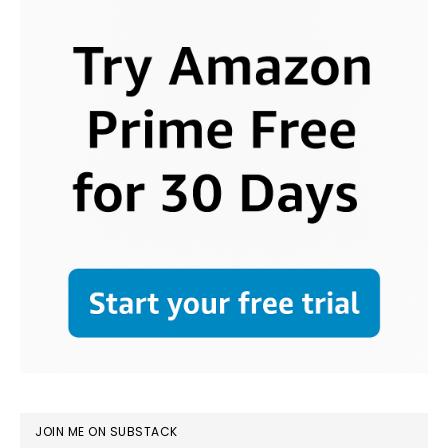
JOIN ME ON SUBSTACK