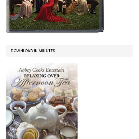
DOWNLOAD IN MINUTES