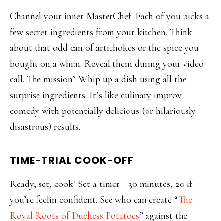
Channel your inner MasterChef. Each of you picks a
few secret ingredients from your kitchen. Think
about that odd can of artichokes or the spice you
bought on a whim. Reveal them during your video
call. The mission? Whip up a dish using all the
surprise ingredients. It’s like culinary improv
comedy with potentially delicious (or hilariously
disastrous) results.
TIME-TRIAL COOK-OFF
Ready, set, cook! Set a timer—30 minutes, 20 if
you’re feelin confident. See who can create “
The
Royal Roots of Duchess Potatoes
” against the