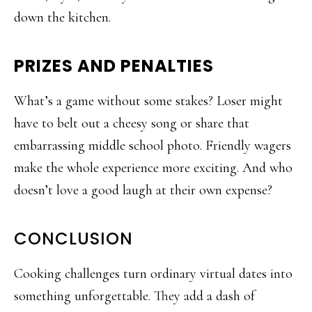
down the kitchen.
PRIZES AND PENALTIES
What’s a game without some stakes? Loser might
have to belt out a cheesy song or share that
embarrassing middle school photo. Friendly wagers
make the whole experience more exciting. And who
doesn’t love a good laugh at their own expense?
CONCLUSION
Cooking challenges turn ordinary virtual dates into
something unforgettable. They add a dash of