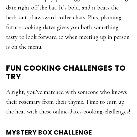
date right off the bat. It’s bold, and it beats the
heck out of awkward coffee chats. Plus, planning
future cooking dates gives you both something
tasty to look forward to when meeting up in person
is on the menu.
FUN COOKING CHALLENGES TO
TRY
Alright, you’ve matched with someone who knows
their rosemary from their thyme. Time to turn up
the heat with these online-dates-cooking-challenges!
MYSTERY BOX CHALLENGE