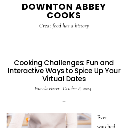
DOWNTON ABBEY
to
to
to
COOKS
main
primary
footer
content
sidebar
Great food has a history
Cooking Challenges: Fun and
Interactive Ways to Spice Up Your
Virtual Dates
Pamela Foster
·
October 8, 2024
·
Ever
watched