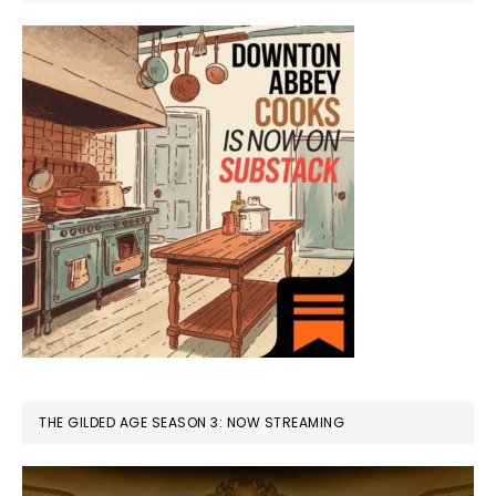
THE GILDED AGE SEASON 3: NOW STREAMING