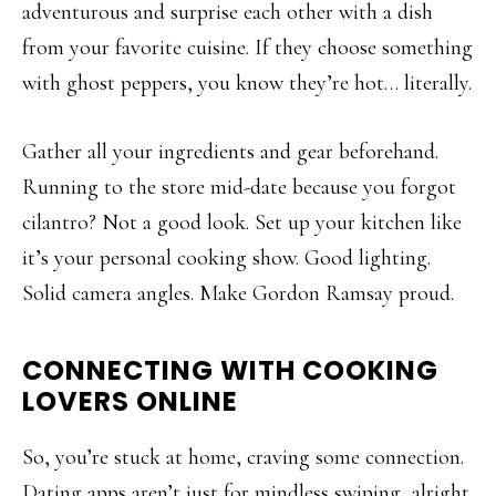
adventurous and surprise each other with a dish
from your favorite cuisine. If they choose something
with ghost peppers, you know they’re hot… literally.
Gather all your ingredients and gear beforehand.
Running to the store mid-date because you forgot
cilantro? Not a good look. Set up your kitchen like
it’s your personal cooking show. Good lighting.
Solid camera angles. Make Gordon Ramsay proud.
CONNECTING WITH COOKING
LOVERS ONLINE
So, you’re stuck at home, craving some connection.
Dating apps aren’t just for mindless swiping, alright.