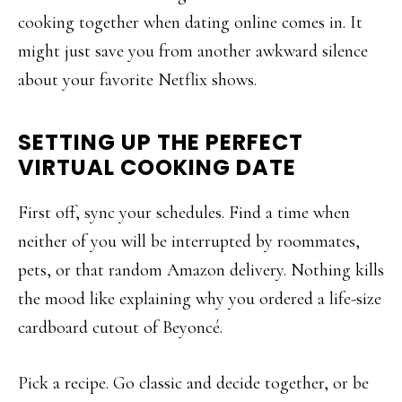
cooking together when dating online comes in. It
might just save you from another awkward silence
about your favorite Netflix shows.
SETTING UP THE PERFECT
VIRTUAL COOKING DATE
First off, sync your schedules. Find a time when
neither of you will be interrupted by roommates,
pets, or that random Amazon delivery. Nothing kills
the mood like explaining why you ordered a life-size
cardboard cutout of Beyoncé.
Pick a recipe. Go classic and decide together, or be