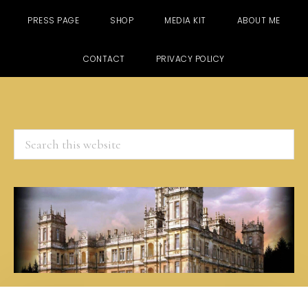
PRESS PAGE
SHOP
MEDIA KIT
ABOUT ME
CONTACT
PRIVACY POLICY
Search
this
website
Skip
Skip
Skip