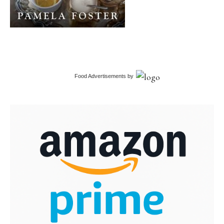
Food Advertisements
by