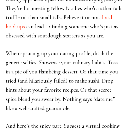
They’re for meeting fellow foodies who’d rather talk
truffle oil than small talk. Believe it or not,
local
hookups
can lead to finding someone who’s just as
obsessed with sourdough starters as you are.
When sprucing up your dating profile, ditch the
generic selfies. Showcase your culinary habits. Toss
in a pic of you flambéing dessert. Or that time you
tried (and hilariously failed) to make sushi. Drop
hints about your favorite recipes. Or that secret
spice blend you swear by. Nothing says “date me”
like a well-crafted guacamole.
And here’s the spicy part. Suggest a virtual cooking