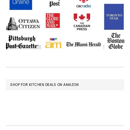
FOOTER
SHOP FOR KITCHEN DEALS ON AMAZON