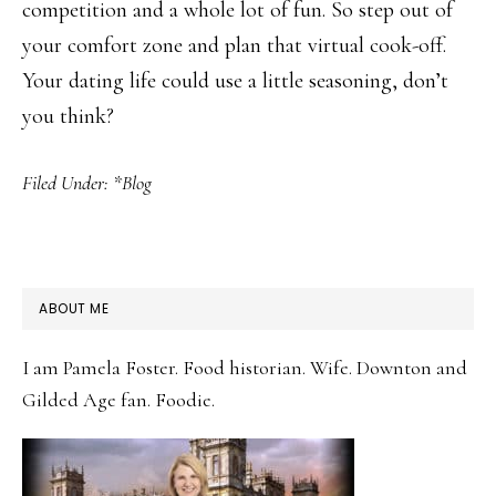
competition and a whole lot of fun. So step out of
your comfort zone and plan that virtual cook-off.
Your dating life could use a little seasoning, don’t
you think?
Filed Under:
*Blog
PRIMARY
ABOUT ME
SIDEBAR
I am Pamela Foster. Food historian. Wife. Downton and
Gilded Age fan. Foodie.