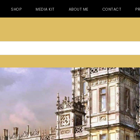
SHOP
MEDIA KIT
ABOUT ME
CONTACT
PR