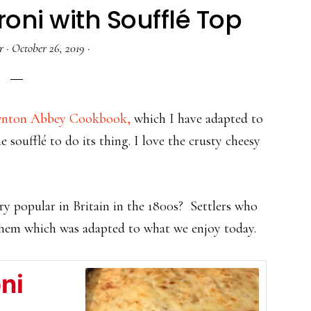
ni with Soufflé Top
r
·
October 26, 2019
·
ownton Abbey Cookbook,
which I have adapted to
e soufflé to do its thing. I love the crusty cheesy
y popular in Britain in the 1800s? Settlers who
them which was adapted to what we enjoy today.
ni