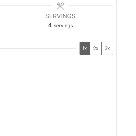
SERVINGS
4
servings
1x
2x
3x