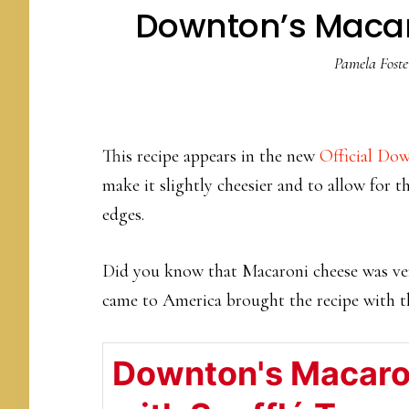
Downton’s Macaro
Pamela Foste
This recipe appears in the new
Official D
make it slightly cheesier and to allow for th
edges.
Did you know that Macaroni cheese was ver
came to America brought the recipe with 
Downton's Macaro