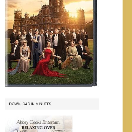
DOWNLOAD IN MINUTES