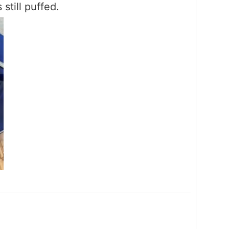
 still puffed.