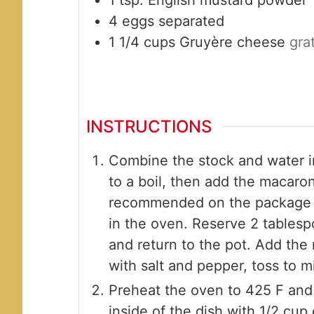
4
eggs
separated
1 1/4
cups
Gruyère cheese
gra
INSTRUCTIONS
Combine the stock and water in
to a boil, then add the macaro
recommended on the package a
in the oven. Reserve 2 tablesp
and return to the pot. Add the 
with salt and pepper, toss to m
Preheat the oven to 425 F and 
inside of the dish with 1/2 cu