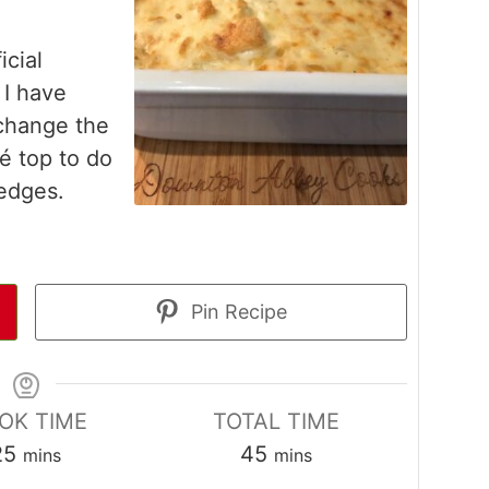
icial
I have
change the
lé top to do
 edges.
Pin Recipe
OK TIME
TOTAL TIME
minutes
minutes
25
45
mins
mins