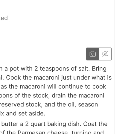
ted
 a pot with 2 teaspoons of salt. Bring
ni. Cook the macaroni just under what is
s the macaroni will continue to cook
oons of the stock, drain the macaroni
reserved stock, and the oil, season
ix and set aside.
butter a 2 quart baking dish. Coat the
p of the Parmesan cheese, turning and