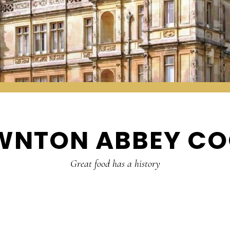
WNTON ABBEY CO
Great food has a history