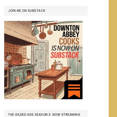
JOIN ME ON SUBSTACK
THE GILDED AGE SEASON 3: NOW STREAMING