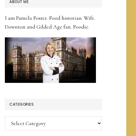
PRIMARY
ABOUT ME
SIDEBAR
I am Pamela Foster. Food historian. Wife.
Downton and Gilded Age fan. Foodie.
CATEGORIES
Categories