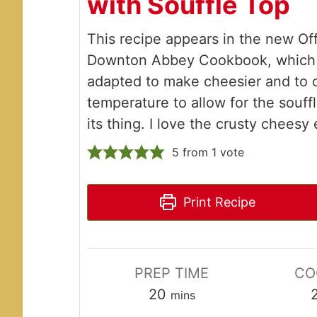
with Soufflé Top
This recipe appears in the new Off
Downton Abbey Cookbook, which 
adapted to make cheesier and to 
temperature to allow for the souff
its thing. I love the crusty cheesy
5
from 1 vote
Print Recipe
PREP TIME
CO
minutes
20
mins