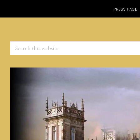
PRESS PAGE
Search
this
website