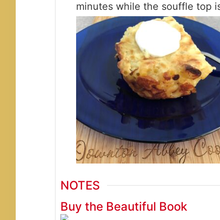
minutes while the souffle top is
NOTES
Buy the Beautiful Book