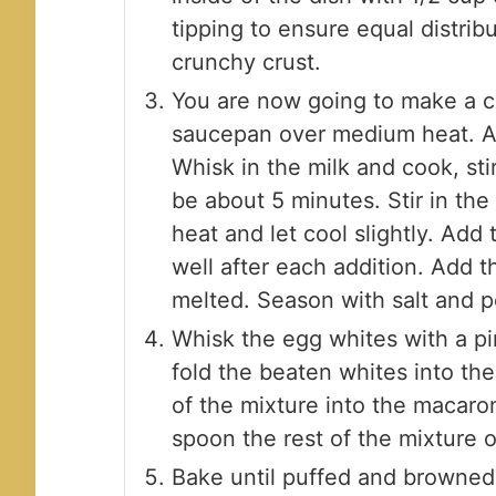
tipping to ensure equal distrib
crunchy crust.
You are now going to make a cr
saucepan over medium heat. Ad
Whisk in the milk and cook, stir
be about 5 minutes. Stir in t
heat and let cool slightly. Add
well after each addition. Add t
melted. Season with salt and p
Whisk the egg whites with a pin
fold the beaten whites into th
of the mixture into the macaro
spoon the rest of the mixture o
Bake until puffed and browned