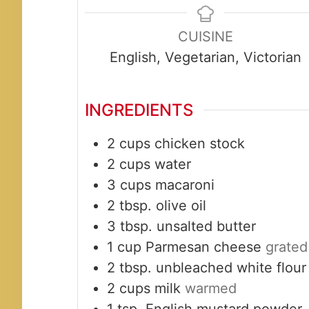
CUISINE
English, Vegetarian, Victorian
INGREDIENTS
2
cups
chicken stock
2
cups
water
3
cups
macaroni
2
tbsp.
olive oil
3
tbsp.
unsalted butter
1
cup
Parmesan cheese
grated
2
tbsp.
unbleached white flour
2
cups
milk
warmed
1
tsp.
English mustard powder