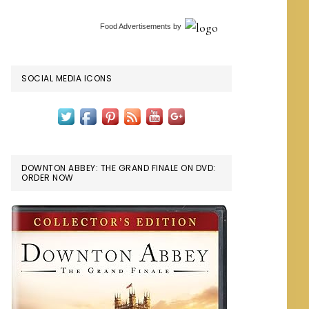
Food Advertisements
by
SOCIAL MEDIA ICONS
DOWNTON ABBEY: THE GRAND FINALE ON DVD:
ORDER NOW