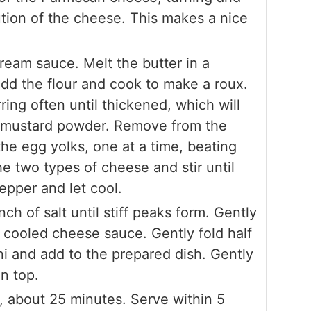
ution of the cheese. This makes a nice
eam sauce. Melt the butter in a
d the flour and cook to make a roux.
ring often until thickened, which will
he mustard powder. Remove from the
 the egg yolks, one at a time, beating
he two types of cheese and stir until
epper and let cool.
ch of salt until stiff peaks form. Gently
e cooled cheese sauce. Gently fold half
ni and add to the prepared dish. Gently
n top.
, about 25 minutes. Serve within 5