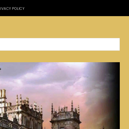
IVACY POLICY