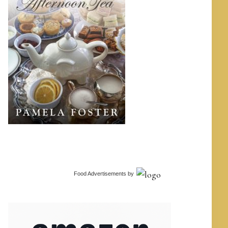
Food Advertisements
by