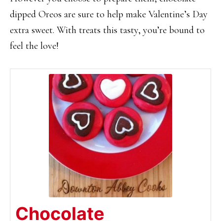
dipped Oreos are sure to help make Valentine’s Day
extra sweet. With treats this tasty, you’re bound to
feel the love!
Chocolate