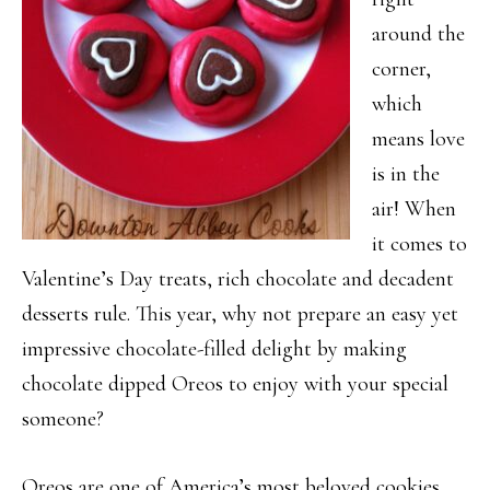
around the
corner,
which
means love
is in the
air! When
it comes to
Valentine’s Day treats, rich chocolate and decadent
desserts rule. This year, why not prepare an easy yet
impressive chocolate-filled delight by making
chocolate dipped Oreos to enjoy with your special
someone?
Oreos are one of America’s most beloved cookies,