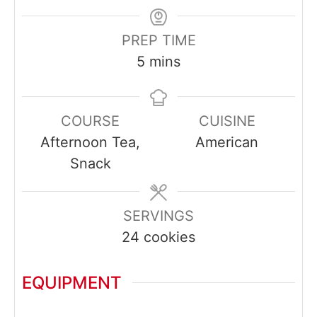
PREP TIME
minutes
5
mins
COURSE
CUISINE
Afternoon Tea,
American
Snack
SERVINGS
24
cookies
EQUIPMENT