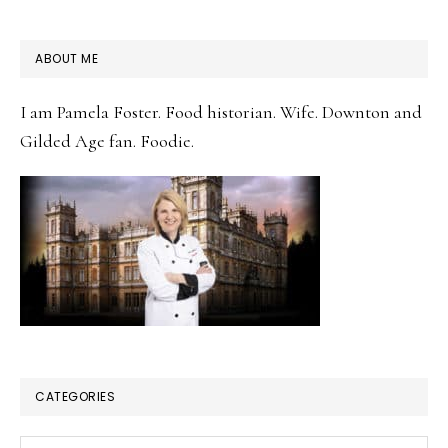
PRIMARY
ABOUT ME
SIDEBAR
I am Pamela Foster. Food historian. Wife. Downton and
Gilded Age fan. Foodie.
CATEGORIES