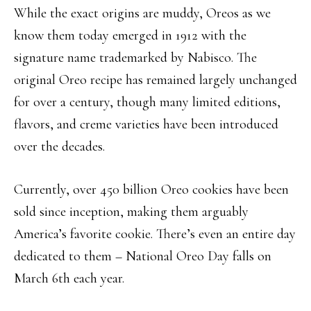
While the exact origins are muddy, Oreos as we
know them today emerged in 1912 with the
signature name trademarked by Nabisco. The
original Oreo recipe has remained largely unchanged
for over a century, though many limited editions,
flavors, and creme varieties have been introduced
over the decades.
Currently, over 450 billion Oreo cookies have been
sold since inception, making them arguably
America’s favorite cookie. There’s even an entire day
dedicated to them – National Oreo Day falls on
March 6th each year.