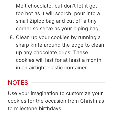
Melt chocolate, but don’t let it get
too hot as it will scorch. pour into a
small Ziploc bag and cut off a tiny
corner so serve as your piping bag.
Clean up your cookies by running a
sharp knife around the edge to clean
up any chocolate drips. These
cookies will last for at least a month
in an airtight plastic container.
NOTES
Use your imagination to customize your
cookies for the occasion from Christmas
to milestone birthdays.