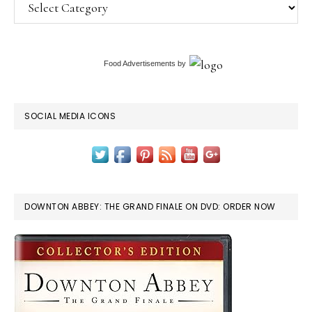
Categories
Food Advertisements
by
SOCIAL MEDIA ICONS
DOWNTON ABBEY: THE GRAND FINALE ON DVD: ORDER NOW