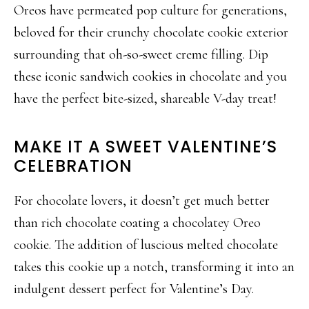
Oreos have permeated pop culture for generations,
beloved for their crunchy chocolate cookie exterior
surrounding that oh-so-sweet creme filling. Dip
these iconic sandwich cookies in chocolate and you
have the perfect bite-sized, shareable V-day treat!
MAKE IT A SWEET VALENTINE’S
CELEBRATION
For chocolate lovers, it doesn’t get much better
than rich chocolate coating a chocolatey Oreo
cookie. The addition of luscious melted chocolate
takes this cookie up a notch, transforming it into an
indulgent dessert perfect for Valentine’s Day.