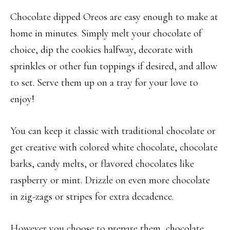
Chocolate dipped Oreos are easy enough to make at
home in minutes. Simply melt your chocolate of
choice, dip the cookies halfway, decorate with
sprinkles or other fun toppings if desired, and allow
to set. Serve them up on a tray for your love to
enjoy!
You can keep it classic with traditional chocolate or
get creative with colored white chocolate, chocolate
barks, candy melts, or flavored chocolates like
raspberry or mint. Drizzle on even more chocolate
in zig-zags or stripes for extra decadence.
However you choose to prepare them, chocolate