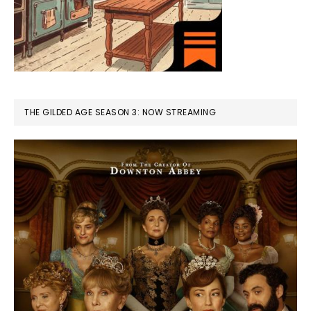
THE GILDED AGE SEASON 3: NOW STREAMING