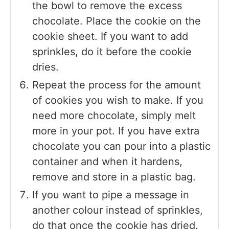
the bowl to remove the excess
chocolate. Place the cookie on the
cookie sheet. If you want to add
sprinkles, do it before the cookie
dries.
Repeat the process for the amount
of cookies you wish to make. If you
need more chocolate, simply melt
more in your pot. If you have extra
chocolate you can pour into a plastic
container and when it hardens,
remove and store in a plastic bag.
If you want to pipe a message in
another colour instead of sprinkles,
do that once the cookie has dried.