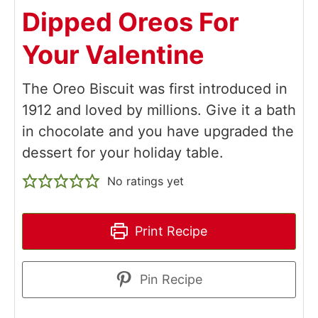
Dipped Oreos For
Your Valentine
The Oreo Biscuit was first introduced in
1912 and loved by millions. Give it a bath
in chocolate and you have upgraded the
dessert for your holiday table.
No ratings yet
Print Recipe
Pin Recipe