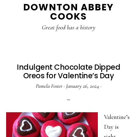
DOWNTON ABBEY
to
to
to
COOKS
main
primary
footer
content
sidebar
Great food has a history
Indulgent Chocolate Dipped
Oreos for Valentine’s Day
Pamela Foster
·
January 26, 2024
·
Valentine’s
Day is
right