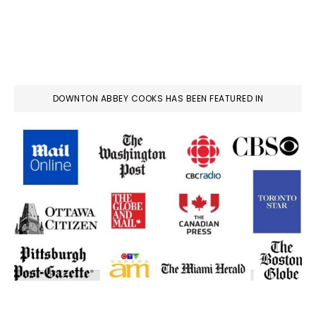
DOWNTON ABBEY COOKS HAS BEEN FEATURED IN