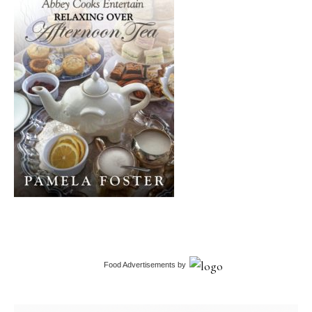
Food Advertisements
by