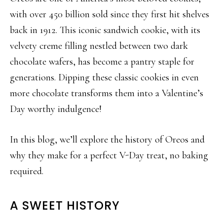
with over 450 billion sold since they first hit shelves
back in 1912. This iconic sandwich cookie, with its
velvety creme filling nestled between two dark
chocolate wafers, has become a pantry staple for
generations. Dipping these classic cookies in even
more chocolate transforms them into a Valentine’s
Day worthy indulgence!
In this blog, we’ll explore the history of Oreos and
why they make for a perfect V-Day treat, no baking
required.
A SWEET HISTORY