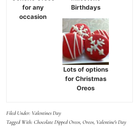
for any
Birthdays
occasion
Lots of options
for Christmas
Oreos
Filed Under:
Valentines Day
Tagged With:
Chocolate Dipped Oreos
,
Oreos
,
Valentine's Day