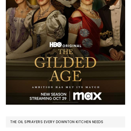
THE OIL SPRAYERS EVERY DOWNTON KITCHEN NEEDS