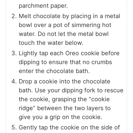
parchment paper.
Melt chocolate by placing in a metal
bowl over a pot of simmering hot
water. Do not let the metal bowl
touch the water below.
Lightly tap each Oreo cookie before
dipping to ensure that no crumbs
enter the chocolate bath.
Drop a cookie into the chocolate
bath. Use your dipping fork to rescue
the cookie, grasping the “cookie
ridge” between the two layers to
give you a grip on the cookie.
Gently tap the cookie on the side of