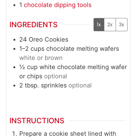
1
chocolate dipping tools
INGREDIENTS
1x
2x
3x
24
Oreo Cookies
1–2
cups
chocolate melting wafers
white or brown
½
cup
white chocolate melting wafer
or chips
optional
2
tbsp.
sprinkles
optional
INSTRUCTIONS
Prepare a cookie sheet lined with