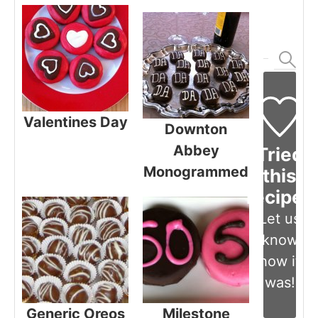
Valentines Day
Downton
Abbey
Tried
Monogrammed
this
recipe?
Let us
know
how it
was!
Generic Oreos
Milestone