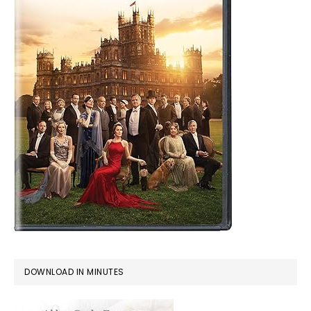
DOWNLOAD IN MINUTES