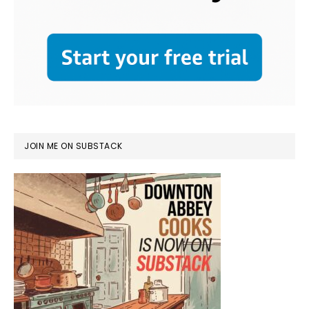
JOIN ME ON SUBSTACK