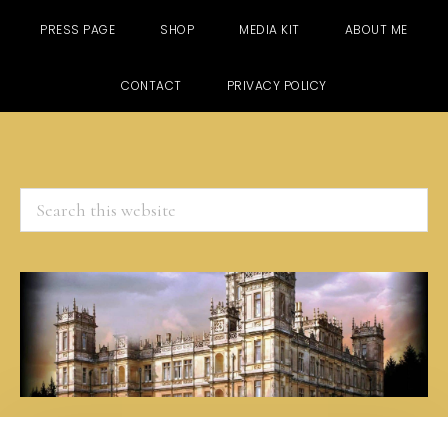
PRESS PAGE
SHOP
MEDIA KIT
ABOUT ME
CONTACT
PRIVACY POLICY
Search
this
website
Skip
Skip
Skip