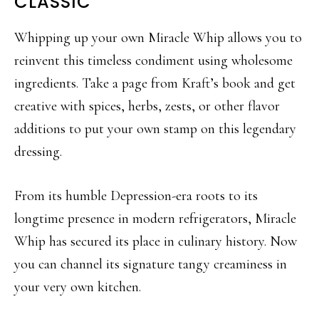
CLASSIC
Whipping up your own Miracle Whip allows you to
reinvent this timeless condiment using wholesome
ingredients. Take a page from Kraft’s book and get
creative with spices, herbs, zests, or other flavor
additions to put your own stamp on this legendary
dressing.
From its humble Depression-era roots to its
longtime presence in modern refrigerators, Miracle
Whip has secured its place in culinary history. Now
you can channel its signature tangy creaminess in
your very own kitchen.