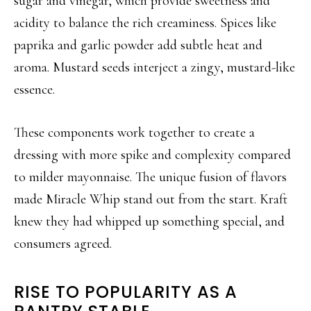
sugar and vinegar, which provide sweetness and
acidity to balance the rich creaminess. Spices like
paprika and garlic powder add subtle heat and
aroma. Mustard seeds interject a zingy, mustard-like
essence.
These components work together to create a
dressing with more spike and complexity compared
to milder mayonnaise. The unique fusion of flavors
made Miracle Whip stand out from the start. Kraft
knew they had whipped up something special, and
consumers agreed.
RISE TO POPULARITY AS A