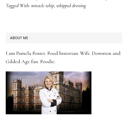
Tagged With:
miracle whip
,
whipped dressing
PRIMARY
ABOUT ME
SIDEBAR
I am Pamela Foster. Food historian. Wife. Downton and
Gilded Age fan. Foodie.