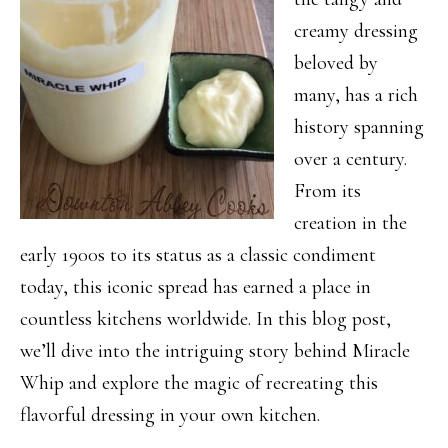
creamy dressing
beloved by
many, has a rich
history spanning
over a century.
From its
creation in the
early 1900s to its status as a classic condiment
today, this iconic spread has earned a place in
countless kitchens worldwide. In this blog post,
we’ll dive into the intriguing story behind Miracle
Whip and explore the magic of recreating this
flavorful dressing in your own kitchen.