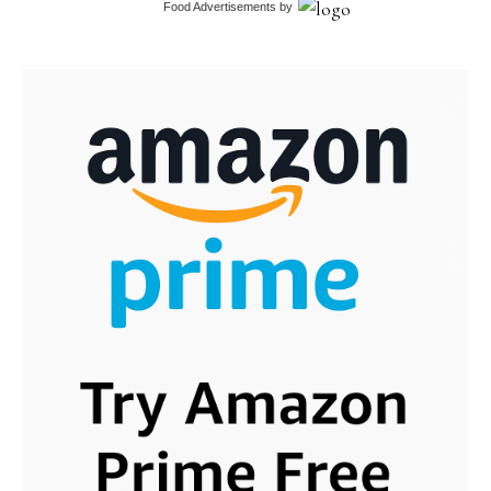
Food Advertisements
by