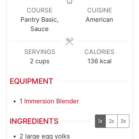
COURSE
CUISINE
Pantry Basic,
American
Sauce
SERVINGS
CALORIES
2
cups
136
kcal
EQUIPMENT
1
Immersion Blender
INGREDIENTS
1x
2x
3x
2
large
egg yolks