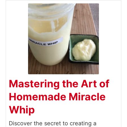
Mastering the Art of
Homemade Miracle
Whip
Discover the secret to creating a