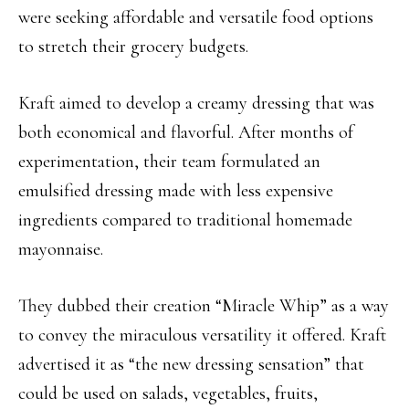
were seeking affordable and versatile food options
to stretch their grocery budgets.
Kraft aimed to develop a creamy dressing that was
both economical and flavorful. After months of
experimentation, their team formulated an
emulsified dressing made with less expensive
ingredients compared to traditional homemade
mayonnaise.
They dubbed their creation “Miracle Whip” as a way
to convey the miraculous versatility it offered. Kraft
advertised it as “the new dressing sensation” that
could be used on salads, vegetables, fruits,