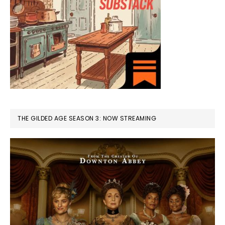
THE GILDED AGE SEASON 3: NOW STREAMING