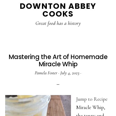
DOWNTON ABBEY
to
to
to
COOKS
main
primary
footer
content
sidebar
Great food has a history
Mastering the Art of Homemade
Miracle Whip
Pamela Foster
·
July 4, 2023
·
Jump to Recipe
Miracle Whip,
the tangy and