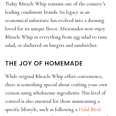
Today Miracle Whip remains one of the country’s
leading condiment brands. Its legacy as an
economical substitute has evolved into a dressing
loved for its unique flavor. Aficionados now enjoy
Miracle Whip in everything from egg salad to tuna
salad, or slathered on burgers and sandwiches.
THE JOY OF HOMEMADE
While original Miracle Whip offers convenience,
there is something special about crafting your own
version using wholesome ingredients. This level of
control is also essential for those maintaining a
specific lifestyle, such as following a
Halal Meal