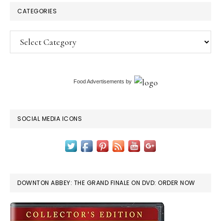
CATEGORIES
Categories
Food Advertisements
by
SOCIAL MEDIA ICONS
DOWNTON ABBEY: THE GRAND FINALE ON DVD: ORDER NOW