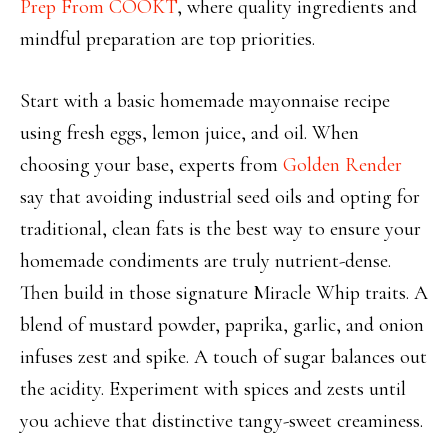
Prep From COOKT
, where quality ingredients and
mindful preparation are top priorities.
Start with a basic homemade mayonnaise recipe
using fresh eggs, lemon juice, and oil. When
choosing your base, experts from
Golden Render
say that avoiding industrial seed oils and opting for
traditional, clean fats is the best way to ensure your
homemade condiments are truly nutrient-dense.
Then build in those signature Miracle Whip traits. A
blend of mustard powder, paprika, garlic, and onion
infuses zest and spike. A touch of sugar balances out
the acidity. Experiment with spices and zests until
you achieve that distinctive tangy-sweet creaminess.