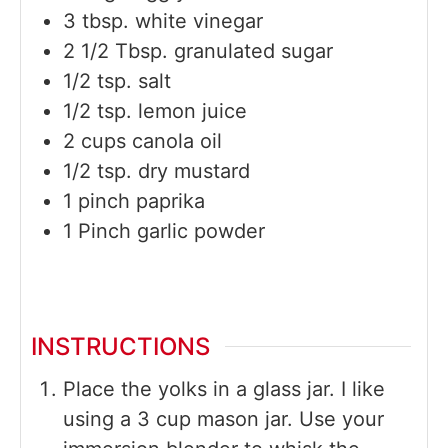
3
tbsp.
white vinegar
2 1/2
Tbsp.
granulated sugar
1/2
tsp.
salt
1/2
tsp.
lemon juice
2
cups
canola oil
1/2
tsp.
dry mustard
1
pinch
paprika
1
Pinch
garlic powder
INSTRUCTIONS
Place the yolks in a glass jar. I like
using a 3 cup mason jar. Use your