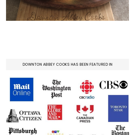
DOWNTON ABBEY COOKS HAS BEEN FEATURED IN