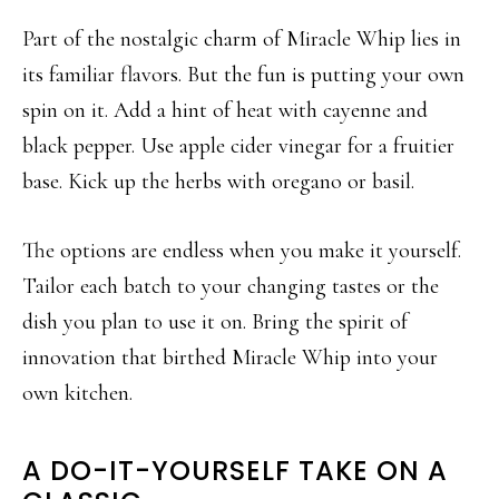
Part of the nostalgic charm of Miracle Whip lies in
its familiar flavors. But the fun is putting your own
spin on it. Add a hint of heat with cayenne and
black pepper. Use apple cider vinegar for a fruitier
base. Kick up the herbs with oregano or basil.
The options are endless when you make it yourself.
Tailor each batch to your changing tastes or the
dish you plan to use it on. Bring the spirit of
innovation that birthed Miracle Whip into your
own kitchen.
A DO-IT-YOURSELF TAKE ON A