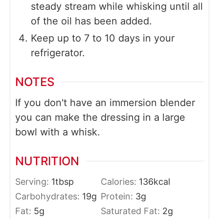
steady stream while whisking until all
of the oil has been added.
Keep up to 7 to 10 days in your
refrigerator.
NOTES
If you don't have an immersion blender
you can make the dressing in a large
bowl with a whisk.
NUTRITION
Serving:
1
tbsp
Calories:
136
kcal
Carbohydrates:
19
g
Protein:
3
g
Fat:
5
g
Saturated Fat:
2
g