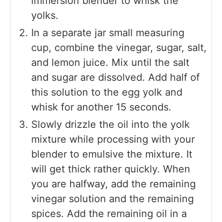
immersion blender to whisk the
yolks.
In a separate jar small measuring
cup, combine the vinegar, sugar, salt,
and lemon juice. Mix until the salt
and sugar are dissolved. Add half of
this solution to the egg yolk and
whisk for another 15 seconds.
Slowly drizzle the oil into the yolk
mixture while processing with your
blender to emulsive the mixture. It
will get thick rather quickly. When
you are halfway, add the remaining
vinegar solution and the remaining
spices. Add the remaining oil in a