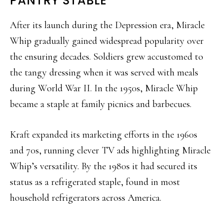
PANTRY STABLE
After its launch during the Depression era, Miracle
Whip gradually gained widespread popularity over
the ensuring decades. Soldiers grew accustomed to
the tangy dressing when it was served with meals
during World War II. In the 1950s, Miracle Whip
became a staple at family picnics and barbecues.
Kraft expanded its marketing efforts in the 1960s
and 70s, running clever TV ads highlighting Miracle
Whip’s versatility. By the 1980s it had secured its
status as a refrigerated staple, found in most
household refrigerators across America.