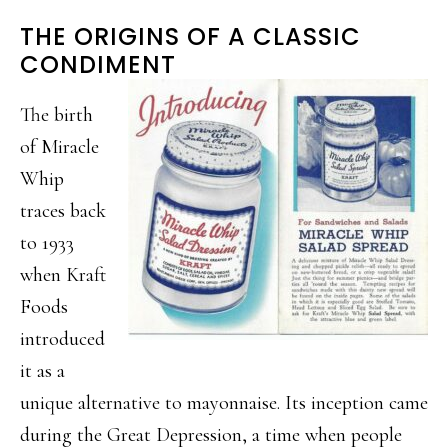
THE ORIGINS OF A CLASSIC
CONDIMENT
The birth
of Miracle
Whip
traces back
to 1933
when Kraft
Foods
introduced
it as a
unique alternative to mayonnaise. Its inception came
during the Great Depression, a time when people