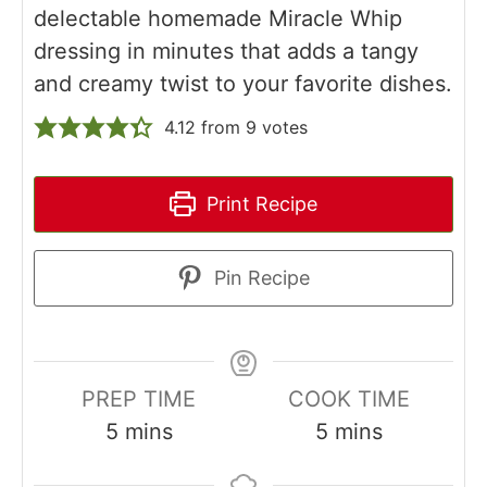
delectable homemade Miracle Whip
dressing in minutes that adds a tangy
and creamy twist to your favorite dishes.
4.12
from
9
votes
Print Recipe
Pin Recipe
PREP TIME
COOK TIME
minutes
minutes
5
mins
5
mins