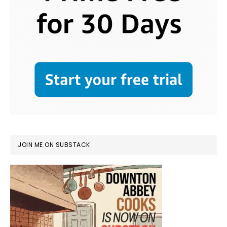
JOIN ME ON SUBSTACK