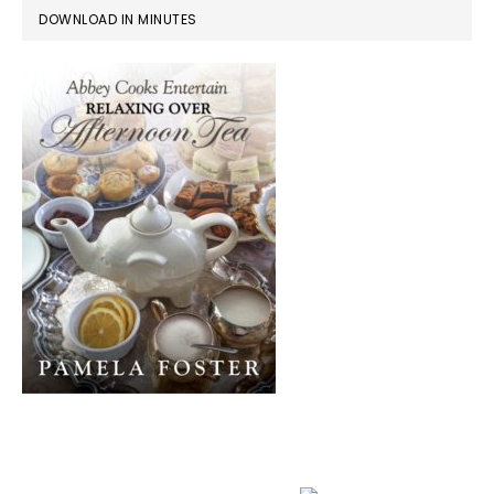
DOWNLOAD IN MINUTES