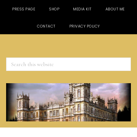
PRESS PAGE
SHOP
MEDIA KIT
ABOUT ME
CONTACT
PRIVACY POLICY
Search
this
website
Skip
Skip
Skip