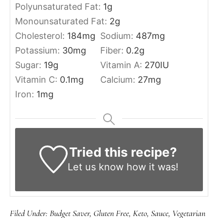
Polyunsaturated Fat:
1
g
Monounsaturated Fat:
2
g
Cholesterol:
184
mg
Sodium:
487
mg
Potassium:
30
mg
Fiber:
0.2
g
Sugar:
19
g
Vitamin A:
270
IU
Vitamin C:
0.1
mg
Calcium:
27
mg
Iron:
1
mg
Tried this recipe?
Let us know
how it was!
Filed Under:
Budget Saver
,
Gluten Free
,
Keto
,
Sauce
,
Vegetarian