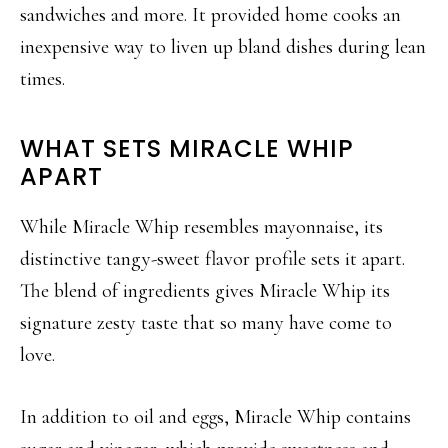
sandwiches and more. It provided home cooks an
inexpensive way to liven up bland dishes during lean
times.
WHAT SETS MIRACLE WHIP
APART
While Miracle Whip resembles mayonnaise, its
distinctive tangy-sweet flavor profile sets it apart.
The blend of ingredients gives Miracle Whip its
signature zesty taste that so many have come to
love.
In addition to oil and eggs, Miracle Whip contains