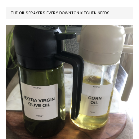
THE OIL SPRAYERS EVERY DOWNTON KITCHEN NEEDS