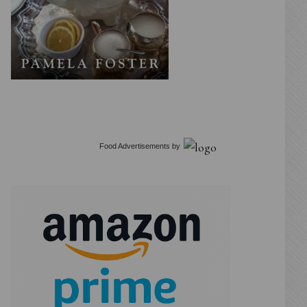
Food Advertisements
by