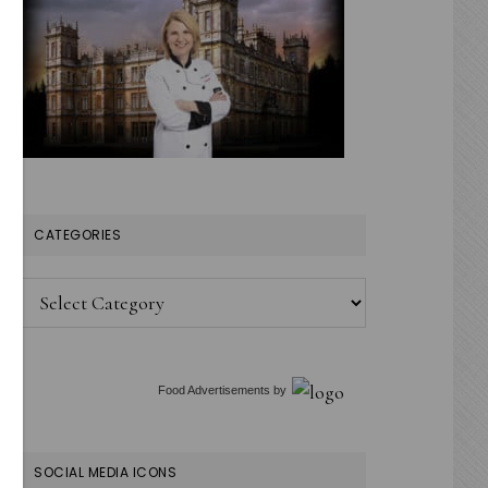
CATEGORIES
Categories
Food Advertisements
by
SOCIAL MEDIA ICONS