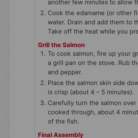
another few minutes to allow th
Cook the edamame (or other fla
water. Drain and add them to t
Take off the heat while you pr
Grill the Salmon
To cook salmon, fire up your gr
a grill pan on the stove. Rub t
and pepper.
Place the salmon skin side down (
is crisp (about 4 – 5 minutes).
Carefully turn the salmon over 
cooked through, about 4 minut
of the fish.
Final Assembly