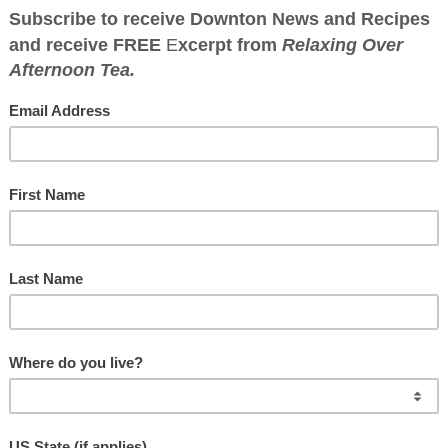
WNTON ABBEY CO
Great food has a history
d Salmon with Sherry
rb Sauce
r
·
September 6, 2018
·