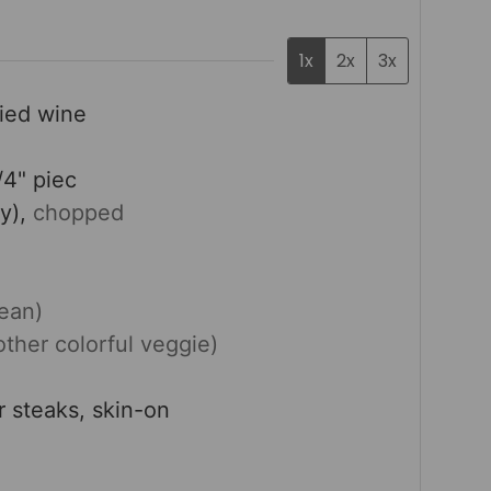
1x
2x
3x
fied wine
/4" piec
y),
chopped
bean)
other colorful veggie)
or steaks, skin-on