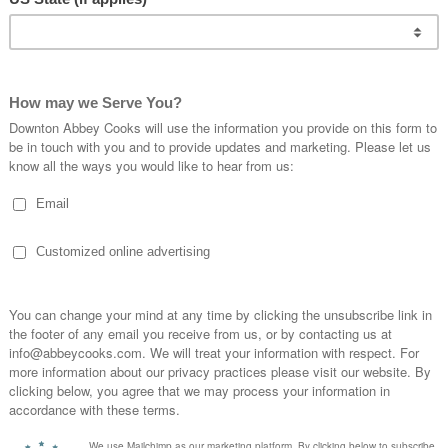
ur family because we annually go salmon fishing
 rhubarb, and other veggies from the garden and
al.
ry
ether in
o salmon
rilling