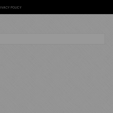
IVACY POLICY