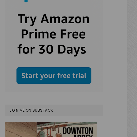
JOIN ME ON SUBSTACK