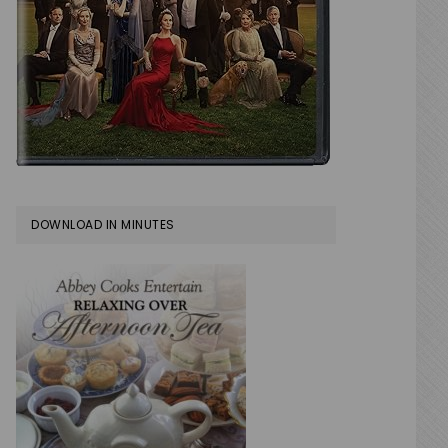
DOWNLOAD IN MINUTES