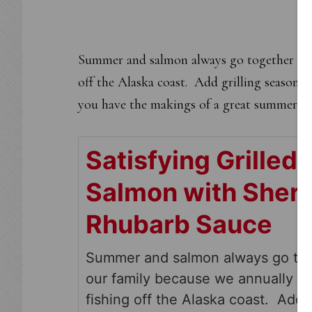
Summer and salmon always go together in o
off the Alaska coast. Add grilling season,
you have the makings of a great summer me
Satisfying Grilled
Salmon with Sher
Rhubarb Sauce
Summer and salmon always go tog
our family because we annually g
fishing off the Alaska coast. Add g