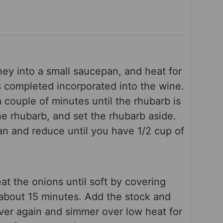
ey into a small saucepan, and heat for
is completed incorporated into the wine.
 couple of minutes until the rhubarb is
the rhubarb, and set the rhubarb aside.
n and reduce until you have 1/2 cup of
eat the onions until soft by covering
 about 15 minutes. Add the stock and
ver again and simmer over low heat for