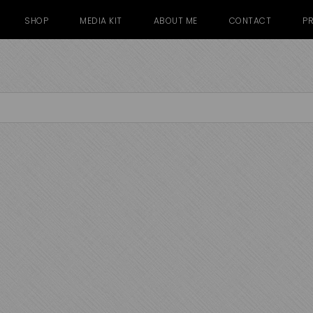
SHOP
MEDIA KIT
ABOUT ME
CONTACT
PR