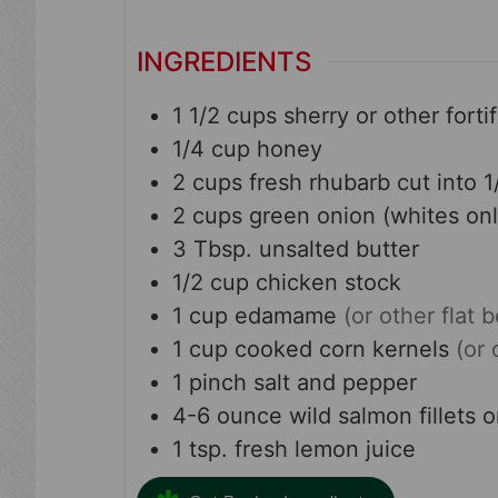
INGREDIENTS
1 1/2
cups
sherry or other forti
1/4
cup
honey
2
cups
fresh rhubarb cut into 1
2
cups
green onion (whites onl
3
Tbsp.
unsalted butter
1/2
cup
chicken stock
1
cup
edamame
(or other flat 
1
cup
cooked corn kernels
(or 
1
pinch
salt and pepper
4-6
ounce
wild salmon fillets 
1
tsp.
fresh lemon juice