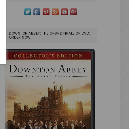
DOWNTON ABBEY: THE GRAND FINALE ON DVD:
ORDER NOW