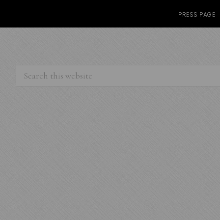
PRESS PAGE
Search
this
website