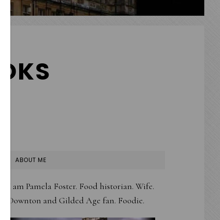
OKS
PRIMARY
ABOUT ME
SIDEBAR
I am Pamela Foster. Food historian. Wife.
Downton and Gilded Age fan. Foodie.