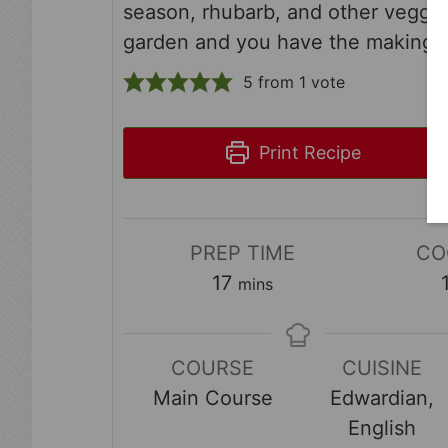
season, rhubarb, and other veggie
garden and you have the makings
5
from 1 vote
Print Recipe
PREP TIME
CO
minutes
17
mins
COURSE
CUISINE
Main Course
Edwardian,
English