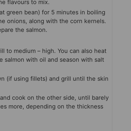
e flavours to mix.
t green bean) for 5 minutes in boiling
he onions, along with the corn kernels.
epare the salmon.
ill to medium – high. You can also heat
he salmon with oil and season with salt
if using fillets) and grill until the skin
and cook on the other side, until barely
es more, depending on the thickness