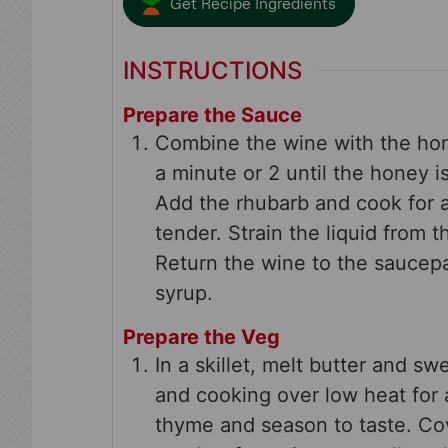
Get Recipe Ingredients
INSTRUCTIONS
Prepare the Sauce
Combine the wine with the hon
a minute or 2 until the honey 
Add the rhubarb and cook for a
tender. Strain the liquid from 
Return the wine to the saucepa
syrup.
Prepare the Veg
In a skillet, melt butter and sw
and cooking over low heat for
thyme and season to taste. Co