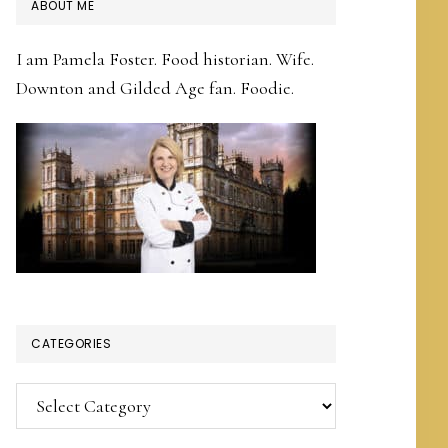
PRIMARY
ABOUT ME
SIDEBAR
I am Pamela Foster. Food historian. Wife.
Downton and Gilded Age fan. Foodie.
CATEGORIES
Categories