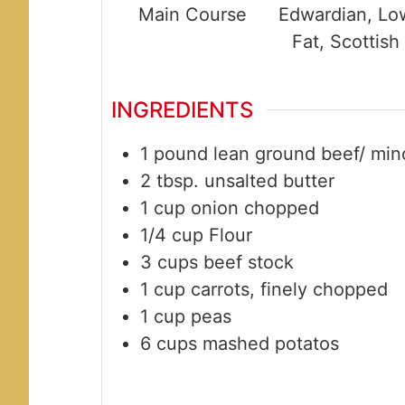
Main Course
Edwardian, Lo
Fat, Scottish
INGREDIENTS
1
pound
lean ground beef/ min
2
tbsp.
unsalted butter
1
cup
onion chopped
1/4
cup
Flour
3
cups
beef stock
1
cup
carrots, finely chopped
1
cup
peas
6
cups
mashed potatos