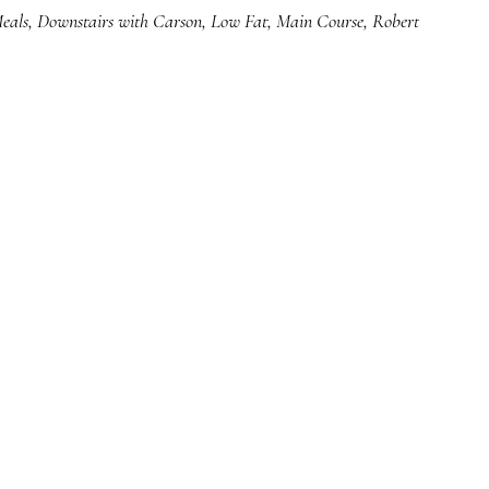
eals
,
Downstairs with Carson
,
Low Fat
,
Main Course
,
Robert