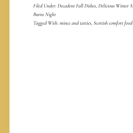
Filed Under:
Decadent Fall Dishes
,
Delicious Winter M
Burns Night
Tagged With:
mince and tatties
,
Scottish comfort food