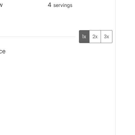
w
4
servings
1x
2x
3x
ce