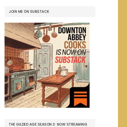
JOIN ME ON SUBSTACK
THE GILDED AGE SEASON 3: NOW STREAMING