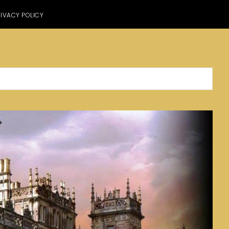
IVACY POLICY