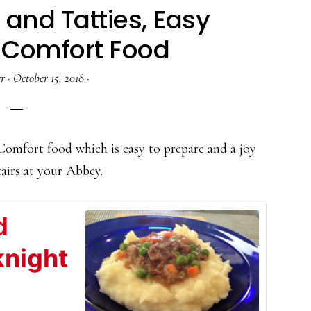
 and Tatties, Easy
 Comfort Food
r
·
October 15, 2018
·
 Comfort food which is easy to prepare and a joy
tairs at your Abbey.
d
knight