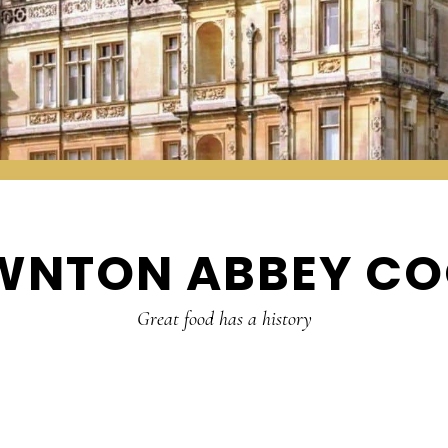
WNTON ABBEY CO
Great food has a history