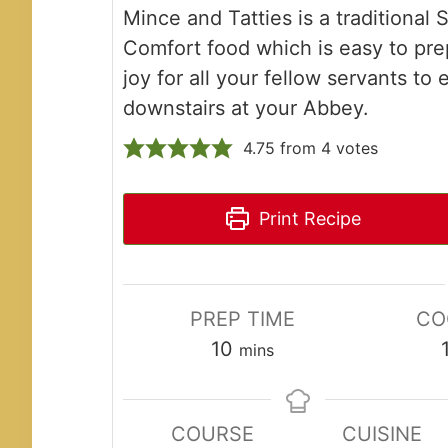
Mince and Tatties is a traditional 
Comfort food which is easy to pre
joy for all your fellow servants to 
downstairs at your Abbey.
4.75
from
4
votes
Print Recipe
PREP TIME
CO
minutes
10
mins
COURSE
CUISINE