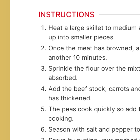
INSTRUCTIONS
Heat a large skillet to medium
up into smaller pieces.
Once the meat has browned, ad
another 10 minutes.
Sprinkle the flour over the mixtu
absorbed.
Add the beef stock, carrots an
has thickened.
The peas cook quickly so add t
cooking.
Season with salt and pepper to