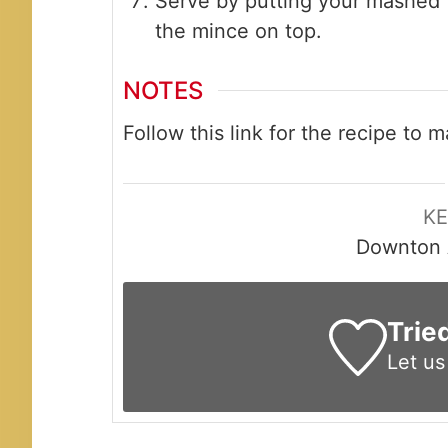
Serve by putting your mashed t
the mince on top.
NOTES
Follow this link for the recipe to
K
Downton 
Trie
Let u