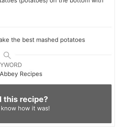
atties (potatoes) on the bottom with
 make the best mashed potatoes
EYWORD
Abbey Recipes
d this recipe?
s know
how it was!