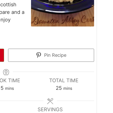
Scottish
pare and a
enjoy
Pin Recipe
OK TIME
TOTAL TIME
minutes
minutes
15
25
mins
mins
SERVINGS