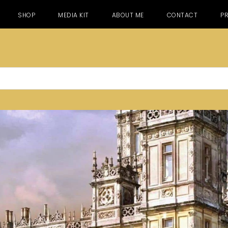
SHOP
MEDIA KIT
ABOUT ME
CONTACT
PR