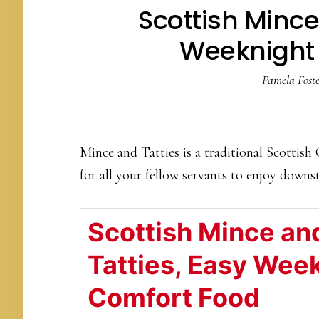
Scottish Mince
Weeknight
Pamela Foste
Mince and Tatties is a traditional Scottish
for all your fellow servants to enjoy downs
Scottish Mince an
Tatties, Easy Wee
Comfort Food