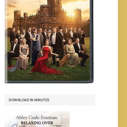
DOWNLOAD IN MINUTES