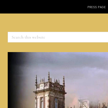
PRESS PAGE
Search
this
website