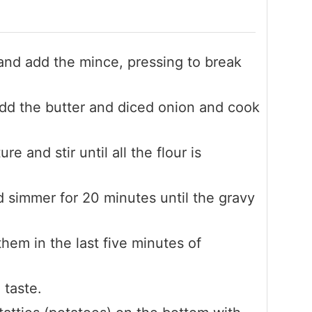
 and add the mince, pressing to break
d the butter and diced onion and cook
re and stir until all the flour is
d simmer for 20 minutes until the gravy
hem in the last five minutes of
 taste.