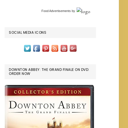
Food Advertisements
by
SOCIAL MEDIA ICONS
DOWNTON ABBEY: THE GRAND FINALE ON DVD:
ORDER NOW