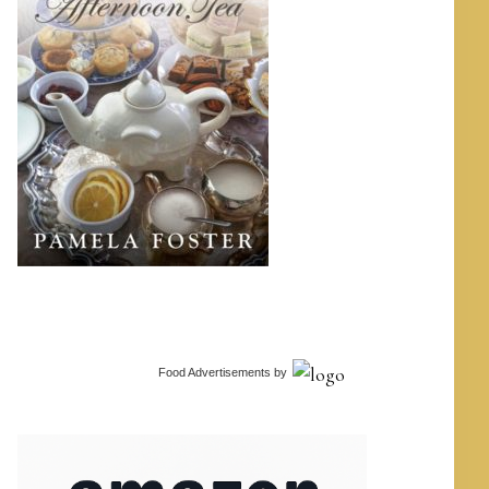
Food Advertisements
by