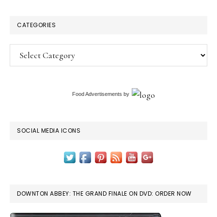
CATEGORIES
Categories
Food Advertisements
by
SOCIAL MEDIA ICONS
DOWNTON ABBEY: THE GRAND FINALE ON DVD: ORDER NOW