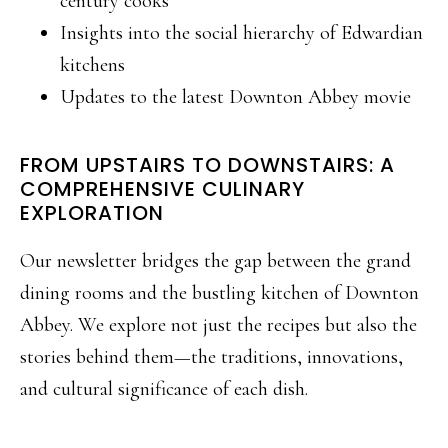
century cooks
Insights into the social hierarchy of Edwardian
kitchens
Updates to the latest Downton Abbey movie
FROM UPSTAIRS TO DOWNSTAIRS: A
COMPREHENSIVE CULINARY
EXPLORATION
Our newsletter bridges the gap between the grand
dining rooms and the bustling kitchen of Downton
Abbey. We explore not just the recipes but also the
stories behind them—the traditions, innovations,
and cultural significance of each dish.