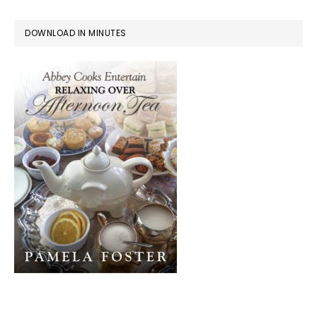
DOWNLOAD IN MINUTES