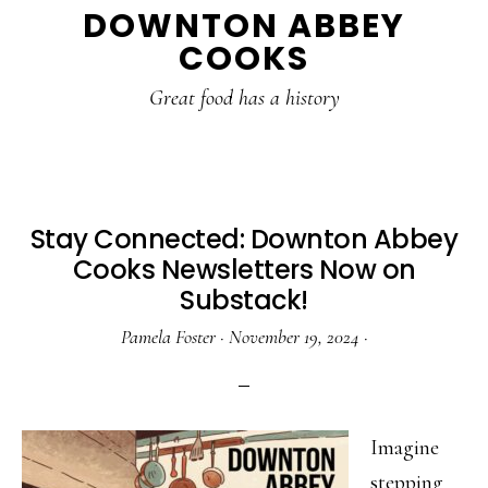
DOWNTON ABBEY
to
to
to
COOKS
main
primary
footer
content
sidebar
Great food has a history
Stay Connected: Downton Abbey
Cooks Newsletters Now on
Substack!
Pamela Foster
·
November 19, 2024
·
Imagine
stepping