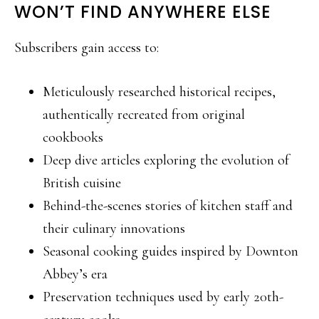
WON’T FIND ANYWHERE ELSE
Subscribers gain access to:
Meticulously researched historical recipes,
authentically recreated from original
cookbooks
Deep dive articles exploring the evolution of
British cuisine
Behind-the-scenes stories of kitchen staff and
their culinary innovations
Seasonal cooking guides inspired by Downton
Abbey’s era
Preservation techniques used by early 20th-