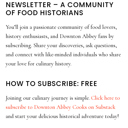
NEWSLETTER – A COMMUNITY
OF FOOD HISTORIANS
You’ll join a passionate community of food lovers,
history enthusiasts, and Downton Abbey fans by
subscribing. Share your discoveries, ask questions,
and connect with like-minded individuals who share
your love for culinary history.
HOW TO SUBSCRIBE: FREE
Joining our culinary journey is simple.
Click here to
subscribe to Downton Abbey Cooks on Substack
and start your delicious historical adventure today!