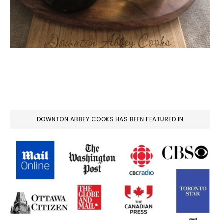
DOWNTON ABBEY COOKS HAS BEEN FEATURED IN