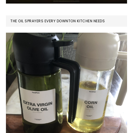
THE OIL SPRAYERS EVERY DOWNTON KITCHEN NEEDS