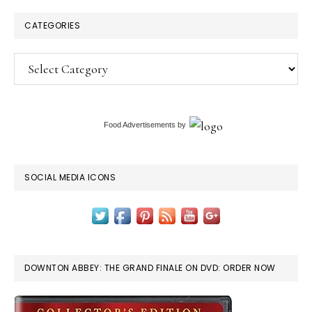
CATEGORIES
Categories
Food Advertisements
by
SOCIAL MEDIA ICONS
DOWNTON ABBEY: THE GRAND FINALE ON DVD: ORDER NOW