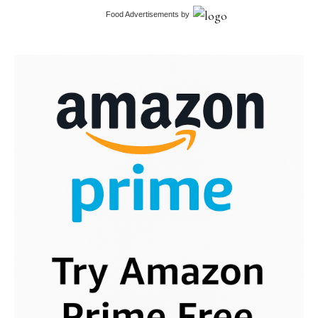
Food Advertisements
by