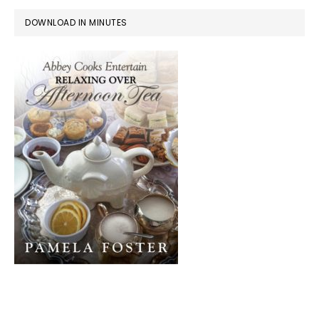
DOWNLOAD IN MINUTES