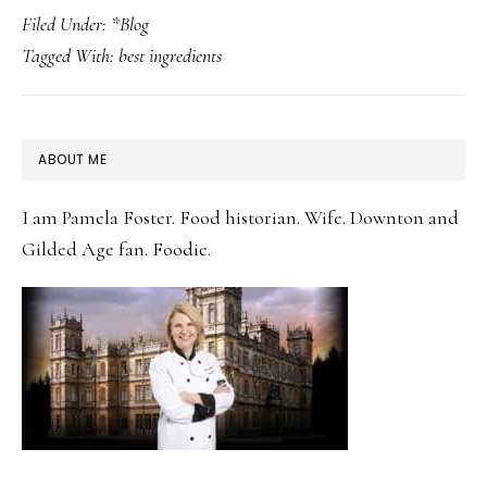
Filed Under:
*Blog
Should
Tagged With:
best ingredients
You
Invest
In
PRIMARY
ABOUT ME
The
SIDEBAR
Best-
I am Pamela Foster. Food historian. Wife. Downton and
Quality
Gilded Age fan. Foodie.
Ingredients
For
Your
Recipes?