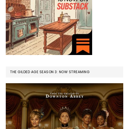
THE GILDED AGE SEASON 3: NOW STREAMING