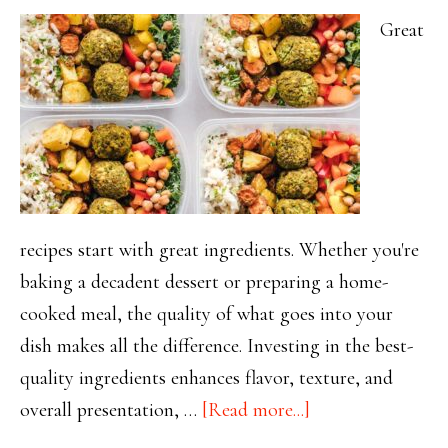
Great
recipes start with great ingredients. Whether you're
baking a decadent dessert or preparing a home-
cooked meal, the quality of what goes into your
dish makes all the difference. Investing in the best-
quality ingredients enhances flavor, texture, and
about
overall presentation, …
[Read more...]
Why