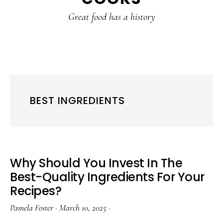
content
sidebar
Great food has a history
BEST INGREDIENTS
Why Should You Invest In The
Best-Quality Ingredients For Your
Recipes?
Pamela Foster
·
March 10, 2025
·