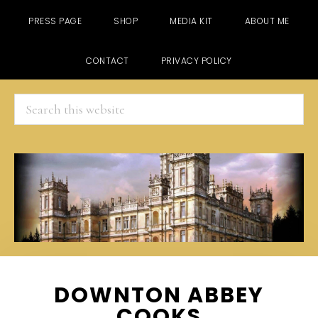
PRESS PAGE
SHOP
MEDIA KIT
ABOUT ME
CONTACT
PRIVACY POLICY
Search
this
website
Skip
Skip
Skip
DOWNTON ABBEY
to
to
to
COOKS
main
primary
footer