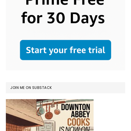
JOIN ME ON SUBSTACK