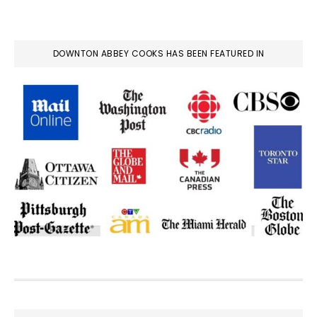
DOWNTON ABBEY COOKS HAS BEEN FEATURED IN