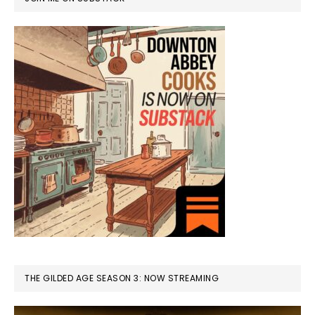
THE GILDED AGE SEASON 3: NOW STREAMING