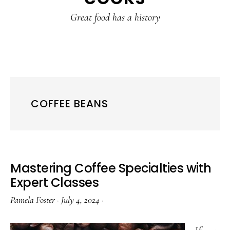
content
sidebar
Great food has a history
COFFEE BEANS
Mastering Coffee Specialties with
Expert Classes
Pamela Foster
·
July 4, 2024
·