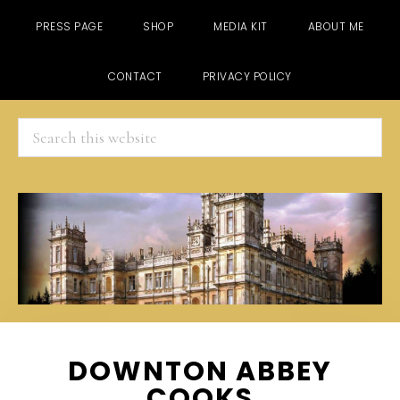
PRESS PAGE
SHOP
MEDIA KIT
ABOUT ME
CONTACT
PRIVACY POLICY
Search
this
website
Skip
Skip
Skip
DOWNTON ABBEY
to
to
to
COOKS
main
primary
footer