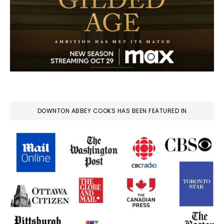
DOWNTON ABBEY COOKS HAS BEEN FEATURED IN