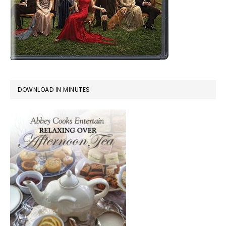
DOWNLOAD IN MINUTES