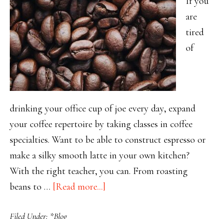
If you
are
tired
of
drinking your office cup of joe every day, expand
your coffee repertoire by taking classes in coffee
specialties. Want to be able to construct espresso or
make a silky smooth latte in your own kitchen?
With the right teacher, you can. From roasting
about
beans to …
[Read more...]
Mastering
Filed Under:
*Blog
Coffee