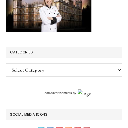
CATEGORIES
Categories
Food Advertisements
by
SOCIAL MEDIA ICONS