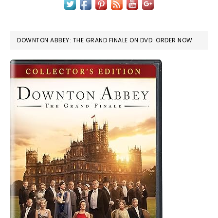
DOWNTON ABBEY: THE GRAND FINALE ON DVD: ORDER NOW