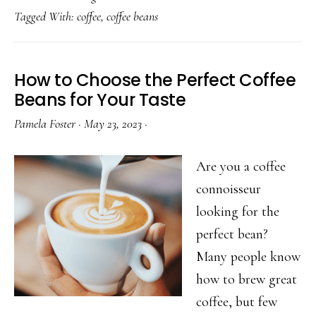
Tagged With:
coffee
,
coffee beans
Specialties
with
Expert
How to Choose the Perfect Coffee
Classes
Beans for Your Taste
Pamela Foster
·
May 23, 2023
·
Are you a coffee
connoisseur
looking for the
perfect bean?
Many people know
how to brew great
coffee, but few