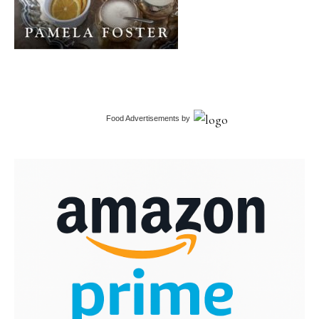
Food Advertisements
by