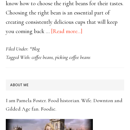
know how to choose the right beans for their tastes.
Choosing the right bean is an essential part of
creating consistently delicious cups that will keep
about
you coming back …
[Read more...]
How
Filed Under:
*Blog
to
Tagged With:
coffee beans
,
picking coffee beans
Choose
the
Perfect
PRIMARY
ABOUT ME
Coffee
SIDEBAR
Beans
I am Pamela Foster. Food historian. Wife. Downton and
for
Gilded Age fan. Foodie.
Your
Taste