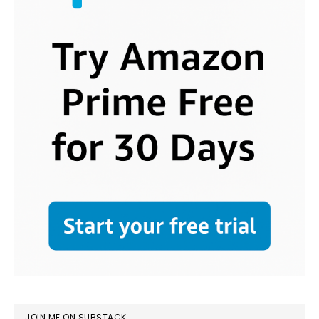
JOIN ME ON SUBSTACK