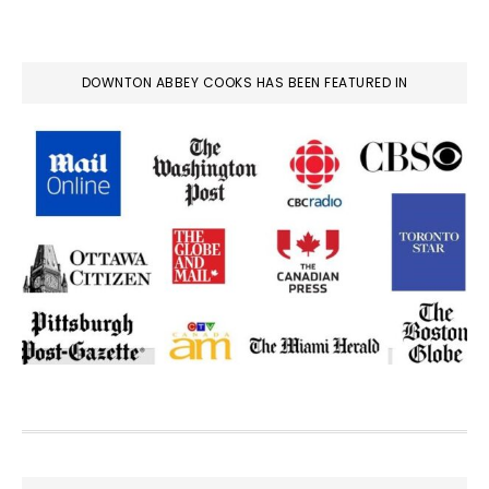
DOWNTON ABBEY COOKS HAS BEEN FEATURED IN