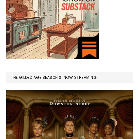
THE GILDED AGE SEASON 3: NOW STREAMING