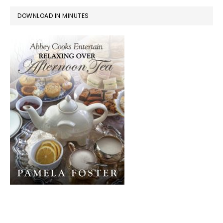
DOWNLOAD IN MINUTES