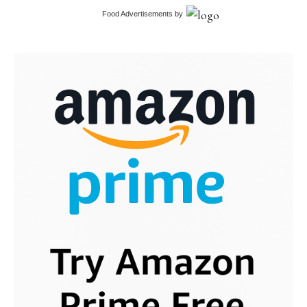
Food Advertisements
by