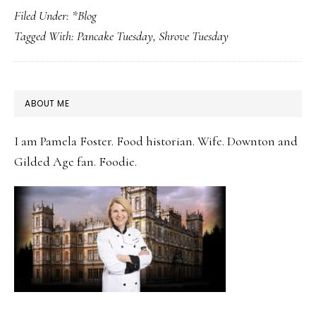
Filed Under:
*Blog
for
Tagged With:
Pancake Tuesday
,
Shrove Tuesday
Dinner!
Celebrating
Pancake
PRIMARY
ABOUT ME
Tuesday
SIDEBAR
before
I am Pamela Foster. Food historian. Wife. Downton and
Valentine’s
Gilded Age fan. Foodie.
Day