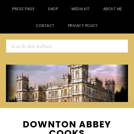
PRESS PAGE
SHOP
MEDIA KIT
ABOUT ME
CONTACT
PRIVACY POLICY
Search
this
website
Skip
Skip
Skip
DOWNTON ABBEY
to
to
to
COOKS
main
primary
footer