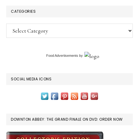
CATEGORIES
Categories
Food Advertisements
by
SOCIAL MEDIA ICONS
DOWNTON ABBEY: THE GRAND FINALE ON DVD: ORDER NOW