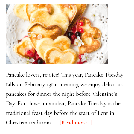
Pancake lovers, rejoice! This year, Pancake Tuesday
falls on February 13th, meaning we enjoy delicious
pancakes for dinner the night before Valentine’s
Day. For those unfamiliar, Pancake Tuesday is the
traditional feast day before the start of Lent in
about
Christian traditions. …
[Read more...]
Pancakes