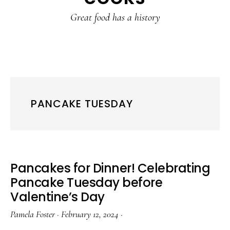
content
sidebar
Great food has a history
PANCAKE TUESDAY
Pancakes for Dinner! Celebrating
Pancake Tuesday before
Valentine’s Day
Pamela Foster
·
February 12, 2024
·