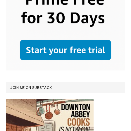
JOIN ME ON SUBSTACK