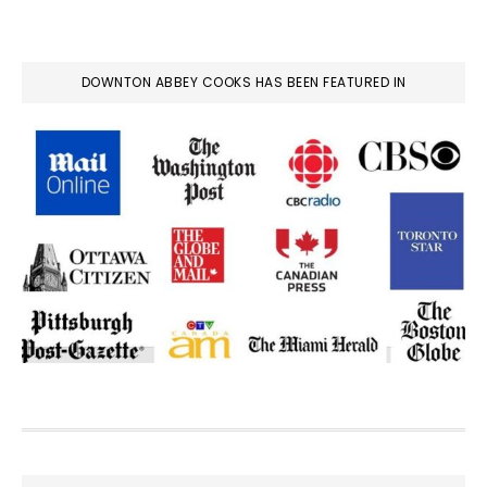
DOWNTON ABBEY COOKS HAS BEEN FEATURED IN