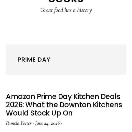
content
sidebar
Great food has a history
PRIME DAY
Amazon Prime Day Kitchen Deals
2026: What the Downton Kitchens
Would Stock Up On
Pamela Foster
·
June 24, 2026
·