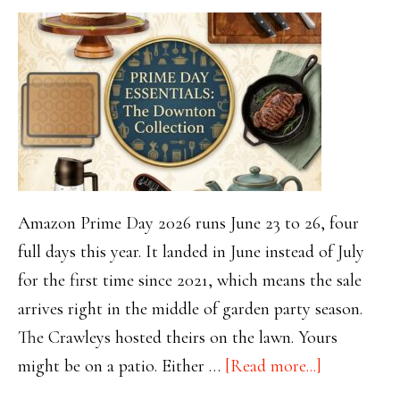
Amazon Prime Day 2026 runs June 23 to 26, four
full days this year. It landed in June instead of July
for the first time since 2021, which means the sale
arrives right in the middle of garden party season.
The Crawleys hosted theirs on the lawn. Yours
about
might be on a patio. Either …
[Read more...]
Amazon