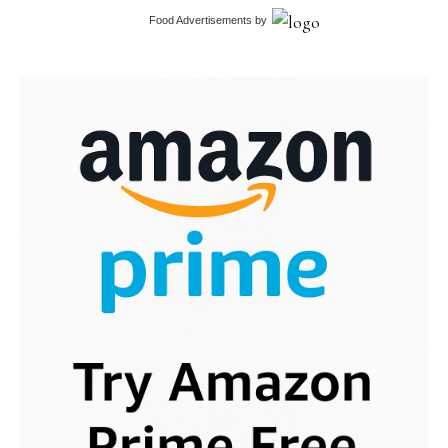
Food Advertisements
by