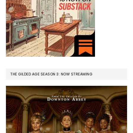
THE GILDED AGE SEASON 3: NOW STREAMING