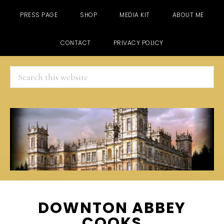
PRESS PAGE
SHOP
MEDIA KIT
ABOUT ME
CONTACT
PRIVACY POLICY
Search
this
website
Skip
Skip
Skip
DOWNTON ABBEY
to
to
to
COOKS
main
primary
footer