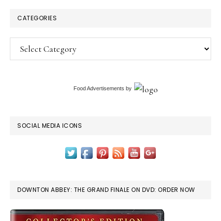
CATEGORIES
Categories
Food Advertisements
by
SOCIAL MEDIA ICONS
DOWNTON ABBEY: THE GRAND FINALE ON DVD: ORDER NOW