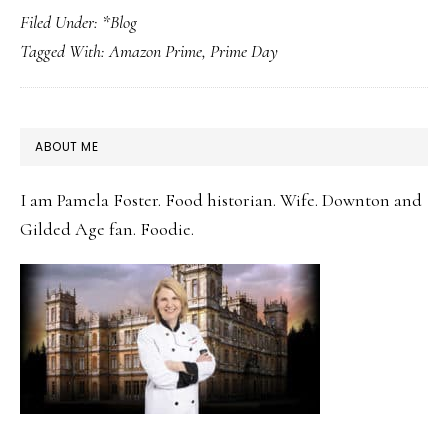
Filed Under:
*Blog
Prime
Tagged With:
Amazon Prime
,
Prime Day
Day
Kitchen
Deals
PRIMARY
ABOUT ME
2026:
SIDEBAR
What
I am Pamela Foster. Food historian. Wife. Downton and
the
Gilded Age fan. Foodie.
Downton
Kitchens
Would
Stock
Up
On