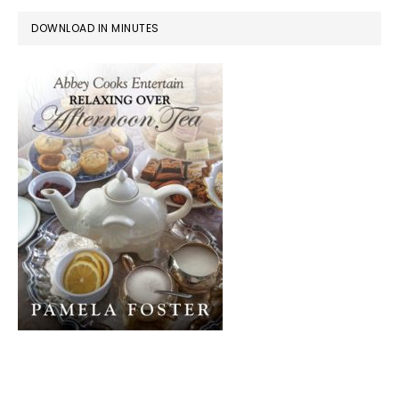
DOWNLOAD IN MINUTES