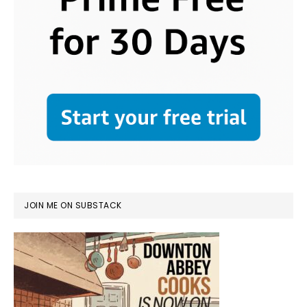
JOIN ME ON SUBSTACK