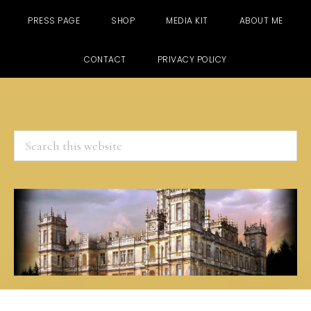
PRESS PAGE
SHOP
MEDIA KIT
ABOUT ME
CONTACT
PRIVACY POLICY
Search
this
website
Skip
Skip
Skip