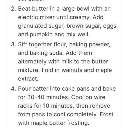
Beat butter in a large bowl with an
electric mixer until creamy. Add
granulated sugar, brown sugar, eggs,
and pumpkin and mix well.
Sift together flour, baking powder,
and baking soda. Add them
alternately with milk to the butter
mixture. Fold in walnuts and maple
extract.
Pour batter into cake pans and bake
for 30-40 minutes. Cool on wire
racks for 10 minutes, then remove
from pans to cool completely. Frost
with maple butter frosting.