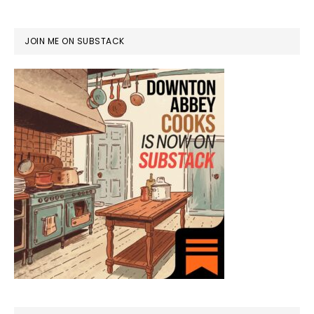
JOIN ME ON SUBSTACK