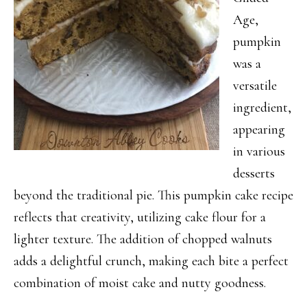
Age,
pumpkin
was a
versatile
ingredient,
appearing
in various
desserts
beyond the traditional pie. This pumpkin cake recipe
reflects that creativity, utilizing cake flour for a
lighter texture. The addition of chopped walnuts
adds a delightful crunch, making each bite a perfect
combination of moist cake and nutty goodness.