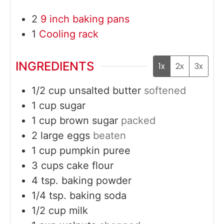
2
9 inch baking pans
1
Cooling rack
INGREDIENTS
1x
2x
3x
1/2
cup
unsalted butter
softened
1
cup
sugar
1
cup
brown sugar
packed
2
large
eggs
beaten
1
cup
pumpkin puree
3
cups
cake flour
4
tsp.
baking powder
1/4
tsp.
baking soda
1/2
cup
milk