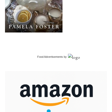
Food Advertisements
by