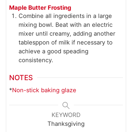
Maple Butter Frosting
Combine all ingredients in a large
mixing bowl. Beat with an electric
mixer until creamy, adding another
tablesppon of milk if necessary to
achieve a good speading
consistency.
NOTES
*
Non-stick baking glaze
KEYWORD
Thanksgiving