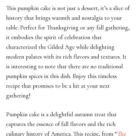
This pumpkin cake is not just a dessert; it’s a slice of
history that brings warmth and nostalgia to your
table. Perfect for Thanksgiving or any fall gathering,
it embodies the spirit of celebration that
characterized the Gilded Age while delighting
modern palates with its rich flavors and textures. It
is interesting to note that there are no traditional
pumpkin spices in this dish. Enjoy this timeless
recipe that promises to be a hit at your next
gathering!
Pumpkin cake is a delightful autumn treat that
captures the essence of fall flavors and the rich
culinary history of America. This recipe, from “
The