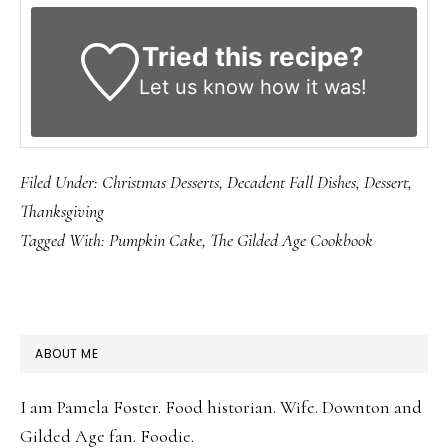
Tried this recipe?
Let us know
how it was!
Filed Under:
Christmas Desserts
,
Decadent Fall Dishes
,
Dessert
,
Thanksgiving
Tagged With:
Pumpkin Cake
,
The Gilded Age Cookbook
PRIMARY
ABOUT ME
SIDEBAR
I am Pamela Foster. Food historian. Wife. Downton and
Gilded Age fan. Foodie.