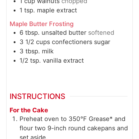
1
cup
walnuts
chopped
1
tsp.
maple extract
Maple Butter Frosting
6
tbsp.
unsalted butter
softened
3 1/2
cups
confectioners sugar
3
tbsp.
milk
1/2
tsp.
vanilla extract
INSTRUCTIONS
For the Cake
Preheat oven to 350°F Grease* and
flour two 9-inch round cakepans and
set aside.