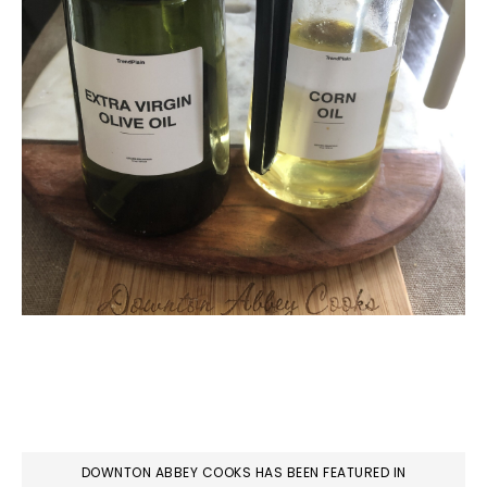
DOWNTON ABBEY COOKS HAS BEEN FEATURED IN