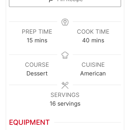
PREP TIME
COOK TIME
minutes
minutes
15
mins
40
mins
COURSE
CUISINE
Dessert
American
SERVINGS
16
servings
EQUIPMENT