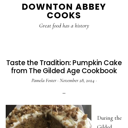
DOWNTON ABBEY
to
to
to
COOKS
main
primary
footer
content
sidebar
Great food has a history
Taste the Tradition: Pumpkin Cake
from The Gilded Age Cookbook
Pamela Foster
·
November 28, 2024
·
During the
Gilded