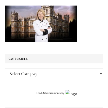
CATEGORIES
Categories
Food Advertisements
by