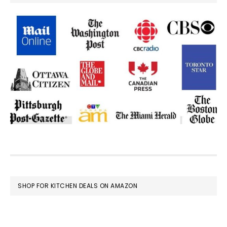
FOOTER
SHOP FOR KITCHEN DEALS ON AMAZON