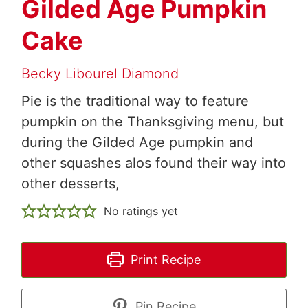
Gilded Age Pumpkin
Cake
Becky Libourel Diamond
Pie is the traditional way to feature
pumpkin on the Thanksgiving menu, but
during the Gilded Age pumpkin and
other squashes alos found their way into
other desserts,
No ratings yet
Print Recipe
Pin Recipe