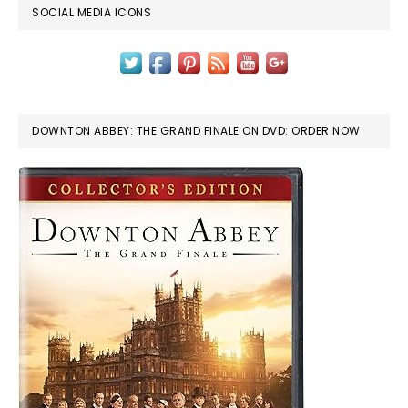
SOCIAL MEDIA ICONS
DOWNTON ABBEY: THE GRAND FINALE ON DVD: ORDER NOW