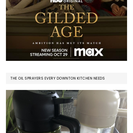
THE OIL SPRAYERS EVERY DOWNTON KITCHEN NEEDS