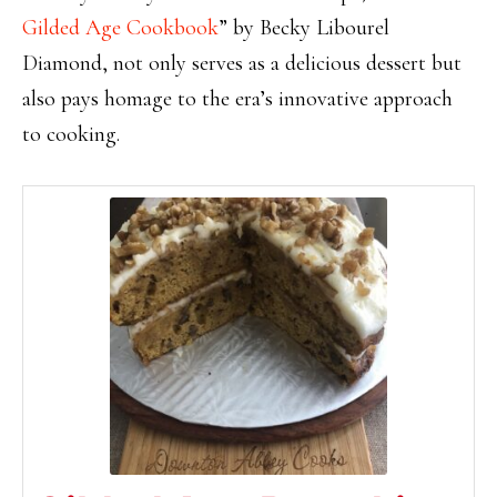
Gilded Age Cookbook
” by Becky Libourel
Diamond, not only serves as a delicious dessert but
also pays homage to the era’s innovative approach
to cooking.