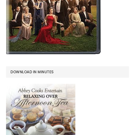
DOWNLOAD IN MINUTES