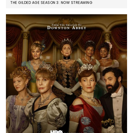
THE GILDED AGE SEASON 3: NOW STREAMING