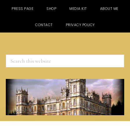
PRESS PAGE
SHOP
MEDIA KIT
ABOUT ME
CONTACT
PRIVACY POLICY
Search
this
website
Skip
Skip
Skip