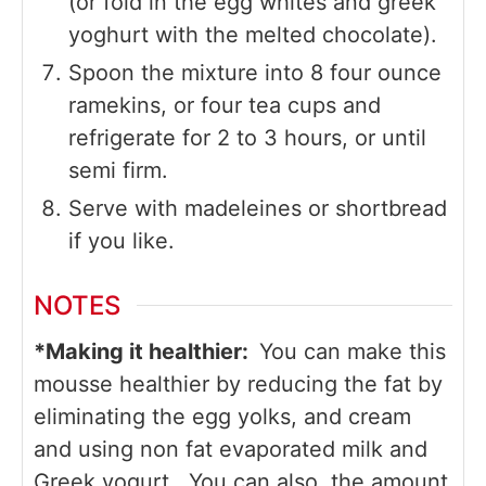
(or fold in the egg whites and greek
yoghurt with the melted chocolate).
Spoon the mixture into 8 four ounce
ramekins, or four tea cups and
refrigerate for 2 to 3 hours, or until
semi firm.
Serve with madeleines or shortbread
if you like.
NOTES
*Making it healthier:
You can make this
mousse healthier by reducing the fat by
eliminating the egg yolks, and cream
and using non fat evaporated milk and
Greek yogurt. You can also the amount