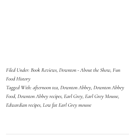
Filed Under:
Book Reviews
,
Downton - About the Show
,
Fun
Food History
Tagged With:
afternoon tea
,
Downton Abbey
,
Downton Abbey
Food
,
Downton Abbey recipes
,
Earl Grey
,
Earl Grey Mousse
,
Edwardian recipes
,
Low fat Earl Grey mousse