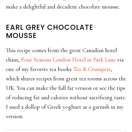
make a delightful and decadent chocolate mousse.
EARL GREY CHOCOLATE
MOUSSE
This recipe comes from the great Canadian hotel
chain,
Four Seasons London Hotel in Park Lane
via
one of my favorite tea books
Tea & Crumpets
,
which shares recipes from great tea rooms across the
UK. You can make the full fat version or see the tips
of reducing fat and calories without sacrificing taste.
I used a dollop of Greek yoghurt as a garnish in my
version.