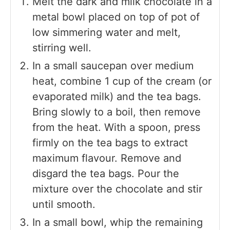
Melt the dark and milk chocolate in a
metal bowl placed on top of pot of
low simmering water and melt,
stirring well.
In a small saucepan over medium
heat, combine 1 cup of the cream (or
evaporated milk) and the tea bags.
Bring slowly to a boil, then remove
from the heat. With a spoon, press
firmly on the tea bags to extract
maximum flavour. Remove and
disgard the tea bags. Pour the
mixture over the chocolate and stir
until smooth.
In a small bowl, whip the remaining