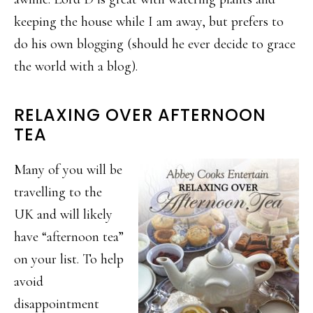
keeping the house while I am away, but prefers to
do his own blogging (should he ever decide to grace
the world with a blog).
RELAXING OVER AFTERNOON
TEA
Many of you will be
travelling to the
UK and will likely
have “afternoon tea”
on your list. To help
avoid
disappointment