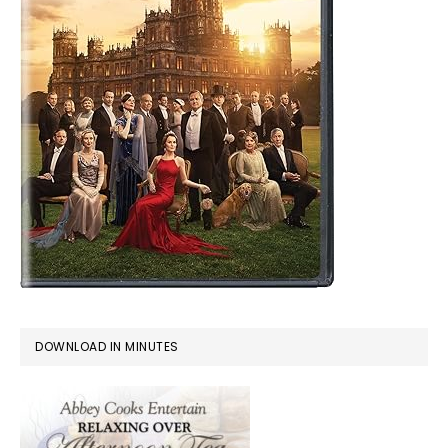
DOWNLOAD IN MINUTES