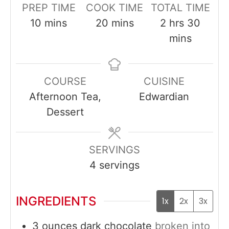
PREP TIME
COOK TIME
TOTAL TIME
minutes
minutes
hours
minut
10
mins
20
mins
2
hrs
30
mins
COURSE
CUISINE
Afternoon Tea,
Edwardian
Dessert
SERVINGS
4
servings
INGREDIENTS
1x
2x
3x
3
ounces
dark chocolate
broken into