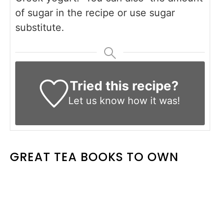
of sugar in the recipe or use sugar
substitute.
Tried this recipe?
Let us know
how it was!
GREAT TEA BOOKS TO OWN