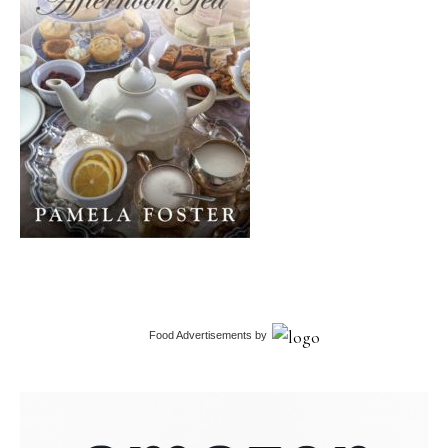
Food Advertisements
by