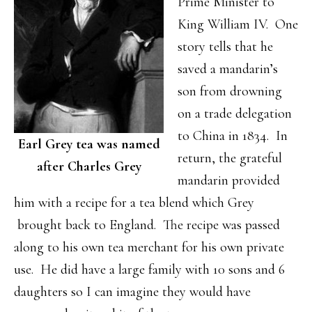
Prime Minister to
King William IV. One
story tells that he
saved a mandarin’s
son from drowning
on a trade delegation
to China in 1834. In
Earl Grey tea was named
return, the grateful
after Charles Grey
mandarin provided
him with a recipe for a tea blend which Grey
brought back to England. The recipe was passed
along to his own tea merchant for his own private
use. He did have a large family with 10 sons and 6
daughters so I can imagine they would have