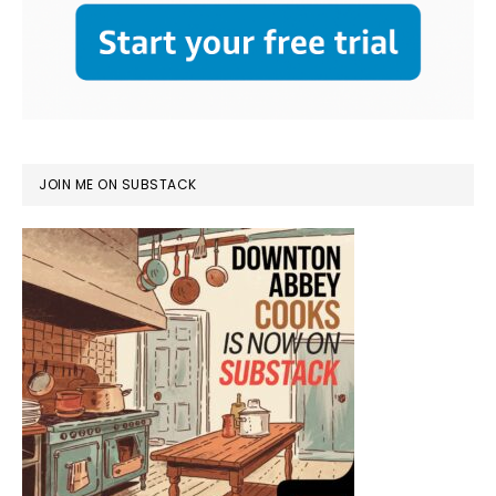
JOIN ME ON SUBSTACK