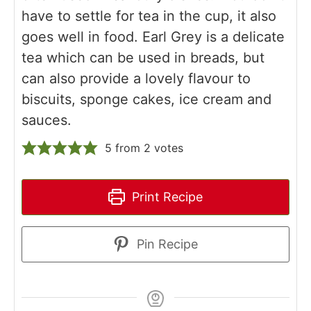
have to settle for tea in the cup, it also
goes well in food. Earl Grey is a delicate
tea which can be used in breads, but
can also provide a lovely flavour to
biscuits, sponge cakes, ice cream and
sauces.
5
from
2
votes
Print Recipe
Pin Recipe