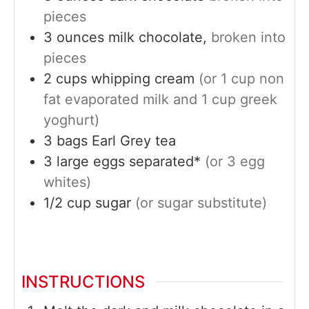
pieces
3
ounces
milk chocolate,
broken into
pieces
2
cups
whipping cream
(or 1 cup non
fat evaporated milk and 1 cup greek
yoghurt)
3
bags
Earl Grey tea
3
large
eggs separated*
(or 3 egg
whites)
1/2
cup
sugar
(or sugar substitute)
INSTRUCTIONS