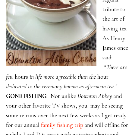
tribute to
the art of
having tea.
As Henry
James once
said:
“There are
few
hours
in life more agreeable than the
hour
dedicated to the ceremony known as afternoon tea.”
GONE FISHING
: Not unlike
Downton Abbey
and
your other favorite TV shows, you may be seeing
some re-runs over the next few weeks as I get ready
for our annual
family fishing trip
and will offline for
awhile. Lord D is great with watering plants and