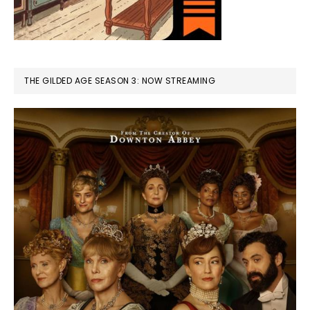
THE GILDED AGE SEASON 3: NOW STREAMING