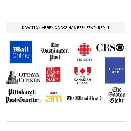
DOWNTON ABBEY COOKS HAS BEEN FEATURED IN