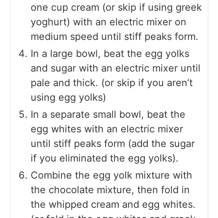
one cup cream (or skip if using greek
yoghurt) with an electric mixer on
medium speed until stiff peaks form.
In a large bowl, beat the egg yolks
and sugar with an electric mixer until
pale and thick. (or skip if you aren’t
using egg yolks)
In a separate small bowl, beat the
egg whites with an electric mixer
until stiff peaks form (add the sugar
if you eliminated the egg yolks).
Combine the egg yolk mixture with
the chocolate mixture, then fold in
the whipped cream and egg whites.