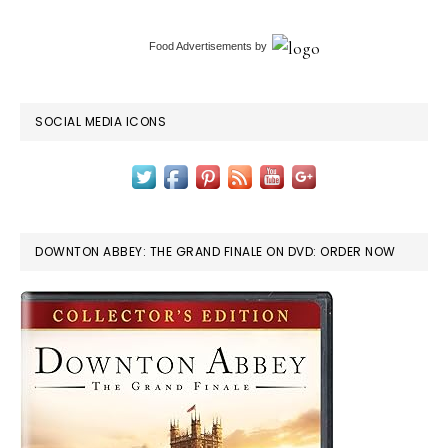
Food Advertisements
by
SOCIAL MEDIA ICONS
DOWNTON ABBEY: THE GRAND FINALE ON DVD: ORDER NOW