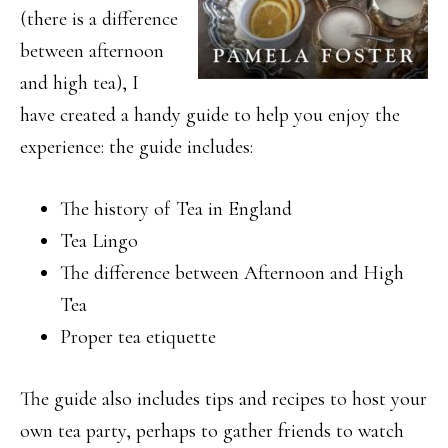
(there is a difference
between afternoon
and high tea), I
have created a handy guide to help you enjoy the
experience: the guide includes:
The history of Tea in England
Tea Lingo
The difference between Afternoon and High
Tea
Proper tea etiquette
The guide also includes tips and recipes to host your
own tea party, perhaps to gather friends to watch