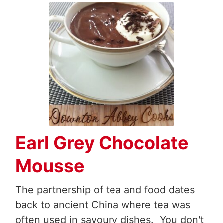
Earl Grey Chocolate
Mousse
The partnership of tea and food dates
back to ancient China where tea was
often used in savoury dishes. You don't