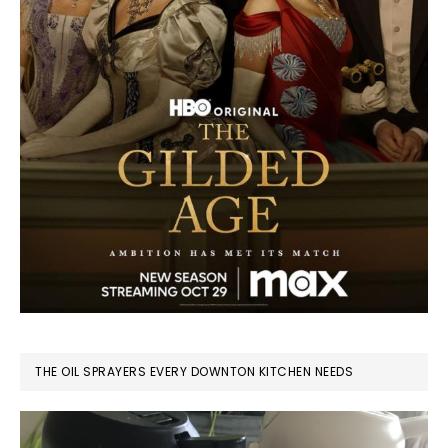
THE OIL SPRAYERS EVERY DOWNTON KITCHEN NEEDS