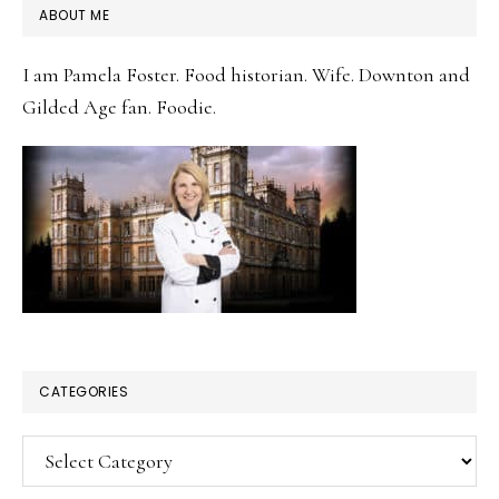
PRIMARY
ABOUT ME
SIDEBAR
I am Pamela Foster. Food historian. Wife. Downton and
Gilded Age fan. Foodie.
CATEGORIES
Categories