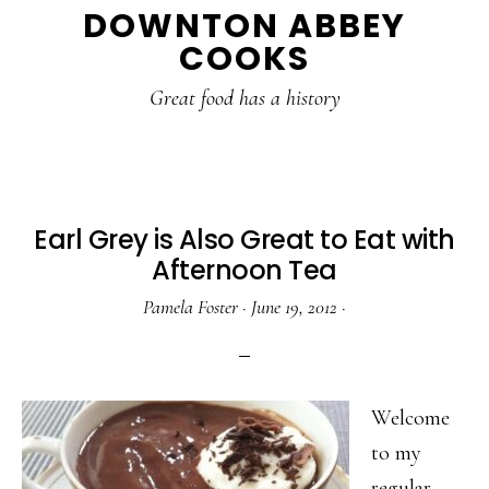
DOWNTON ABBEY
to
to
to
COOKS
main
primary
footer
content
sidebar
Great food has a history
Earl Grey is Also Great to Eat with
Afternoon Tea
Pamela Foster
·
June 19, 2012
·
Welcome
to my
regular