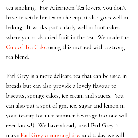
tea smoking. For Afternoon Tea lovers, you don’t
have to settle for tea in the cup, it also goes well in
baking. It works particularly well in fruit cakes
where you soak dried fruit in the tea. We made the
Cup of Tea Cake
using this method with a strong
tea blend.
Earl Grey is a more delicate tea that can be used in
breads but can also provide a lovely flavour to
biscuits, sponge cakes, ice cream and sauces. You
can also put a spot of gin, ice, sugar and lemon in
your teacup for nice summer beverage (no one will
ever know!). We have already used Earl Grey to
make
Earl Grey créme anglaise
, and today we will