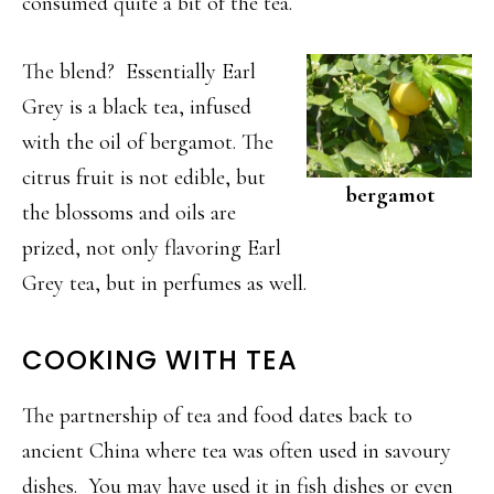
consumed quite a bit of the tea.
The blend? Essentially Earl
Grey is a black tea, infused
with the oil of bergamot. The
citrus fruit is not edible, but
bergamot
the blossoms and oils are
prized, not only flavoring Earl
Grey tea, but in perfumes as well.
COOKING WITH TEA
The partnership of tea and food dates back to
ancient China where tea was often used in savoury
dishes. You may have used it in fish dishes or even