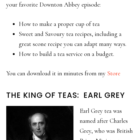
your favorite Downton Abbey episode:
How to make a proper cup of tea
Sweet and Savoury tea recipes, including a
great scone recipe you can adapt many ways.
How to build a tea service on a budget.
You can download it in minutes from my
Store
THE KING OF TEAS: EARL GREY
Earl Grey tea was
named after Charles
Grey, who was British