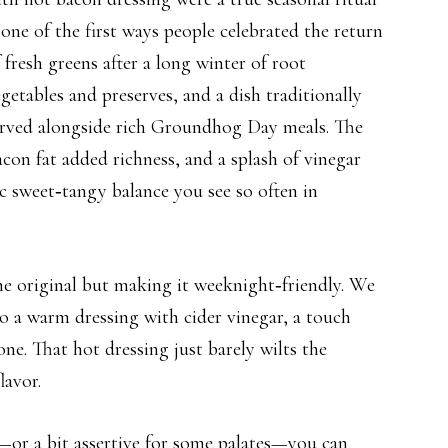
ne of the first ways people celebrated the return
 fresh greens after a long winter of root
getables and preserves, and a dish traditionally
erved alongside rich Groundhog Day meals. The
acon fat added richness, and a splash of vinegar
ic sweet‑tangy balance you see so often in
he original but making it weeknight‑friendly. We
to a warm dressing with cider vinegar, a touch
ne. That hot dressing just barely wilts the
lavor.
—or a bit assertive for some palates—you can