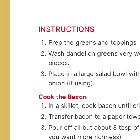
INSTRUCTIONS
Prep the greens and toppings
Wash dandelion greens very well
pieces.
Place in a large salad bowl wit
onion (if using).
Cook the Bacon
In a skillet, cook bacon until cr
Transfer bacon to a paper towe
Pour off all but about 3 tbsp o
you want more richness).