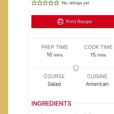
No ratings yet
Print Recipe
PREP TIME
COOK TIME
minutes
minute
10
15
mins
mins
COURSE
CUISINE
Salad
American
INGREDIENTS