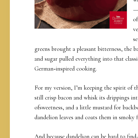
—o
of
ve
s
greens brought a pleasant bitterness, the b
and sugar pulled everything into that class
German‑inspired cooking.
For my version, I’m keeping the spirit of t
still crisp bacon and whisk its drippings in
ofsweetness, and a little mustard for backbo
dandelion leaves and coats them in smoky f
And because dandelion can be hard to find