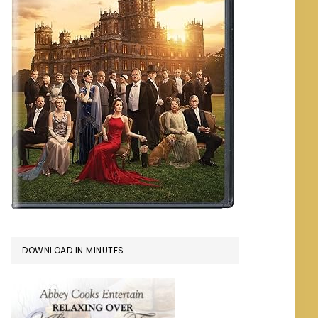
DOWNLOAD IN MINUTES