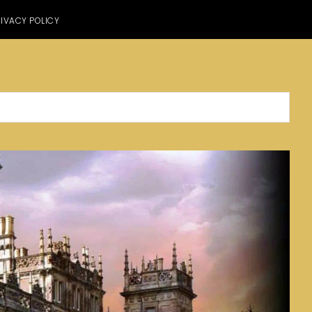
IVACY POLICY