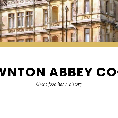
WNTON ABBEY CO
Great food has a history