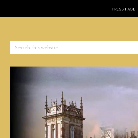
PRESS PAGE
Search
this
website