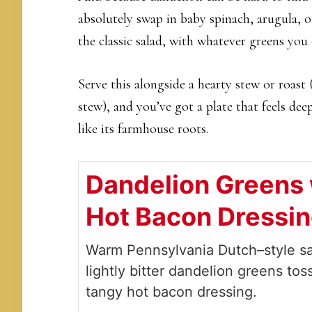
absolutely swap in baby spinach, arugula, o
the classic salad, with whatever greens you 
Serve this alongside a hearty stew or roas
stew), and you’ve got a plate that feels deep
like its farmhouse roots.
Dandelion Greens 
Hot Bacon Dressi
Warm Pennsylvania Dutch–style sa
lightly bitter dandelion greens tos
tangy hot bacon dressing.