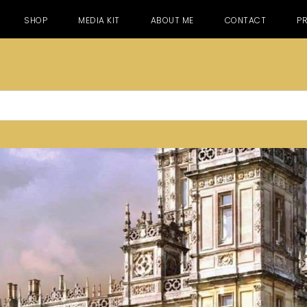
SHOP
MEDIA KIT
ABOUT ME
CONTACT
PR