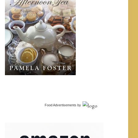
Food Advertisements
by