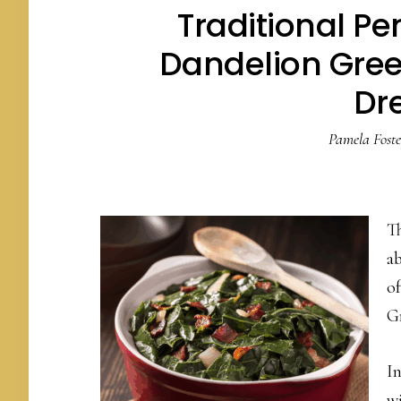
Traditional P
Dandelion Gree
Dr
Pamela Foste
T
a
of
G
I
wi