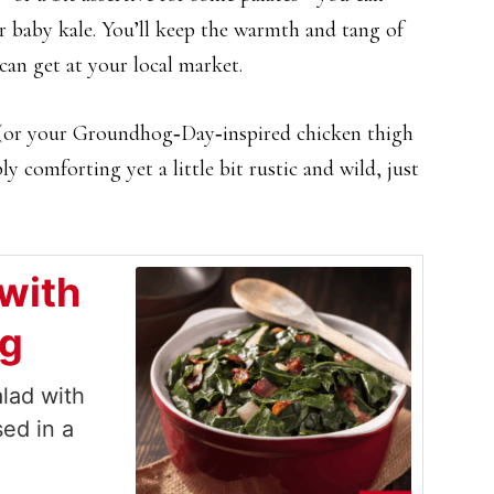
r baby kale. You’ll keep the warmth and tang of
can get at your local market.
t (or your Groundhog‑Day‑inspired chicken thigh
ly comforting yet a little bit rustic and wild, just
with
ng
lad with
sed in a