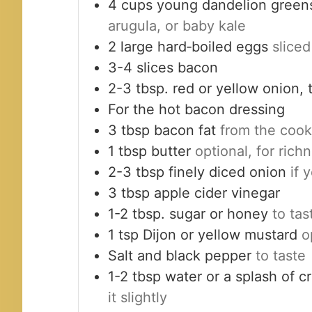
4
cups
young dandelion green
arugula, or baby kale
2
large
hard‑boiled eggs
sliced
3-4
slices
bacon
2-3
tbsp.
red or yellow onion, t
For the hot bacon dressing
3
tbsp
bacon fat
from the coo
1
tbsp
butter
optional, for rich
2-3
tbsp
finely diced onion
if 
3
tbsp
apple cider vinegar
1-2
tbsp.
sugar or honey
to tas
1
tsp
Dijon or yellow mustard
o
Salt and black pepper
to taste
1-2
tbsp
water or a splash of 
it slightly