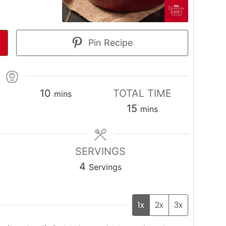
Pin Recipe
minutes
10
TOTAL TIME
mins
s
minutes
15
mins
SERVINGS
4
Servings
1x
2x
3x