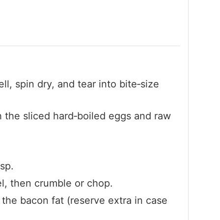
, spin dry, and tear into bite‑size
h the sliced hard‑boiled eggs and raw
isp.
l, then crumble or chop.
f the bacon fat (reserve extra in case