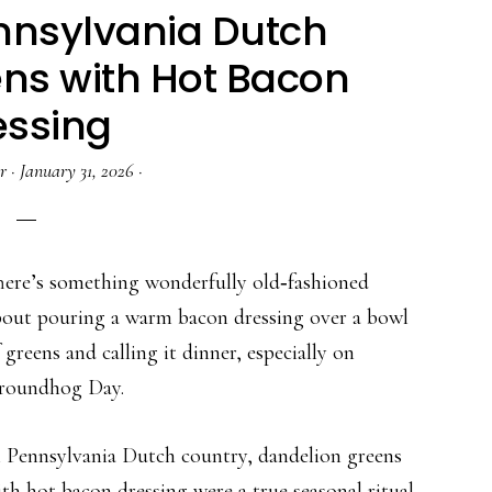
ennsylvania Dutch
ns with Hot Bacon
essing
r
·
January 31, 2026
·
here’s something wonderfully old‑fashioned
bout pouring a warm bacon dressing over a bowl
 greens and calling it dinner, especially on
roundhog Day.
n Pennsylvania Dutch country, dandelion greens
th hot bacon dressing were a true seasonal ritual