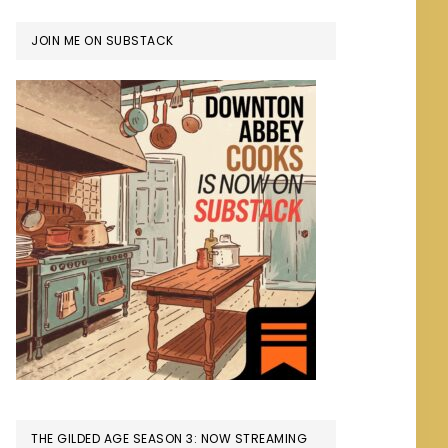
JOIN ME ON SUBSTACK
THE GILDED AGE SEASON 3: NOW STREAMING