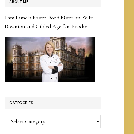
PRIMARY
ABOUT ME
SIDEBAR
I am Pamela Foster. Food historian. Wife.
Downton and Gilded Age fan. Foodie.
CATEGORIES
Categories