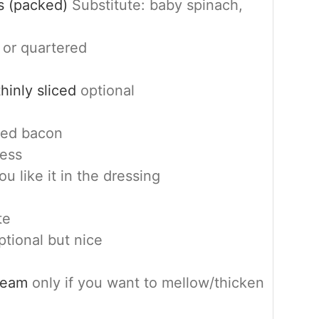
s (packed)
Substitute: baby spinach,
 or quartered
hinly sliced
optional
ked bacon
ness
you like it in the dressing
te
ptional but nice
cream
only if you want to mellow/thicken