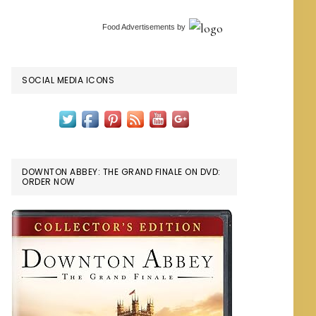
Food Advertisements
by
SOCIAL MEDIA ICONS
DOWNTON ABBEY: THE GRAND FINALE ON DVD:
ORDER NOW