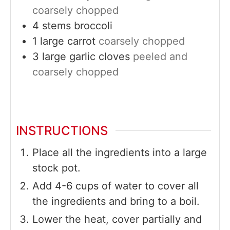
coarsely chopped
4
stems
broccoli
1
large
carrot
coarsely chopped
3
large
garlic cloves
peeled and
coarsely chopped
INSTRUCTIONS
Place all the ingredients into a large
stock pot.
Add 4-6 cups of water to cover all
the ingredients and bring to a boil.
Lower the heat, cover partially and