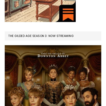
THE GILDED AGE SEASON 3: NOW STREAMING