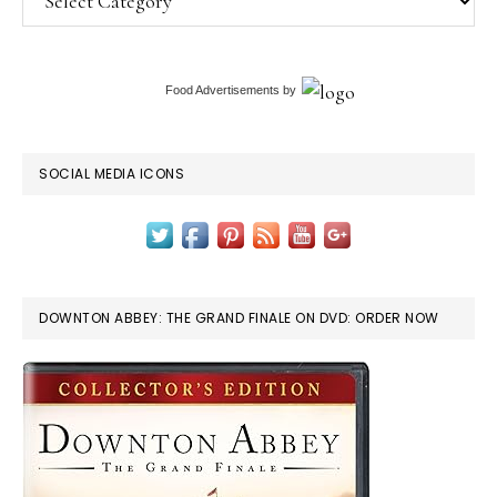
Food Advertisements
by
SOCIAL MEDIA ICONS
DOWNTON ABBEY: THE GRAND FINALE ON DVD: ORDER NOW