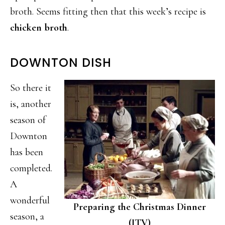
broth. Seems fitting then that this week’s recipe is
chicken broth
.
DOWNTON DISH
So there it
is, another
season of
Downton
has been
completed.
A
wonderful
Preparing the Christmas Dinner
season, a
(ITV)