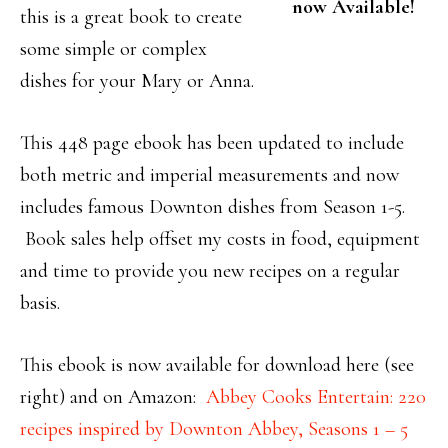
now Available!
this is a great book to create
some simple or complex
dishes for your Mary or Anna.
This 448 page ebook has been updated to include
both metric and imperial measurements and now
includes famous Downton dishes from Season 1-5.
Book sales help offset my costs in food, equipment
and time to provide you new recipes on a regular
basis.
This ebook is now available for download here (see
right) and on Amazon:
Abbey Cooks Entertain: 220
recipes inspired by Downton Abbey, Seasons 1 – 5