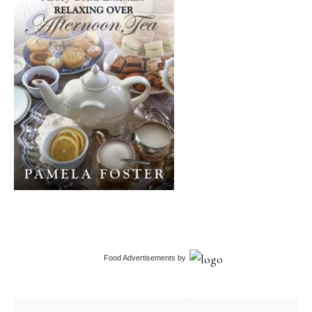
Food Advertisements
by