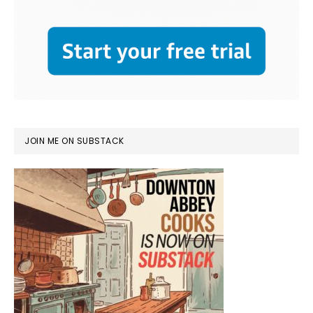
JOIN ME ON SUBSTACK