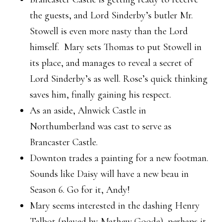
the guests, and Lord Sinderby’s butler Mr.
Stowell is even more nasty than the Lord
himself. Mary sets Thomas to put Stowell in
its place, and manages to reveal a secret of
Lord Sinderby’s as well. Rose’s quick thinking
saves him, finally gaining his respect.
As an aside, Alnwick Castle in
Northumberland was cast to serve as
Brancaster Castle.
Downton trades a painting for a new footman.
Sounds like Daisy will have a new beau in
Season 6. Go for it, Andy!
Mary seems interested in the dashing Henry
Talbot (played by Mathew Goode), perhaps it