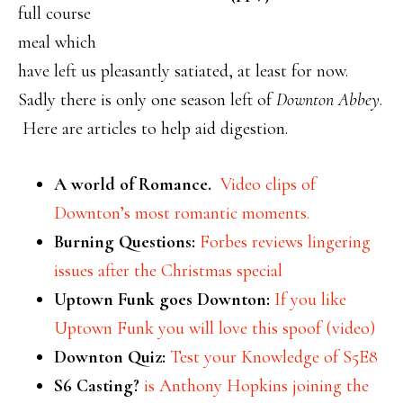
full course
meal which
have left us pleasantly satiated, at least for now.
Sadly there is only one season left of
Downton Abbey
.
Here are articles to help aid digestion.
A world of Romance.
Video clips of
Downton’s most romantic moments.
Burning Questions:
Forbes reviews lingering
issues after the Christmas special
Uptown Funk goes Downton:
If you like
Uptown Funk you will love this spoof (video)
Downton Quiz:
Test your Knowledge of S5E8
S6 Casting?
is Anthony Hopkins joining the