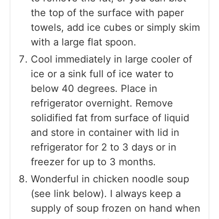
the top of the surface with paper
towels, add ice cubes or simply skim
with a large flat spoon.
Cool immediately in large cooler of
ice or a sink full of ice water to
below 40 degrees. Place in
refrigerator overnight. Remove
solidified fat from surface of liquid
and store in container with lid in
refrigerator for 2 to 3 days or in
freezer for up to 3 months.
Wonderful in chicken noodle soup
(see link below). I always keep a
supply of soup frozen on hand when