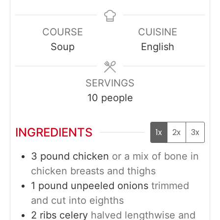
COURSE
CUISINE
Soup
English
SERVINGS
10
people
INGREDIENTS
1x
2x
3x
3
pound
chicken
or a mix of bone in
chicken breasts and thighs
1
pound
unpeeled onions
trimmed
and cut into eighths
2
ribs
celery
halved lengthwise and