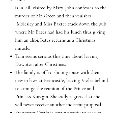
is in jail, visited by Mary. John confesses to the
murder of Mr. Green and then vanishes.
Molesley and Miss Baxter track down the pub
where Mr. Bates had had his lunch thus giving
him an alibi. Bates returns as a Christmas
miracle.
Tom seems serious this time about leaving
Downton after Christmas.
The family is off to shoot grouse with their
new in laws at Brancastle, leaving Violet behind
to arrange the reunion of the Prince and
Princess Kuragin. She sadly regrets that she
will never receive another indecent proposal.
Brancaster Castle is getting ready to receive