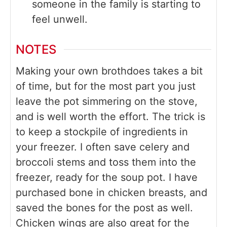
someone in the family is starting to
feel unwell.
NOTES
Making your own brothdoes takes a bit
of time, but for the most part you just
leave the pot simmering on the stove,
and is well worth the effort. The trick is
to keep a stockpile of ingredients in
your freezer. I often save celery and
broccoli stems and toss them into the
freezer, ready for the soup pot. I have
purchased bone in chicken breasts, and
saved the bones for the post as well.
Chicken wings are also great for the