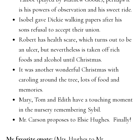
is his powers of observation and his sweet ride.
Isobel gave Dickie walking papers after his
sons refusal to accept their union.
Robert has health scare, which turns out to be
an ulcer, but nevertheless is taken off rich
foods and alcohol until Christmas.
It was another wonderful Christmas with
caroling around the tree, lots of food and
memories.
Mary, Tom and Edith have a touching moment
in the nursery remembering Sybil.
Mr. Carson proposes to Elsie Hughes. Finally!
My favorite quote:
(Mrs. Hughes to Mr.