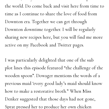
the world. Do come back and visit here from time to
time as I continue to share the love of food from
Downton era. Together we can get through
Downton downtime together. I will be regularly
sharing new recipes here, but you will find me more
active on my Facebook and Twitter pages.
I was particularly delighted that one of the sub
plot lines this episode featured “the challenge of the
wooden spoon”. Dowager mentions the words of a
previous maid ‘every good lady’s maid should know
how to make a restorative broth.” When Miss
Denker suggested that those days had not gone,
Sprat pressed her to produce her own chicken