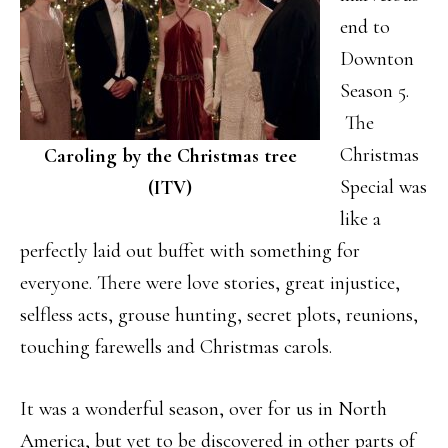
end to
Downton
Season 5.
The
Christmas
Caroling by the Christmas tree
Special was
(ITV)
like a
perfectly laid out buffet with something for
everyone. There were love stories, great injustice,
selfless acts, grouse hunting, secret plots, reunions,
touching farewells and Christmas carols.
It was a wonderful season, over for us in North
America, but yet to be discovered in other parts of