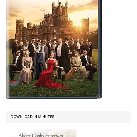
DOWNLOAD IN MINUTES