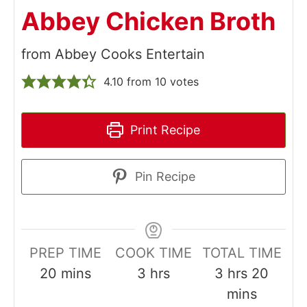
Abbey Chicken Broth
from Abbey Cooks Entertain
4.10
from
10
votes
Print Recipe
Pin Recipe
PREP TIME
COOK TIME
TOTAL TIME
minutes
hours
hours
minut
20
mins
3
hrs
3
hrs
20
mins