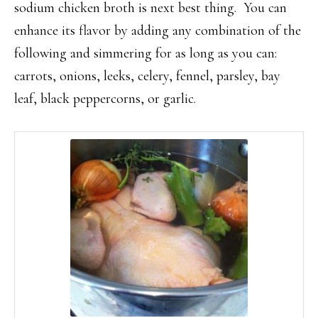
sodium chicken broth is next best thing. You can
enhance its flavor by adding any combination of the
following and simmering for as long as you can:
carrots, onions, leeks, celery, fennel, parsley, bay
leaf, black peppercorns, or garlic.