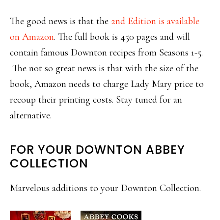
The good news is that the
2nd Edition is available
on Amazon
. The full book is 450 pages and will
contain famous Downton recipes from Seasons 1-5.
The not so great news is that with the size of the
book, Amazon needs to charge Lady Mary price to
recoup their printing costs. Stay tuned for an
alternative.
FOR YOUR DOWNTON ABBEY
COLLECTION
Marvelous additions to your Downton Collection.