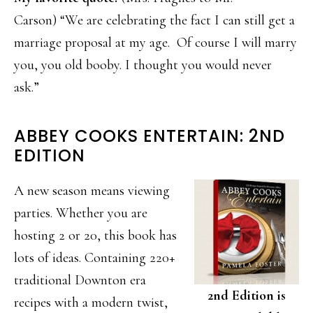
Carson) “We are celebrating the fact I can still get a
marriage proposal at my age. Of course I will marry
you, you old booby. I thought you would never
ask.”
ABBEY COOKS ENTERTAIN: 2ND
EDITION
A new season means viewing
parties. Whether you are
hosting 2 or 20, this book has
lots of ideas. Containing 220+
traditional Downton era
2nd Edition is
recipes with a modern twist,