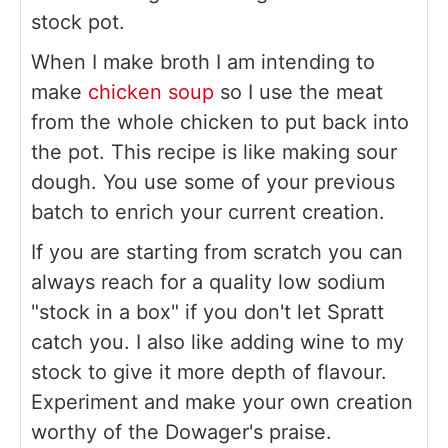
stock pot.
When I make broth I am intending to
make
chicken soup
so I use the meat
from the whole chicken to put back into
the pot. This recipe is like making sour
dough. You use some of your previous
batch to enrich your current creation.
If you are starting from scratch you can
always reach for a quality low sodium
"stock in a box" if you don't let Spratt
catch you. I also like adding wine to my
stock to give it more depth of flavour.
Experiment and make your own creation
worthy of the Dowager's praise.