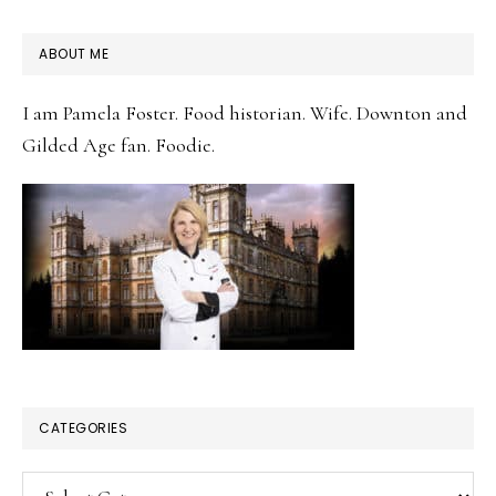
PRIMARY
ABOUT ME
SIDEBAR
I am Pamela Foster. Food historian. Wife. Downton and
Gilded Age fan. Foodie.
CATEGORIES
Categories