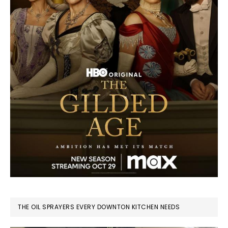
THE OIL SPRAYERS EVERY DOWNTON KITCHEN NEEDS