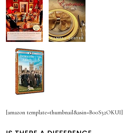
[amazon template=thumbnail&asin=B00S32OKUI]