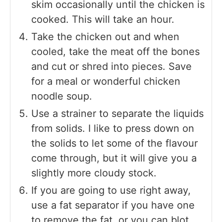
skim occasionally until the chicken is
cooked. This will take an hour.
Take the chicken out and when
cooled, take the meat off the bones
and cut or shred into pieces. Save
for a meal or wonderful chicken
noodle soup.
Use a strainer to separate the liquids
from solids. I like to press down on
the solids to let some of the flavour
come through, but it will give you a
slightly more cloudy stock.
If you are going to use right away,
use a fat separator if you have one
to remove the fat, or you can blot