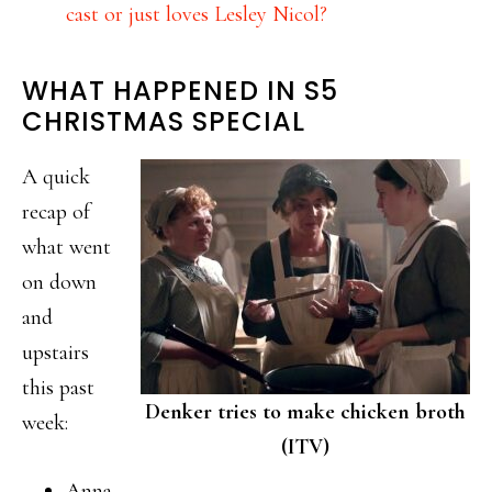
cast or just loves Lesley Nicol?
WHAT HAPPENED IN S5
CHRISTMAS SPECIAL
A quick
recap of
what went
on down
and
upstairs
this past
Denker tries to make chicken broth
week:
(ITV)
Anna