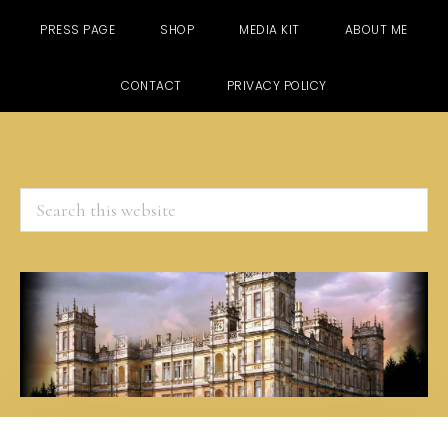
PRESS PAGE
SHOP
MEDIA KIT
ABOUT ME
CONTACT
PRIVACY POLICY
Search
this
website
Skip
Skip
Skip