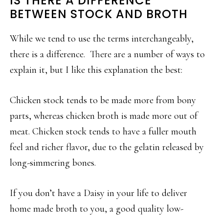
IS THERE A DIFFERENCE
BETWEEN STOCK AND BROTH
While we tend to use the terms interchangeably,
there is a difference. There are a number of ways to
explain it, but I like this explanation the best:
Chicken stock tends to be made more from bony
parts, whereas chicken broth is made more out of
meat. Chicken stock tends to have a fuller mouth
feel and richer flavor, due to the gelatin released by
long-simmering bones.
If you don’t have a Daisy in your life to deliver
home made broth to you, a good quality low-