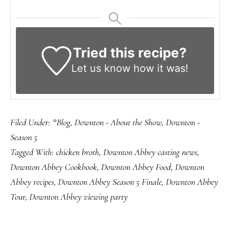
Tried this recipe?
Let us know
how it was!
Filed Under:
*Blog
,
Downton - About the Show
,
Downton -
Season 5
Tagged With:
chicken broth
,
Downton Abbey casting news
,
Downton Abbey Cookbook
,
Downton Abbey Food
,
Downton
Abbey recipes
,
Downton Abbey Season 5 Finale
,
Downton Abbey
Tour
,
Downton Abbey viewing party