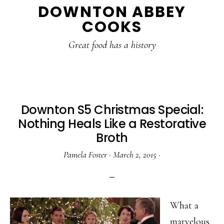
DOWNTON ABBEY
to
to
to
COOKS
main
primary
footer
content
sidebar
Great food has a history
Downton S5 Christmas Special:
Nothing Heals Like a Restorative
Broth
Pamela Foster
·
March 2, 2015
·
What a
marvelous