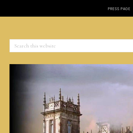
PRESS PAGE
Search
this
website