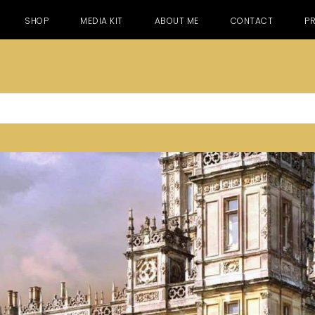
SHOP
MEDIA KIT
ABOUT ME
CONTACT
PR