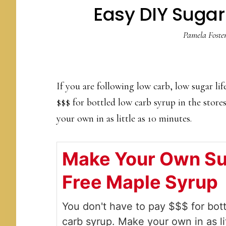
Easy DIY Sugar
Pamela Foste
If you are following low carb, low sugar lif
$$$ for bottled low carb syrup in the store
your own in as little as 10 minutes.
Make Your Own S
Free Maple Syrup
You don't have to pay $$$ for bot
carb syrup. Make your own in as li