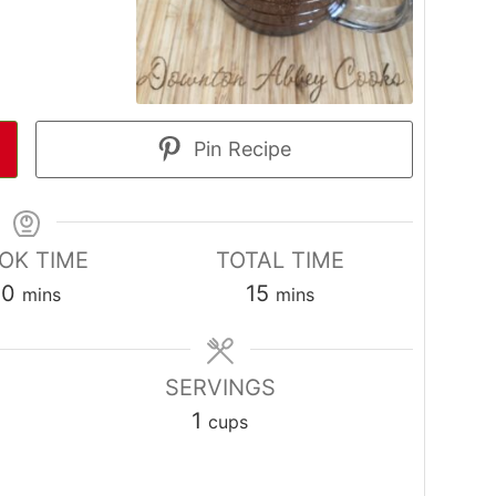
Pin Recipe
OK TIME
TOTAL TIME
minutes
minutes
10
15
mins
mins
SERVINGS
1
cups