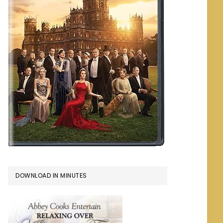
DOWNLOAD IN MINUTES