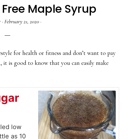
 Free Maple Syrup
r
·
February 21, 2020
·
estyle for health or fitness and don’t want to pay
s, it is good to know that you can easily make
ugar
tled low
ttle as 10