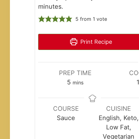
minutes.
5
from 1 vote
Print Recipe
PREP TIME
CO
minutes
5
mins
COURSE
CUISINE
Sauce
English, Keto,
Low Fat,
Vegetarian