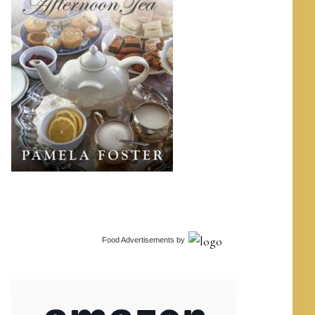
Food Advertisements
by