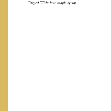
Tagged With:
keto maple syrup