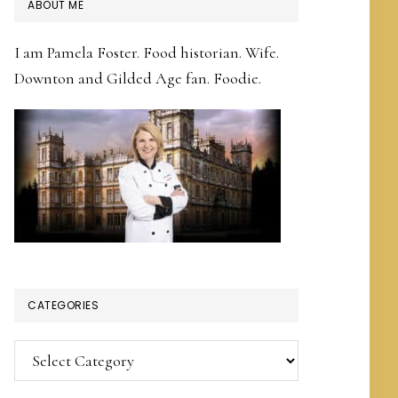
PRIMARY
ABOUT ME
SIDEBAR
I am Pamela Foster. Food historian. Wife.
Downton and Gilded Age fan. Foodie.
CATEGORIES
Categories