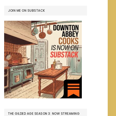
JOIN ME ON SUBSTACK
THE GILDED AGE SEASON 3: NOW STREAMING