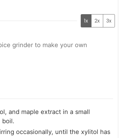
1x
2x
3x
pice grinder to make your own
ol, and maple extract in a small
boil.
ring occasionally, until the xylitol has