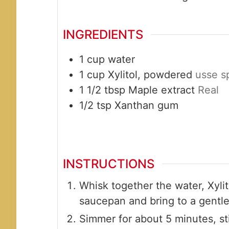
INGREDIENTS
1
cup
water
1
cup
Xylitol, powdered
usse s
1 1/2
tbsp
Maple extract
Real
1/2
tsp
Xanthan gum
INSTRUCTIONS
Whisk together the water, Xylit
saucepan and bring to a gentle 
Simmer for about 5 minutes, stir