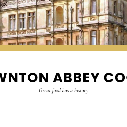
WNTON ABBEY CO
Great food has a history