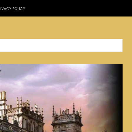
IVACY POLICY