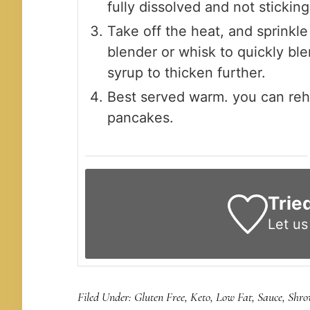
fully dissolved and not stickin
Take off the heat, and sprinkl
blender or whisk to quickly ble
syrup to thicken further.
Best served warm. you can rehe
pancakes.
Trie
Let u
Filed Under:
Gluten Free
,
Keto
,
Low Fat
,
Sauce
,
Shro