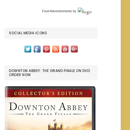
Food Advertisements
by
SOCIAL MEDIA ICONS
DOWNTON ABBEY: THE GRAND FINALE ON DVD:
ORDER NOW