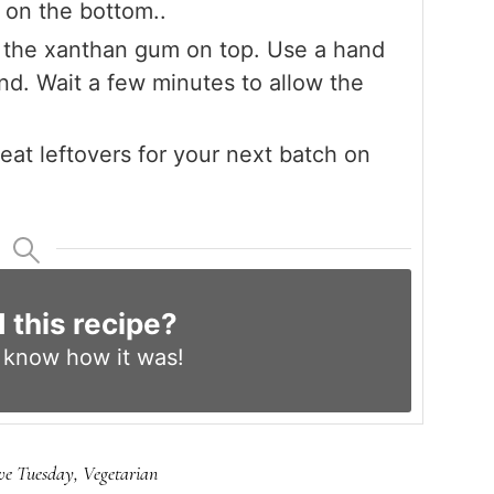
g on the bottom..
e the xanthan gum on top. Use a hand
nd. Wait a few minutes to allow the
at leftovers for your next batch on
d this recipe?
s know
how it was!
ve Tuesday
,
Vegetarian