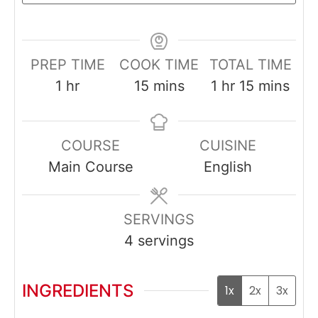
PREP TIME
COOK TIME
TOTAL TIME
hour
minutes
hour
minutes
1
hr
15
mins
1
hr
15
mins
COURSE
CUISINE
Main Course
English
SERVINGS
4
servings
INGREDIENTS
1x
2x
3x