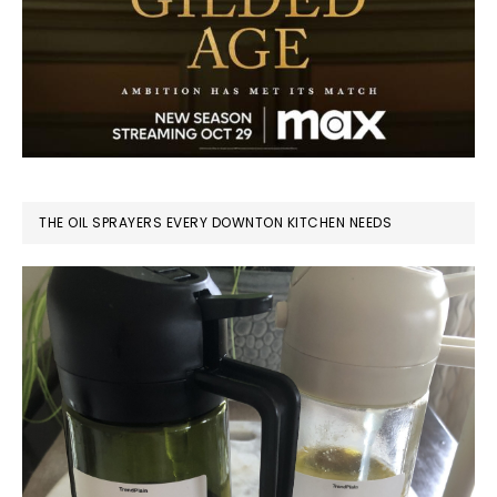
THE OIL SPRAYERS EVERY DOWNTON KITCHEN NEEDS