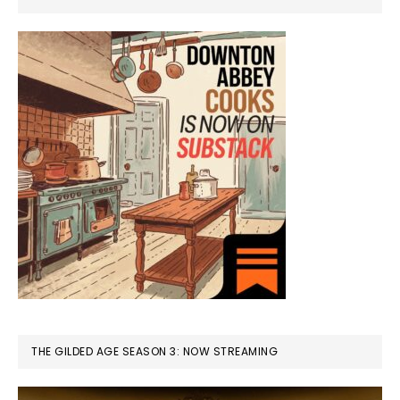
THE GILDED AGE SEASON 3: NOW STREAMING