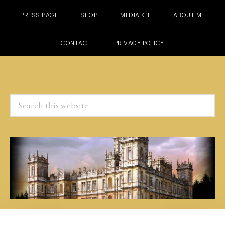
PRESS PAGE
SHOP
MEDIA KIT
ABOUT ME
CONTACT
PRIVACY POLICY
Search
this
website
Skip
Skip
Skip