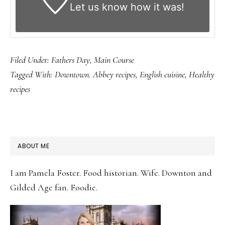
Let us know
how it was!
Filed Under:
Fathers Day
,
Main Course
Tagged With:
Downtown. Abbey recipes
,
English cuisine
,
Healthy
recipes
PRIMARY
ABOUT ME
SIDEBAR
I am Pamela Foster. Food historian. Wife. Downton and
Gilded Age fan. Foodie.