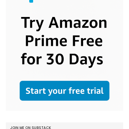
JOIN ME ON SUBSTACK