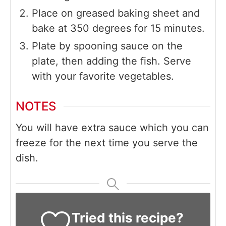
Place on greased baking sheet and
bake at 350 degrees for 15 minutes.
Plate by spooning sauce on the
plate, then adding the fish. Serve
with your favorite vegetables.
NOTES
You will have extra sauce which you can
freeze for the next time you serve the
dish.
Tried this recipe?