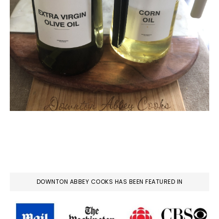
DOWNTON ABBEY COOKS HAS BEEN FEATURED IN