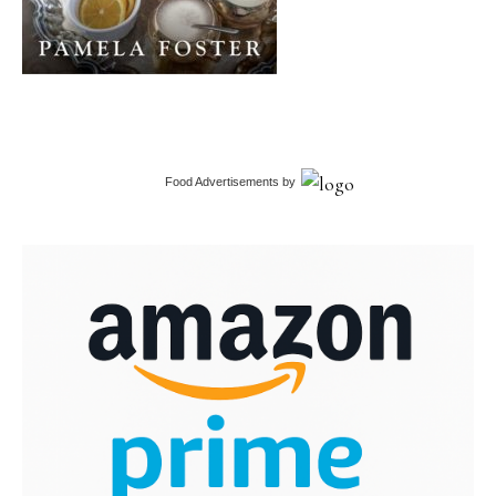
Food Advertisements
by