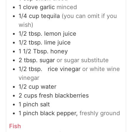
1
clove
garlic
minced
1/4
cup
tequila
(you can omit if you
wish)
1/2
tbsp.
lemon juice
1/2
tbsp.
lime juice
1 1/2
Tbsp.
honey
2
tbsp.
sugar
or sugar substitute
1/2
tbsp.
rice vinegar
or white wine
vinegar
1/2
cup
water
2
cups
fresh blackberries
1
pinch
salt
1
pinch
black pepper,
freshly ground
Fish