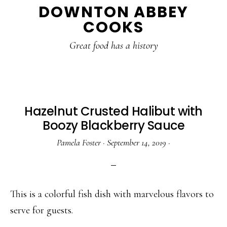
DOWNTON ABBEY
to
to
to
COOKS
main
primary
footer
content
sidebar
Great food has a history
Hazelnut Crusted Halibut with
Boozy Blackberry Sauce
Pamela Foster
·
September 14, 2019
·
This is a colorful fish dish with marvelous flavors to
serve for guests.