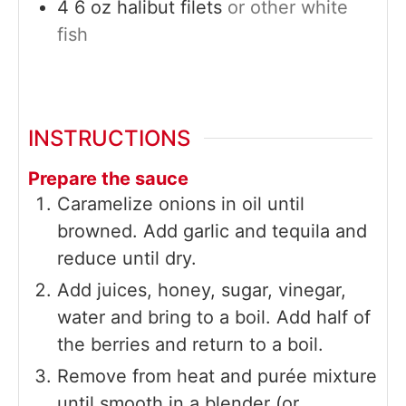
4
6 oz
halibut filets
or other white
fish
INSTRUCTIONS
Prepare the sauce
Caramelize onions in oil until
browned. Add garlic and tequila and
reduce until dry.
Add juices, honey, sugar, vinegar,
water and bring to a boil. Add half of
the berries and return to a boil.
Remove from heat and purée mixture
until smooth in a blender (or