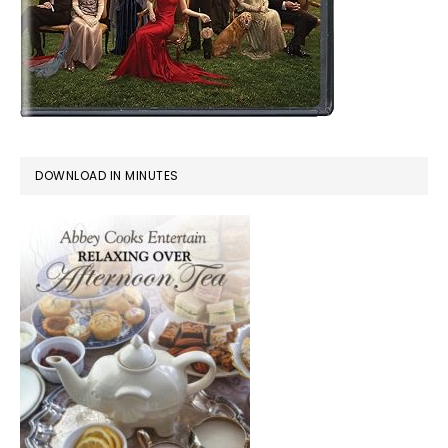
DOWNLOAD IN MINUTES