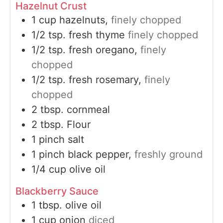
Hazelnut Crust
1
cup
hazelnuts,
finely chopped
1/2
tsp.
fresh thyme
finely chopped
1/2
tsp.
fresh oregano,
finely
chopped
1/2
tsp.
fresh rosemary,
finely
chopped
2
tbsp.
cornmeal
2
tbsp.
Flour
1
pinch
salt
1
pinch
black pepper,
freshly ground
1/4
cup
olive oil
Blackberry Sauce
1
tbsp.
olive oil
1
cup
onion
diced