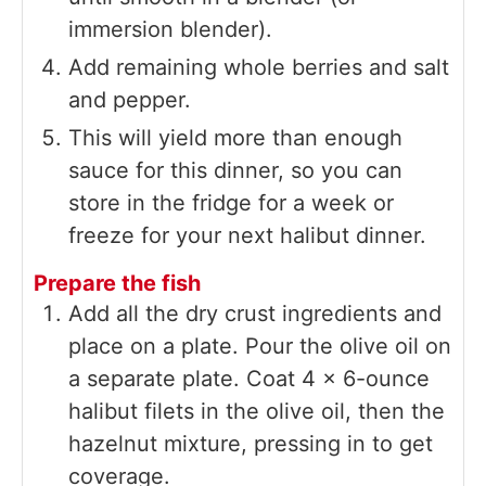
immersion blender).
Add remaining whole berries and salt
and pepper.
This will yield more than enough
sauce for this dinner, so you can
store in the fridge for a week or
freeze for your next halibut dinner.
Prepare the fish
Add all the dry crust ingredients and
place on a plate. Pour the olive oil on
a separate plate. Coat 4 x 6-ounce
halibut filets in the olive oil, then the
hazelnut mixture, pressing in to get
coverage.