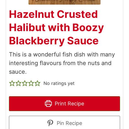
Hazelnut Crusted
Halibut with Boozy
Blackberry Sauce
This is a wonderful fish dish with many
interesting flavours from the nuts and
sauce.
No ratings yet
Print Recipe
Pin Recipe