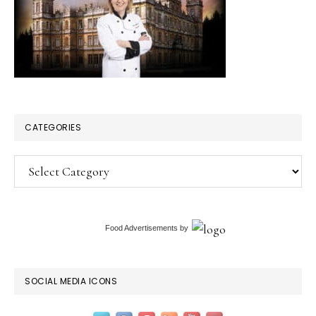
CATEGORIES
Categories
Food Advertisements
by
SOCIAL MEDIA ICONS