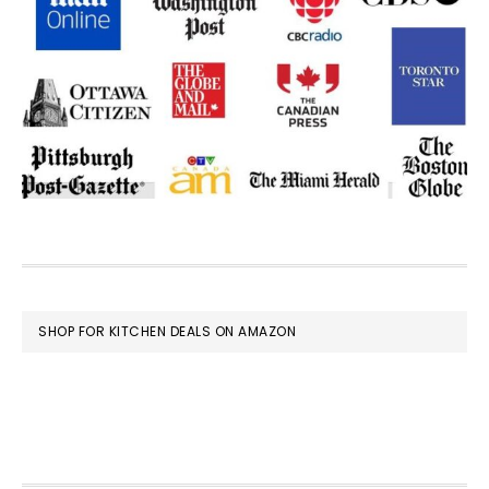
FOOTER
SHOP FOR KITCHEN DEALS ON AMAZON