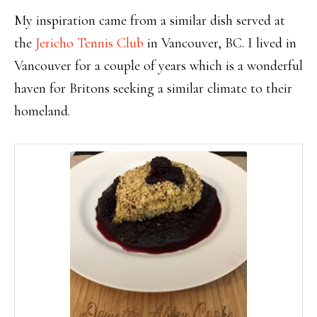
My inspiration came from a similar dish served at
the
Jericho Tennis Club
in Vancouver, BC. I lived in
Vancouver for a couple of years which is a wonderful
haven for Britons seeking a similar climate to their
homeland.