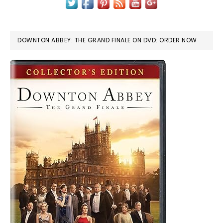
DOWNTON ABBEY: THE GRAND FINALE ON DVD: ORDER NOW