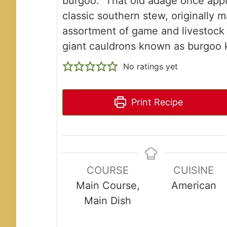
burgoo." That old adage once appli
classic southern stew, originally 
assortment of game and livestock
giant cauldrons known as burgoo k
No ratings yet
Print Recipe
COURSE
CUISINE
Main Course,
American
Main Dish