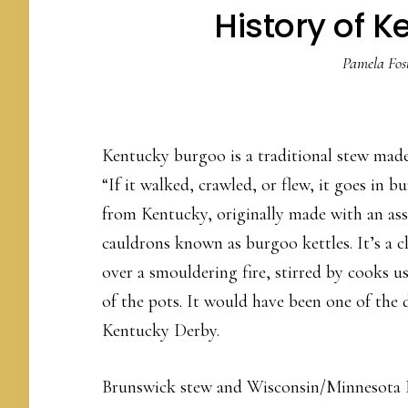
History of 
Pamela Fos
Kentucky burgoo is a traditional stew mad
“If it walked, crawled, or flew, it goes in 
from Kentucky, originally made with an as
cauldrons known as burgoo kettles. It’s a c
over a smouldering fire, stirred by cooks 
of the pots. It would have been one of the 
Kentucky Derby.
Brunswick stew and Wisconsin/Minnesota B