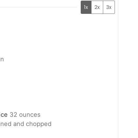
1x
2x
3x
en
uice
32 ounces
ined and chopped