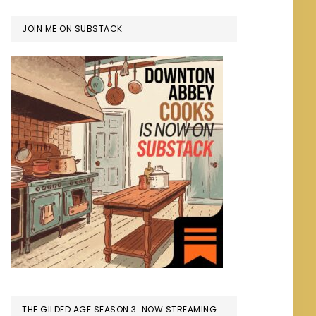
JOIN ME ON SUBSTACK
THE GILDED AGE SEASON 3: NOW STREAMING