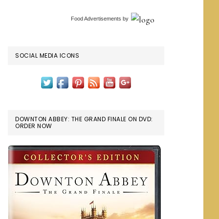
Food Advertisements
by
SOCIAL MEDIA ICONS
DOWNTON ABBEY: THE GRAND FINALE ON DVD:
ORDER NOW