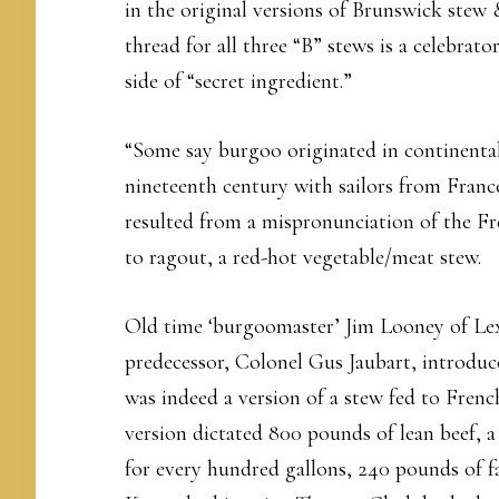
in the original versions of Brunswick stew
thread for all three “B” stews is a celebra
side of “secret ingredient.”
“Some say burgoo originated in continental
nineteenth century with sailors from Fran
resulted from a mispronunciation of the Fr
to ragout, a red-hot vegetable/meat stew.
Old time ‘burgoomaster’ Jim Looney of Lex
predecessor, Colonel Gus Jaubart, introduc
was indeed a version of a stew fed to French
version dictated 800 pounds of lean beef, a
for every hundred gallons, 240 pounds of f