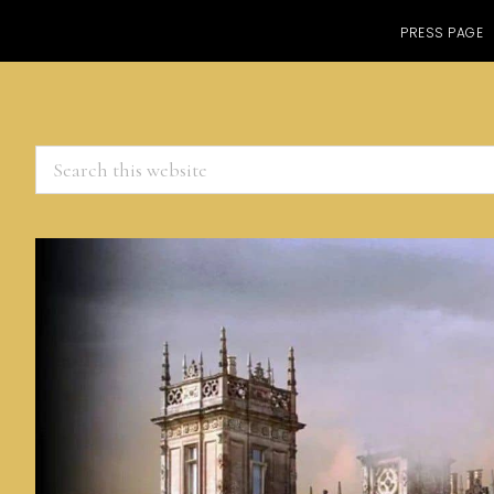
PRESS PAGE
Search
this
website