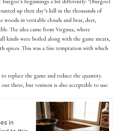
burgoo’s beginnings a bit differently: ‘(Burgoo)
unted up their day’s kill in the thousands of
e woods in veritable clouds and bear, deer,
able. The idea came from Virginia, where
all kinds were boiled along with the game meats,
h spices. This was a fine temptation with which
d to replace the game and reduce the quantity.
 out there, but venison is also acceptable to use.
oes in