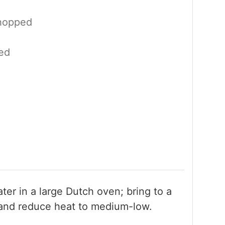
hopped
ed
er in a large Dutch oven; bring to a
and reduce heat to medium-low.