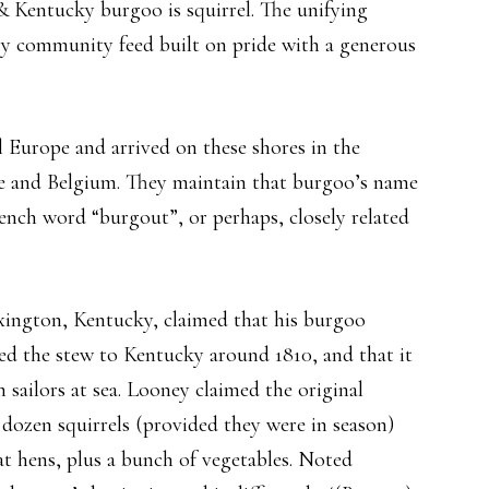
 & Kentucky burgoo is squirrel. The unifying
tory community feed built on pride with a generous
 Europe and arrived on these shores in the
ce and Belgium. They maintain that burgoo’s name
ench word “burgout”, or perhaps, closely related
ington, Kentucky, claimed that his burgoo
ed the stew to Kentucky around 1810, and that it
 sailors at sea. Looney claimed the original
 dozen squirrels (provided they were in season)
at hens, plus a bunch of vegetables. Noted