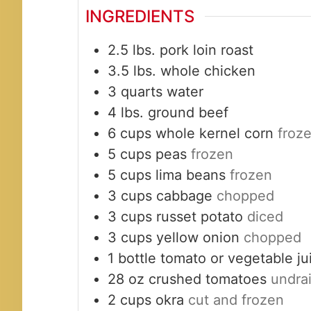
INGREDIENTS
2.5
lbs.
pork loin roast
3.5
lbs.
whole chicken
3
quarts
water
4
lbs.
ground beef
6
cups
whole kernel corn
froz
5
cups
peas
frozen
5
cups
lima beans
frozen
3
cups
cabbage
chopped
3
cups
russet potato
diced
3
cups
yellow onion
chopped
1
bottle
tomato or vegetable j
28
oz
crushed tomatoes
undra
2
cups
okra
cut and frozen