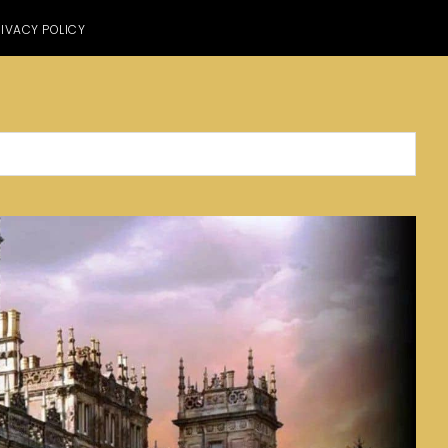
IVACY POLICY