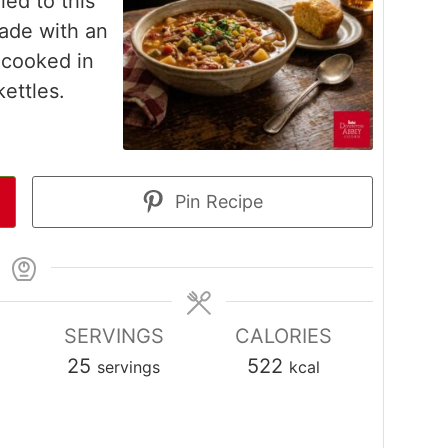
ed to this
made with an
 cooked in
ettles.
Pin Recipe
SERVINGS
CALORIES
25
522
servings
kcal