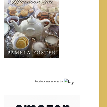
Food Advertisements
by