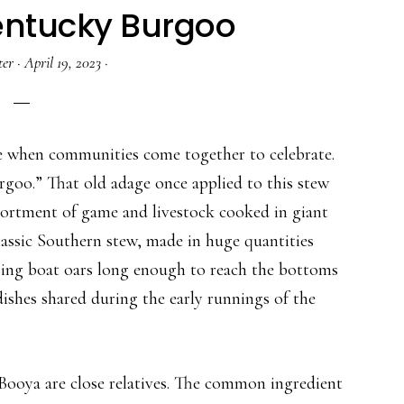
Kentucky Burgoo
ter
·
April 19, 2023
·
e when communities come together to celebrate.
burgoo.” That old adage once applied to this stew
sortment of game and livestock cooked in giant
lassic Southern stew, made in huge quantities
using boat oars long enough to reach the bottoms
dishes shared during the early runnings of the
ooya are close relatives. The common ingredient