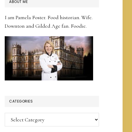
PRIMARY
ABOUT ME
SIDEBAR
I am Pamela Foster. Food historian. Wife.
Downton and Gilded Age fan. Foodie.
CATEGORIES
Categories