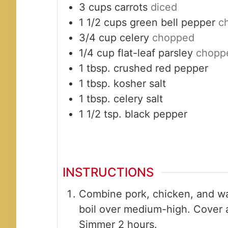
3
cups
carrots
diced
1 1/2
cups
green bell pepper
c
3/4
cup
celery
chopped
1/4
cup
flat-leaf parsley
chopp
1
tbsp.
crushed red pepper
1
tbsp.
kosher salt
1
tbsp.
celery salt
1 1/2
tsp.
black pepper
INSTRUCTIONS
Combine pork, chicken, and wat
boil over medium-high. Cover 
Simmer 2 hours.