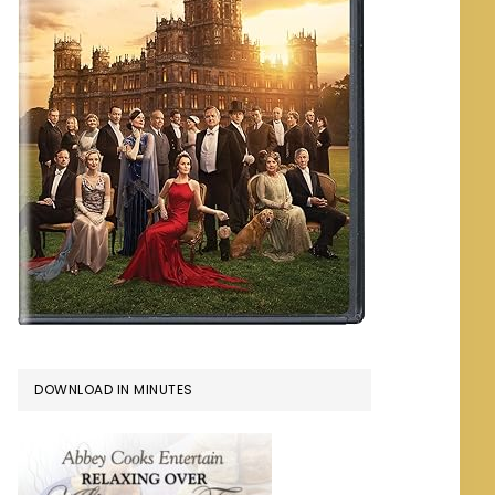
DOWNLOAD IN MINUTES