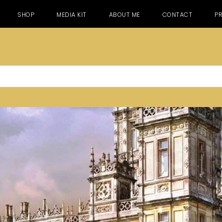
SHOP
MEDIA KIT
ABOUT ME
CONTACT
PR