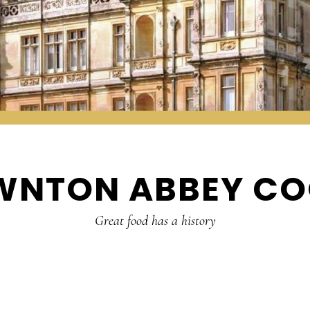
WNTON ABBEY CO
Great food has a history