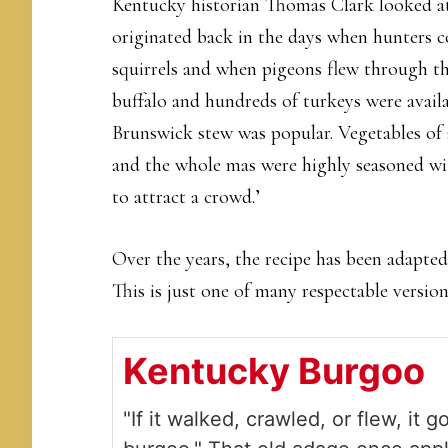
Kentucky historian Thomas Clark looked at 
originated back in the days when hunters co
squirrels and when pigeons flew through th
buffalo and hundreds of turkeys were avail
Brunswick stew was popular. Vegetables of 
and the whole mas were highly seasoned wit
to attract a crowd.’
Over the years, the recipe has been adapte
This is just one of many respectable version
Kentucky Burgoo
"If it walked, crawled, or flew, it g