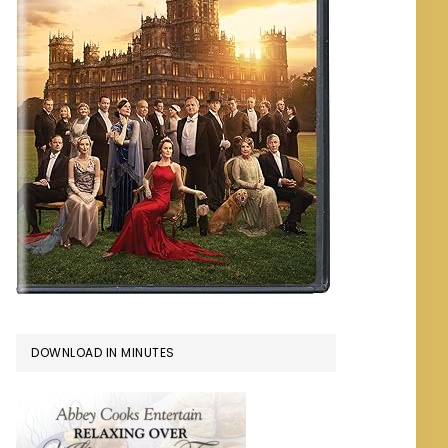
DOWNLOAD IN MINUTES