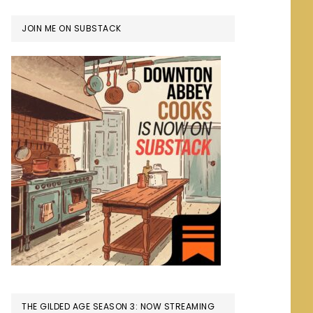
JOIN ME ON SUBSTACK
THE GILDED AGE SEASON 3: NOW STREAMING