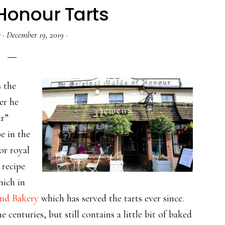
Honour Tarts
r
·
December 19, 2019
·
s the
er he
ur”
e in the
or royal
 recipe
hich in
nd Bakery
which has served the tarts ever since.
he centuries, but still contains a little bit of baked