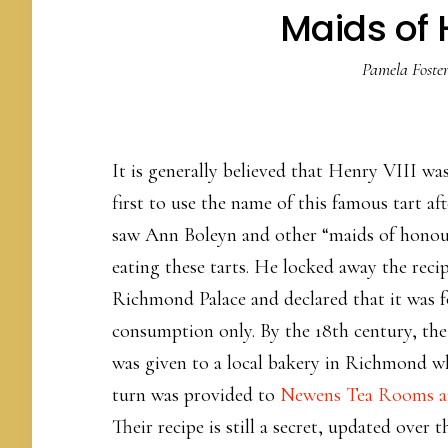
Maids of 
Pamela Foste
It is generally believed that Henry VIII wa
first to use the name of this famous tart aft
saw Ann Boleyn and other “maids of hono
eating these tarts. He locked away the recip
Richmond Palace and declared that it was f
consumption only. By the 18th century, the
was given to a local bakery in Richmond w
turn was provided to
Newens Tea Rooms a
Their recipe is still a secret, updated over t