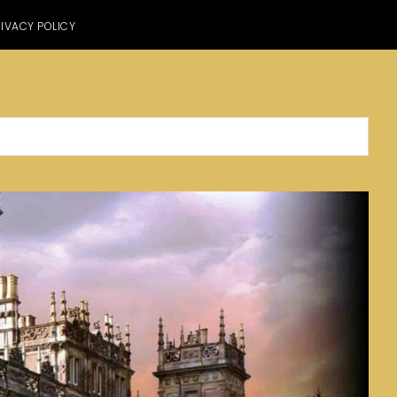
IVACY POLICY