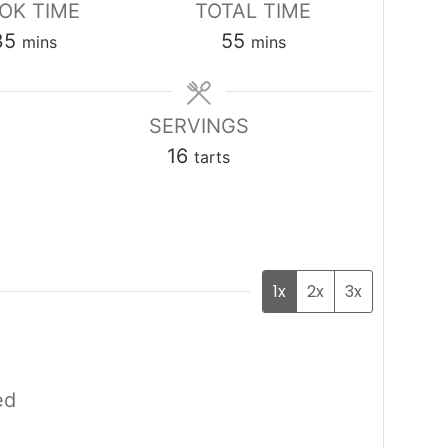
OK TIME
TOTAL TIME
minutes
minutes
35
55
mins
mins
SERVINGS
16
tarts
1x
2x
3x
ed