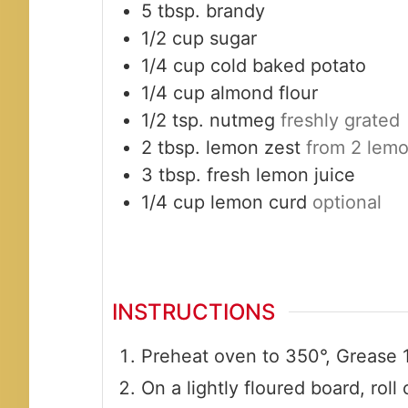
5
tbsp.
brandy
1/2
cup
sugar
1/4
cup
cold baked potato
1/4
cup
almond flour
1/2
tsp.
nutmeg
freshly grated
2
tbsp.
lemon zest
from 2 lem
3
tbsp.
fresh lemon juice
1/4
cup
lemon curd
optional
INSTRUCTIONS
Preheat oven to 350°, Grease 1
On a lightly floured board, rol