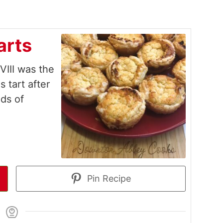
arts
 VIII was the
s tart after
ds of
Pin Recipe