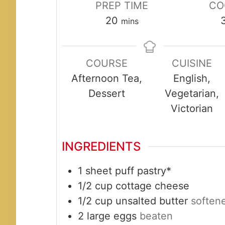
PREP TIME
CO
minutes
20
mins
COURSE
CUISINE
Afternoon Tea,
English,
Dessert
Vegetarian,
Victorian
INGREDIENTS
1
sheet
puff pastry*
1/2
cup
cottage cheese
1/2
cup
unsalted butter
soften
2
large
eggs
beaten