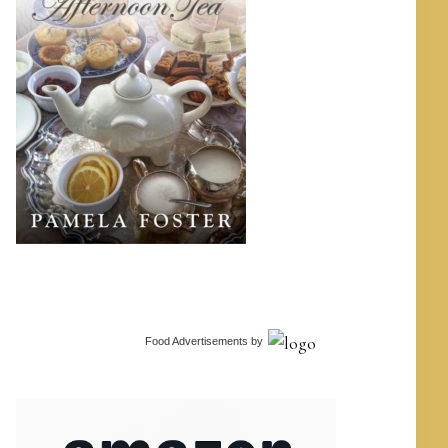
Food Advertisements
by