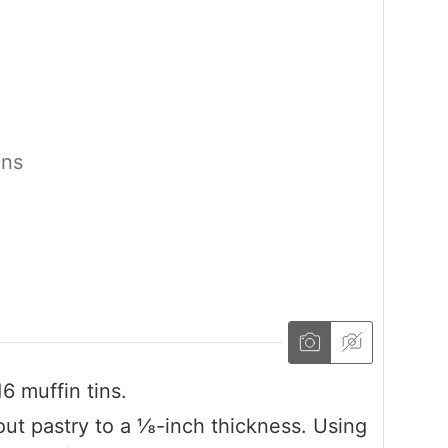
ons
6 muffin tins.
l out pastry to a ⅛-inch thickness. Using