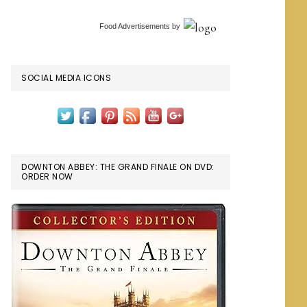
Food Advertisements
by
SOCIAL MEDIA ICONS
DOWNTON ABBEY: THE GRAND FINALE ON DVD:
ORDER NOW