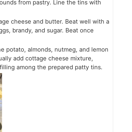
rounds from pastry. Line the tins with
age cheese and butter. Beat well with a
gs, brandy, and sugar. Beat once
ne potato, almonds, nutmeg, and lemon
dually add cottage cheese mixture,
filling among the prepared patty tins.