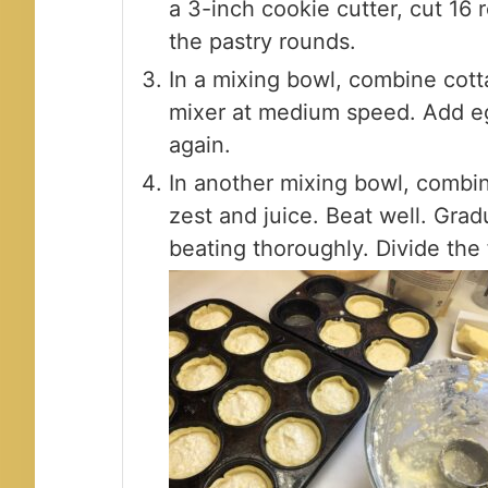
a 3-inch cookie cutter, cut 16 
the pastry rounds.
In a mixing bowl, combine cott
mixer at medium speed. Add eg
again.
In another mixing bowl, combi
zest and juice. Beat well. Gra
beating thoroughly. Divide the 