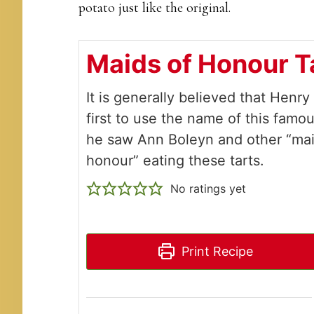
potato just like the original.
Maids of Honour T
It is generally believed that Henry
first to use the name of this famou
he saw Ann Boleyn and other “mai
honour” eating these tarts.
No ratings yet
Print Recipe