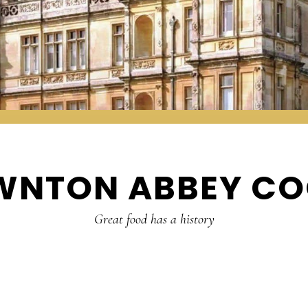
WNTON ABBEY CO
Great food has a history