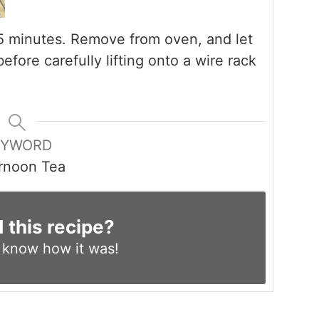
o 35 minutes. Remove from oven, and let
before carefully lifting onto a wire rack
EYWORD
rnoon Tea
d this recipe?
s know
how it was!