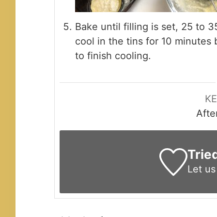
Bake until filling is set, 25 t
cool in the tins for 10 minutes 
to finish cooling.
K
Afte
Trie
Let u