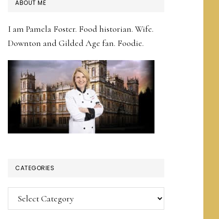
PRIMARY
ABOUT ME
SIDEBAR
I am Pamela Foster. Food historian. Wife.
Downton and Gilded Age fan. Foodie.
CATEGORIES
Categories