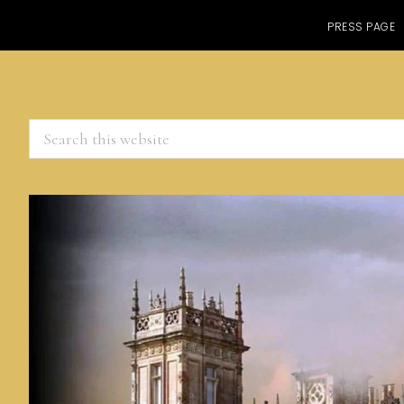
PRESS PAGE
Search
this
website