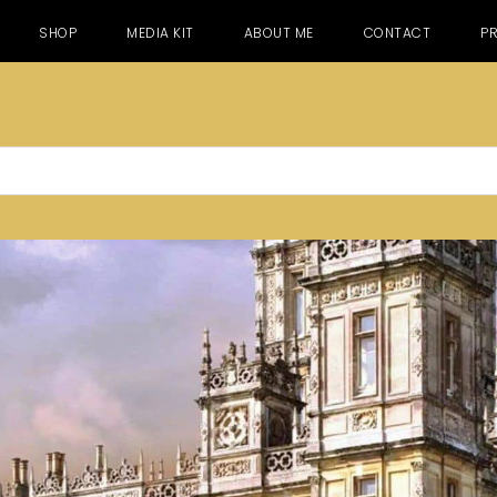
SHOP
MEDIA KIT
ABOUT ME
CONTACT
PR