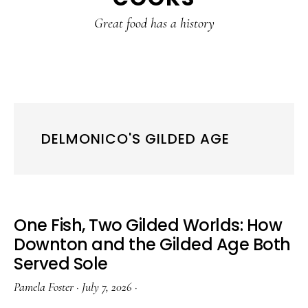
content
sidebar
Great food has a history
DELMONICO'S GILDED AGE
One Fish, Two Gilded Worlds: How
Downton and the Gilded Age Both
Served Sole
Pamela Foster
·
July 7, 2026
·