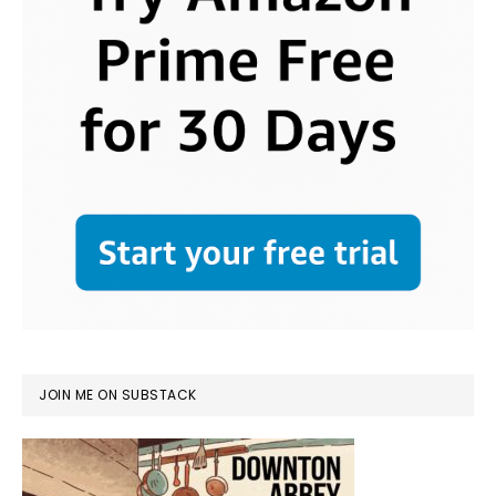
JOIN ME ON SUBSTACK