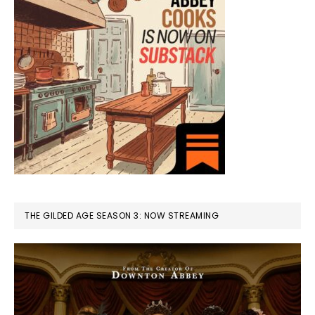
THE GILDED AGE SEASON 3: NOW STREAMING