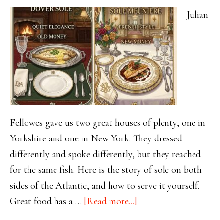
Julian
Fellowes gave us two great houses of plenty, one in
Yorkshire and one in New York. They dressed
differently and spoke differently, but they reached
for the same fish. Here is the story of sole on both
sides of the Atlantic, and how to serve it yourself.
about
Great food has a …
[Read more...]
One