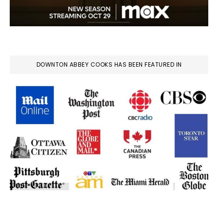
DOWNTON ABBEY COOKS HAS BEEN FEATURED IN