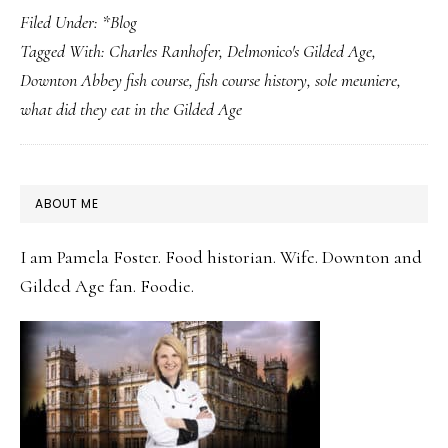
Filed Under:
*Blog
Fish,
Tagged With:
Charles Ranhofer
,
Delmonico's Gilded Age
,
Two
Downton Abbey fish course
,
fish course history
,
sole meuniere
,
Gilded
what did they eat in the Gilded Age
Worlds:
How
Downton
PRIMARY
ABOUT ME
and
SIDEBAR
the
I am Pamela Foster. Food historian. Wife. Downton and
Gilded
Gilded Age fan. Foodie.
Age
Both
Served
Sole