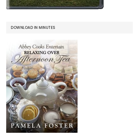
DOWNLOAD IN MINUTES