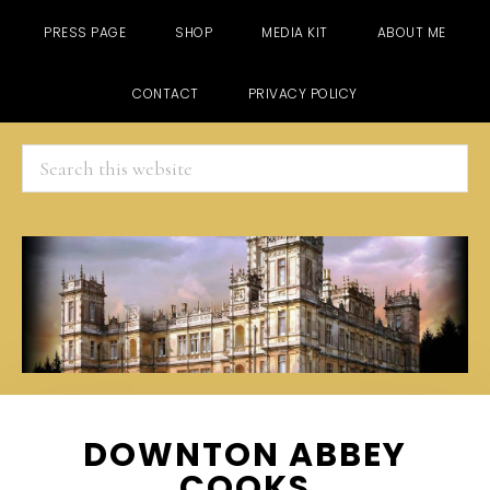
PRESS PAGE
SHOP
MEDIA KIT
ABOUT ME
CONTACT
PRIVACY POLICY
Search
this
website
Skip
Skip
Skip
DOWNTON ABBEY
to
to
to
COOKS
main
primary
footer