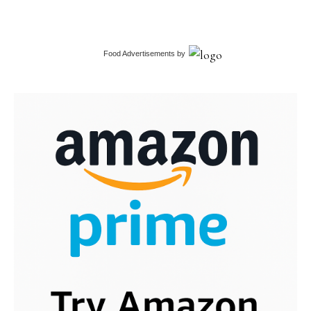
Food Advertisements
by