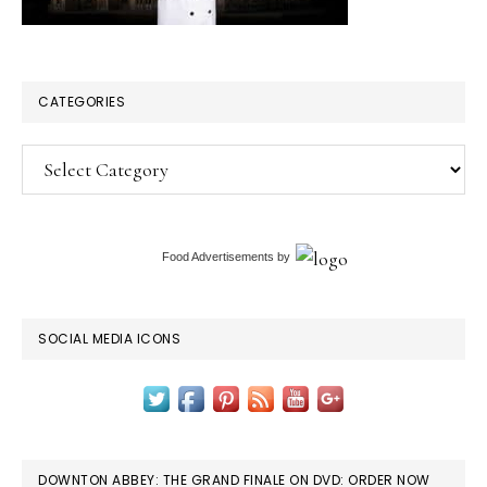
CATEGORIES
Categories
Food Advertisements
by
SOCIAL MEDIA ICONS
DOWNTON ABBEY: THE GRAND FINALE ON DVD: ORDER NOW