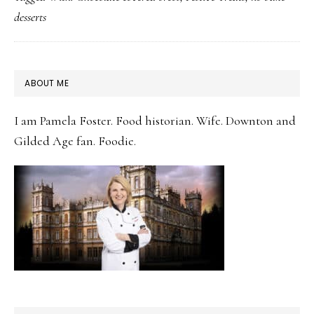
Holiday
desserts
Table
with
Chocolate
PRIMARY
ABOUT ME
Dipped Oreos
SIDEBAR
I am Pamela Foster. Food historian. Wife. Downton and
Gilded Age fan. Foodie.