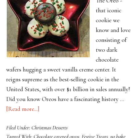
The Oreo -
that iconic
cookie we
know and love
consisting of
two dark
chocolate
wafers hugging a sweet vanilla creme center. It
reigns supreme as the best-selling cookie in the
United States, with over $1 billion in sales annually!
Did you know Oreos have a fascinating history …
about
[Read more...]
Update
Filed Under:
Christmas Desserts
Your
Tagged With:
Chocolate covered oreos
,
Festive Treats
,
no bake