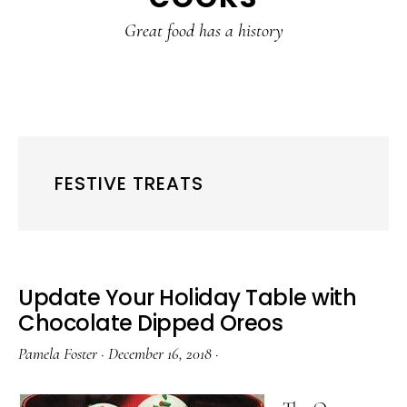
content
sidebar
Great food has a history
FESTIVE TREATS
Update Your Holiday Table with
Chocolate Dipped Oreos
Pamela Foster
·
December 16, 2018
·