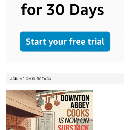
JOIN ME ON SUBSTACK