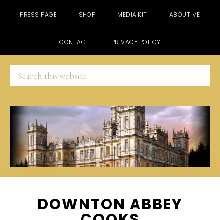
PRESS PAGE
SHOP
MEDIA KIT
ABOUT ME
CONTACT
PRIVACY POLICY
Search
this
website
Skip
Skip
Skip
DOWNTON ABBEY
to
to
to
COOKS
main
primary
footer