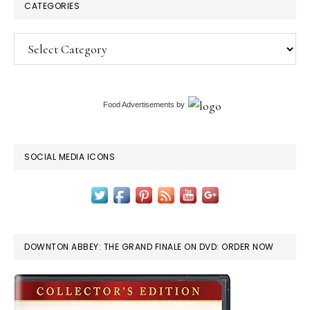
CATEGORIES
Categories
Food Advertisements
by
SOCIAL MEDIA ICONS
DOWNTON ABBEY: THE GRAND FINALE ON DVD: ORDER NOW