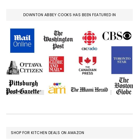
DOWNTON ABBEY COOKS HAS BEEN FEATURED IN
FOOTER
SHOP FOR KITCHEN DEALS ON AMAZON