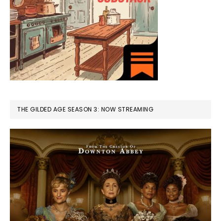
THE GILDED AGE SEASON 3: NOW STREAMING