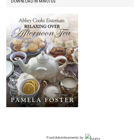
DOWNLOAD IN MINUTES
Food Advertisements
by