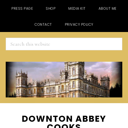
PRESS PAGE
SHOP
MEDIA KIT
ABOUT ME
CONTACT
PRIVACY POLICY
Search
this
website
Skip
Skip
Skip
DOWNTON ABBEY
to
to
to
COOKS
main
primary
footer