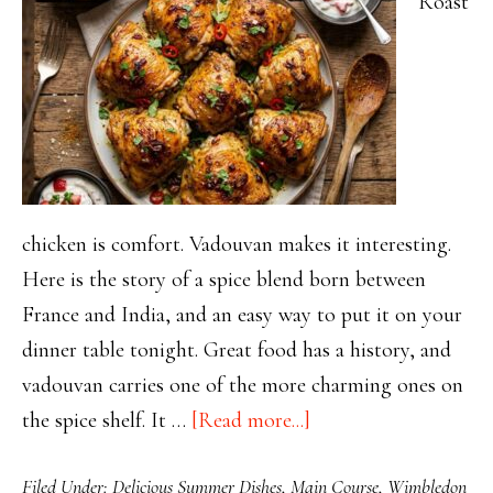
Roast
chicken is comfort. Vadouvan makes it interesting.
Here is the story of a spice blend born between
France and India, and an easy way to put it on your
dinner table tonight. Great food has a history, and
vadouvan carries one of the more charming ones on
about
the spice shelf. It …
[Read more...]
Vadouvan
Filed Under:
Delicious Summer Dishes
,
Main Course
,
Wimbledon
Roast