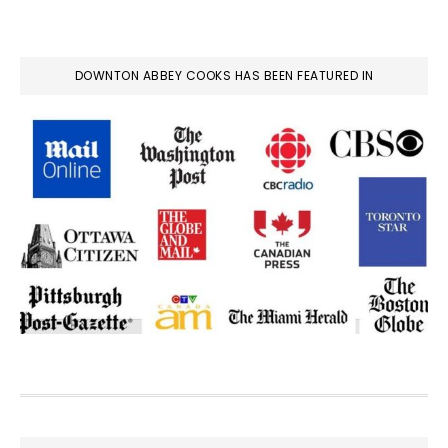
DOWNTON ABBEY COOKS HAS BEEN FEATURED IN