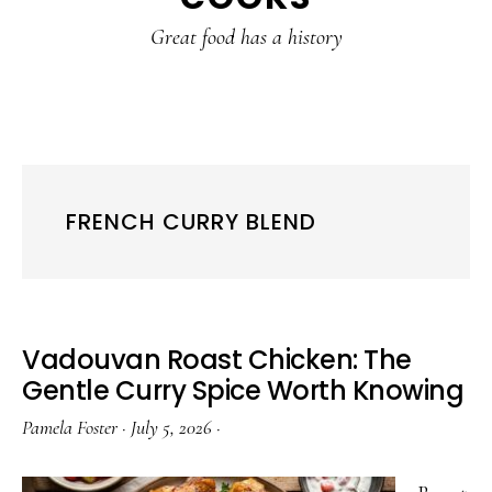
content
sidebar
Great food has a history
FRENCH CURRY BLEND
Vadouvan Roast Chicken: The
Gentle Curry Spice Worth Knowing
Pamela Foster
·
July 5, 2026
·