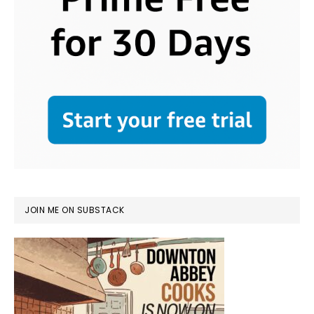
JOIN ME ON SUBSTACK