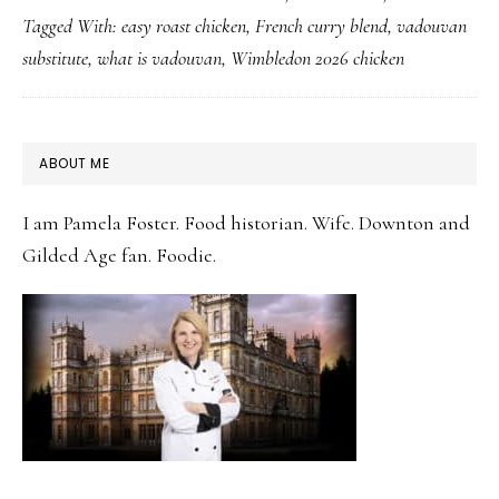
Tagged With:
easy roast chicken
,
French curry blend
,
vadouvan
Chicken:
substitute
,
what is vadouvan
,
Wimbledon 2026 chicken
The
Gentle
Curry
PRIMARY
ABOUT ME
Spice
SIDEBAR
Worth
I am Pamela Foster. Food historian. Wife. Downton and
Knowing
Gilded Age fan. Foodie.