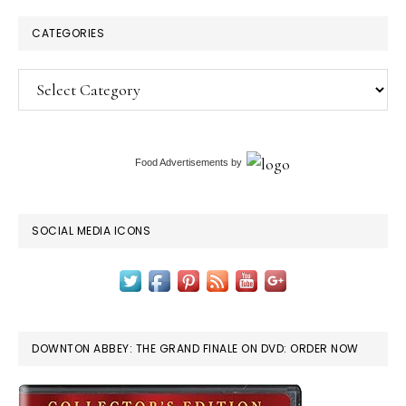
CATEGORIES
Categories
Food Advertisements
by
SOCIAL MEDIA ICONS
DOWNTON ABBEY: THE GRAND FINALE ON DVD: ORDER NOW