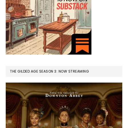
THE GILDED AGE SEASON 3: NOW STREAMING