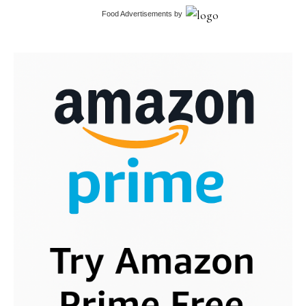
Food Advertisements
by