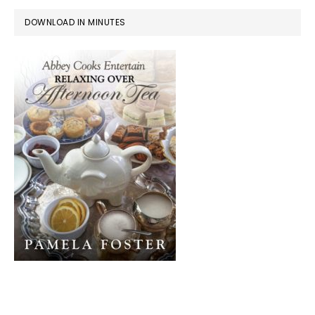
DOWNLOAD IN MINUTES