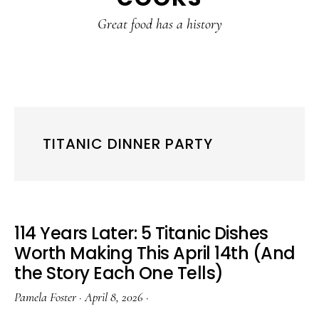
content
sidebar
Great food has a history
TITANIC DINNER PARTY
114 Years Later: 5 Titanic Dishes
Worth Making This April 14th (And
the Story Each One Tells)
Pamela Foster
·
April 8, 2026
·