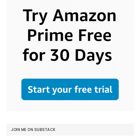
JOIN ME ON SUBSTACK