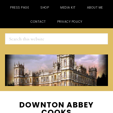
PRESS PAGE
SHOP
MEDIA KIT
ABOUT ME
CONTACT
PRIVACY POLICY
Search
this
website
Skip
Skip
Skip
DOWNTON ABBEY
to
to
to
COOKS
main
primary
footer