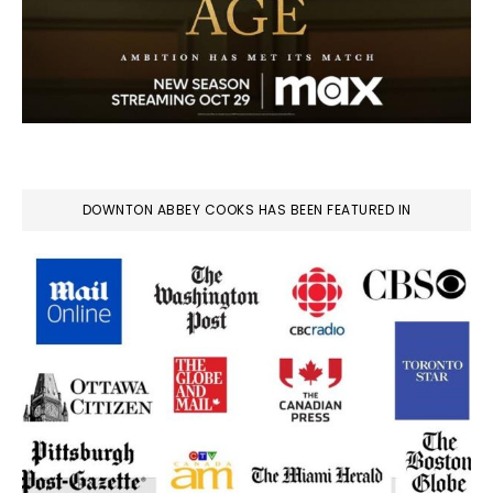
DOWNTON ABBEY COOKS HAS BEEN FEATURED IN