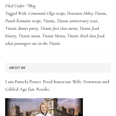
Filed Under:
*Blog
Years
Tagged With:
Consommé Olga recipe
,
Downton Abbey Titanic
,
Later:
Punch Romaine recipe
,
Titanic
,
Titanic anniversary 2026
,
5
Titanic dinner party
,
Titanic first class menu
,
Titanic food
Titanic
history
,
Titanic menu
,
Titanic Menus
,
Titanic third class food
,
Dishes
what passengers ate on the Titanic
Worth
Making
This
PRIMARY
ABOUT ME
April
SIDEBAR
14th
I am Pamela Foster. Food historian. Wife. Downton and
Gilded Age fan. Foodie.
(And
the
Story
Each