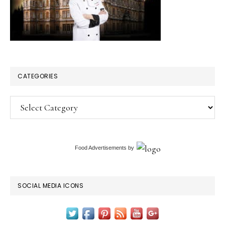
One
Tells)
CATEGORIES
Categories
Food Advertisements
by
SOCIAL MEDIA ICONS