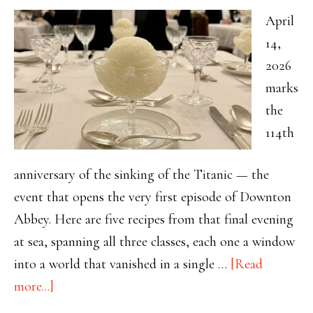
April
14,
2026
marks
the
114th
anniversary of the sinking of the Titanic — the
event that opens the very first episode of Downton
Abbey. Here are five recipes from that final evening
at sea, spanning all three classes, each one a window
into a world that vanished in a single …
[Read
about
more...]
114