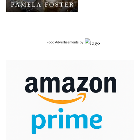
Food Advertisements
by