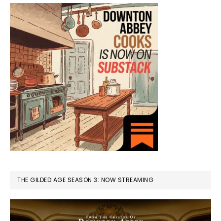
THE GILDED AGE SEASON 3: NOW STREAMING