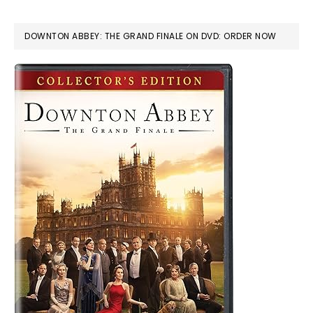
DOWNTON ABBEY: THE GRAND FINALE ON DVD: ORDER NOW