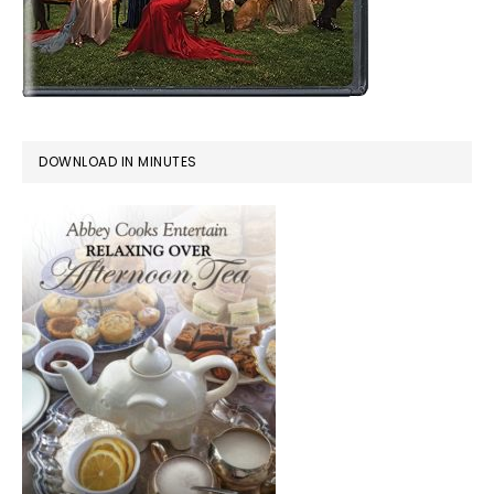
DOWNLOAD IN MINUTES