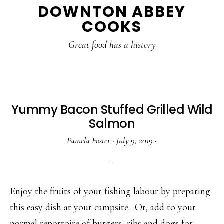
DOWNTON ABBEY
to
to
to
COOKS
main
primary
footer
content
sidebar
Great food has a history
Yummy Bacon Stuffed Grilled Wild
Salmon
Pamela Foster
·
July 9, 2019
·
Enjoy the fruits of your fishing labour by preparing
this easy dish at your campsite. Or, add to your
normal reportoire of burgers, ribs and dogs for