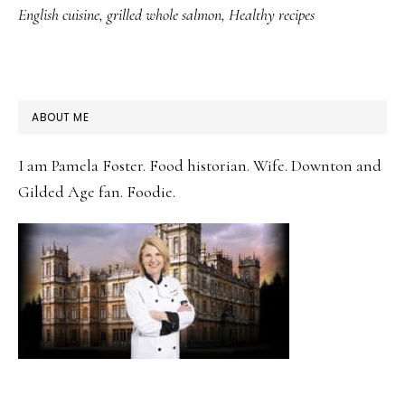
English cuisine
,
grilled whole salmon
,
Healthy recipes
PRIMARY
ABOUT ME
SIDEBAR
I am Pamela Foster. Food historian. Wife. Downton and
Gilded Age fan. Foodie.