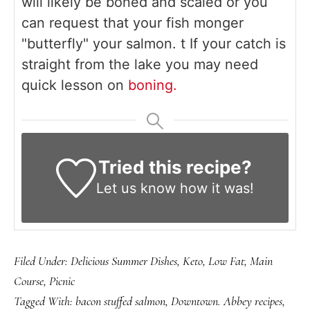
will likely be boned and scaled or you
can request that your fish monger
"butterfly" your salmon. t If your catch is
straight from the lake you may need
quick lesson on
boning.
Tried this recipe?
Let us know
how it was!
Filed Under:
Delicious Summer Dishes
,
Keto
,
Low Fat
,
Main
Course
,
Picnic
Tagged With:
bacon stuffed salmon
,
Downtown. Abbey recipes
,