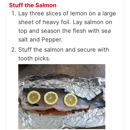
Stuff the Salmon
Lay three slices of lemon on a large
sheet of heavy foil. Lay salmon on
top and season the flesh with sea
salt and Pepper.
Stuff the salmon and secure with
tooth picks.