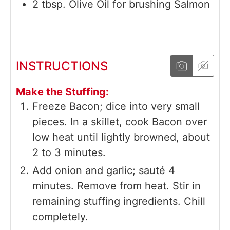
2
tbsp.
Olive Oil for brushing Salmon
INSTRUCTIONS
Make the Stuffing:
Freeze Bacon; dice into very small
pieces. In a skillet, cook Bacon over
low heat until lightly browned, about
2 to 3 minutes.
Add onion and garlic; sauté 4
minutes. Remove from heat. Stir in
remaining stuffing ingredients. Chill
completely.