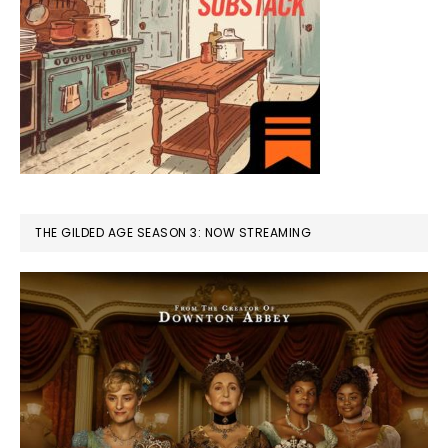
THE GILDED AGE SEASON 3: NOW STREAMING