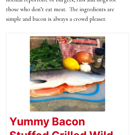
those who don’t eat meat. The ingredients are
simple and bacon is always a crowd pleaser.
Yummy Bacon