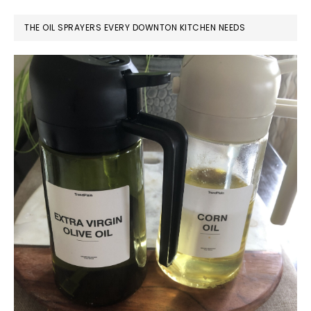
THE OIL SPRAYERS EVERY DOWNTON KITCHEN NEEDS