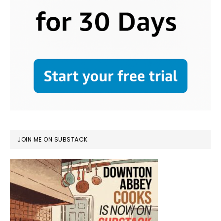
JOIN ME ON SUBSTACK