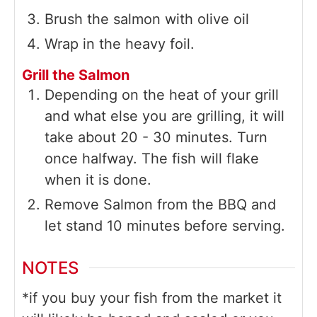
Brush the salmon with olive oil
Wrap in the heavy foil.
Grill the Salmon
Depending on the heat of your grill
and what else you are grilling, it will
take about 20 - 30 minutes. Turn
once halfway. The fish will flake
when it is done.
Remove Salmon from the BBQ and
let stand 10 minutes before serving.
NOTES
*if you buy your fish from the market it