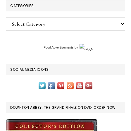
CATEGORIES
Categories
Food Advertisements
by
SOCIAL MEDIA ICONS
DOWNTON ABBEY: THE GRAND FINALE ON DVD: ORDER NOW