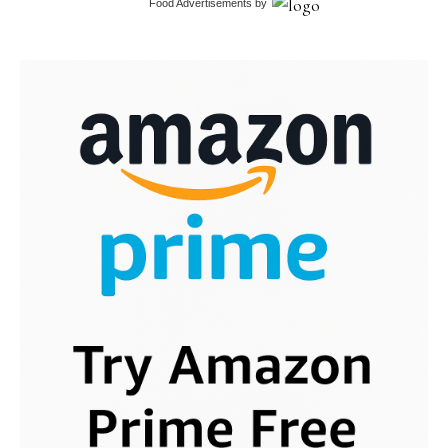
Food Advertisements
by