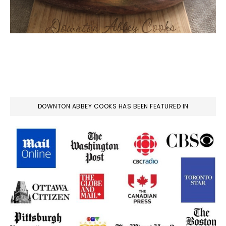
DOWNTON ABBEY COOKS HAS BEEN FEATURED IN