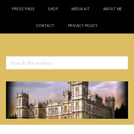
PRESS PAGE
SHOP
MEDIA KIT
ABOUT ME
CONTACT
PRIVACY POLICY
Search
this
website
Skip
Skip
Skip