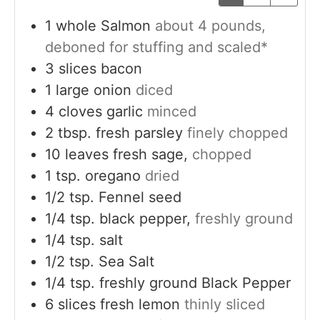
1
whole
Salmon
about 4 pounds,
deboned for stuffing and scaled*
3
slices
bacon
1
large
onion
diced
4
cloves
garlic
minced
2
tbsp.
fresh parsley
finely chopped
10
leaves
fresh sage,
chopped
1
tsp.
oregano
dried
1/2
tsp.
Fennel seed
1/4
tsp.
black pepper,
freshly ground
1/4
tsp.
salt
1/2
tsp.
Sea Salt
1/4
tsp.
freshly ground Black Pepper
6
slices
fresh lemon
thinly sliced