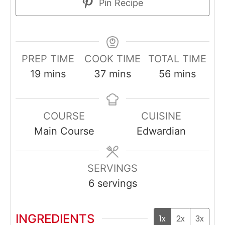
Pin Recipe
PREP TIME
COOK TIME
TOTAL TIME
minutes
minutes
minutes
19
mins
37
mins
56
mins
COURSE
CUISINE
Main Course
Edwardian
SERVINGS
6
servings
INGREDIENTS
1x
2x
3x