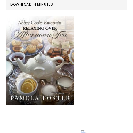
DOWNLOAD IN MINUTES