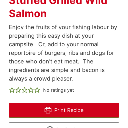
Stuffed Grilled Wild
Salmon
Enjoy the fruits of your fishing labour by
preparing this easy dish at your
campsite. Or, add to your normal
reportoire of burgers, ribs and dogs for
those who don't eat meat. The
ingredients are simple and bacon is
always a crowd pleaser.
No ratings yet
Print Recipe