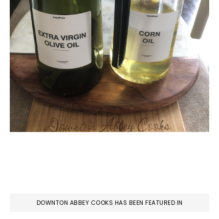
DOWNTON ABBEY COOKS HAS BEEN FEATURED IN