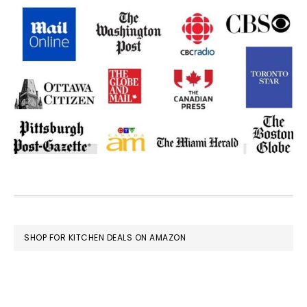
FOOTER
SHOP FOR KITCHEN DEALS ON AMAZON