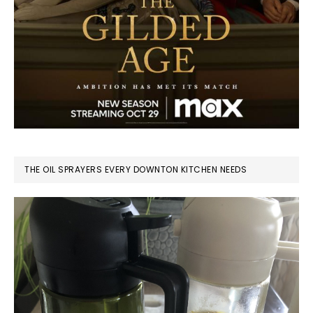
THE OIL SPRAYERS EVERY DOWNTON KITCHEN NEEDS