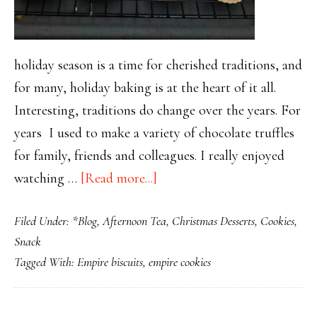
holiday season is a time for cherished traditions, and
for many, holiday baking is at the heart of it all.
Interesting, traditions do change over the years. For
years I used to make a variety of chocolate truffles
for family, friends and colleagues. I really enjoyed
about
watching …
[Read more...]
Empire
Filed Under:
*Blog
,
Afternoon Tea
,
Christmas Desserts
,
Cookies
,
Cookies:
Snack
A
Tagged With:
Empire biscuits
,
empire cookies
Holiday
Baking
Tradition