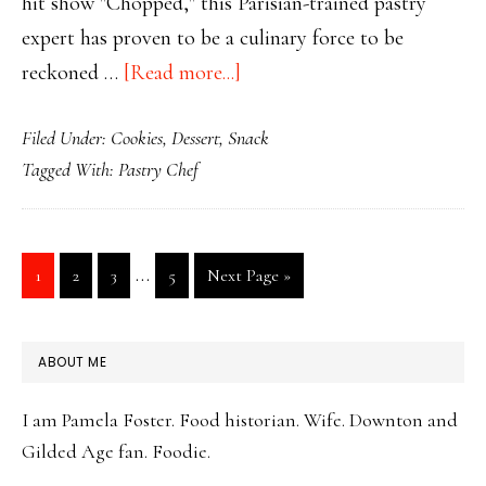
hit show "Chopped," this Parisian-trained pastry
expert has proven to be a culinary force to be
about
reckoned …
[Read more...]
Chopped
Filed Under:
Cookies
,
Dessert
,
Snack
Champion
Tagged With:
Pastry Chef
Famous
Chocolate
Chip
Interim
…
Page
Page
Page
Page
Go
1
2
3
5
Next Page »
Cookies
pages
to
omitted
PRIMARY
ABOUT ME
SIDEBAR
I am Pamela Foster. Food historian. Wife. Downton and
Gilded Age fan. Foodie.