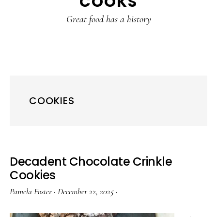
COOKS
Great food has a history
COOKIES
Decadent Chocolate Crinkle
Cookies
Pamela Foster
·
December 22, 2025
·