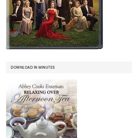
DOWNLOAD IN MINUTES