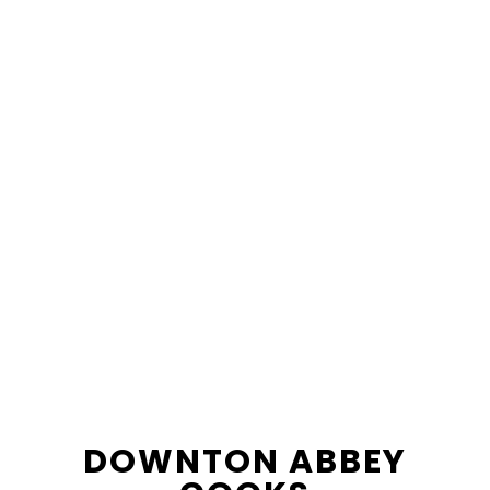
content
sidebar
DOWNTON ABBEY