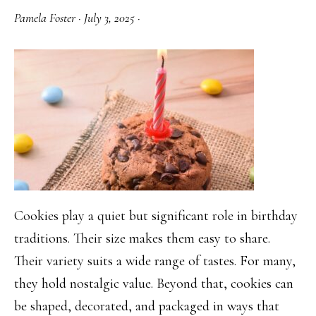
Tops
Pamela Foster
·
July 3, 2025
·
Cookies play a quiet but significant role in birthday
traditions. Their size makes them easy to share.
Their variety suits a wide range of tastes. For many,
they hold nostalgic value. Beyond that, cookies can
be shaped, decorated, and packaged in ways that