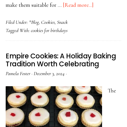
about
make them suitable for …
[Read more...]
Birthday
Filed Under:
*Blog
,
Cookies
,
Snack
Cookies
Tagged With:
cookies for birthdays
for
Every
Age:
Empire Cookies: A Holiday Baking
From
Tradition Worth Celebrating
Toddlers
Pamela Foster
·
December 3, 2024
·
to
Adults
The