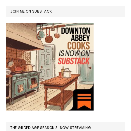
JOIN ME ON SUBSTACK
THE GILDED AGE SEASON 3: NOW STREAMING