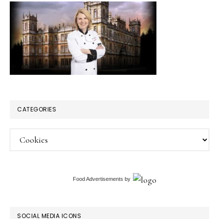
CATEGORIES
Categories
Food Advertisements
by
SOCIAL MEDIA ICONS