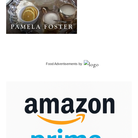
Food Advertisements
by