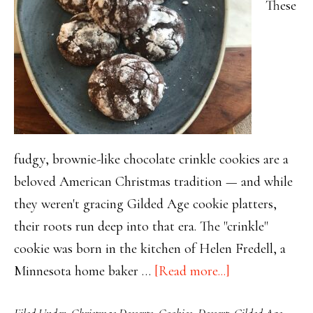
These
fudgy, brownie-like chocolate crinkle cookies are a
beloved American Christmas tradition — and while
they weren't gracing Gilded Age cookie platters,
their roots run deep into that era. The "crinkle"
cookie was born in the kitchen of Helen Fredell, a
about
Minnesota home baker …
[Read more...]
Decadent
Filed Under:
Christmas Desserts
,
Cookies
,
Dessert
,
Gilded Age
,