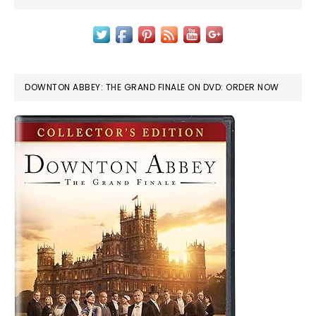
DOWNTON ABBEY: THE GRAND FINALE ON DVD: ORDER NOW