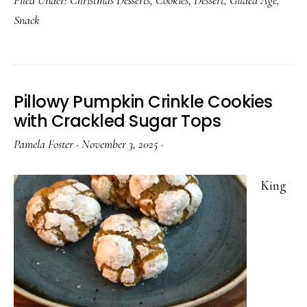
Chocolate
Snack
Crinkle
Cookies
Pillowy Pumpkin Crinkle Cookies
with Crackled Sugar Tops
Pamela Foster
·
November 3, 2025
·
King