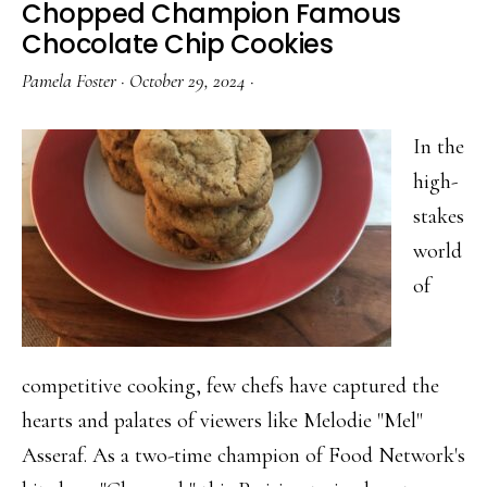
Chopped Champion Famous
Worth
Chocolate Chip Cookies
Celebrating
Pamela Foster
·
October 29, 2024
·
In the
high-
stakes
world
of
competitive cooking, few chefs have captured the
hearts and palates of viewers like Melodie "Mel"
Asseraf. As a two-time champion of Food Network's