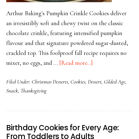
Arthur Baking's Pumpkin Crinkle Cookies deliver
an irresistibly soft and chewy twist on the classic
chocolate crinkle, featuring intensified pumpkin
flavour and that signature powdered sugar-dusted,
crackled top. This foolproof fall recipe requires no
about
mixer, no eggs, and …
[Read more...]
Pillowy
Filed Under:
Christmas Desserts
,
Cookies
,
Dessert
,
Gilded Age
,
Pumpkin
Snack
,
Thanksgiving
Crinkle
Cookies
with
Crackled
Birthday Cookies for Every Age:
Sugar
From Toddlers to Adults