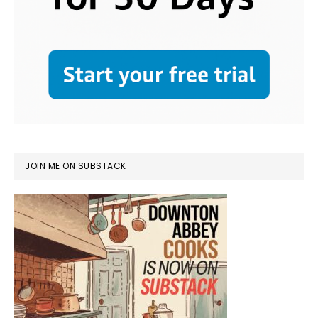
JOIN ME ON SUBSTACK