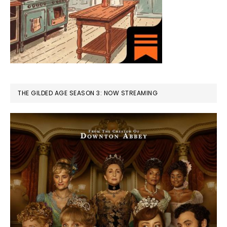
THE GILDED AGE SEASON 3: NOW STREAMING