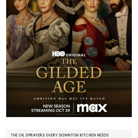
THE OIL SPRAYERS EVERY DOWNTON KITCHEN NEEDS