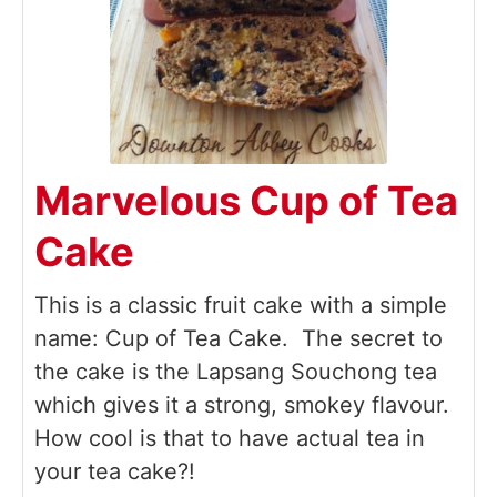
Marvelous Cup of Tea
Cake
This is a classic fruit cake with a simple
name: Cup of Tea Cake. The secret to
the cake is the Lapsang Souchong tea
which gives it a strong, smokey flavour.
How cool is that to have actual tea in
your tea cake?!