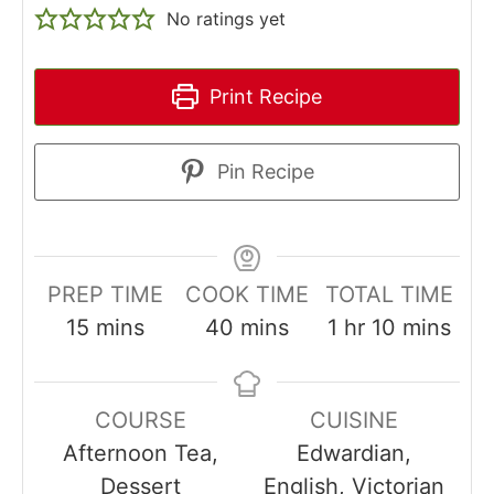
No ratings yet
Print Recipe
Pin Recipe
PREP TIME
COOK TIME
TOTAL TIME
minutes
minutes
hour
minutes
15
mins
40
mins
1
hr
10
mins
COURSE
CUISINE
Afternoon Tea,
Edwardian,
Dessert
English, Victorian