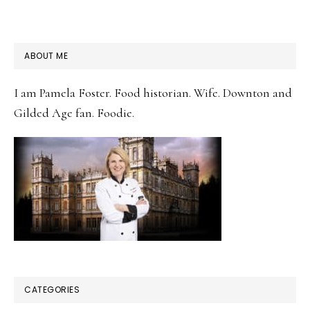
PRIMARY
ABOUT ME
SIDEBAR
I am Pamela Foster. Food historian. Wife. Downton and
Gilded Age fan. Foodie.
CATEGORIES