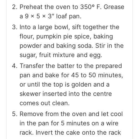
Preheat the oven to 350º F. Grease
a 9 x 5 x 3″ loaf pan.
Into a large bowl, sift together the
flour, pumpkin pie spice, baking
powder and baking soda. Stir in the
sugar, fruit mixture and egg.
Transfer the batter to the prepared
pan and bake for 45 to 50 minutes,
or until the top is golden and a
skewer inserted into the centre
comes out clean.
Remove from the oven and let cool
in the pan for 5 minutes on a wire
rack. Invert the cake onto the rack