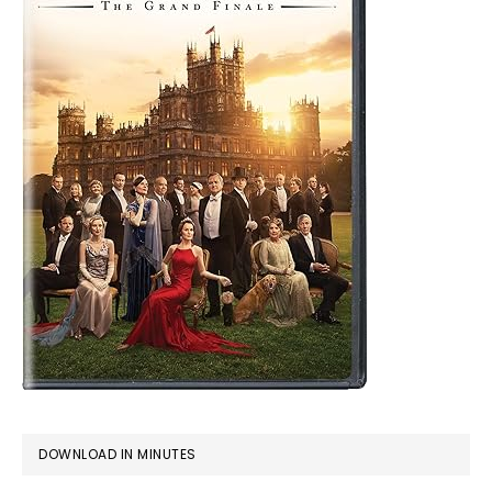
DOWNLOAD IN MINUTES