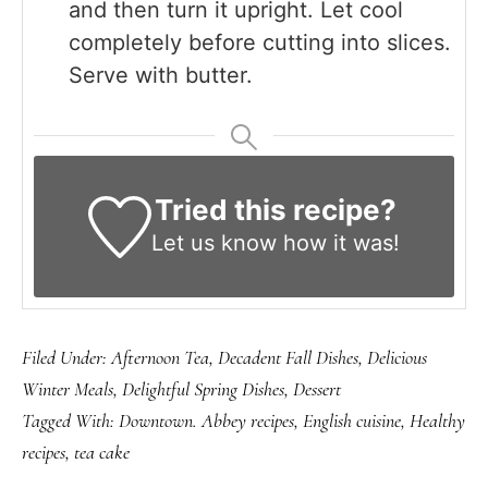
and then turn it upright. Let cool
completely before cutting into slices.
Serve with butter.
Tried this recipe?
Let us know
how it was!
Filed Under:
Afternoon Tea
,
Decadent Fall Dishes
,
Delicious
Winter Meals
,
Delightful Spring Dishes
,
Dessert
Tagged With:
Downtown. Abbey recipes
,
English cuisine
,
Healthy
recipes
,
tea cake