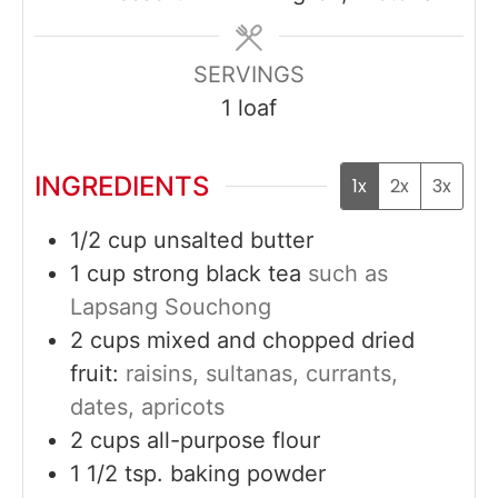
SERVINGS
1
loaf
INGREDIENTS
1x
2x
3x
1/2
cup
unsalted butter
1
cup
strong black tea
such as
Lapsang Souchong
2
cups
mixed and chopped dried
fruit:
raisins, sultanas, currants,
dates, apricots
2
cups
all-purpose flour
1 1/2
tsp.
baking powder