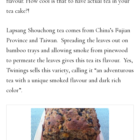
flavour. How cool is that to have actual tea in your
tea cake?!
Lapsang Shouchong tea comes from China’s Fujian
Province and Taiwan. Spreading the leaves out on
bamboo trays and allowing smoke from pinewood
to permeate the leaves gives this tea its flavour. Yes,
Twinings sells this variety, calling it “an adventurous
tea with a unique smoked flavour and dark rich
color”.