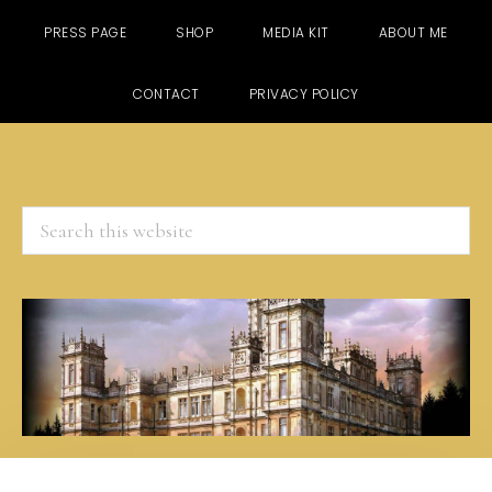
PRESS PAGE
SHOP
MEDIA KIT
ABOUT ME
CONTACT
PRIVACY POLICY
Search
this
website
Skip
Skip
Skip