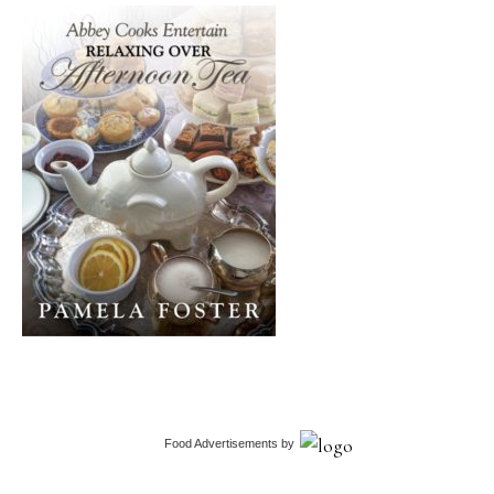
Food Advertisements
by