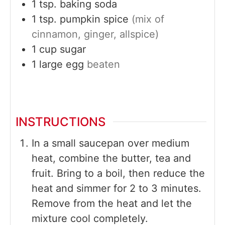
1
tsp.
baking soda
1
tsp.
pumpkin spice
(mix of
cinnamon, ginger, allspice)
1
cup
sugar
1
large
egg
beaten
INSTRUCTIONS
In a small saucepan over medium
heat, combine the butter, tea and
fruit. Bring to a boil, then reduce the
heat and simmer for 2 to 3 minutes.
Remove from the heat and let the
mixture cool completely.