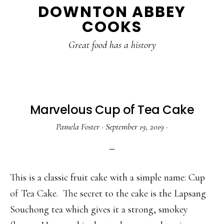
DOWNTON ABBEY
to
to
to
COOKS
main
primary
footer
content
sidebar
Great food has a history
Marvelous Cup of Tea Cake
Pamela Foster
·
September 19, 2019
·
This is a classic fruit cake with a simple name: Cup
of Tea Cake. The secret to the cake is the Lapsang
Souchong tea which gives it a strong, smokey