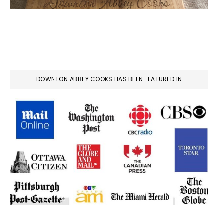
DOWNTON ABBEY COOKS HAS BEEN FEATURED IN