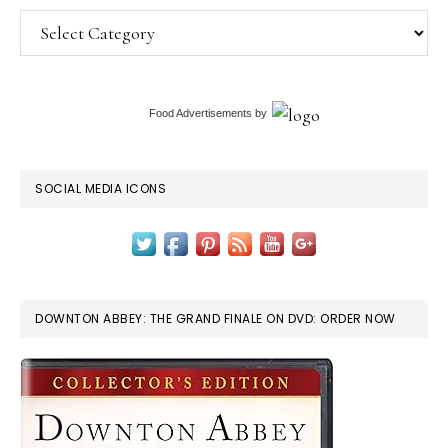
Categories
Food Advertisements
by
SOCIAL MEDIA ICONS
DOWNTON ABBEY: THE GRAND FINALE ON DVD: ORDER NOW