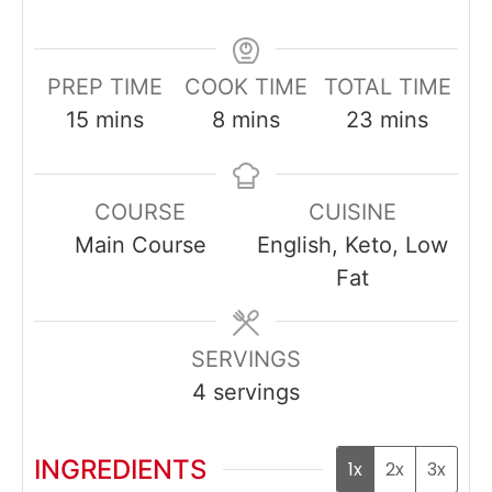
PREP TIME
COOK TIME
TOTAL TIME
minutes
minutes
minutes
15
mins
8
mins
23
mins
COURSE
CUISINE
Main Course
English, Keto, Low
Fat
SERVINGS
4
servings
INGREDIENTS
1x
2x
3x