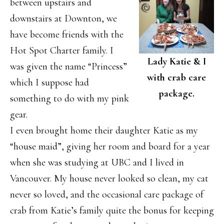
between upstairs and
downstairs at Downton, we
have become friends with the
Hot Spot Charter family. I
Lady Katie & I
was given the name “Princess”
with crab care
which I suppose had
package.
something to do with my pink
gear.
I even brought home their daughter Katie as my
“house maid”, giving her room and board for a year
when she was studying at UBC and I lived in
Vancouver. My house never looked so clean, my cat
never so loved, and the occasional care package of
crab from Katie’s family quite the bonus for keeping