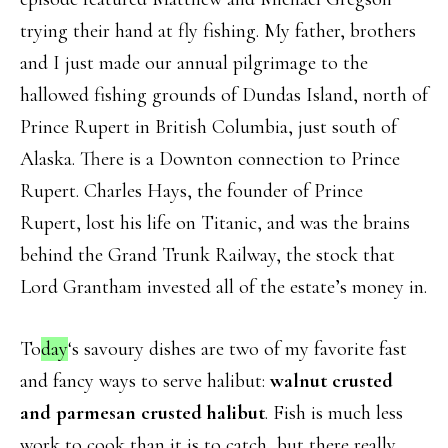
trying their hand at fly fishing. My father, brothers
and I just made our annual pilgrimage to the
hallowed fishing grounds of Dundas Island, north of
Prince Rupert in British Columbia, just south of
Alaska. There is a Downton connection to Prince
Rupert. Charles Hays, the founder of Prince
Rupert, lost his life on Titanic, and was the brains
behind the Grand Trunk Railway, the stock that
Lord Grantham invested all of the estate’s money in.
To
day
‘s savoury dishes are two of my favorite fast
and fancy ways to serve halibut:
walnut crusted
and parmesan crusted halibut
. Fish is much less
work to cook than it is to catch, but there really