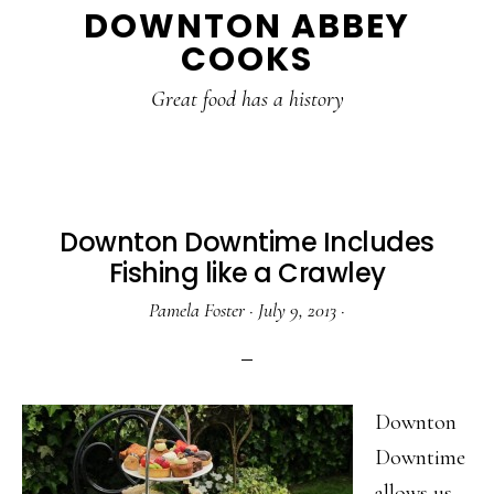
DOWNTON ABBEY
to
to
to
COOKS
main
primary
footer
content
sidebar
Great food has a history
Downton Downtime Includes
Fishing like a Crawley
Pamela Foster
·
July 9, 2013
·
Downton
Downtime
allows us