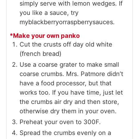
simply serve with lemon wedges. If
you like a sauce, try
myblackberryorraspberrysauces.
*Make your own panko
Cut the crusts off day old white
(french bread)
Use a coarse grater to make small
coarse crumbs. Mrs. Patmore didn’t
have a food processor, but that
works too. If you have time, just let
the crumbs air dry and then store,
otherwise dry them in your oven.
Preheat your oven to 300F.
Spread the crumbs evenly on a