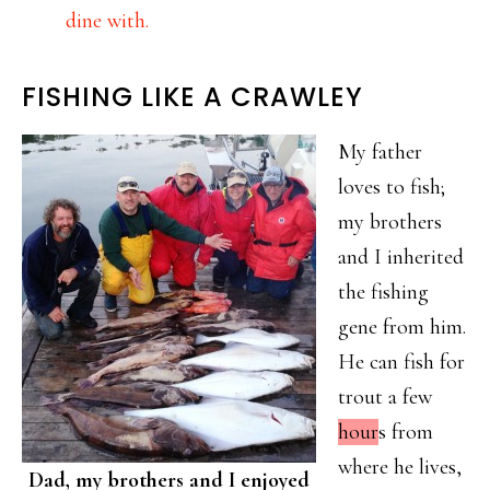
dine with.
FISHING LIKE A CRAWLEY
My father
loves to fish;
my brothers
and I inherited
the fishing
gene from him.
He can fish for
trout a few
hour
s from
where he lives,
Dad, my brothers and I enjoyed