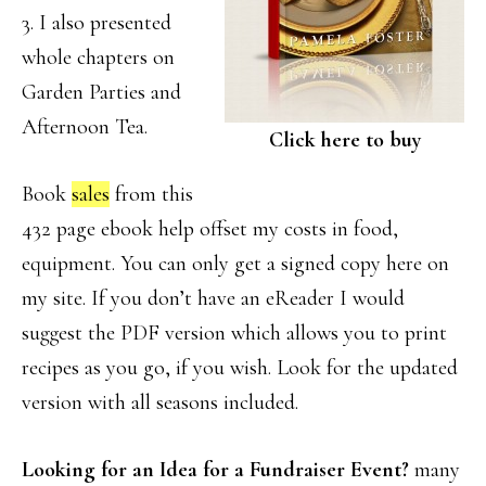
3. I also presented
whole chapters on
Garden Parties and
Afternoon Tea.
Click here to buy
Book
sales
from this
432 page ebook help offset my costs in food,
equipment. You can only get a signed copy here on
my site. If you don’t have an eReader I would
suggest the PDF version which allows you to print
recipes as you go, if you wish. Look for the updated
version with all seasons included.
Looking for an Idea for a Fundraiser Event?
many