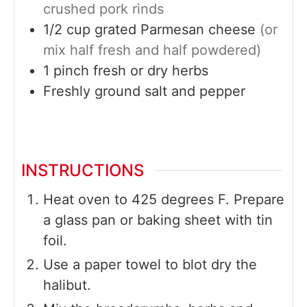
crushed pork rinds
1/2
cup
grated Parmesan cheese
(or
mix half fresh and half powdered)
1
pinch
fresh or dry herbs
Freshly ground salt and pepper
INSTRUCTIONS
Heat oven to 425 degrees F. Prepare
a glass pan or baking sheet with tin
foil.
Use a paper towel to blot dry the
halibut.