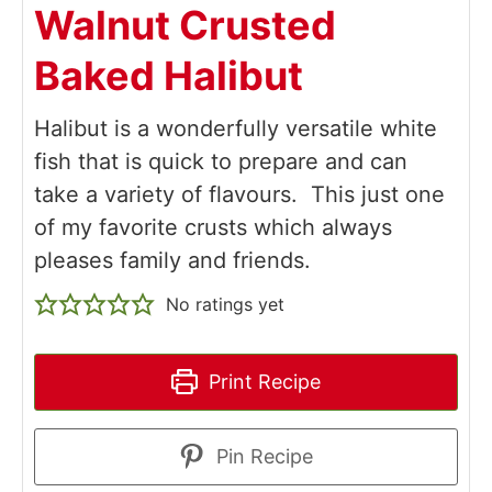
Walnut Crusted
Baked Halibut
Halibut is a wonderfully versatile white
fish that is quick to prepare and can
take a variety of flavours. This just one
of my favorite crusts which always
pleases family and friends.
No ratings yet
Print Recipe
Pin Recipe