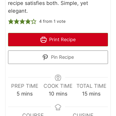
recipe satisfies both. Simple, yet
elegant.
4
from 1 vote
Print Recipe
Pin Recipe
PREP TIME
COOK TIME
TOTAL TIME
minutes
minutes
minutes
5
mins
10
mins
15
mins
COURSE
CUISINE