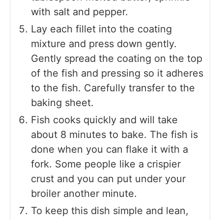
with salt and pepper.
Lay each fillet into the coating
mixture and press down gently.
Gently spread the coating on the top
of the fish and pressing so it adheres
to the fish. Carefully transfer to the
baking sheet.
Fish cooks quickly and will take
about 8 minutes to bake. The fish is
done when you can flake it with a
fork. Some people like a crispier
crust and you can put under your
broiler another minute.
To keep this dish simple and lean,