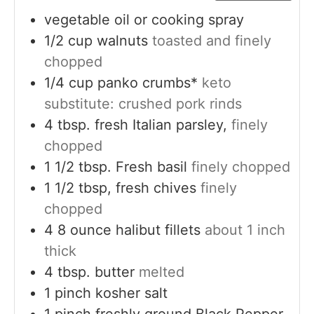
vegetable oil or cooking spray
1/2
cup
walnuts
toasted and finely
chopped
1/4
cup
panko crumbs*
keto
substitute: crushed pork rinds
4
tbsp.
fresh Italian parsley,
finely
chopped
1 1/2
tbsp.
Fresh basil
finely chopped
1 1/2
tbsp,
fresh chives
finely
chopped
4
8 ounce
halibut fillets
about 1 inch
thick
4
tbsp.
butter
melted
1
pinch
kosher salt
1
pinch
freshly ground Black Pepper