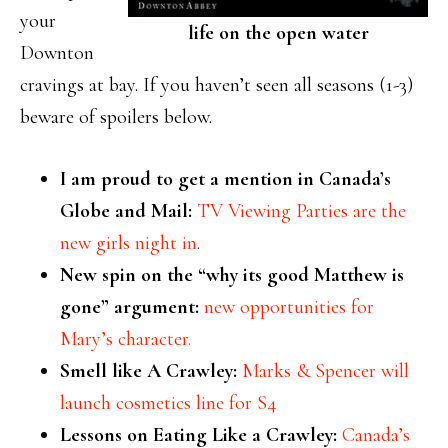
your
life on the open water
Downton
cravings at bay. If you haven’t seen all seasons (1-3)
beware of spoilers below.
I am proud to get a mention in Canada’s
Globe and Mail:
TV Viewing Parties are the
new girls night in
.
New spin on the “why its good Matthew is
gone” argument:
new opportunities for
Mary’s character.
Smell like A Crawley:
Marks & Spencer will
launch cosmetics line for S4
Lessons on Eating Like a Crawley:
Canada’s