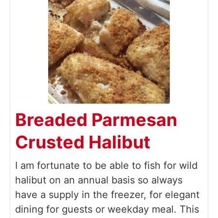
Breaded Parmesan
Crusted Halibut
I am fortunate to be able to fish for wild
halibut on an annual basis so always
have a supply in the freezer, for elegant
dining for guests or weekday meal. This