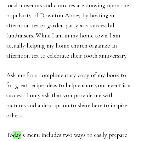
local museums and churches are drawing upon the
popularity of Downton Abbey by hosting an
afternoon tea or garden party as a successful
fundraisers. While I am in my home town I am
actually helping my home church organize an
afternoon tea to celebrate their 100th anniversary.
Ask me for a complimentary copy of my book to
for great recipe ideas to help ensure your event is a
success. I only ask that you provide me with
pictures and a description to share here to inspire
others.
To
day
‘s menu includes two ways to easily prepare