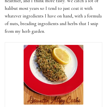
healthier, and I think more tasty. We catch a lot of
halibut most years so I tend to just coat it with
whatever ingredients I have on hand, with a formula
of nuts, breading ingredients and herbs that I snip
from my herb garden.