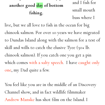
and I fish for
another good
day
of bottom
small mouth
fishing.
bass where I
live, but we all love to fish in the ocean for big
chinook salmon. For over 10 years we have migrated
to Dundas Island along with the salmon for a test of
skill and wills to catch the elusive Tyee (30+ lb.
chinook salmon). If you catch one you get a pin
which comes
with a salty speech
. I have
caught only
one
, my Dad quite a few.
You feel like you are in the middle of an Discovery
Channel show, and in fact wildlife filmmaker
Andrew Manske
has shot film on the Island. I