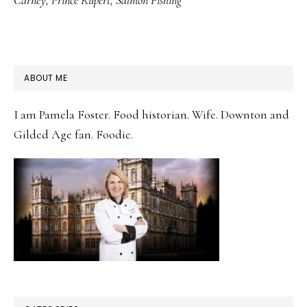
Carney
,
Prince Rupert
,
Salmon Fishing
PRIMARY
ABOUT ME
SIDEBAR
I am Pamela Foster. Food historian. Wife. Downton and
Gilded Age fan. Foodie.