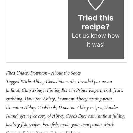
Tried this
recipe?
Let us know
how
it was!
Filed Under:
Downton - About the Show
Tagged With:
Abbey Cooks Entertain
,
breaded parmesan
halibut
,
Chartering a Fishing Boat in Prince Rupert
,
crab feast
,
crabbing
,
Downton Abbey
,
Downton Abbey casting news
,
Downton Abbey Cookbook
,
Downton Abbey recipes
,
Dundas
Island
,
get a free copy of Abbey Cooks Entertain
,
halibut fishing
,
healthy fish recipes
,
keto fish
,
make your own panko
,
Mark