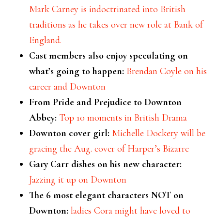
Mark Carney is indoctrinated into British
traditions as he takes over new role at Bank of
England.
Cast members also enjoy speculating on
what’s going to happen:
Brendan Coyle on his
career and Downton
From Pride and Prejudice to Downton
Abbey:
Top 10 moments in British Drama
Downton cover girl:
Michelle Dockery will be
gracing the Aug. cover of Harper’s Bizarre
Gary Carr dishes on his new character:
Jazzing it up on Downton
The 6 most elegant characters NOT on
Downton:
ladies Cora might have loved to