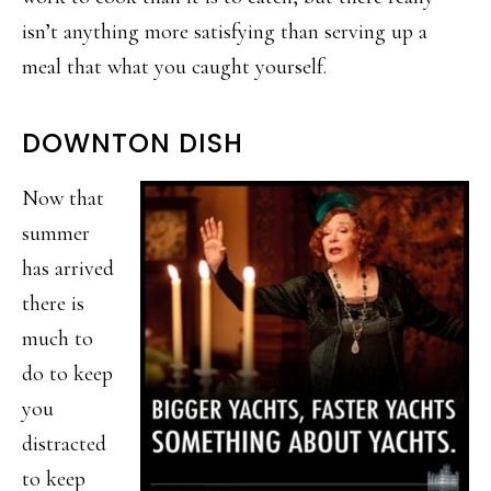
isn’t anything more satisfying than serving up a
meal that what you caught yourself.
DOWNTON DISH
Now that
summer
has arrived
there is
much to
do to keep
you
distracted
to keep