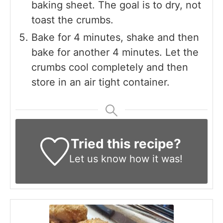
baking sheet. The goal is to dry, not
toast the crumbs.
Bake for 4 minutes, shake and then
bake for another 4 minutes. Let the
crumbs cool completely and then
store in an air tight container.
Tried this recipe?
Let us know
how it was!