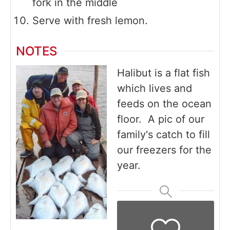
fork in the middle
Serve with fresh lemon.
NOTES
Halibut is a flat fish
which lives and
feeds on the ocean
floor. A pic of our
family's catch to fill
our freezers for the
year.