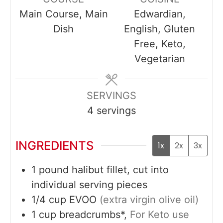
Main Course, Main
Edwardian,
Dish
English, Gluten
Free, Keto,
Vegetarian
SERVINGS
4
servings
INGREDIENTS
1x
2x
3x
1
pound
halibut fillet, cut into
individual serving pieces
1/4
cup
EVOO
(extra virgin olive oil)
1
cup
breadcrumbs*,
For Keto use