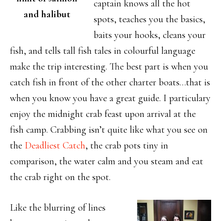
captain knows all the hot
and halibut
spots, teaches you the basics,
baits your hooks, cleans your
fish, and tells tall fish tales in colourful language
make the trip interesting. The best part is when you
catch fish in front of the other charter boats…that is
when you know you have a great guide. I particulary
enjoy the midnight crab feast upon arrival at the
fish camp. Crabbing isn’t quite like what you see on
the
Deadliest Catch
, the crab pots tiny in
comparison, the water calm and you steam and eat
the crab right on the spot.
Like the blurring of lines