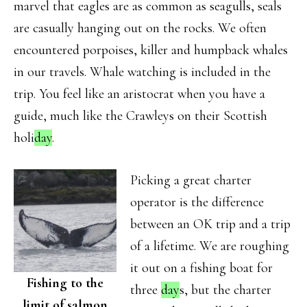
marvel that eagles are as common as seagulls, seals
are casually hanging out on the rocks. We often
encountered porpoises, killer and humpback whales
in our travels. Whale watching is included in the
trip. You feel like an aristocrat when you have a
guide, much like the Crawleys on their Scottish
holi
day
.
Picking a great charter
operator is the difference
between an OK trip and a trip
of a lifetime. We are roughing
it out on a fishing boat for
Fishing to the
three
day
s, but the charter
limit of salmon