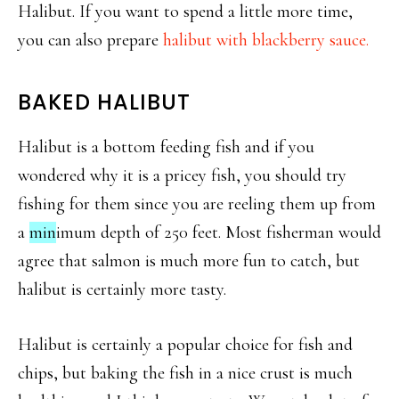
Halibut. If you want to spend a little more time,
you can also prepare
halibut with blackberry sauce.
BAKED HALIBUT
Halibut is a bottom feeding fish and if you
wondered why it is a pricey fish, you should try
fishing for them since you are reeling them up from
a
min
imum depth of 250 feet. Most fisherman would
agree that salmon is much more fun to catch, but
halibut is certainly more tasty.
Halibut is certainly a popular choice for fish and
chips, but baking the fish in a nice crust is much