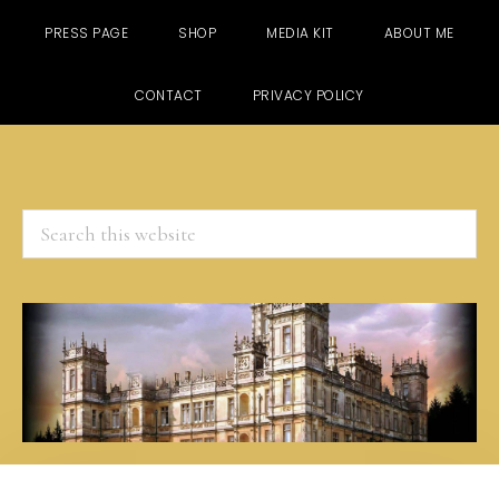
PRESS PAGE
SHOP
MEDIA KIT
ABOUT ME
CONTACT
PRIVACY POLICY
Search
this
website
Skip
Skip
Skip