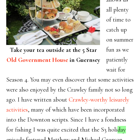
all plenty
of time to
catch up
on summer
fun as we
Take your tea outside at the 5 Star
patiently
Old Government House
in Guernsey
wait for
Season 4. You may even discover that some activities
were also enjoyed by the Crawley family not so long
ago. I have written about
Crawley-worthy leisurely
activities
, many of which have been incorporated
into the Downton scripts. Since I have a fondness
for fishing I was quite excited that the S3 holi
day
episode featured Matthew and Michael Gregson