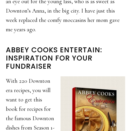
an eye out for the young lass, who is as sweet as
Downton’s Anna, in the big city. I have just this
week replaced the comfy moccasins her mom gave
me years ago.
ABBEY COOKS ENTERTAIN:
INSPIRATION FOR YOUR
FUNDRAISER
With 220 Downton
era recipes, you will
want to get this
book for recipes for
the famous Downton
dishes from Season 1-