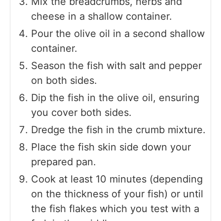
Mix the breadcrumbs, herbs and
cheese in a shallow container.
Pour the olive oil in a second shallow
container.
Season the fish with salt and pepper
on both sides.
Dip the fish in the olive oil, ensuring
you cover both sides.
Dredge the fish in the crumb mixture.
Place the fish skin side down your
prepared pan.
Cook at least 10 minutes (depending
on the thickness of your fish) or until
the fish flakes which you test with a