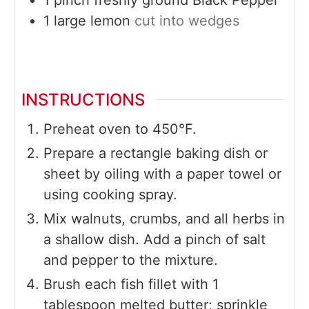
1
large
lemon
cut into wedges
INSTRUCTIONS
Preheat oven to 450°F.
Prepare a rectangle baking dish or
sheet by oiling with a paper towel or
using cooking spray.
Mix walnuts, crumbs, and all herbs in
a shallow dish. Add a pinch of salt
and pepper to the mixture.
Brush each fish fillet with 1
tablespoon melted butter; sprinkle