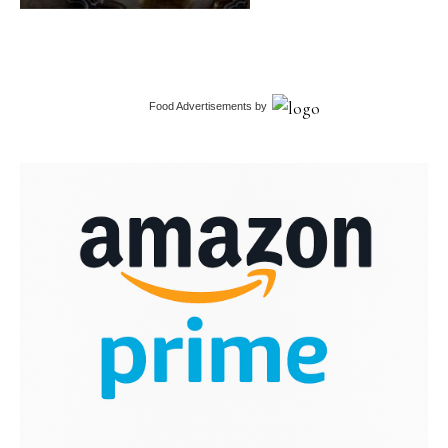
Food Advertisements
by