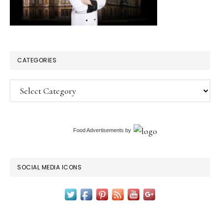
CATEGORIES
Categories
Food Advertisements
by
SOCIAL MEDIA ICONS