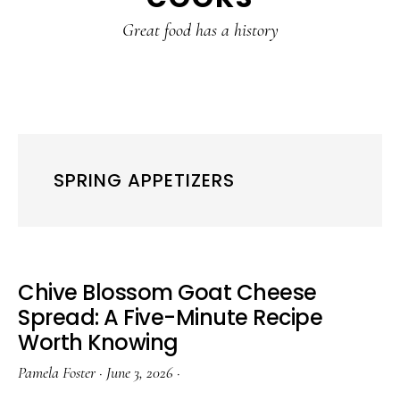
content
sidebar
Great food has a history
SPRING APPETIZERS
Chive Blossom Goat Cheese
Spread: A Five-Minute Recipe
Worth Knowing
Pamela Foster
·
June 3, 2026
·