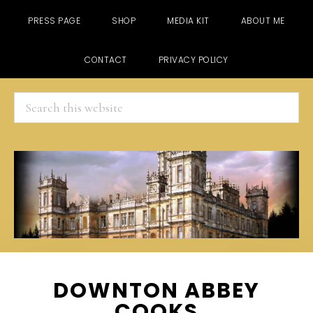
PRESS PAGE
SHOP
MEDIA KIT
ABOUT ME
CONTACT
PRIVACY POLICY
Search
this
website
Skip
Skip
Skip
DOWNTON ABBEY
to
to
to
COOKS
main
primary
footer