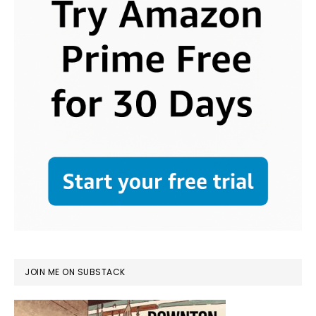
JOIN ME ON SUBSTACK