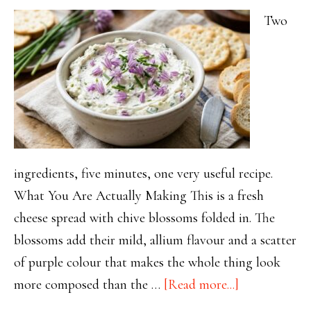
Two
ingredients, five minutes, one very useful recipe.
What You Are Actually Making This is a fresh
cheese spread with chive blossoms folded in. The
blossoms add their mild, allium flavour and a scatter
of purple colour that makes the whole thing look
about
more composed than the …
[Read more...]
Chive