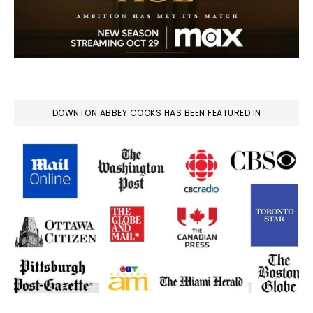
DOWNTON ABBEY COOKS HAS BEEN FEATURED IN