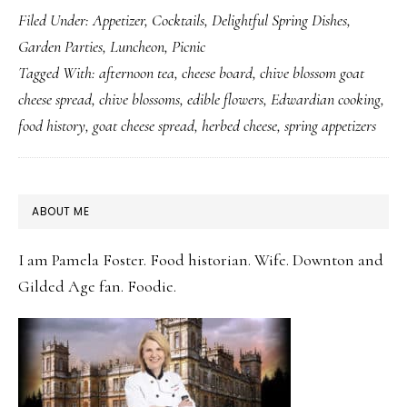
Filed Under:
Appetizer
,
Cocktails
,
Delightful Spring Dishes
,
Blossom
Garden Parties
,
Luncheon
,
Picnic
Goat
Tagged With:
afternoon tea
,
cheese board
,
chive blossom goat
Cheese
cheese spread
,
chive blossoms
,
edible flowers
,
Edwardian cooking
,
Spread:
food history
,
goat cheese spread
,
herbed cheese
,
spring appetizers
A
Five-
Minute
PRIMARY
ABOUT ME
Recipe
SIDEBAR
Worth
I am Pamela Foster. Food historian. Wife. Downton and
Knowing
Gilded Age fan. Foodie.