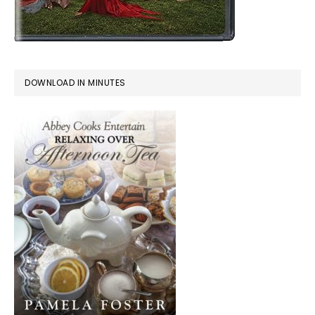
DOWNLOAD IN MINUTES