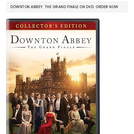
DOWNTON ABBEY: THE GRAND FINALE ON DVD: ORDER NOW