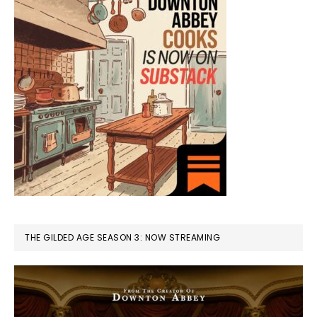
THE GILDED AGE SEASON 3: NOW STREAMING