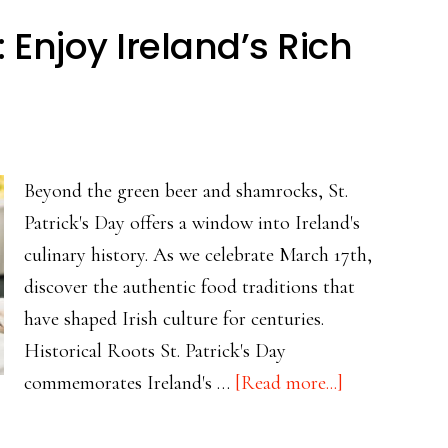
Beef
y: Enjoy Ireland’s Rich
Hash:
From
Necessity
to
Beloved
Beyond the green beer and shamrocks, St.
Comfort
Patrick's Day offers a window into Ireland's
Food
culinary history. As we celebrate March 17th,
discover the authentic food traditions that
have shaped Irish culture for centuries.
Historical Roots St. Patrick's Day
about
commemorates Ireland's …
[Read more...]
It’s
St.