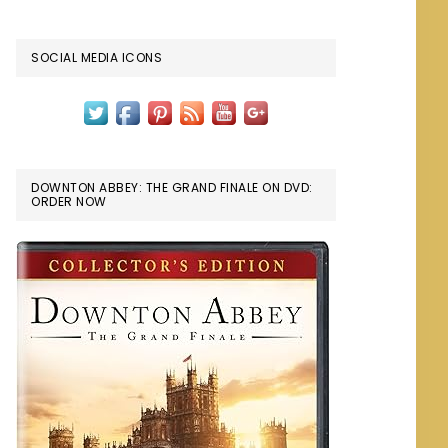
SOCIAL MEDIA ICONS
DOWNTON ABBEY: THE GRAND FINALE ON DVD:
ORDER NOW