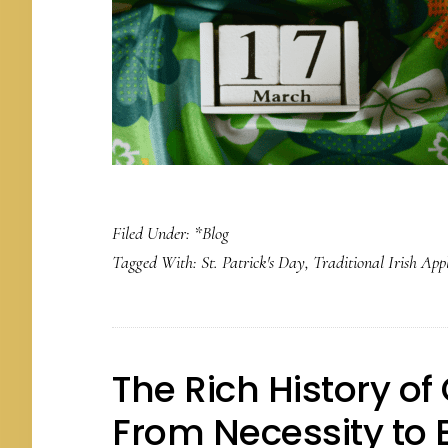
Filed Under:
*Blog
Tagged With:
St. Patrick's Day
,
Traditional Irish App
The Rich History o
From Necessity to