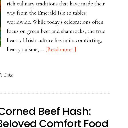
rich culinary traditions that have made their
way from the Emerald Isle to tables
worldwide. While today's celebrations often
focus on green beer and shamrocks, the true
heart of Irish culture lies in its comforting,
about
hearty cuisine, …
[Read more...]
St.
Patrick’s
le Cake
Day
Without
the
Fuss:
f Corned Beef Hash:
Hearty
 Beloved Comfort Food
Irish