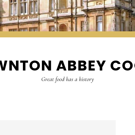
WNTON ABBEY CO
Great food has a history