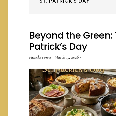
ST. PATRICK'S DAY
Beyond the Green: T
Patrick’s Day
Pamela Foster
·
March 17, 2026
·