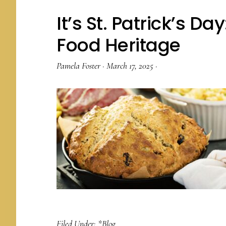
It’s St. Patrick’s Da
Food Heritage
Pamela Foster
·
March 17, 2025
·
Filed Under:
*Blog