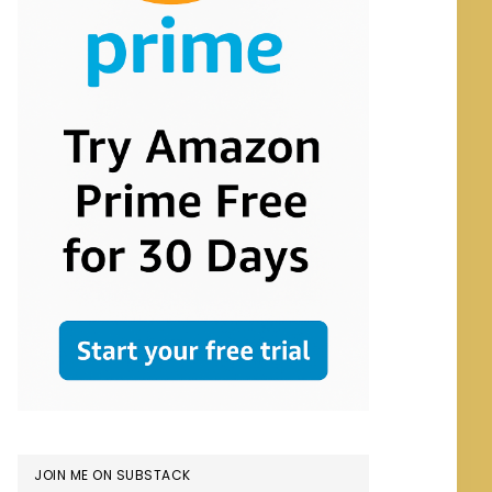
JOIN ME ON SUBSTACK