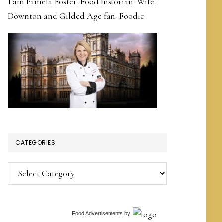
I am Pamela Foster. Food historian. Wife.
Downton and Gilded Age fan. Foodie.
CATEGORIES
Categories
Food Advertisements
by