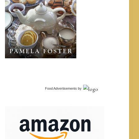
Food Advertisements
by