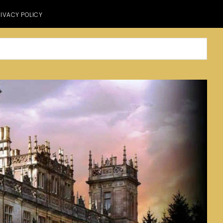
IVACY POLICY