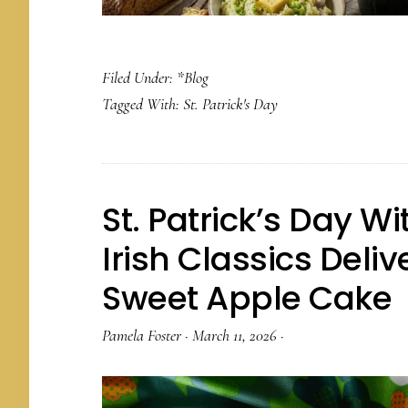
Filed Under:
*Blog
Tagged With:
St. Patrick's Day
St. Patrick’s Day W
Irish Classics Deli
Sweet Apple Cake
Pamela Foster
·
March 11, 2026
·