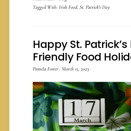
Tagged With:
Irish Food
,
St. Patrick's Day
Happy St. Patrick’s
Friendly Food Holi
Pamela Foster
·
March 15, 2023
·