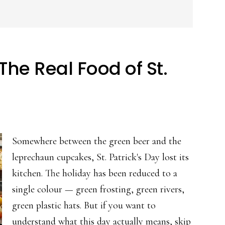
he Real Food of St.
Somewhere between the green beer and the
leprechaun cupcakes, St. Patrick's Day lost its
kitchen. The holiday has been reduced to a
single colour — green frosting, green rivers,
green plastic hats. But if you want to
understand what this day actually means, skip