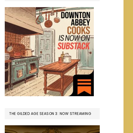
THE GILDED AGE SEASON 3: NOW STREAMING