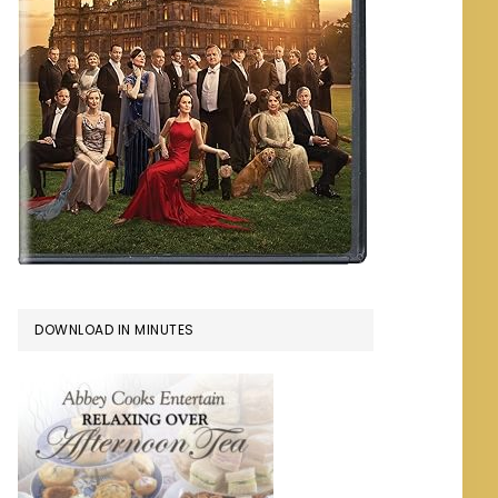
DOWNLOAD IN MINUTES