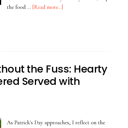
about
the food …
[Read more...]
Beyond
the
Green:
The
Real
Food
ithout the Fuss: Hearty
of
vered Served with
St.
Patrick’s
Day
As Patrick's Day approaches, I reflect on the