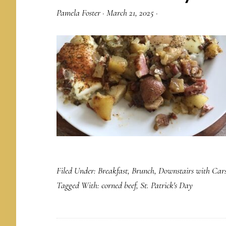
Pamela Foster
·
March 21, 2025
·
Filed Under:
Breakfast
,
Brunch
,
Downstairs with Car
Tagged With:
corned beef
,
St. Patrick's Day