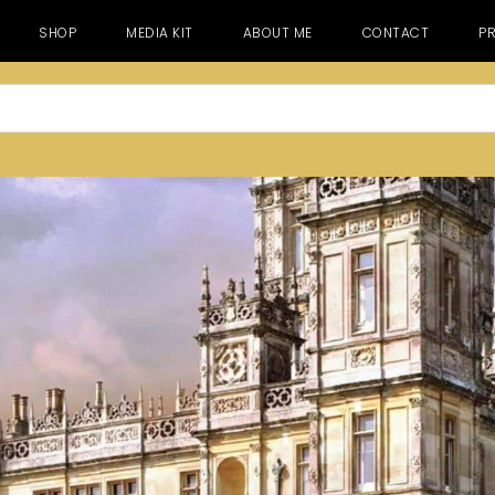
SHOP
MEDIA KIT
ABOUT ME
CONTACT
PR