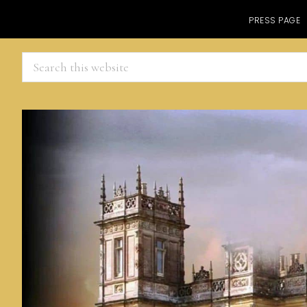
PRESS PAGE
Search
this
website