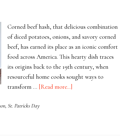
Classics
Delivered
Served
Corned beef hash, that delicious combination
with
of diced potatoes, onions, and savory corned
Sweet
beef, has earned its place as an iconic comfort
Apple
food across America. This hearty dish traces
Cake
its origins back to the 19th century, when
resourceful home cooks sought ways to
about
transform …
[Read more...]
The
son
,
St. Patricks Day
Rich
History
of
Corned