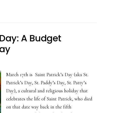
Patrick’s
Day:
Enjoy
Ireland’s
 Day: A Budget
Rich
day
Food
Heritage
March 17th is Saint Patrick’s Day (aka St.
Patrick’s Day, St. Paddy’s Day, St. Patty’s
Day), a cultural and religious holiday that
celebrates the life of Saint Patrick, who died
on that date way back in the fifth