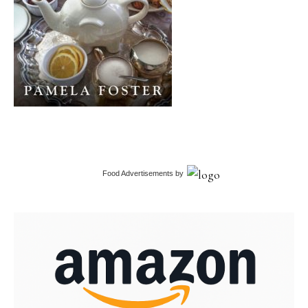
Food Advertisements
by