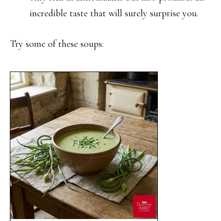
incredible taste that will surely surprise you.
Try some of these soups: