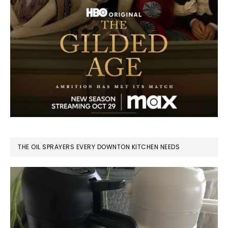
THE OIL SPRAYERS EVERY DOWNTON KITCHEN NEEDS