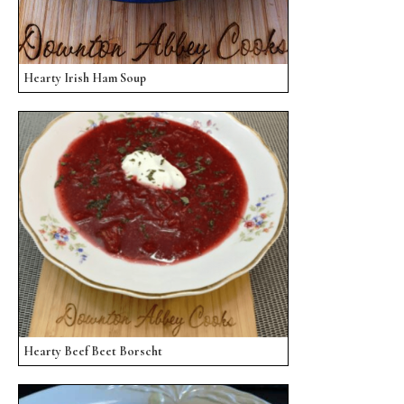
Hearty Irish Ham Soup
Hearty Beef Beet Borscht