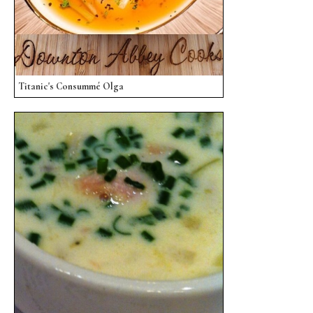
Titanic's Consummé Olga