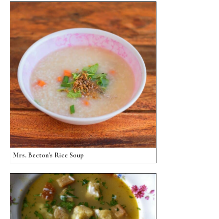
Mrs. Beeton's Rice Soup