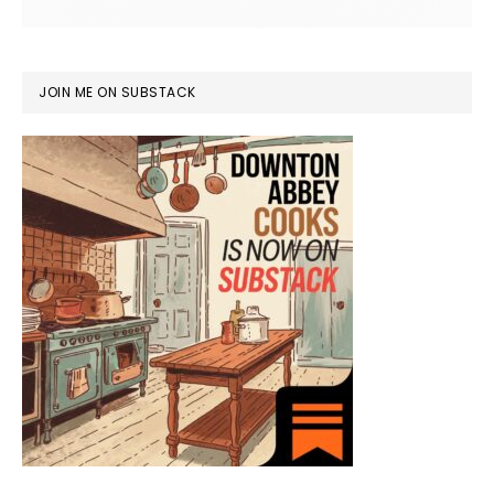
JOIN ME ON SUBSTACK