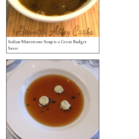
Italian Minestrone Soup is a Great Budget
Saver