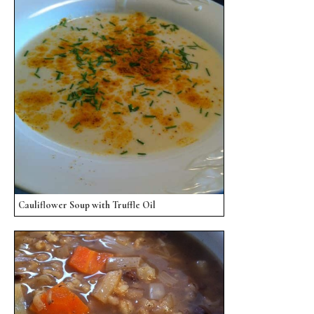
Cauliflower Soup with Truffle Oil