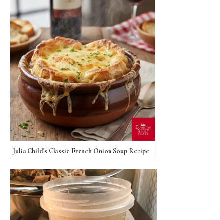
Julia Child's Classic French Onion Soup Recipe