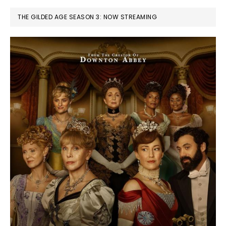
THE GILDED AGE SEASON 3: NOW STREAMING