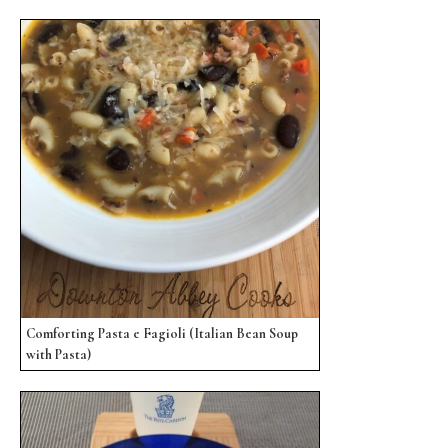
Comforting Pasta e Fagioli (Italian Bean Soup
with Pasta)