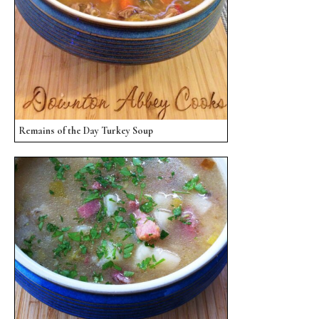
Remains of the Day Turkey Soup