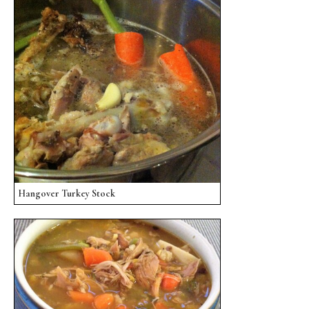
Hangover Turkey Stock