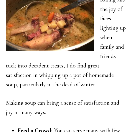
the joy of
faces
lighting up
when
family and
friends
tuck into decadent treats, I do find great
satisfaction in whipping up a pot of homemade
soup, particularly in the dead of winter.
Making soup can bring a sense of satisfaction and
joy in many ways:
Feed a Crowd:
You can serve many with few