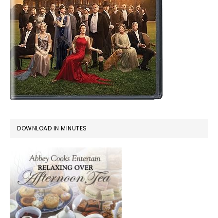
DOWNLOAD IN MINUTES