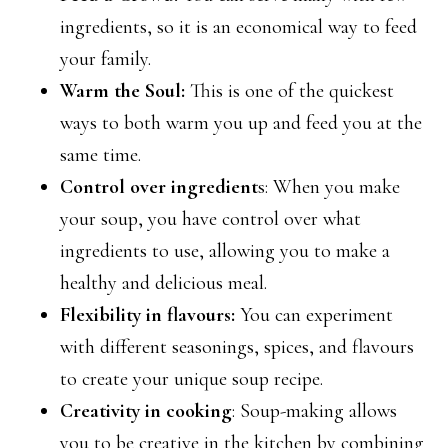
ingredients, so it is an economical way to feed
your family.
Warm the Soul:
This is one of the quickest
ways to both warm you up and feed you at the
same time.
Control over ingredient
s: When you make
your soup, you have control over what
ingredients to use, allowing you to make a
healthy and delicious meal.
Flexibility in flavours:
You can experiment
with different seasonings, spices, and flavours
to create your unique soup recipe.
Creativity in cooking
: Soup-making allows
you to be creative in the kitchen by combining