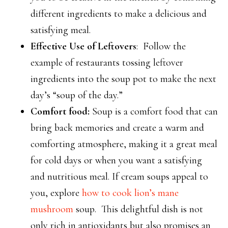
different ingredients to make a delicious and
satisfying meal.
Effective Use of Leftovers
: Follow the
example of restaurants tossing leftover
ingredients into the soup pot to make the next
day’s “soup of the day.”
Comfort food:
Soup is a comfort food that can
bring back memories and create a warm and
comforting atmosphere, making it a great meal
for cold days or when you want a satisfying
and nutritious meal. If cream soups appeal to
you, explore
how to cook lion’s mane
mushroom
soup. This delightful dish is not
only rich in antioxidants but also promises an