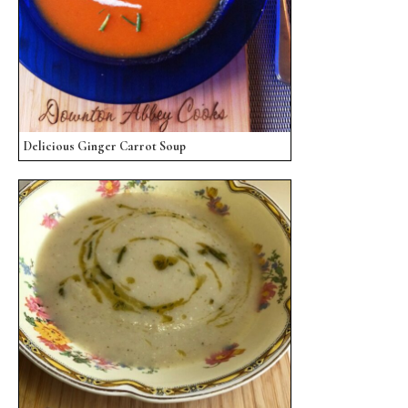
Delicious Ginger Carrot Soup