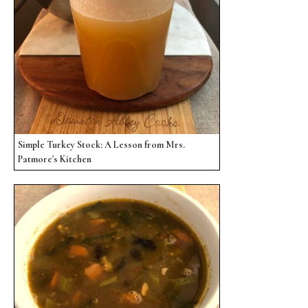
Simple Turkey Stock: A Lesson from Mrs.
Patmore's Kitchen