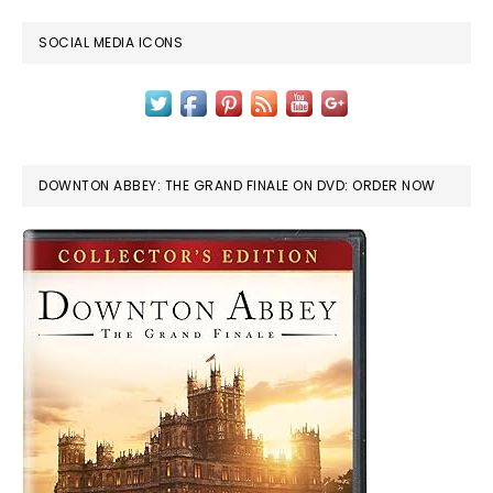
SOCIAL MEDIA ICONS
DOWNTON ABBEY: THE GRAND FINALE ON DVD: ORDER NOW