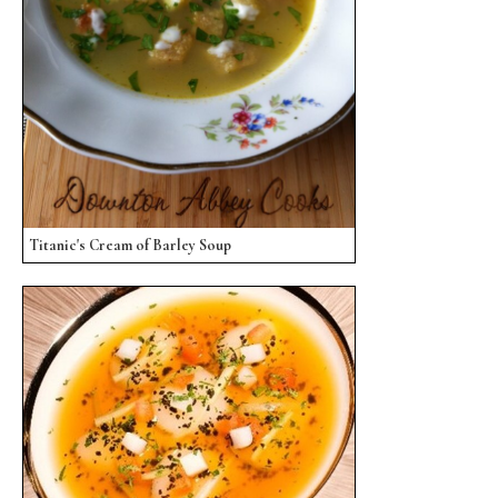
Titanic's Cream of Barley Soup