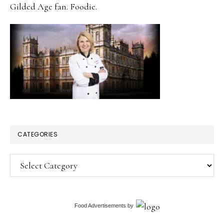
Gilded Age fan. Foodie.
CATEGORIES
Categories
Food Advertisements
by