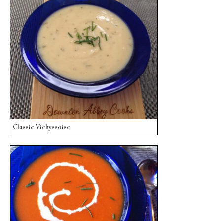
Classic Vichyssoise