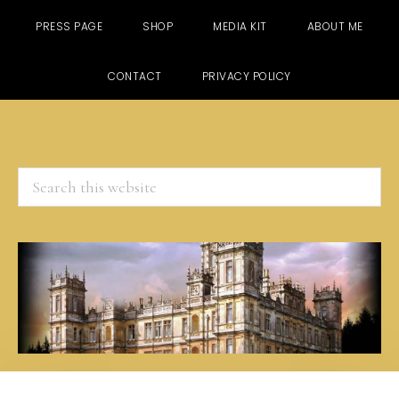
PRESS PAGE
SHOP
MEDIA KIT
ABOUT ME
CONTACT
PRIVACY POLICY
Search
this
website
Skip
Skip
Skip