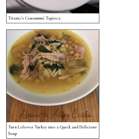
Titanic's Consummé Tapioca
Turn Leftover Turkey into a Quick and Delicious
Soup