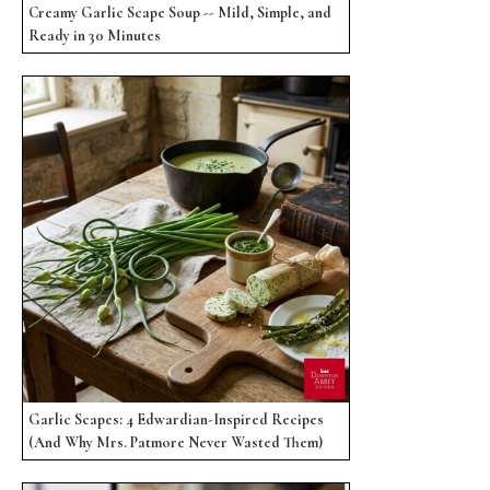
Creamy Garlic Scape Soup -- Mild, Simple, and
Ready in 30 Minutes
Garlic Scapes: 4 Edwardian-Inspired Recipes
(And Why Mrs. Patmore Never Wasted Them)