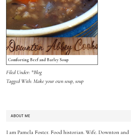
Comforting Beef and Barley Soup
Filed Under:
*Blog
Tagged With:
Make your own soup
,
soup
PRIMARY
ABOUT ME
SIDEBAR
I am Pamela Foster. Food historian. Wife. Downton and