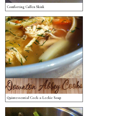
Comforting Cullen Skink
Quintessential Cock-a-Leekie Soup