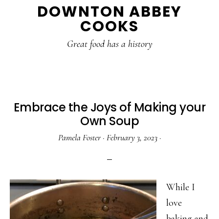
DOWNTON ABBEY
to
to
to
COOKS
main
primary
footer
content
sidebar
Great food has a history
Embrace the Joys of Making your
Own Soup
Pamela Foster
·
February 3, 2023
·
While I
love
baking and