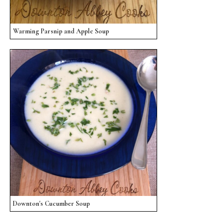
Warming Parsnip and Apple Soup
Downton's Cucumber Soup